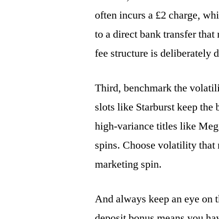
often incurs a £2 charge, w
to a direct bank transfer that
fee structure is deliberately
Third, benchmark the volati
slots like Starburst keep the
high‑variance titles like Meg
spins. Choose volatility that
marketing spin.
And always keep an eye on t
deposit bonus means you hav