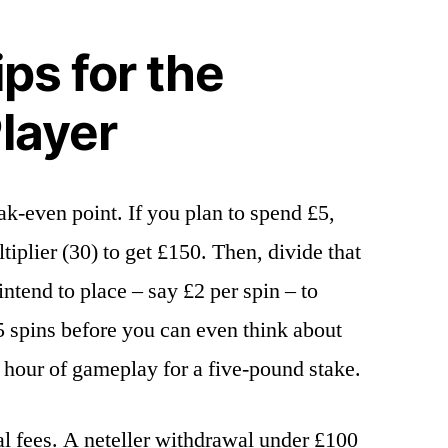
ips for the
Player
ak‑even point. If you plan to spend £5,
iplier (30) to get £150. Then, divide that
ntend to place – say £2 per spin – to
5 spins before you can even think about
n hour of gameplay for a five‑pound stake.
l fees. A neteller withdrawal under £100