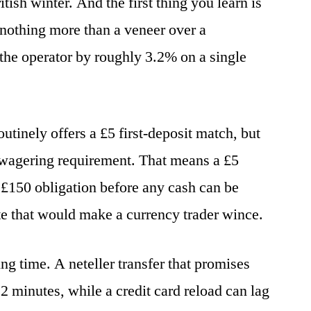
tish winter. And the first thing you learn is
s nothing more than a veneer over a
 the operator by roughly 3.2% on a single
outinely offers a £5 first‑deposit match, but
wagering requirement. That means a £5
 £150 obligation before any cash can be
e that would make a currency trader wince.
ng time. A neteller transfer that promises
12 minutes, while a credit card reload can lag