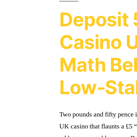
Deposit 
Casino U
Math Be
Low‑Sta
Two pounds and fifty pence is 
UK casino that flaunts a £5 “