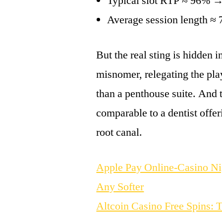
Typical slot RTP ≈ 96% → 
Average session length ≈ 
But the real sting is hidden i
misnomer, relegating the play
than a penthouse suite. And t
comparable to a dentist offeri
root canal.
Apple Pay Online-Casino Ni
Any Softer
Altcoin Casino Free Spins: