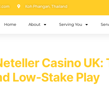
l.com
Koh Phangan, Thailand
Home
About
Serving You
Ser
Neteller Casino UK:
nd Low‑Stake Play