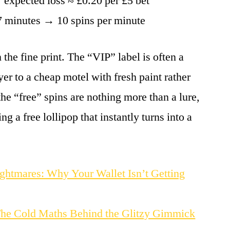
expected loss ≈ £0.20 per £5 bet
7 minutes → 10 spins per minute
n the fine print. The “VIP” label is often a
er to a cheap motel with fresh paint rather
he “free” spins are nothing more than a lure,
ng a free lollipop that instantly turns into a
ghtmares: Why Your Wallet Isn’t Getting
 The Cold Maths Behind the Glitzy Gimmick