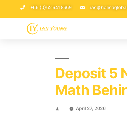
+66 (0)62 641 8369
ian@holinagloba
Deposit 5 
Math Behi
April 27, 2026