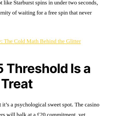
ot like Starburst spins in under two seconds,
rnity of waiting for a free spin that never
: The Cold Math Behind the Glitter
 Threshold Is a
 Treat
 it’s a psychological sweet spot. The casino
rs will balk at a £20 commitment, yet