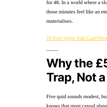
for 48. In a world where a sl
those minutes feel like an ete
materialises.
20 Free Spins Add Card New
Why the £5
Trap, Not a
Five quid sounds modest, but
knows that most casual playe