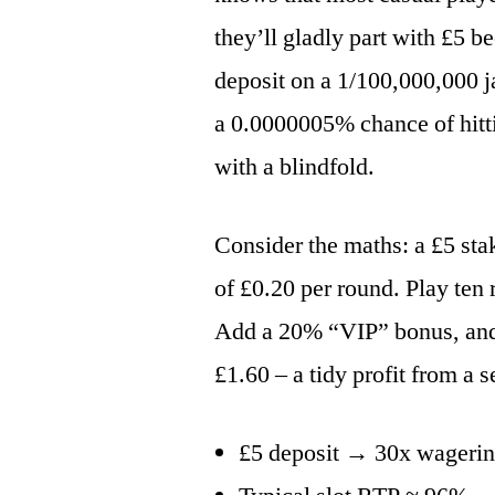
they’ll gladly part with £5 be
deposit on a 1/100,000,000 j
a 0.0000005% chance of hittin
with a blindfold.
Consider the maths: a £5 sta
of £0.20 per round. Play ten
Add a 20% “VIP” bonus, and 
£1.60 – a tidy profit from a 
£5 deposit → 30x wagerin