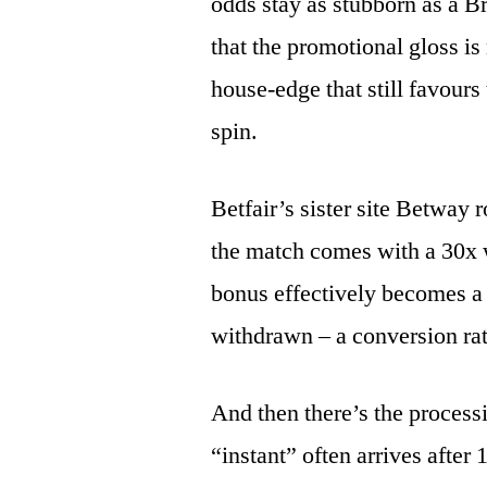
odds stay as stubborn as a Bri
that the promotional gloss i
house‑edge that still favours
spin.
Betfair’s sister site Betway r
the match comes with a 30x 
bonus effectively becomes a
withdrawn – a conversion rat
And then there’s the processi
“instant” often arrives after 