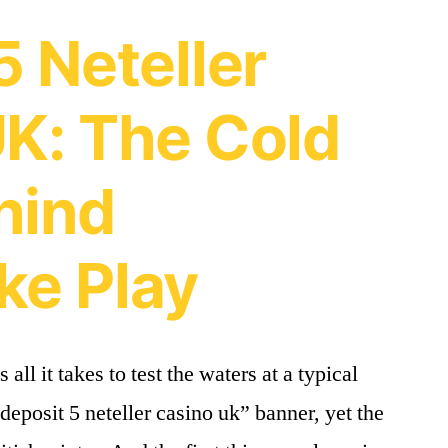
5 Neteller
K: The Cold
hind
ke Play
all it takes to test the waters at a typical
deposit 5 neteller casino uk” banner, yet the