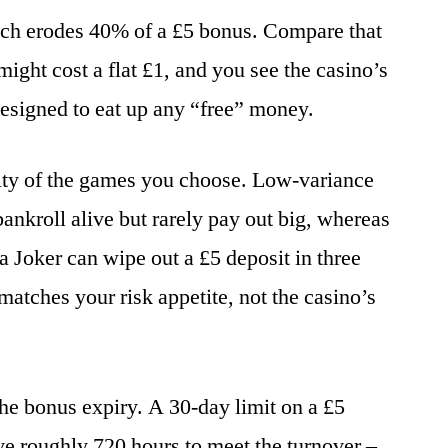
hich erodes 40% of a £5 bonus. Compare that
 might cost a flat £1, and you see the casino’s
 designed to eat up any “free” money.
lity of the games you choose. Low‑variance
 bankroll alive but rarely pay out big, whereas
a Joker can wipe out a £5 deposit in three
 matches your risk appetite, not the casino’s
he bonus expiry. A 30‑day limit on a £5
e roughly 720 hours to meet the turnover –