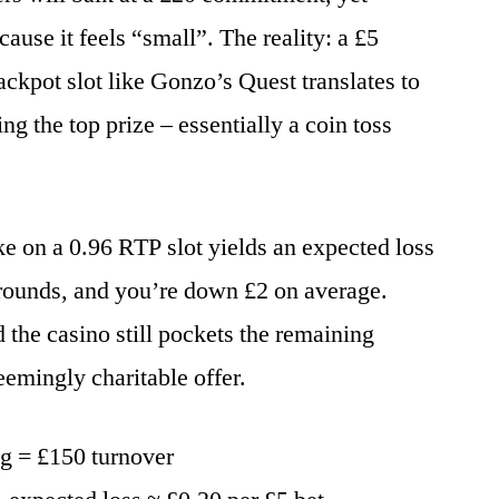
cause it feels “small”. The reality: a £5
ackpot slot like Gonzo’s Quest translates to
g the top prize – essentially a coin toss
ke on a 0.96 RTP slot yields an expected loss
 rounds, and you’re down £2 on average.
the casino still pockets the remaining
seemingly charitable offer.
g = £150 turnover