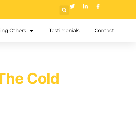
ving Others
Testimonials
Contact
 The Cold