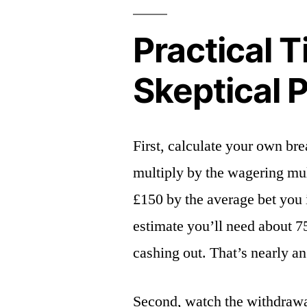
Practical T
Skeptical 
First, calculate your own bre
multiply by the wagering mult
£150 by the average bet you i
estimate you’ll need about 7
cashing out. That’s nearly a
Second, watch the withdrawa