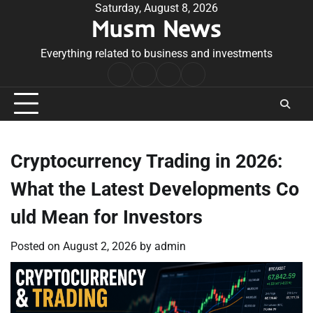
Skip
Saturday, August 8, 2026
Musm News
to
content
Everything related to business and investments
Home
Terms
Privacy
Contact
&
Policy
Us
Conditions
Cryptocurrency Trading in 2026:
What the Latest Developments Co
uld Mean for Investors
Posted on
August 2, 2026
by
admin