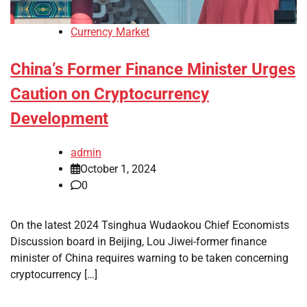
Currency Market
China’s Former Finance Minister Urges
Caution on Cryptocurrency
Development
admin
October 1, 2024
0
On the latest 2024 Tsinghua Wudaokou Chief Economists
Discussion board in Beijing, Lou Jiwei-former finance
minister of China requires warning to be taken concerning
cryptocurrency […]