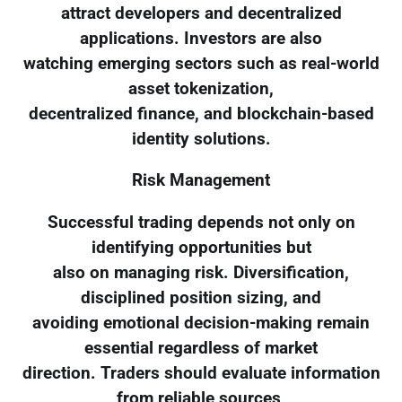
attract developers and decentralized
applications. Investors are also
watching emerging sectors such as real-world
asset tokenization,
decentralized finance, and blockchain-based
identity solutions.
Risk Management
Successful trading depends not only on
identifying opportunities but
also on managing risk. Diversification,
disciplined position sizing, and
avoiding emotional decision-making remain
essential regardless of market
direction. Traders should evaluate information
from reliable sources,