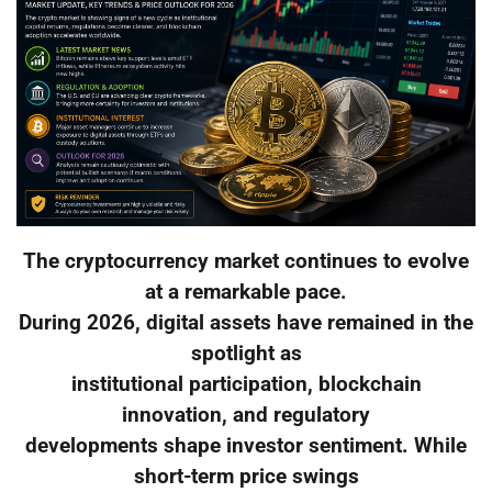
The cryptocurrency market continues to evolve
at a remarkable pace.
During 2026, digital assets have remained in the
spotlight as
institutional participation, blockchain
innovation, and regulatory
developments shape investor sentiment. While
short-term price swings