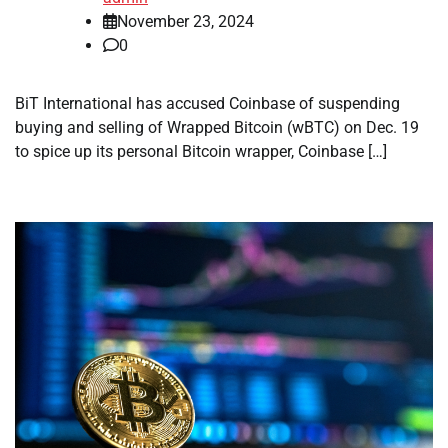
November 23, 2024
0
BiT International has accused Coinbase of suspending
buying and selling of Wrapped Bitcoin (wBTC) on Dec. 19
to spice up its personal Bitcoin wrapper, Coinbase […]