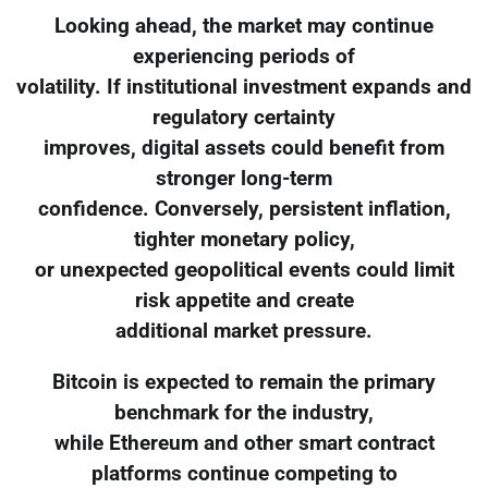
Looking ahead, the market may continue
experiencing periods of
volatility. If institutional investment expands and
regulatory certainty
improves, digital assets could benefit from
stronger long-term
confidence. Conversely, persistent inflation,
tighter monetary policy,
or unexpected geopolitical events could limit
risk appetite and create
additional market pressure.
Bitcoin is expected to remain the primary
benchmark for the industry,
while Ethereum and other smart contract
platforms continue competing to