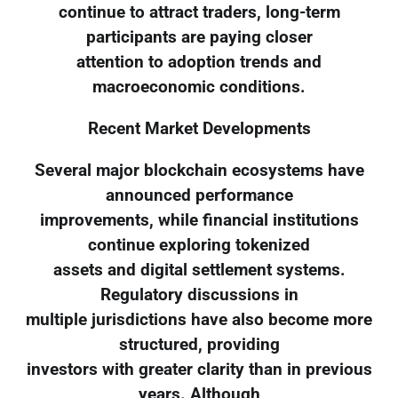
continue to attract traders, long-term
participants are paying closer
attention to adoption trends and
macroeconomic conditions.
Recent Market Developments
Several major blockchain ecosystems have
announced performance
improvements, while financial institutions
continue exploring tokenized
assets and digital settlement systems.
Regulatory discussions in
multiple jurisdictions have also become more
structured, providing
investors with greater clarity than in previous
years. Although