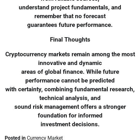
understand project fundamentals, and
remember that no forecast
guarantees future performance.
Final Thoughts
Cryptocurrency markets remain among the most
innovative and dynamic
areas of global finance. While future
performance cannot be predicted
with certainty, combining fundamental research,
technical analysis, and
sound risk management offers a stronger
foundation for informed
investment decisions.
Posted in
Currency Market