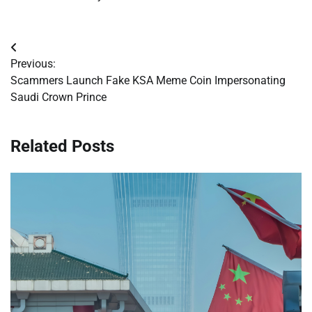
Post
Previous:
navigation
Scammers Launch Fake KSA Meme Coin Impersonating
Saudi Crown Prince
Related Posts