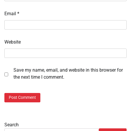
Email
*
Website
Save my name, email, and website in this browser for
the next time I comment.
Search