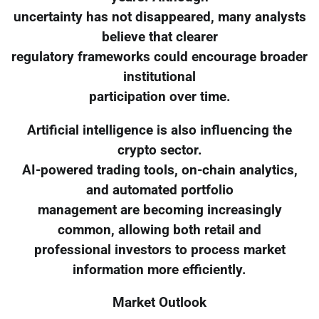
uncertainty has not disappeared, many analysts
believe that clearer
regulatory frameworks could encourage broader
institutional
participation over time.
Artificial intelligence is also influencing the
crypto sector.
AI-powered trading tools, on-chain analytics,
and automated portfolio
management are becoming increasingly
common, allowing both retail and
professional investors to process market
information more efficiently.
Market Outlook