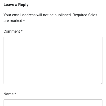
Leave a Reply
Your email address will not be published.
Required fields
are marked
*
Comment
*
Name
*