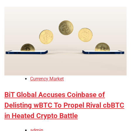
Currency Market
BiT Global Accuses Coinbase of
Delisting wBTC To Propel Rival cbBTC
in Heated Crypto Battle
admin