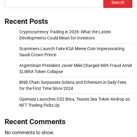
Search
Recent Posts
Cryptocurrency Trading in 2026: What the Latest
Developments Could Mean for Investors
Scammers Launch Fake KSA Meme Coin Impersonating
Saudi Crown Prince
Argentinian President Javier Milei Charged With Fraud Amid
$LIBRA Token Collapse
BNB Chain Surpasses Solana and Ethereum in Daily Fees
for the First Time Since 2024
Opensea Launches OS2 Beta, Teases Sea Token Airdrop as
NFT Trading Picks Up
Recent Comments
No comments to show.