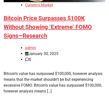
Currency Market
Bitcoin Price Surpasses $100K
Without Showing ‘Extreme’ FOMO
Signs—Research
admin
January 30, 2025
0
Bitcoin’s value has surpassed $100,000, however analysis
means that the market shouldn’t be but experiencing
excessive FOMO. Bitcoin’s value has surpassed $100,000,
however analysis means […]