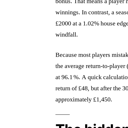
bonus. That means a player 
winnings. In contrast, a sea
£2000 at a 1.02% house edge 
windfall.
Because most players mistake
the average return‑to‑player 
at 96.1 %. A quick calculati
return of £48, but after the 30
approximately £1,450.