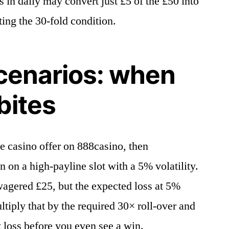
 in daily may convert just £5 of the £50 into
ing the 30‑fold condition.
scenarios: when
bites
e casino offer on 888casino, then
 on a high‑payline slot with a 5% volatility.
wagered £25, but the expected loss at 5%
tiply that by the required 30× roll‑over and
t loss before you even see a win.