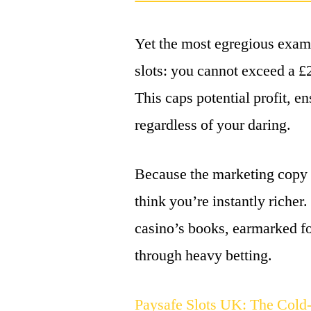
Yet the most egregious exam
slots: you cannot exceed a £2
This caps potential profit, e
regardless of your daring.
Because the marketing copy o
think you’re instantly richer. I
casino’s books, earmarked for
through heavy betting.
Paysafe Slots UK: The Cold‑