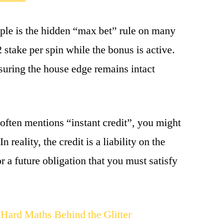
ple is the hidden “max bet” rule on many
 stake per spin while the bonus is active.
nsuring the house edge remains intact
ften mentions “instant credit”, you might
n reality, the credit is a liability on the
 a future obligation that you must satisfy
Hard Maths Behind the Glitter