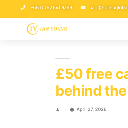
+66 (0)62 641 8369
ian@holinagloba
£50 free ca
behind the
April 27, 2026