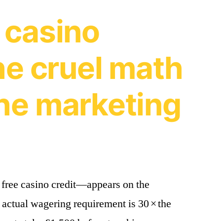
 casino
the cruel math
he marketing
 free casino credit—appears on the
actual wagering requirement is 30 × the