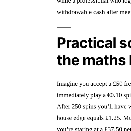
while a professional who logs
withdrawable cash after meet
Practical 
the maths 
Imagine you accept a £50 fre
immediately play a €0.10 spin
After 250 spins you’ll have 
house edge equals £1.25. Mul
you’re staring at a £37.50 ne