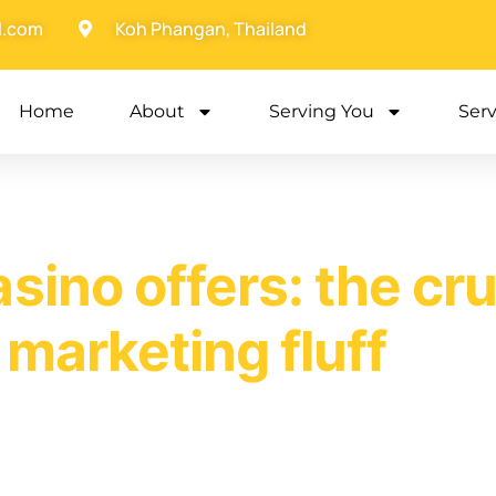
l.com
Koh Phangan, Thailand
Home
About
Serving You
Ser
sino offers: the cr
 marketing fluff