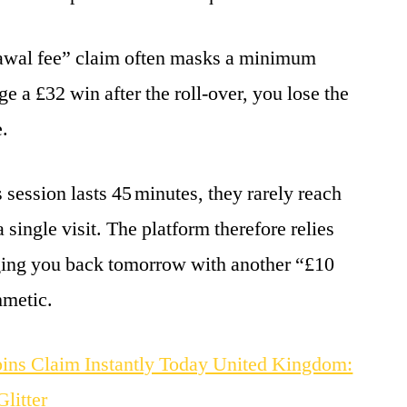
rawal fee” claim often masks a minimum
e a £32 win after the roll‑over, you lose the
e.
 session lasts 45 minutes, they rarely reach
 single visit. The platform therefore relies
ging you back tomorrow with another “£10
thmetic.
pins Claim Instantly Today United Kingdom:
litter