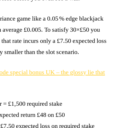
ariance game like a 0.05 % edge blackjack
n average £0.005. To satisfy 30×£50 you
that rate incurs only a £7.50 expected loss
y smaller than the slot scenario.
de special bonus UK – the glossy lie that
 = £1,500 required stake
xpected return £48 on £50
7.50 expected loss on required stake