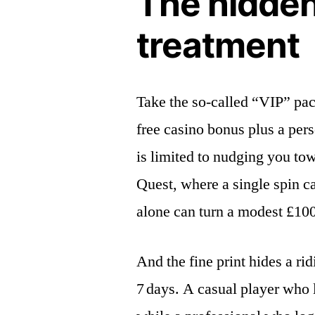
The hidden
treatment
Take the so‑called “VIP” pac
free casino bonus plus a pers
is limited to nudging you t
Quest, where a single spin 
alone can turn a modest £100 
And the fine print hides a ri
7 days. A casual player who l