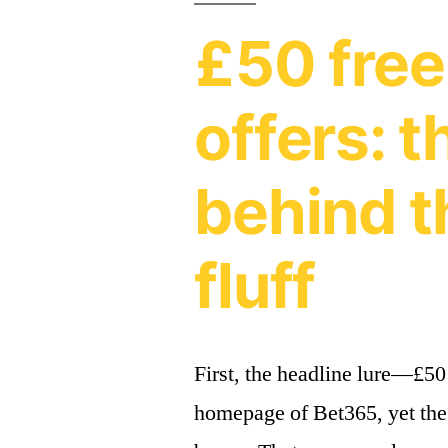
£50 free
offers: 
behind t
fluff
First, the headline lure—£50
homepage of Bet365, yet the 