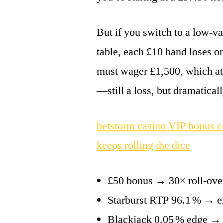
But if you switch to a low‑v
table, each £10 hand loses o
must wager £1,500, which at 
—still a loss, but dramaticall
betstorm casino VIP bonus co
keeps rolling the dice
£50 bonus → 30× roll‑over
Starburst RTP 96.1 % → e
Blackjack 0.05 % edge → £