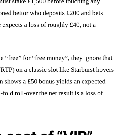
must stake £1,500 before touching any
soned bettor who deposits £200 and bets
expects a loss of roughly £40, not a
 “free” for “free money”, they ignore that
(RTP) on a classic slot like Starburst hovers
on shows a £50 bonus yields an expected
‑fold roll‑over the net result is a loss of