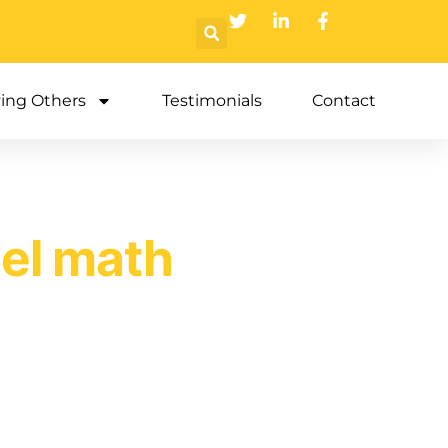
ving Others
Testimonials
Contact
uel math