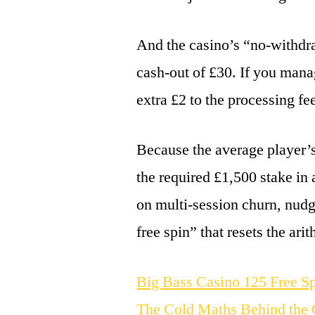
And the casino’s “no‑withd
cash‑out of £30. If you manag
extra £2 to the processing fe
Because the average player’s
the required £1,500 stake in a
on multi‑session churn, nud
free spin” that resets the ari
Big Bass Casino 125 Free S
The Cold Maths Behind the G