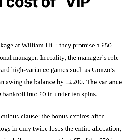
 cost of “VIP”
kage at William Hill: they promise a £50
onal manager. In reality, the manager’s role
oward high‑variance games such as Gonzo’s
can swing the balance by ±£200. The variance
bankroll into £0 in under ten spins.
diculous clause: the bonus expires after
ogs in only twice loses the entire allocation,