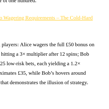
r of one hundred.
No Wagering Requirements – The Cold‑Hard
players: Alice wagers the full £50 bonus on
hitting a 3× multiplier after 12 spins; Bob
25 low‑risk bets, each yielding a 1.2×
roximates £35, while Bob’s hovers around
that demonstrates the illusion of strategy.