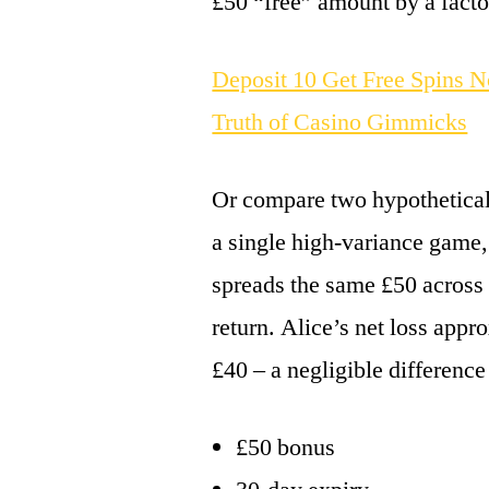
£50 “free” amount by a facto
Deposit 10 Get Free Spins 
Truth of Casino Gimmicks
Or compare two hypothetical 
a single high‑variance game, 
spreads the same £50 across 
return. Alice’s net loss app
£40 – a negligible difference 
£50 bonus