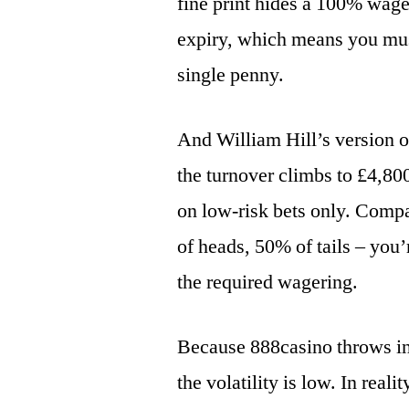
fine print hides a 100% wage
expiry, which means you mus
single penny.
And William Hill’s version o
the turnover climbs to £4,80
on low‑risk bets only. Compa
of heads, 50% of tails – you’r
the required wagering.
Because 888casino throws in 
the volatility is low. In real