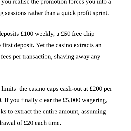
 you realise the promotion forces you into a
 sessions rather than a quick profit sprint.
eposits £100 weekly, a £50 free chip
 first deposit. Yet the casino extracts an
 fees per transaction, shaving away any
limits: the casino caps cash‑out at £200 per
 If you finally clear the £5,000 wagering,
eks to extract the entire amount, assuming
rawal of £20 each time.