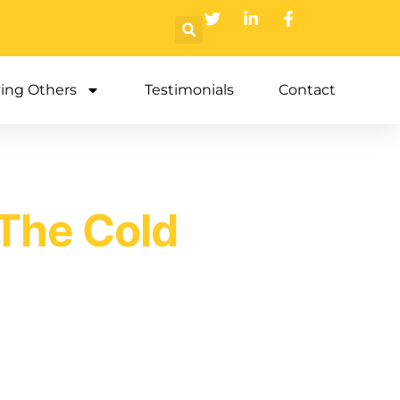
ving Others
Testimonials
Contact
The Cold