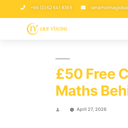
+66 (0)62 641 8369
ian@holinagloba
£50 Free C
Maths Behi
April 27, 2026