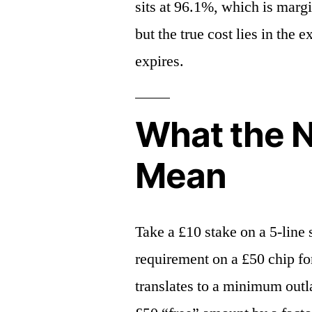
sits at 96.1%, which is marg
but the true cost lies in the
expires.
What the 
Mean
Take a £10 stake on a 5‑line 
requirement on a £50 chip for
translates to a minimum outla