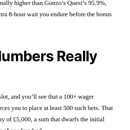
inally higher than Gonzo’s Quest’s 95.9%,
 extra 8‑hour wait you endure before the bonus
Numbers Really
slot, and you’ll see that a 100× wager
ces you to place at least 500 such bets. That
y of £5,000, a sum that dwarfs the initial