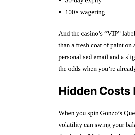
30‑day expiry
100× wagering
And the casino’s “VIP” label,
than a fresh coat of paint on
personalised email and a sli
the odds when you’re already
Hidden Costs 
When you spin Gonzo’s Quest 
volatility can swing your bal