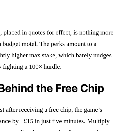
 placed in quotes for effect, is nothing more
 a budget motel. The perks amount to a
ghtly higher max stake, which barely nudges
 fighting a 100× hurdle.
Behind the Free Chip
after receiving a free chip, the game’s
ance by ±£15 in just five minutes. Multiply