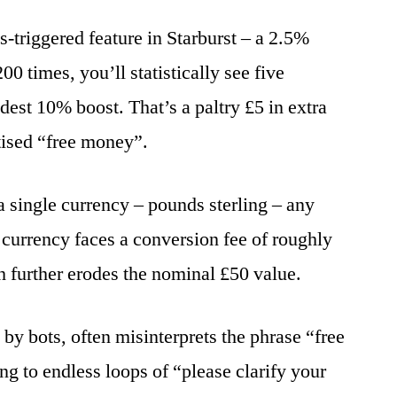
s‑triggered feature in Starburst – a 2.5%
00 times, you’ll statistically see five
dest 10% boost. That’s a paltry £5 in extra
tised “free money”.
a single currency – pounds sterling – any
 currency faces a conversion fee of roughly
 further erodes the nominal £50 value.
 by bots, often misinterprets the phrase “free
ng to endless loops of “please clarify your