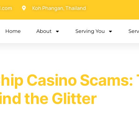
l.com
Koh Phangan, Thailand
Home
About
Serving You
Ser
hip Casino Scams: 
nd the Glitter