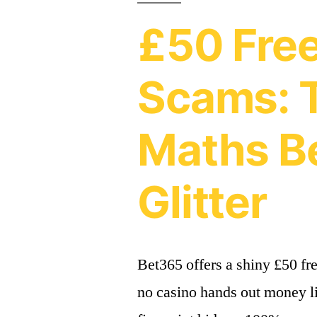
£50 Free
Scams: 
Maths B
Glitter
Bet365 offers a shiny £50 fre
no casino hands out money li