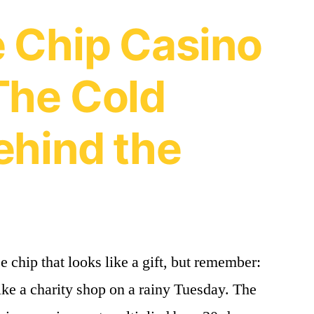
 Chip Casino
The Cold
ehind the
e chip that looks like a gift, but remember:
ke a charity shop on a rainy Tuesday. The