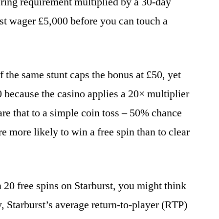
ring requirement multiplied by a 30‑day
t wager £5,000 before you can touch a
f the same stunt caps the bonus at £50, yet
0 because the casino applies a 20× multiplier
re that to a simple coin toss – 50% chance
e more likely to win a free spin than to clear
20 free spins on Starburst, you might think
ity, Starburst’s average return‑to‑player (RTP)