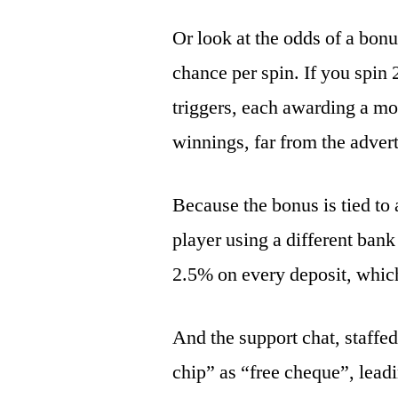
Or look at the odds of a bonu
chance per spin. If you spin 2
triggers, each awarding a mo
winnings, far from the adver
Because the bonus is tied to 
player using a different bank
2.5% on every deposit, which
And the support chat, staffed
chip” as “free cheque”, leadi