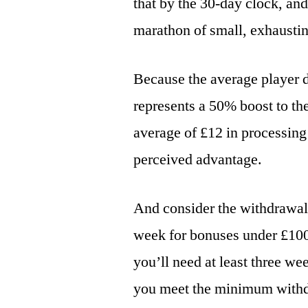
that by the 30‑day clock, and
marathon of small, exhausting
Because the average player d
represents a 50% boost to the
average of £12 in processing
perceived advantage.
And consider the withdrawal 
week for bonuses under £100.
you’ll need at least three we
you meet the minimum withd