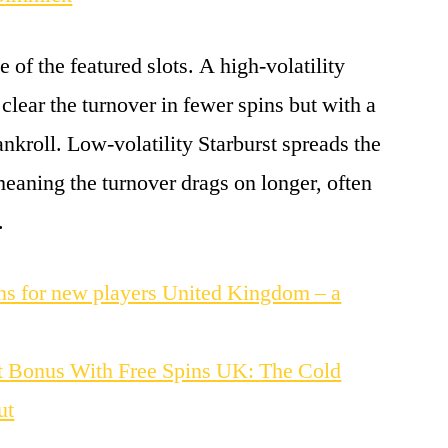
of the featured slots. A high‑volatility
clear the turnover in fewer spins but with a
ankroll. Low‑volatility Starburst spreads the
eaning the turnover drags on longer, often
.
ins for new players United Kingdom – a
it Bonus With Free Spins UK: The Cold
ut