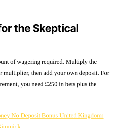
for the Skeptical
ount of wagering required. Multiply the
 multiplier, then add your own deposit. For
rement, you need £250 in bets plus the
Money No Deposit Bonus United Kingdom:
 Gimmick