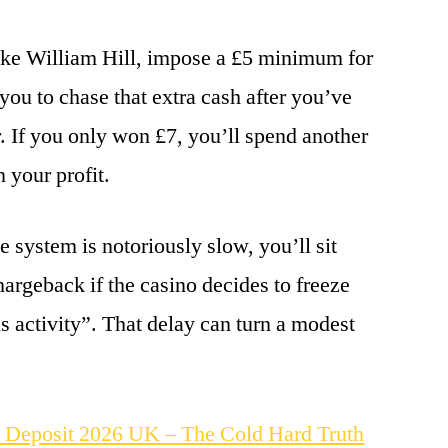
ike William Hill, impose a £5 minimum for
you to chase that extra cash after you’ve
r. If you only won £7, you’ll spend another
n your profit.
 system is notoriously slow, you’ll sit
hargeback if the casino decides to freeze
s activity”. That delay can turn a modest
o Deposit 2026 UK – The Cold Hard Truth