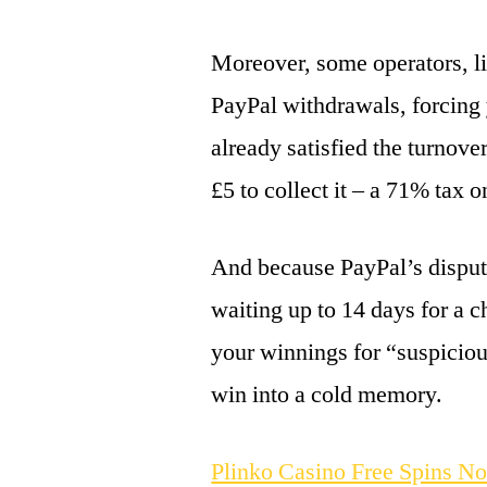
Moreover, some operators, l
PayPal withdrawals, forcing 
already satisfied the turnove
£5 to collect it – a 71% tax o
And because PayPal’s dispute
waiting up to 14 days for a c
your winnings for “suspiciou
win into a cold memory.
Plinko Casino Free Spins N