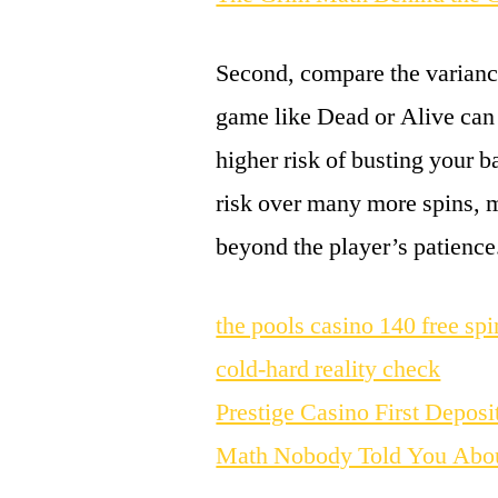
Second, compare the variance 
game like Dead or Alive can 
higher risk of busting your b
risk over many more spins, m
beyond the player’s patience
the pools casino 140 free sp
cold‑hard reality check
Prestige Casino First Depos
Math Nobody Told You Abo