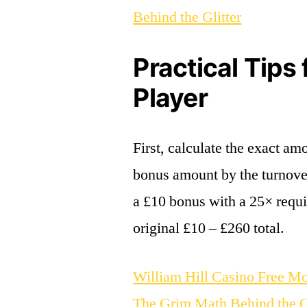
Behind the Glitter
Practical Tips 
Player
First, calculate the exact am
bonus amount by the turnover
a £10 bonus with a 25× requi
original £10 – £260 total.
William Hill Casino Free 
The Grim Math Behind the