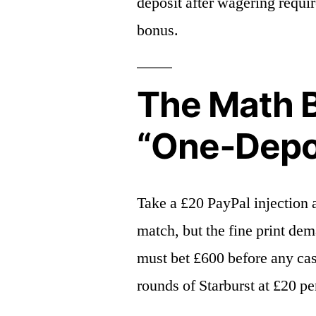
deposit after wagering requi
bonus.
The Math 
“One‑Depos
Take a £20 PayPal injection 
match, but the fine print d
must bet £600 before any cas
rounds of Starburst at £20 pe