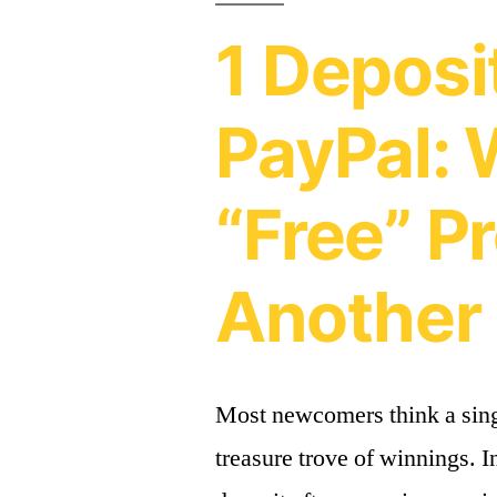
1 Deposi
PayPal: 
“Free” P
Another
Most newcomers think a sing
treasure trove of winnings. I