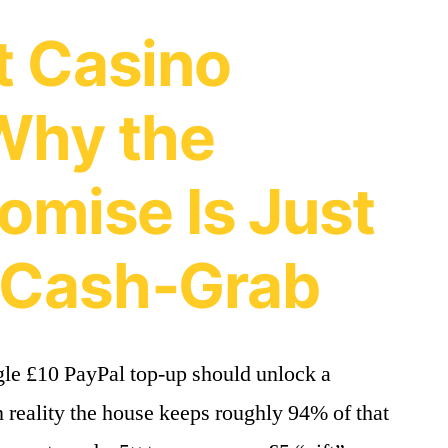
t Casino
Why the
romise Is Just
 Cash‑Grab
le £10 PayPal top‑up should unlock a
n reality the house keeps roughly 94% of that