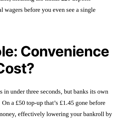
tal wagers before you even see a single
ole: Convenience
Cost?
s in under three seconds, but banks its own
. On a £50 top‑up that’s £1.45 gone before
money, effectively lowering your bankroll by