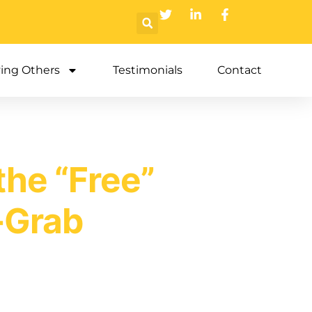
ving Others
Testimonials
Contact
the “Free”
‑Grab