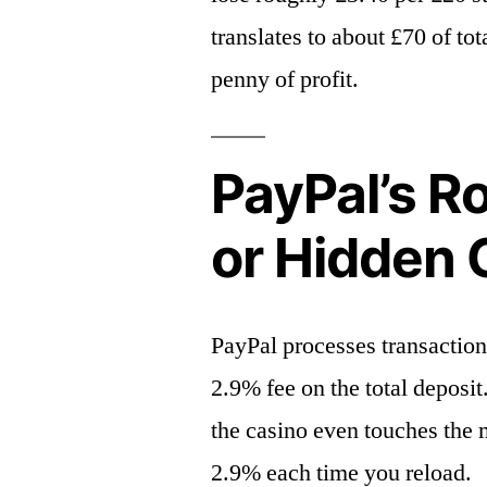
translates to about £70 of to
penny of profit.
PayPal’s R
or Hidden 
PayPal processes transaction
2.9% fee on the total deposit
the casino even touches the 
2.9% each time you reload.