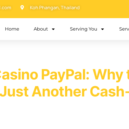
l.com
Koh Phangan, Thailand
Home
About
Serving You
Ser
Casino PayPal: Why 
 Just Another Cash