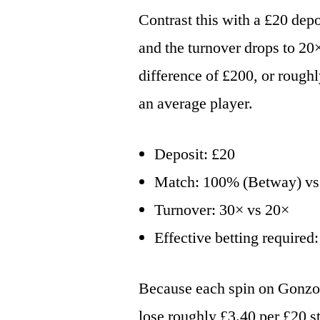
Contrast this with a £20 dep
and the turnover drops to 20
difference of £200, or roughly
an average player.
Deposit: £20
Match: 100% (Betway) vs
Turnover: 30× vs 20×
Effective betting required
Because each spin on Gonzo’
lose roughly £3.40 per £20 st