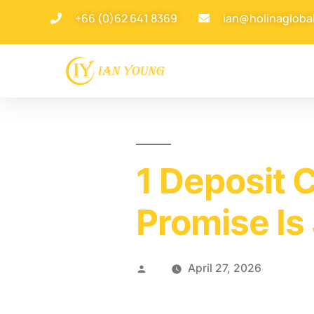
+66 (0)62 641 8369
ian@holinagloba
1 Deposit 
Promise Is
April 27, 2026