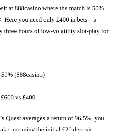
osit at 888casino where the match is 50%
×. Here you need only £400 in bets – a
 three hours of low‑volatility slot‑play for
 50% (888casino)
: £600 vs £400
s Quest averages a return of 96.5%, you
ake, meaning the initial £20 deposit