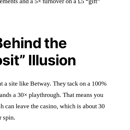
rements and a 5× turnover on a £5 “gift”
Behind the
it” Illusion
at a site like Betway. They tack on a 100%
emands a 30× playthrough. That means you
h can leave the casino, which is about 30
r spin.