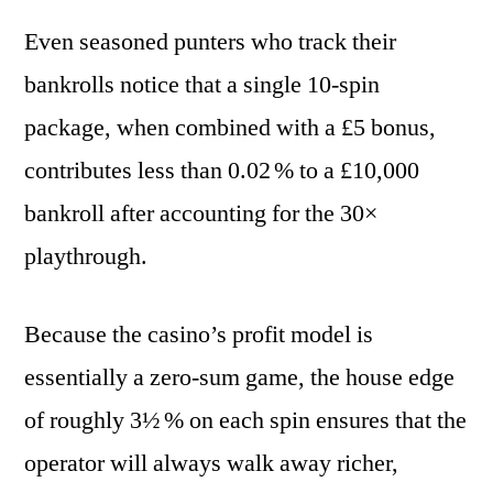
Even seasoned punters who track their
bankrolls notice that a single 10‑spin
package, when combined with a £5 bonus,
contributes less than 0.02 % to a £10,000
bankroll after accounting for the 30×
playthrough.
Because the casino’s profit model is
essentially a zero‑sum game, the house edge
of roughly 3½ % on each spin ensures that the
operator will always walk away richer,