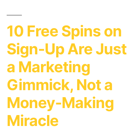
10 Free Spins on
Sign‑Up Are Just
a Marketing
Gimmick, Not a
Money‑Making
Miracle