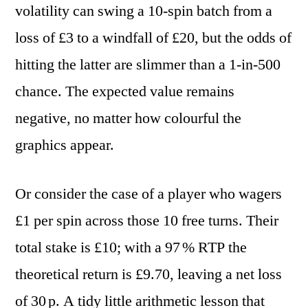
volatility can swing a 10‑spin batch from a
loss of £3 to a windfall of £20, but the odds of
hitting the latter are slimmer than a 1‑in‑500
chance. The expected value remains
negative, no matter how colourful the
graphics appear.
Or consider the case of a player who wagers
£1 per spin across those 10 free turns. Their
total stake is £10; with a 97 % RTP the
theoretical return is £9.70, leaving a net loss
of 30 p. A tidy little arithmetic lesson that