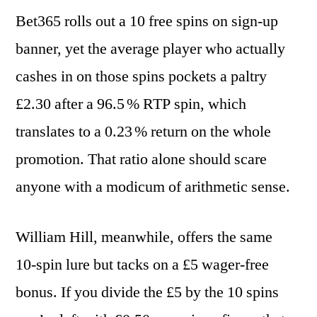
Bet365 rolls out a 10 free spins on sign‑up
banner, yet the average player who actually
cashes in on those spins pockets a paltry
£2.30 after a 96.5 % RTP spin, which
translates to a 0.23 % return on the whole
promotion. That ratio alone should scare
anyone with a modicum of arithmetic sense.
William Hill, meanwhile, offers the same
10‑spin lure but tacks on a £5 wager‑free
bonus. If you divide the £5 by the 10 spins