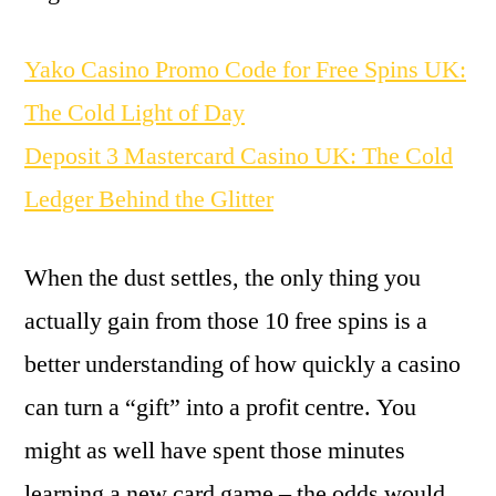
Yako Casino Promo Code for Free Spins UK:
The Cold Light of Day
Deposit 3 Mastercard Casino UK: The Cold
Ledger Behind the Glitter
When the dust settles, the only thing you
actually gain from those 10 free spins is a
better understanding of how quickly a casino
can turn a “gift” into a profit centre. You
might as well have spent those minutes
learning a new card game – the odds would