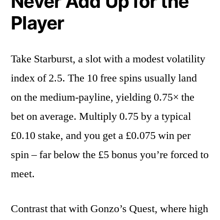
Never Add Up for the
Player
Take Starburst, a slot with a modest volatility
index of 2.5. The 10 free spins usually land
on the medium‑payline, yielding 0.75× the
bet on average. Multiply 0.75 by a typical
£0.10 stake, and you get a £0.075 win per
spin – far below the £5 bonus you’re forced to
meet.
Contrast that with Gonzo’s Quest, where high