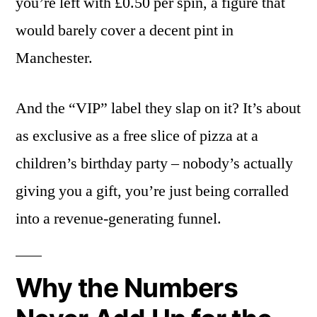
you’re left with £0.50 per spin, a figure that
would barely cover a decent pint in
Manchester.
And the “VIP” label they slap on it? It’s about
as exclusive as a free slice of pizza at a
children’s birthday party – nobody’s actually
giving you a gift, you’re just being corralled
into a revenue‑generating funnel.
Why the Numbers