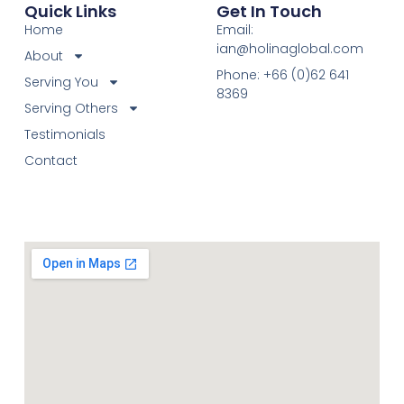
Quick Links
Get In Touch
Home
Email:
ian@holinaglobal.com
About
Phone: +66 (0)62 641
Serving You
8369
Serving Others
Testimonials
Contact