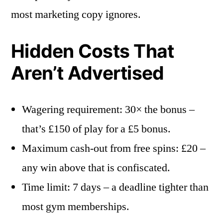
most marketing copy ignores.
Hidden Costs That
Aren’t Advertised
Wagering requirement: 30× the bonus –
that’s £150 of play for a £5 bonus.
Maximum cash‑out from free spins: £20 –
any win above that is confiscated.
Time limit: 7 days – a deadline tighter than
most gym memberships.