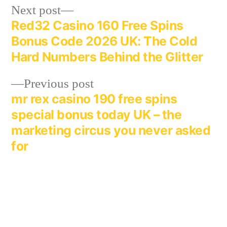
Next post
Red32 Casino 160 Free Spins
Bonus Code 2026 UK: The Cold
Hard Numbers Behind the Glitter
Previous post
mr rex casino 190 free spins
special bonus today UK – the
marketing circus you never asked
for