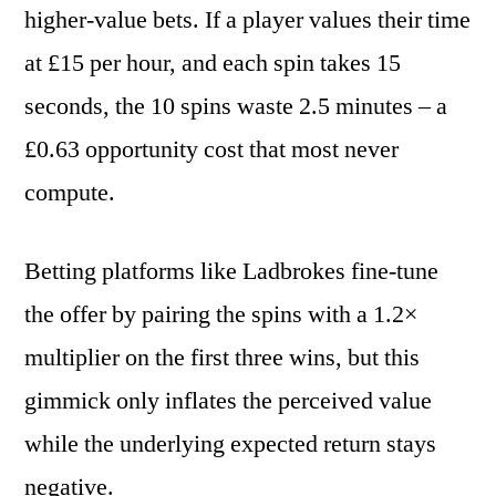
higher‑value bets. If a player values their time
at £15 per hour, and each spin takes 15
seconds, the 10 spins waste 2.5 minutes – a
£0.63 opportunity cost that most never
compute.
Betting platforms like Ladbrokes fine‑tune
the offer by pairing the spins with a 1.2×
multiplier on the first three wins, but this
gimmick only inflates the perceived value
while the underlying expected return stays
negative.