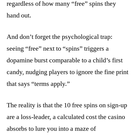
regardless of how many “free” spins they
hand out.
And don’t forget the psychological trap:
seeing “free” next to “spins” triggers a
dopamine burst comparable to a child’s first
candy, nudging players to ignore the fine print
that says “terms apply.”
The reality is that the 10 free spins on sign‑up
are a loss‑leader, a calculated cost the casino
absorbs to lure you into a maze of