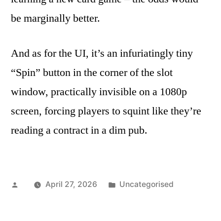
be marginally better.
And as for the UI, it’s an infuriatingly tiny
“Spin” button in the corner of the slot
window, practically invisible on a 1080p
screen, forcing players to squint like they’re
reading a contract in a dim pub.
April 27, 2026
Uncategorised