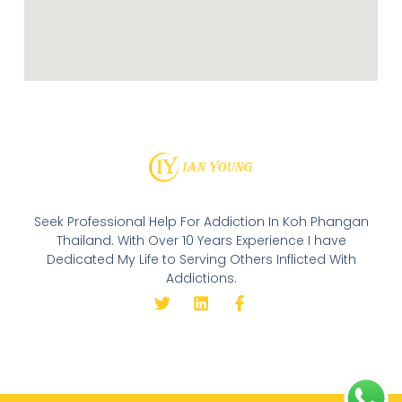
Seek Professional Help For Addiction In Koh Phangan
Thailand. With Over 10 Years Experience I have
Dedicated My Life to Serving Others Inflicted With
Addictions.