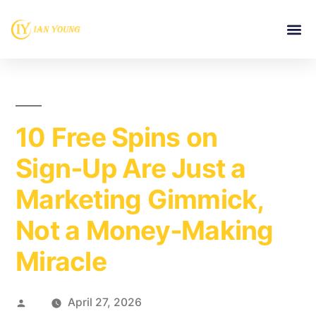
10 Free Spins on
Sign‑Up Are Just a
Marketing Gimmick,
Not a Money‑Making
Miracle
April 27, 2026