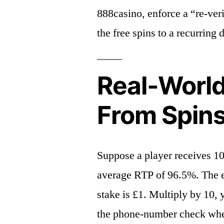
888casino, enforce a “re‑veri
the free spins to a recurring 
Real‑World
From Spins
Suppose a player receives 10
average RTP of 96.5%. The ex
stake is £1. Multiply by 10, 
the phone‑number check when 