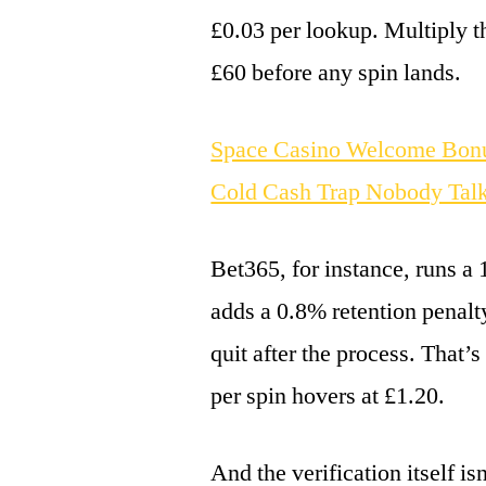
£0.03 per lookup. Multiply t
£60 before any spin lands.
Space Casino Welcome Bonu
Cold Cash Trap Nobody Tal
Bet365, for instance, runs a 
adds a 0.8% retention penalt
quit after the process. That’
per spin hovers at £1.20.
And the verification itself is