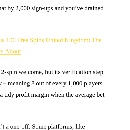
hat by 2,000 sign‑ups and you’ve drained
s 100 Free Spins United Kingdom: The
ks About
12‑spin welcome, but its verification step
y – meaning 8 out of every 1,000 players
s a tidy profit margin when the average bet
n’t a one‑off. Some platforms, like