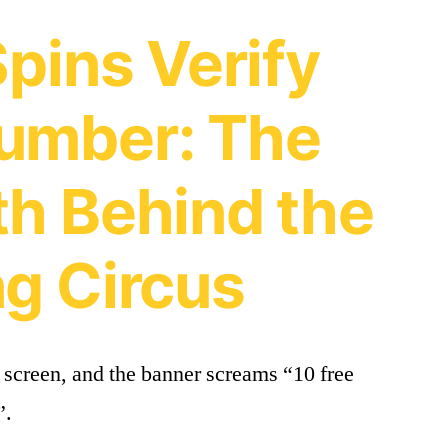
Spins Verify
umber: The
h Behind the
g Circus
o screen, and the banner screams “10 free
”.