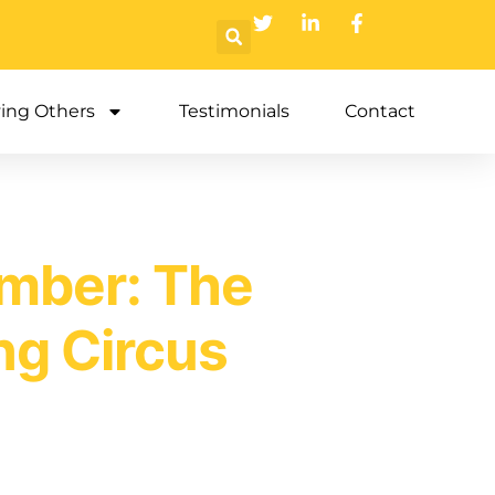
ving Others
Testimonials
Contact
umber: The
ng Circus