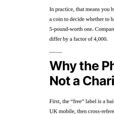
In practice, that means you ha
a coin to decide whether to h
5‑pound‑worth one. Compare t
differ by a factor of 4,000.
Why the P
Not a Char
First, the “free” label is a ba
UK mobile, then cross‑refere