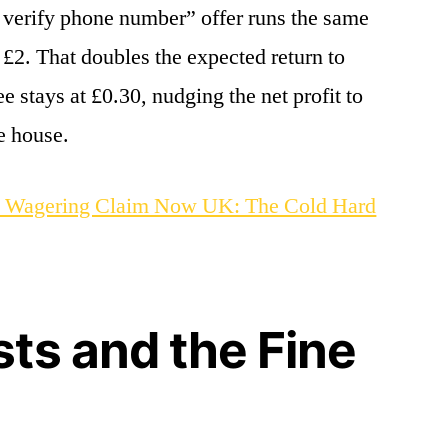
s verify phone number” offer runs the same
o £2. That doubles the expected return to
ee stays at £0.30, nudging the net profit to
e house.
o Wagering Claim Now UK: The Cold Hard
ts and the Fine