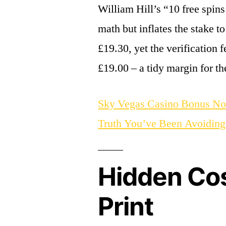
William Hill’s “10 free spin
math but inflates the stake t
£19.30, yet the verification f
£19.00 – a tidy margin for th
Sky Vegas Casino Bonus N
Truth You’ve Been Avoiding
Hidden Cos
Print