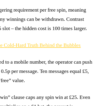
ering requirement per free spin, meaning
ny winnings can be withdrawn. Contrast
 slot – the hidden cost is 100 times larger.
e Cold‑Hard Truth Behind the Bubbles
ied to a mobile number, the operator can push
f 0.5p per message. Ten messages equal £5,
“free” value.
in” clause caps any spin win at £25. Even