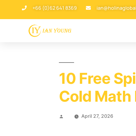
+66 (0)62 641 8369
ian@holinagloba
10 Free Sp
Cold Math 
April 27, 2026