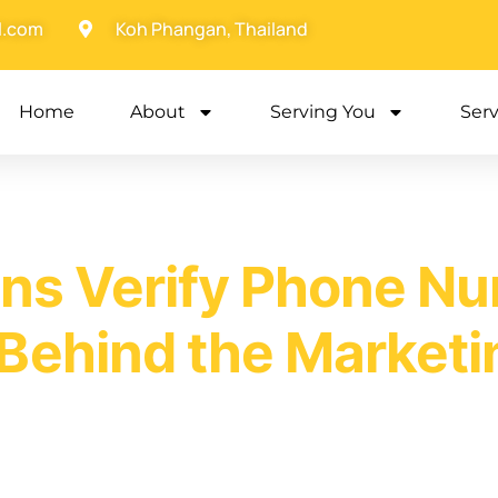
l.com
Koh Phangan, Thailand
Home
About
Serving You
Ser
ins Verify Phone N
Behind the Marketi