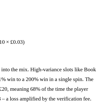
(10 × £0.03)
 into the mix. High‑variance slots like Book
1% win to a 200% win in a single spin. The
 £20, meaning 68% of the time the player
– a loss amplified by the verification fee.