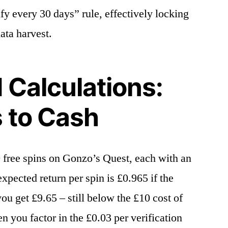
fy every 30 days” rule, effectively locking
data harvest.
 Calculations:
 to Cash
 free spins on Gonzo’s Quest, each with an
pected return per spin is £0.965 if the
you get £9.65 – still below the £10 cost of
you factor in the £0.03 per verification