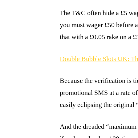
The T&C often hide a £5 wag
you must wager £50 before a
that with a £0.05 rake on a £5
Double Bubble Slots UK: Th
Because the verification is t
promotional SMS at a rate o
easily eclipsing the original 
And the dreaded “maximum w