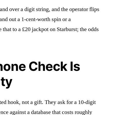
nd over a digit string, and the operator flips
and out a 1‑cent‑worth spin or a
hat to a £20 jackpot on Starburst; the odds
hone Check Is
ity
ited hook, not a gift. They ask for a 10‑digit
nce against a database that costs roughly