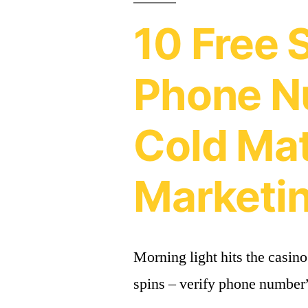
10 Free 
Phone N
Cold Mat
Marketin
Morning light hits the casin
spins – verify phone number