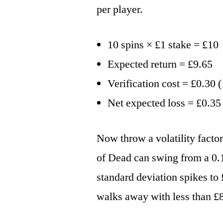
per player.
10 spins × £1 stake = £10
Expected return = £9.65
Verification cost = £0.30 
Net expected loss = £0.35
Now throw a volatility factor
of Dead can swing from a 0.
standard deviation spikes to
walks away with less than £8 