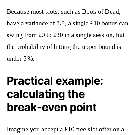
Because most slots, such as Book of Dead,
have a variance of 7.5, a single £10 bonus can
swing from £0 to £30 in a single session, but
the probability of hitting the upper bound is
under 5 %.
Practical example:
calculating the
break‑even point
Imagine you accept a £10 free slot offer on a