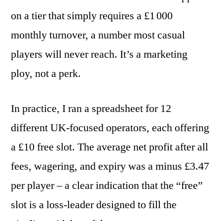
on a tier that simply requires a £1 000
monthly turnover, a number most casual
players will never reach. It’s a marketing
ploy, not a perk.
In practice, I ran a spreadsheet for 12
different UK‑focused operators, each offering
a £10 free slot. The average net profit after all
fees, wagering, and expiry was a minus £3.47
per player – a clear indication that the “free”
slot is a loss‑leader designed to fill the