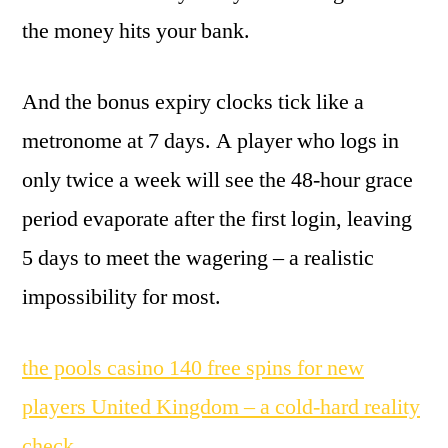
the money hits your bank.
And the bonus expiry clocks tick like a
metronome at 7 days. A player who logs in
only twice a week will see the 48‑hour grace
period evaporate after the first login, leaving
5 days to meet the wagering – a realistic
impossibility for most.
the pools casino 140 free spins for new
players United Kingdom – a cold‑hard reality
check