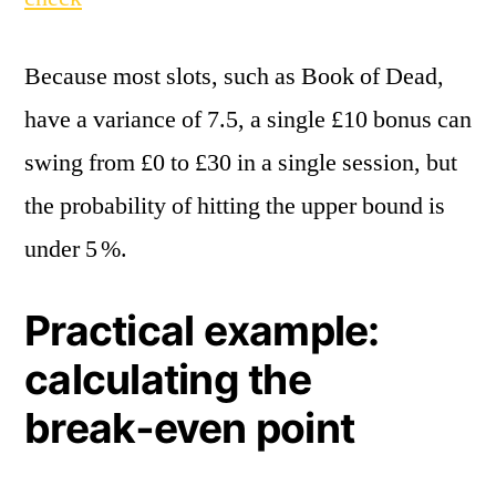
Because most slots, such as Book of Dead,
have a variance of 7.5, a single £10 bonus can
swing from £0 to £30 in a single session, but
the probability of hitting the upper bound is
under 5 %.
Practical example:
calculating the
break‑even point