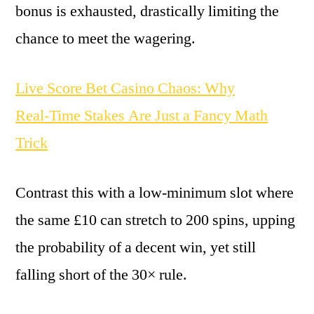
bonus is exhausted, drastically limiting the
chance to meet the wagering.
Live Score Bet Casino Chaos: Why
Real‑Time Stakes Are Just a Fancy Math
Trick
Contrast this with a low‑minimum slot where
the same £10 can stretch to 200 spins, upping
the probability of a decent win, yet still
falling short of the 30× rule.