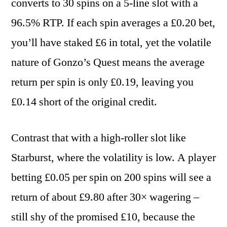
converts to 30 spins on a 5‑line slot with a
96.5% RTP. If each spin averages a £0.20 bet,
you’ll have staked £6 in total, yet the volatile
nature of Gonzo’s Quest means the average
return per spin is only £0.19, leaving you
£0.14 short of the original credit.
Contrast that with a high‑roller slot like
Starburst, where the volatility is low. A player
betting £0.05 per spin on 200 spins will see a
return of about £9.80 after 30× wagering –
still shy of the promised £10, because the