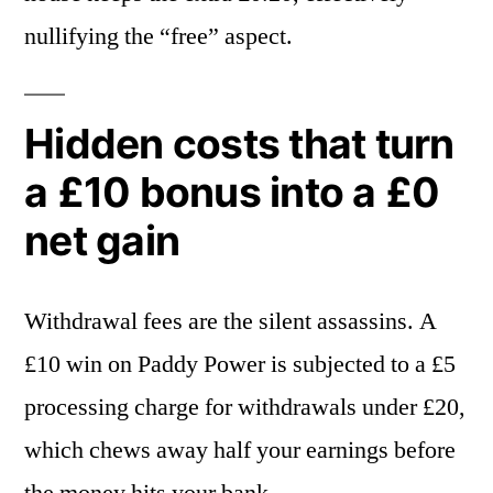
nullifying the “free” aspect.
Hidden costs that turn
a £10 bonus into a £0
net gain
Withdrawal fees are the silent assassins. A
£10 win on Paddy Power is subjected to a £5
processing charge for withdrawals under £20,
which chews away half your earnings before