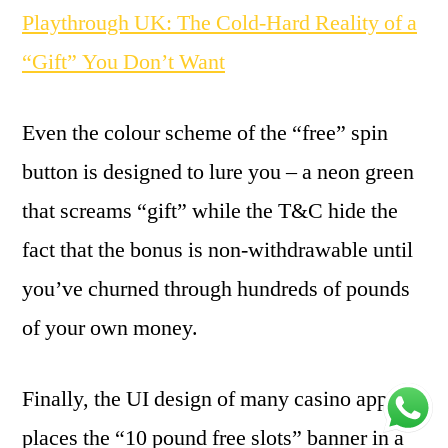
Playthrough UK: The Cold‑Hard Reality of a
“Gift” You Don’t Want
Even the colour scheme of the “free” spin
button is designed to lure you – a neon green
that screams “gift” while the T&C hide the
fact that the bonus is non‑withdrawable until
you’ve churned through hundreds of pounds
of your own money.
Finally, the UI design of many casino apps
places the “10 pound free slots” banner in a