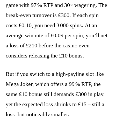
game with 97 % RTP and 30× wagering. The
break‑even turnover is £300. If each spin
costs £0.10, you need 3 000 spins. At an
average win rate of £0.09 per spin, you’ll net
a loss of £210 before the casino even
considers releasing the £10 bonus.
But if you switch to a high‑payline slot like
Mega Joker, which offers a 99 % RTP, the
same £10 bonus still demands £300 in play,
yet the expected loss shrinks to £15 – still a
loss, but noticeably smaller.