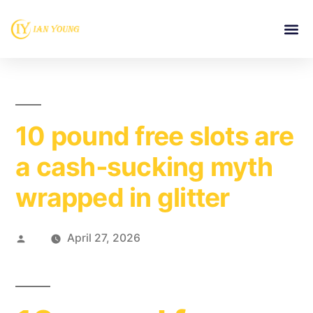
10 pound free slots are
a cash‑sucking myth
wrapped in glitter
April 27, 2026