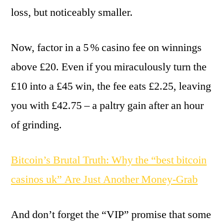
loss, but noticeably smaller.
Now, factor in a 5 % casino fee on winnings
above £20. Even if you miraculously turn the
£10 into a £45 win, the fee eats £2.25, leaving
you with £42.75 – a paltry gain after an hour
of grinding.
Bitcoin’s Brutal Truth: Why the “best bitcoin
casinos uk” Are Just Another Money‑Grab
And don’t forget the “VIP” promise that some