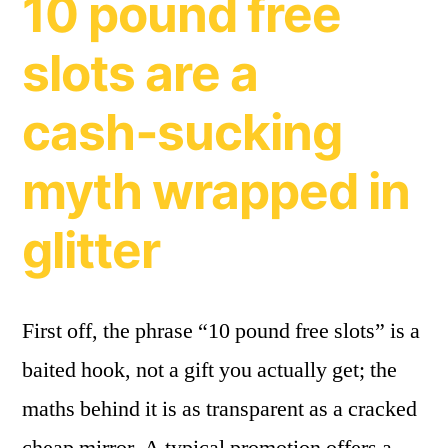
10 pound free
slots are a
cash‑sucking
myth wrapped in
glitter
First off, the phrase “10 pound free slots” is a
baited hook, not a gift you actually get; the
maths behind it is as transparent as a cracked