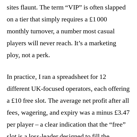
sites flaunt. The term “VIP” is often slapped
on a tier that simply requires a £1 000
monthly turnover, a number most casual
players will never reach. It’s a marketing
ploy, not a perk.
In practice, I ran a spreadsheet for 12
different UK‑focused operators, each offering
a £10 free slot. The average net profit after all
fees, wagering, and expiry was a minus £3.47
per player – a clear indication that the “free”
slot is a loss‑leader designed to fill the