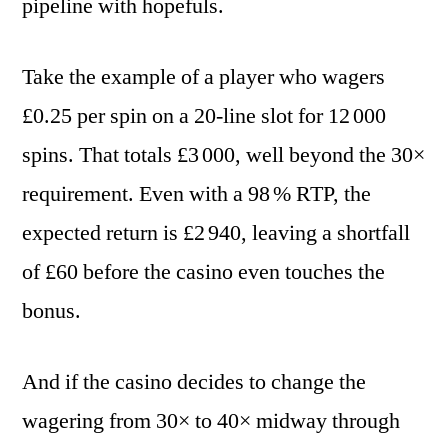
pipeline with hopefuls.
Take the example of a player who wagers
£0.25 per spin on a 20‑line slot for 12 000
spins. That totals £3 000, well beyond the 30×
requirement. Even with a 98 % RTP, the
expected return is £2 940, leaving a shortfall
of £60 before the casino even touches the
bonus.
And if the casino decides to change the
wagering from 30× to 40× midway through