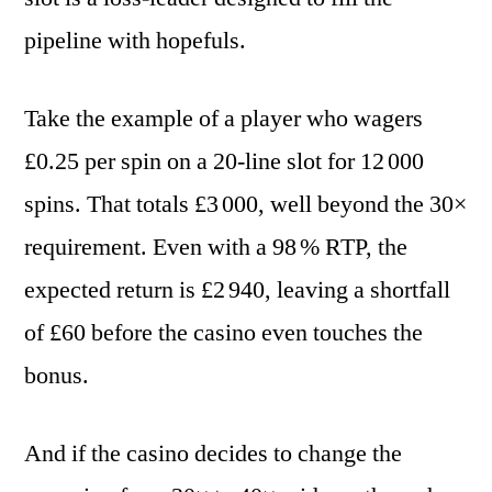
pipeline with hopefuls.
Take the example of a player who wagers
£0.25 per spin on a 20‑line slot for 12 000
spins. That totals £3 000, well beyond the 30×
requirement. Even with a 98 % RTP, the
expected return is £2 940, leaving a shortfall
of £60 before the casino even touches the
bonus.
And if the casino decides to change the