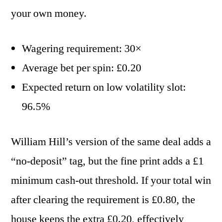
your own money.
Wagering requirement: 30×
Average bet per spin: £0.20
Expected return on low volatility slot:
96.5%
William Hill’s version of the same deal adds a
“no‑deposit” tag, but the fine print adds a £1
minimum cash‑out threshold. If your total win
after clearing the requirement is £0.80, the
house keeps the extra £0.20, effectively