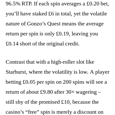
96.5% RTP. If each spin averages a £0.20 bet,
you’ll have staked £6 in total, yet the volatile
nature of Gonzo’s Quest means the average
return per spin is only £0.19, leaving you
£0.14 short of the original credit.
Contrast that with a high‑roller slot like
Starburst, where the volatility is low. A player
betting £0.05 per spin on 200 spins will see a
return of about £9.80 after 30× wagering –
still shy of the promised £10, because the
casino’s “free” spin is merely a discount on