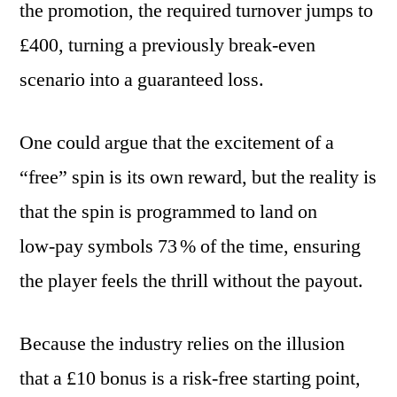
the promotion, the required turnover jumps to
£400, turning a previously break‑even
scenario into a guaranteed loss.
One could argue that the excitement of a
“free” spin is its own reward, but the reality is
that the spin is programmed to land on
low‑pay symbols 73 % of the time, ensuring
the player feels the thrill without the payout.
Because the industry relies on the illusion
that a £10 bonus is a risk‑free starting point,