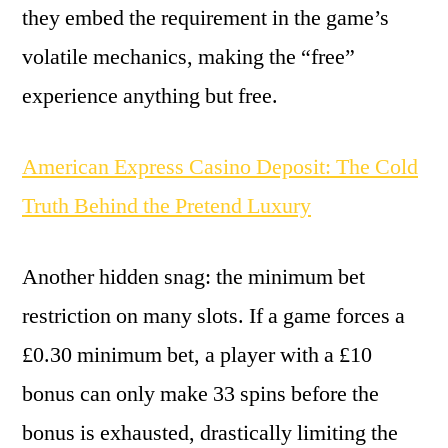
they embed the requirement in the game’s
volatile mechanics, making the “free”
experience anything but free.
American Express Casino Deposit: The Cold
Truth Behind the Pretend Luxury
Another hidden snag: the minimum bet
restriction on many slots. If a game forces a
£0.30 minimum bet, a player with a £10
bonus can only make 33 spins before the
bonus is exhausted, drastically limiting the