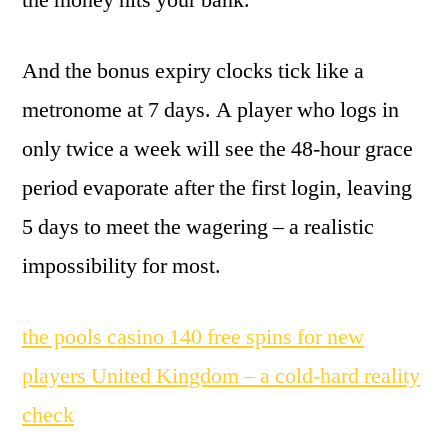
the money hits your bank.
And the bonus expiry clocks tick like a
metronome at 7 days. A player who logs in
only twice a week will see the 48‑hour grace
period evaporate after the first login, leaving
5 days to meet the wagering – a realistic
impossibility for most.
the pools casino 140 free spins for new
players United Kingdom – a cold‑hard reality
check