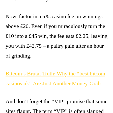
Now, factor in a 5 % casino fee on winnings
above £20. Even if you miraculously turn the
£10 into a £45 win, the fee eats £2.25, leaving
you with £42.75 – a paltry gain after an hour
of grinding.
Bitcoin’s Brutal Truth: Why the “best bitcoin
casinos uk” Are Just Another Money‑Grab
And don’t forget the “VIP” promise that some
sites flaunt. The term “VIP” is often slapped