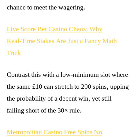
chance to meet the wagering.
Live Score Bet Casino Chaos: Why
Real‑Time Stakes Are Just a Fancy Math
Trick
Contrast this with a low‑minimum slot where
the same £10 can stretch to 200 spins, upping
the probability of a decent win, yet still
falling short of the 30× rule.
Metropolitan Casino Free Spins No