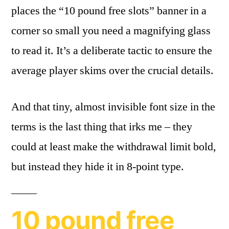
places the “10 pound free slots” banner in a
corner so small you need a magnifying glass
to read it. It’s a deliberate tactic to ensure the
average player skims over the crucial details.
And that tiny, almost invisible font size in the
terms is the last thing that irks me – they
could at least make the withdrawal limit bold,
but instead they hide it in 8‑point type.
10 pound free