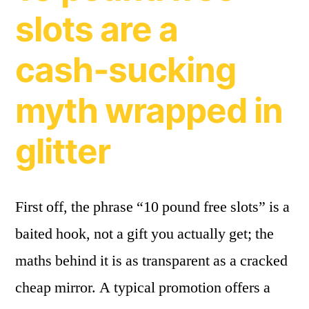
slots are a
cash‑sucking
myth wrapped in
glitter
First off, the phrase “10 pound free slots” is a
baited hook, not a gift you actually get; the
maths behind it is as transparent as a cracked
cheap mirror. A typical promotion offers a