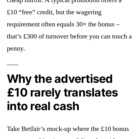
cheap mirror. A typical promotion offers a
£10 “free” credit, but the wagering
requirement often equals 30× the bonus –
that’s £300 of turnover before you can touch a
penny.
Why the advertised
£10 rarely translates
into real cash
Take Betfair’s mock‑up where the £10 bonus