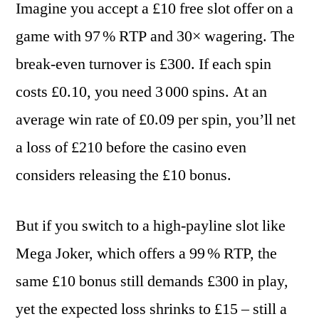
Imagine you accept a £10 free slot offer on a
game with 97 % RTP and 30× wagering. The
break‑even turnover is £300. If each spin
costs £0.10, you need 3 000 spins. At an
average win rate of £0.09 per spin, you’ll net
a loss of £210 before the casino even
considers releasing the £10 bonus.
But if you switch to a high‑payline slot like
Mega Joker, which offers a 99 % RTP, the
same £10 bonus still demands £300 in play,
yet the expected loss shrinks to £15 – still a