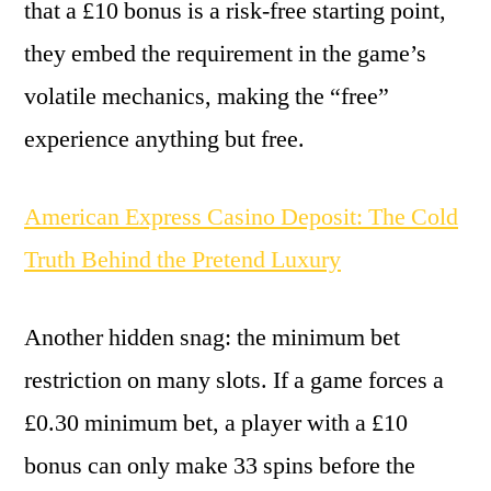
that a £10 bonus is a risk‑free starting point,
they embed the requirement in the game’s
volatile mechanics, making the “free”
experience anything but free.
American Express Casino Deposit: The Cold
Truth Behind the Pretend Luxury
Another hidden snag: the minimum bet
restriction on many slots. If a game forces a
£0.30 minimum bet, a player with a £10
bonus can only make 33 spins before the