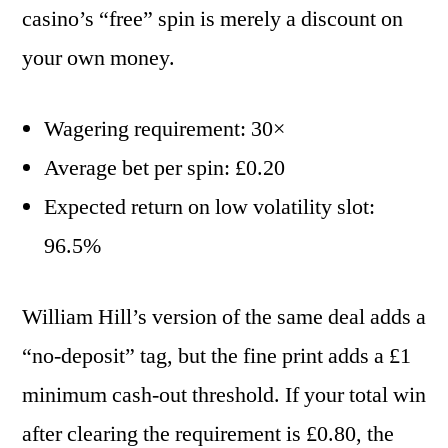
casino’s “free” spin is merely a discount on
your own money.
Wagering requirement: 30×
Average bet per spin: £0.20
Expected return on low volatility slot:
96.5%
William Hill’s version of the same deal adds a
“no‑deposit” tag, but the fine print adds a £1
minimum cash‑out threshold. If your total win
after clearing the requirement is £0.80, the