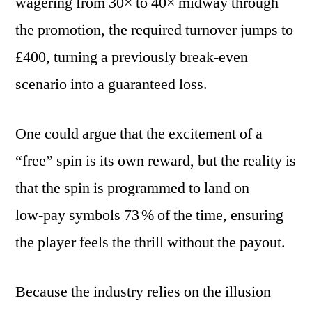
wagering from 30× to 40× midway through
the promotion, the required turnover jumps to
£400, turning a previously break‑even
scenario into a guaranteed loss.
One could argue that the excitement of a
“free” spin is its own reward, but the reality is
that the spin is programmed to land on
low‑pay symbols 73 % of the time, ensuring
the player feels the thrill without the payout.
Because the industry relies on the illusion