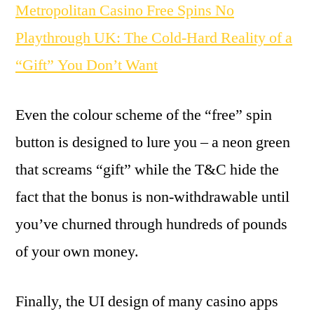
Metropolitan Casino Free Spins No
Playthrough UK: The Cold‑Hard Reality of a
“Gift” You Don’t Want
Even the colour scheme of the “free” spin
button is designed to lure you – a neon green
that screams “gift” while the T&C hide the
fact that the bonus is non‑withdrawable until
you’ve churned through hundreds of pounds
of your own money.
Finally, the UI design of many casino apps