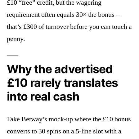
£10 “free” credit, but the wagering
requirement often equals 30× the bonus –
that’s £300 of turnover before you can touch a
penny.
Why the advertised
£10 rarely translates
into real cash
Take Betway’s mock‑up where the £10 bonus
converts to 30 spins on a 5‑line slot with a