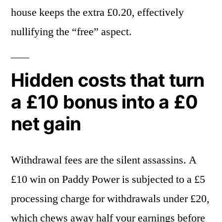
house keeps the extra £0.20, effectively
nullifying the “free” aspect.
Hidden costs that turn
a £10 bonus into a £0
net gain
Withdrawal fees are the silent assassins. A
£10 win on Paddy Power is subjected to a £5
processing charge for withdrawals under £20,
which chews away half your earnings before