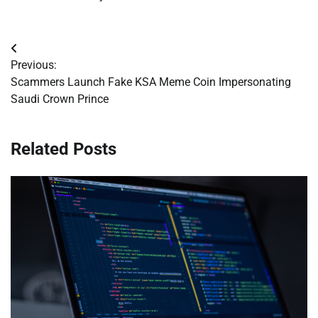
Post
Previous:
navigation
Scammers Launch Fake KSA Meme Coin Impersonating
Saudi Crown Prince
Related Posts