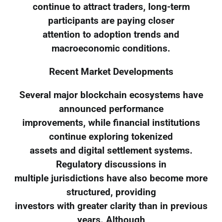
continue to attract traders, long-term
participants are paying closer
attention to adoption trends and
macroeconomic conditions.
Recent Market Developments
Several major blockchain ecosystems have
announced performance
improvements, while financial institutions
continue exploring tokenized
assets and digital settlement systems.
Regulatory discussions in
multiple jurisdictions have also become more
structured, providing
investors with greater clarity than in previous
years. Although