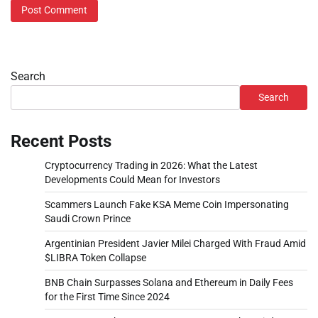
Search
Search
Recent Posts
Cryptocurrency Trading in 2026: What the Latest
Developments Could Mean for Investors
Scammers Launch Fake KSA Meme Coin Impersonating
Saudi Crown Prince
Argentinian President Javier Milei Charged With Fraud Amid
$LIBRA Token Collapse
BNB Chain Surpasses Solana and Ethereum in Daily Fees
for the First Time Since 2024