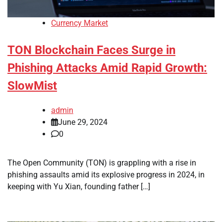
Currency Market
TON Blockchain Faces Surge in
Phishing Attacks Amid Rapid Growth:
SlowMist
admin
June 29, 2024
0
The Open Community (TON) is grappling with a rise in
phishing assaults amid its explosive progress in 2024, in
keeping with Yu Xian, founding father […]