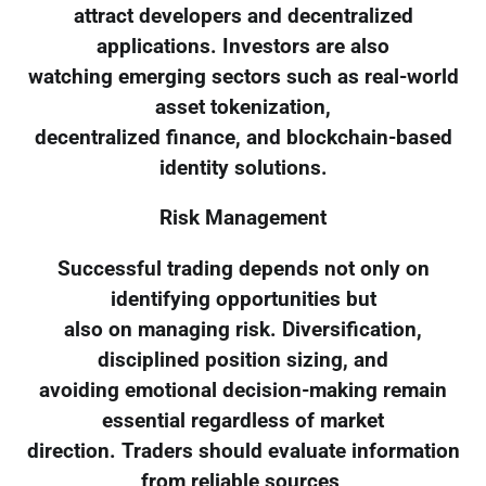
attract developers and decentralized
applications. Investors are also
watching emerging sectors such as real-world
asset tokenization,
decentralized finance, and blockchain-based
identity solutions.
Risk Management
Successful trading depends not only on
identifying opportunities but
also on managing risk. Diversification,
disciplined position sizing, and
avoiding emotional decision-making remain
essential regardless of market
direction. Traders should evaluate information
from reliable sources,