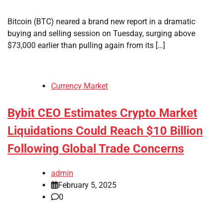
Bitcoin (BTC) neared a brand new report in a dramatic
buying and selling session on Tuesday, surging above
$73,000 earlier than pulling again from its […]
Currency Market
Bybit CEO Estimates Crypto Market
Liquidations Could Reach $10 Billion
Following Global Trade Concerns
admin
February 5, 2025
0