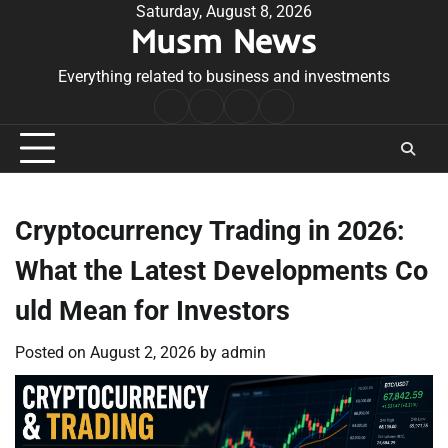
Skip
Saturday, August 8, 2026
Musm News
to
content
Everything related to business and investments
Home
Terms
Privacy
Contact
&
Policy
Us
Conditions
Cryptocurrency Trading in 2026:
What the Latest Developments Co
uld Mean for Investors
Posted on
August 2, 2026
by
admin