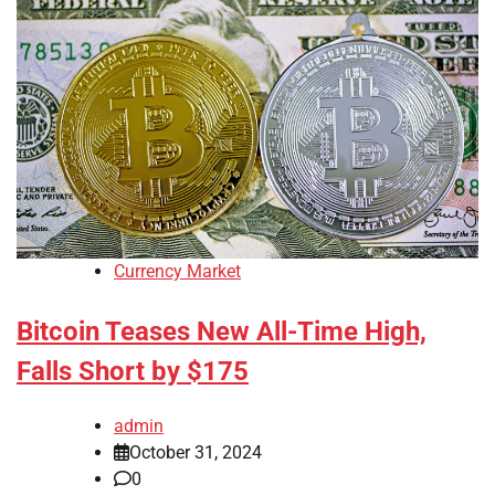
Currency Market
Bitcoin Teases New All-Time High,
Falls Short by $175
admin
October 31, 2024
0