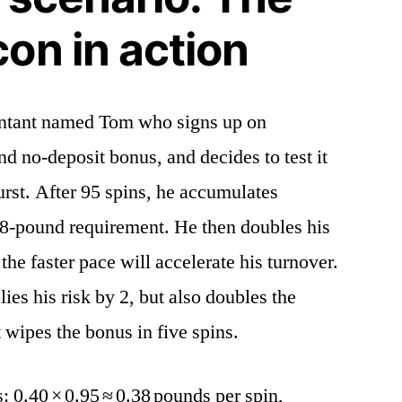
on in action
untant named Tom who signs up on
d no‑deposit bonus, and decides to test it
urst. After 95 spins, he accumulates
e 38‑pound requirement. He then doubles his
the faster pace will accelerate his turnover.
lies his risk by 2, but also doubles the
t wipes the bonus in five spins.
: 0.40 × 0.95 ≈ 0.38 pounds per spin,