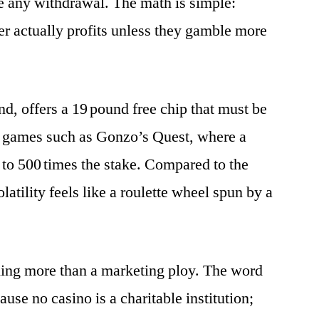
e any withdrawal. The math is simple:
ver actually profits unless they gamble more
nd, offers a 19 pound free chip that must be
” games such as Gonzo’s Quest, where a
 to 500 times the stake. Compared to the
latility feels like a roulette wheel spun by a
thing more than a marketing ploy. The word
ause no casino is a charitable institution;