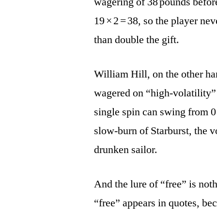
wagering of 38 pounds befor
19 × 2 = 38, so the player ne
than double the gift.
William Hill, on the other ha
wagered on “high‑volatility
single spin can swing from 0
slow‑burn of Starburst, the vo
drunken sailor.
And the lure of “free” is no
“free” appears in quotes, bec