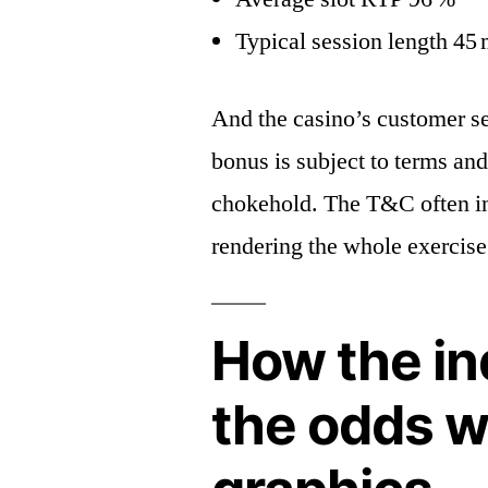
Typical session length 45
And the casino’s customer se
bonus is subject to terms and
chokehold. The T&C often i
rendering the whole exercise 
How the i
the odds w