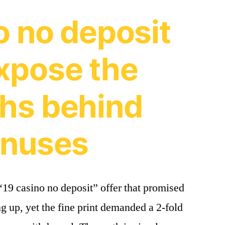
o no deposit
xpose the
hs behind
onuses
 “19 casino no deposit” offer that promised
ng up, yet the fine print demanded a 2‑fold