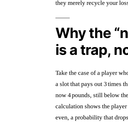
they merely recycle your los
Why the “n
is a trap, no
Take the case of a player wh
a slot that pays out 3 times 
now 4 pounds, still below t
calculation shows the player
even, a probability that dro