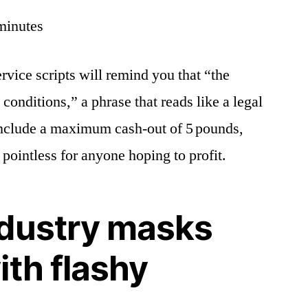
 minutes
rvice scripts will remind you that “the
 conditions,” a phrase that reads like a legal
nclude a maximum cash‑out of 5 pounds,
pointless for anyone hoping to profit.
ndustry masks
ith flashy