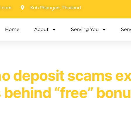
l.com
Koh Phangan, Thailand
Home
About
Serving You
Ser
no deposit scams e
 behind “free” bon