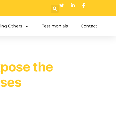
ving Others
Testimonials
Contact
xpose the
uses