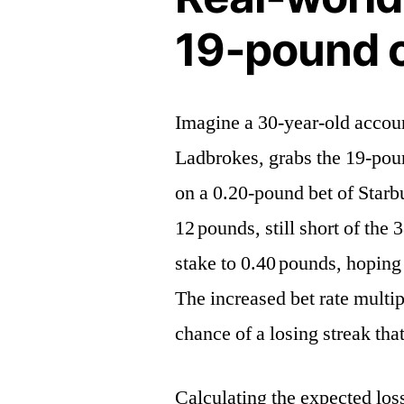
19‑pound c
Imagine a 30‑year‑old acco
Ladbrokes, grabs the 19‑poun
on a 0.20‑pound bet of Starb
12 pounds, still short of th
stake to 0.40 pounds, hoping 
The increased bet rate multip
chance of a losing streak tha
Calculating the expected loss