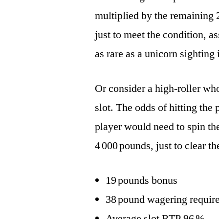
multiplied by the remaining 
just to meet the condition, a
as rare as a unicorn sighting
Or consider a high‑roller wh
slot. The odds of hitting the
player would need to spin th
4 000 pounds, just to clear t
19 pounds bonus
38 pound wagering requir
Average slot RTP 96 %