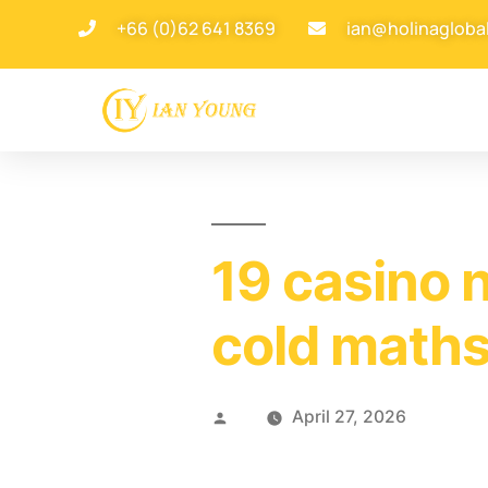
+66 (0)62 641 8369
ian@holinagloba
19 casino 
cold maths
April 27, 2026