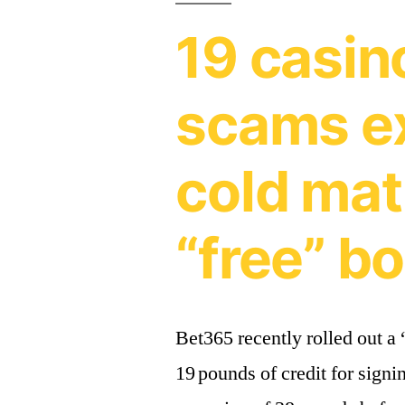
19 casin
scams e
cold mat
“free” b
Bet365 recently rolled out a
19 pounds of credit for signi