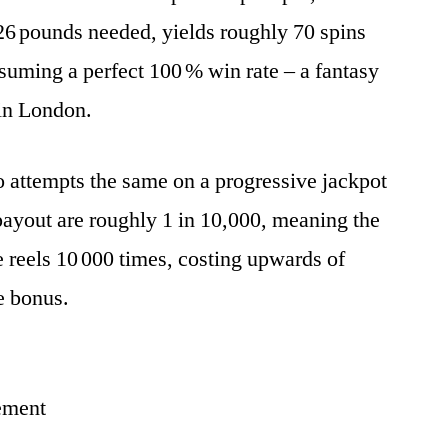
26 pounds needed, yields roughly 70 spins
ssuming a perfect 100 % win rate – a fantasy
 in London.
o attempts the same on a progressive jackpot
 payout are roughly 1 in 10,000, meaning the
e reels 10 000 times, costing upwards of
he bonus.
ement