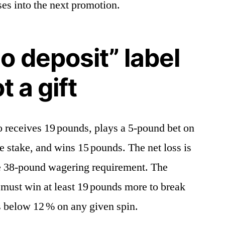
ses into the next promotion.
o deposit” label
t a gift
o receives 19 pounds, plays a 5‑pound bet on
the stake, and wins 15 pounds. The net loss is
he 38‑pound wagering requirement. The
 must win at least 19 pounds more to break
ps below 12 % on any given spin.