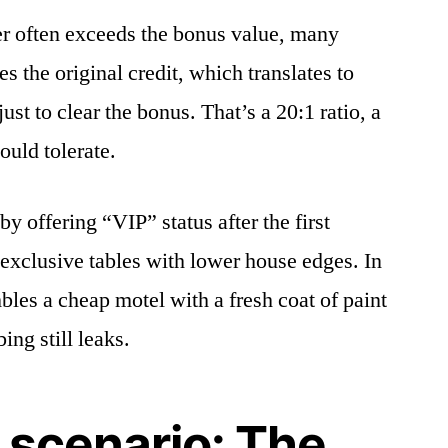
er often exceeds the bonus value, many
s the original credit, which translates to
ust to clear the bonus. That’s a 20:1 ratio, a
ould tolerate.
 by offering “VIP” status after the first
 exclusive tables with lower house edges. In
bles a cheap motel with a fresh coat of paint
ing still leaks.
 scenario: The