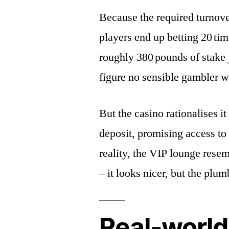
Because the required turnov
players end up betting 20 time
roughly 380 pounds of stake j
figure no sensible gambler w
But the casino rationalises it
deposit, promising access to
reality, the VIP lounge resem
– it looks nicer, but the plumb
Real‑world