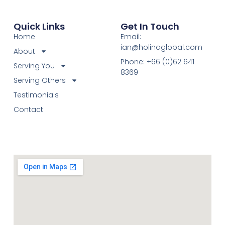
Quick Links
Get In Touch
Home
Email:
ian@holinaglobal.com
About
Phone: +66 (0)62 641
Serving You
8369
Serving Others
Testimonials
Contact