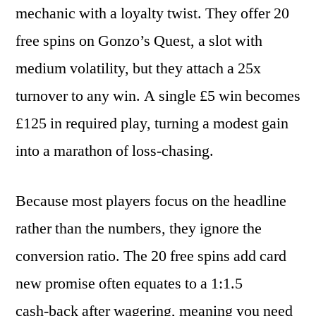
mechanic with a loyalty twist. They offer 20
free spins on Gonzo’s Quest, a slot with
medium volatility, but they attach a 25x
turnover to any win. A single £5 win becomes
£125 in required play, turning a modest gain
into a marathon of loss‑chasing.
Because most players focus on the headline
rather than the numbers, they ignore the
conversion ratio. The 20 free spins add card
new promise often equates to a 1:1.5
cash‑back after wagering, meaning you need