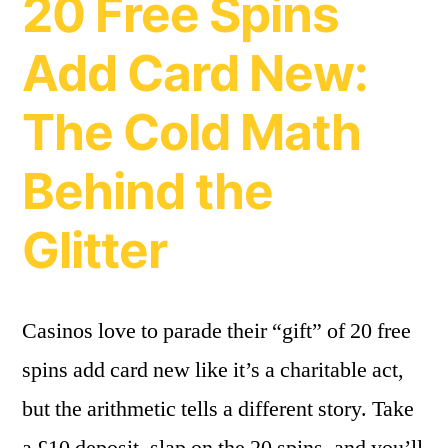
20 Free Spins
Add Card New:
The Cold Math
Behind the
Glitter
Casinos love to parade their “gift” of 20 free
spins add card new like it’s a charitable act,
but the arithmetic tells a different story. Take