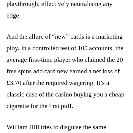
playthrough, effectively neutralising any
edge.
And the allure of “new” cards is a marketing
ploy. In a controlled test of 100 accounts, the
average first‑time player who claimed the 20
free spins add card new earned a net loss of
£3.70 after the required wagering. It’s a
classic case of the casino buying you a cheap
cigarette for the first puff.
William Hill tries to disguise the same