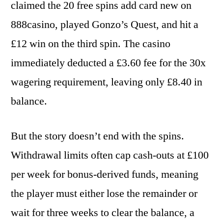
claimed the 20 free spins add card new on
888casino, played Gonzo’s Quest, and hit a
£12 win on the third spin. The casino
immediately deducted a £3.60 fee for the 30x
wagering requirement, leaving only £8.40 in
balance.
But the story doesn’t end with the spins.
Withdrawal limits often cap cash‑outs at £100
per week for bonus‑derived funds, meaning
the player must either lose the remainder or
wait for three weeks to clear the balance, a