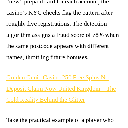
“new” prepaid card for each account, the
casino’s KYC checks flag the pattern after
roughly five registrations. The detection
algorithm assigns a fraud score of 78% when
the same postcode appears with different
names, throttling future bonuses.
Golden Genie Casino 250 Free Spins No
Deposit Claim Now United Kingdom – The
Cold Reality Behind the Glitter
Take the practical example of a player who