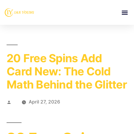
20 Free Spins Add
Card New: The Cold
Math Behind the Glitter
April 27, 2026