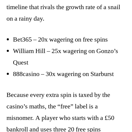
timeline that rivals the growth rate of a snail
on a rainy day.
Bet365 – 20x wagering on free spins
William Hill – 25x wagering on Gonzo’s
Quest
888casino – 30x wagering on Starburst
Because every extra spin is taxed by the
casino’s maths, the “free” label is a
misnomer. A player who starts with a £50
bankroll and uses three 20 free spins