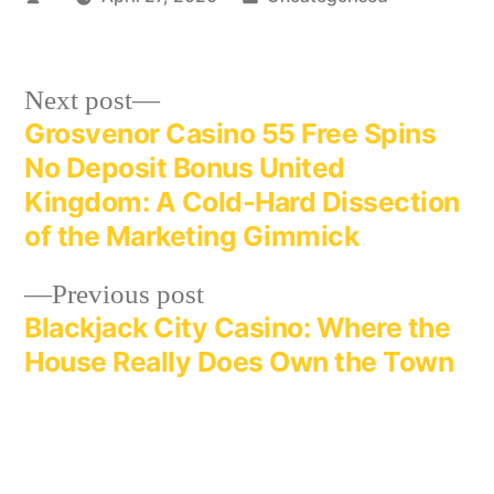
Next post
Grosvenor Casino 55 Free Spins
No Deposit Bonus United
Kingdom: A Cold‑Hard Dissection
of the Marketing Gimmick
Previous post
Blackjack City Casino: Where the
House Really Does Own the Town