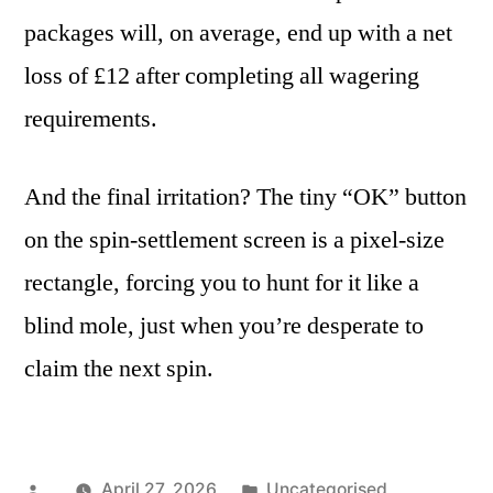
packages will, on average, end up with a net
loss of £12 after completing all wagering
requirements.
And the final irritation? The tiny “OK” button
on the spin‑settlement screen is a pixel‑size
rectangle, forcing you to hunt for it like a
blind mole, just when you’re desperate to
claim the next spin.
April 27, 2026
Uncategorised