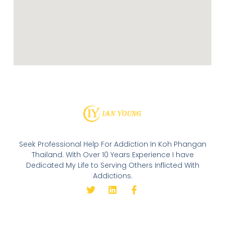
Seek Professional Help For Addiction In Koh Phangan
Thailand. With Over 10 Years Experience I have
Dedicated My Life to Serving Others Inflicted With
Addictions.