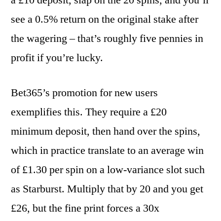
a £10 deposit, slap on the 20 spins, and you’ll
see a 0.5% return on the original stake after
the wagering – that’s roughly five pennies in
profit if you’re lucky.
Bet365’s promotion for new users
exemplifies this. They require a £20
minimum deposit, then hand over the spins,
which in practice translate to an average win
of £1.30 per spin on a low‑variance slot such
as Starburst. Multiply that by 20 and you get
£26, but the fine print forces a 30x