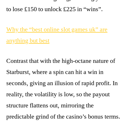
to lose £150 to unlock £225 in “wins”.
Why the “best online slot games uk” are
anything but best
Contrast that with the high‑octane nature of
Starburst, where a spin can hit a win in
seconds, giving an illusion of rapid profit. In
reality, the volatility is low, so the payout
structure flattens out, mirroring the
predictable grind of the casino’s bonus terms.