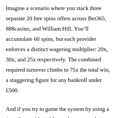
Imagine a scenario where you stack three
separate 20 free spins offers across Bet365,
888casino, and William Hill. You’ll
accumulate 60 spins, but each provider
enforces a distinct wagering multiplier: 20x,
30x, and 25x respectively. The combined
required turnover climbs to 75x the total win,
a staggering figure for any bankroll under
£500.
And if you try to game the system by using a