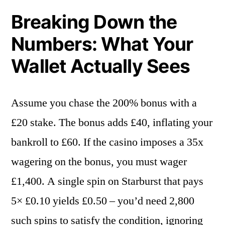
Breaking Down the
Numbers: What Your
Wallet Actually Sees
Assume you chase the 200% bonus with a
£20 stake. The bonus adds £40, inflating your
bankroll to £60. If the casino imposes a 35x
wagering on the bonus, you must wager
£1,400. A single spin on Starburst that pays
5× £0.10 yields £0.50 – you’d need 2,800
such spins to satisfy the condition, ignoring