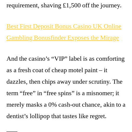
requirement, shaving £1,500 off the journey.
Best First Deposit Bonus Casino UK Online
Gambling Bonusfinder Exposes the Mirage
And the casino’s “VIP” label is as comforting
as a fresh coat of cheap motel paint – it
dazzles, then chips away under scrutiny. The
term “free” in “free spins” is a misnomer; it
merely masks a 0% cash‑out chance, akin to a
dentist’s lollipop that tastes like regret.