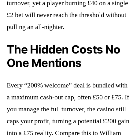
turnover, yet a player burning £40 on a single
£2 bet will never reach the threshold without
pulling an all‑nighter.
The Hidden Costs No
One Mentions
Every “200% welcome” deal is bundled with
a maximum cash‑out cap, often £50 or £75. If
you manage the full turnover, the casino still
caps your profit, turning a potential £200 gain
into a £75 reality. Compare this to William