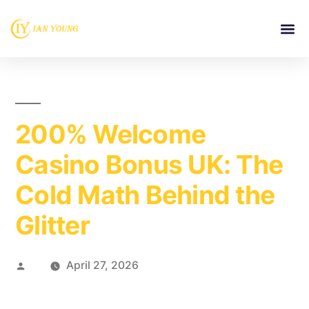
200% Welcome
Casino Bonus UK: The
Cold Math Behind the
Glitter
April 27, 2026