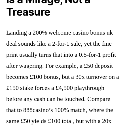
Treasure
Landing a 200% welcome casino bonus uk
deal sounds like a 2‑for‑1 sale, yet the fine
print usually turns that into a 0.5‑for‑1 profit
after wagering. For example, a £50 deposit
becomes £100 bonus, but a 30x turnover on a
£150 stake forces a £4,500 playthrough
before any cash can be touched. Compare
that to 888casino’s 100% match, where the
same £50 yields £100 total, but with a 20x