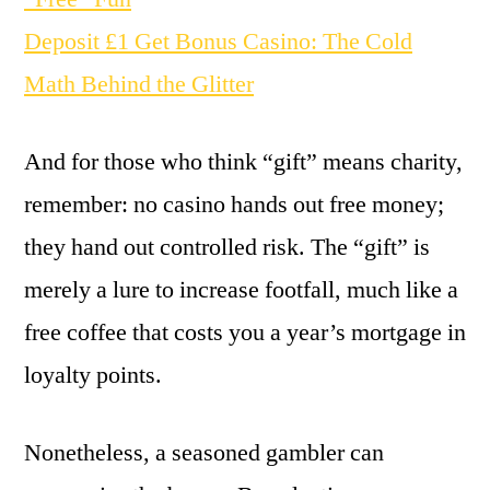
Deposit £1 Get Bonus Casino: The Cold
Math Behind the Glitter
And for those who think “gift” means charity,
remember: no casino hands out free money;
they hand out controlled risk. The “gift” is
merely a lure to increase footfall, much like a
free coffee that costs you a year’s mortgage in
loyalty points.
Nonetheless, a seasoned gambler can