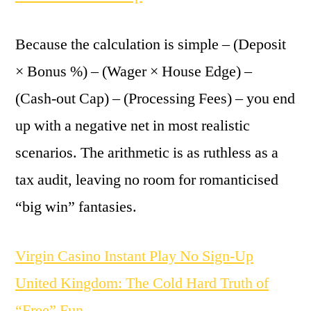
Because the calculation is simple – (Deposit
× Bonus %) – (Wager × House Edge) –
(Cash‑out Cap) – (Processing Fees) – you end
up with a negative net in most realistic
scenarios. The arithmetic is as ruthless as a
tax audit, leaving no room for romanticised
“big win” fantasies.
Virgin Casino Instant Play No Sign‑Up
United Kingdom: The Cold Hard Truth of
“Free” Fun