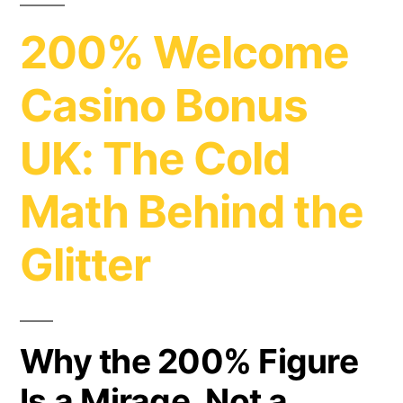
200% Welcome
Casino Bonus
UK: The Cold
Math Behind the
Glitter
Why the 200% Figure
Is a Mirage, Not a