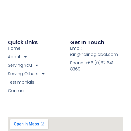
Quick Links
Get In Touch
Home
Email:
ian@holinaglobal.com
About
Phone: +66 (0)62 641
Serving You
8369
Serving Others
Testimonials
Contact