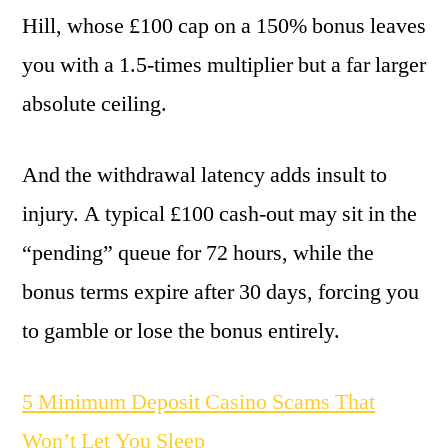
Hill, whose £100 cap on a 150% bonus leaves
you with a 1.5‑times multiplier but a far larger
absolute ceiling.
And the withdrawal latency adds insult to
injury. A typical £100 cash‑out may sit in the
“pending” queue for 72 hours, while the
bonus terms expire after 30 days, forcing you
to gamble or lose the bonus entirely.
5 Minimum Deposit Casino Scams That
Won’t Let You Sleep