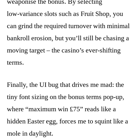
weaponise the bonus. By selecting
low‑variance slots such as Fruit Shop, you
can grind the required turnover with minimal
bankroll erosion, but you’ll still be chasing a
moving target – the casino’s ever‑shifting
terms.
Finally, the UI bug that drives me mad: the
tiny font sizing on the bonus terms pop‑up,
where “maximum win £75” reads like a
hidden Easter egg, forces me to squint like a
mole in daylight.