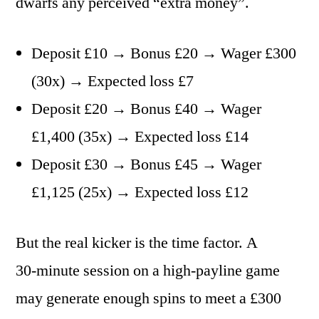
dwarfs any perceived “extra money”.
Deposit £10 → Bonus £20 → Wager £300
(30x) → Expected loss £7
Deposit £20 → Bonus £40 → Wager
£1,400 (35x) → Expected loss £14
Deposit £30 → Bonus £45 → Wager
£1,125 (25x) → Expected loss £12
But the real kicker is the time factor. A
30‑minute session on a high‑payline game
may generate enough spins to meet a £300