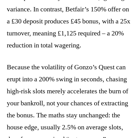
variance. In contrast, Betfair’s 150% offer on
a £30 deposit produces £45 bonus, with a 25x
turnover, meaning £1,125 required – a 20%
reduction in total wagering.
Because the volatility of Gonzo’s Quest can
erupt into a 200% swing in seconds, chasing
high‑risk slots merely accelerates the burn of
your bankroll, not your chances of extracting
the bonus. The maths stay unchanged: the
house edge, usually 2.5% on average slots,