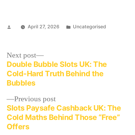
April 27, 2026
Uncategorised
Next post
Double Bubble Slots UK: The
Cold‑Hard Truth Behind the
Bubbles
Previous post
Slots Paysafe Cashback UK: The
Cold Maths Behind Those “Free”
Offers