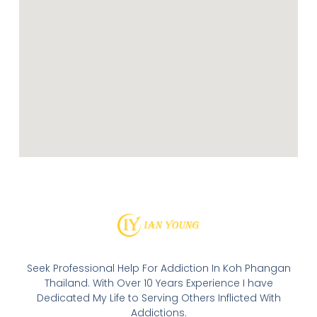
Seek Professional Help For Addiction In Koh Phangan
Thailand. With Over 10 Years Experience I have
Dedicated My Life to Serving Others Inflicted With
Addictions.