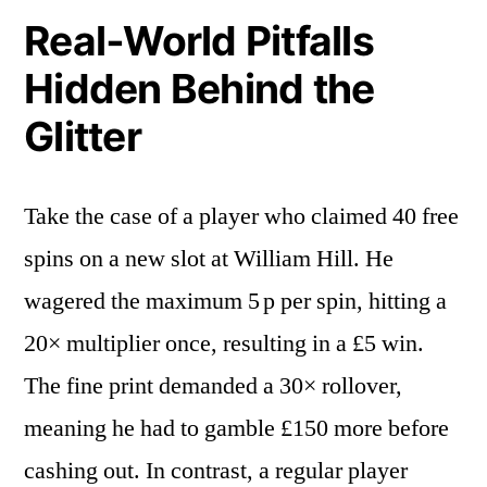
Real‑World Pitfalls
Hidden Behind the
Glitter
Take the case of a player who claimed 40 free
spins on a new slot at William Hill. He
wagered the maximum 5 p per spin, hitting a
20× multiplier once, resulting in a £5 win.
The fine print demanded a 30× rollover,
meaning he had to gamble £150 more before
cashing out. In contrast, a regular player