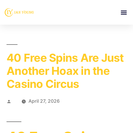
40 Free Spins Are Just
Another Hoax in the
Casino Circus
April 27, 2026