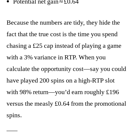
Potential net gain ≈ £0.64
Because the numbers are tidy, they hide the
fact that the true cost is the time you spend
chasing a £25 cap instead of playing a game
with a 3% variance in RTP. When you
calculate the opportunity cost—say you could
have played 200 spins on a high‑RTP slot
with 98% return—you’d earn roughly £196
versus the measly £0.64 from the promotional
spins.