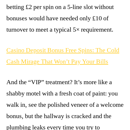
betting £2 per spin on a 5‑line slot without
bonuses would have needed only £10 of
turnover to meet a typical 5× requirement.
Casino Deposit Bonus Free Spins: The Cold
Cash Mirage That Won’t Pay Your Bills
And the “VIP” treatment? It’s more like a
shabby motel with a fresh coat of paint: you
walk in, see the polished veneer of a welcome
bonus, but the hallway is cracked and the
plumbing leaks every time you try to