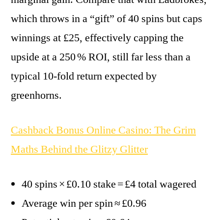
which throws in a “gift” of 40 spins but caps
winnings at £25, effectively capping the
upside at a 250 % ROI, still far less than a
typical 10‑fold return expected by
greenhorns.
Cashback Bonus Online Casino: The Grim
Maths Behind the Glitzy Glitter
40 spins × £0.10 stake = £4 total wagered
Average win per spin ≈ £0.96