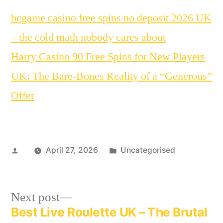
bcgame casino free spins no deposit 2026 UK
– the cold math nobody cares about
Harry Casino 90 Free Spins for New Players
UK: The Bare‑Bones Reality of a “Generous”
Offer
April 27, 2026
Uncategorised
Next post
Best Live Roulette UK – The Brutal