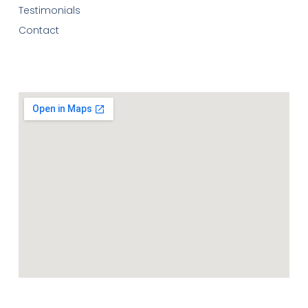
Testimonials
Contact