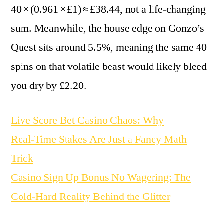
40 × (0.961 × £1) ≈ £38.44, not a life‑changing
sum. Meanwhile, the house edge on Gonzo’s
Quest sits around 5.5%, meaning the same 40
spins on that volatile beast would likely bleed
you dry by £2.20.
Live Score Bet Casino Chaos: Why
Real‑Time Stakes Are Just a Fancy Math
Trick
Casino Sign Up Bonus No Wagering: The
Cold‑Hard Reality Behind the Glitter