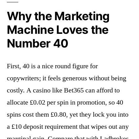
Why the Marketing
Machine Loves the
Number 40
First, 40 is a nice round figure for
copywriters; it feels generous without being
costly. A casino like Bet365 can afford to
allocate £0.02 per spin in promotion, so 40
spins cost them £0.80, yet they lock you into
a £10 deposit requirement that wipes out any
marginal gain. Compare that with Ladbrokes,