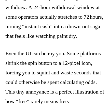
withdraw. A 24‑hour withdrawal window at
some operators actually stretches to 72 hours,
turning “instant cash” into a drawn‑out saga
that feels like watching paint dry.
Even the UI can betray you. Some platforms
shrink the spin button to a 12‑pixel icon,
forcing you to squint and waste seconds that
could otherwise be spent calculating odds.
This tiny annoyance is a perfect illustration of
how “free” rarely means free.