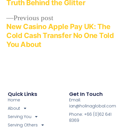
Truth Behind the Glitter
Previous post
New Casino Apple Pay UK: The
Cold Cash Transfer No One Told
You About
Quick Links
Get In Touch
Home
Email:
ian@holinaglobal.com
About
Phone: +66 (0)62 641
Serving You
8369
Serving Others