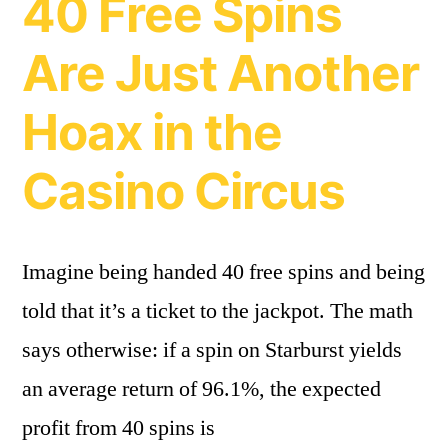
40 Free Spins
Are Just Another
Hoax in the
Casino Circus
Imagine being handed 40 free spins and being
told that it’s a ticket to the jackpot. The math
says otherwise: if a spin on Starburst yields
an average return of 96.1%, the expected
profit from 40 spins is