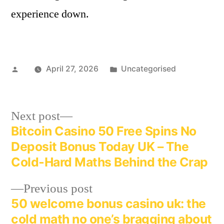
experience down.
April 27, 2026
Uncategorised
Next post
Bitcoin Casino 50 Free Spins No
Deposit Bonus Today UK – The
Cold‑Hard Maths Behind the Crap
Previous post
50 welcome bonus casino uk: the
cold math no one’s bragging about