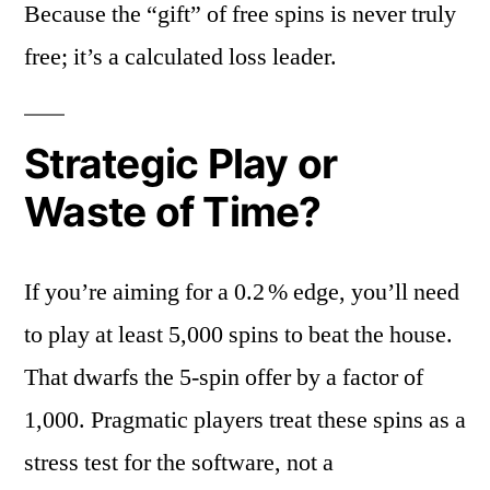
Because the “gift” of free spins is never truly
free; it’s a calculated loss leader.
Strategic Play or
Waste of Time?
If you’re aiming for a 0.2 % edge, you’ll need
to play at least 5,000 spins to beat the house.
That dwarfs the 5‑spin offer by a factor of
1,000. Pragmatic players treat these spins as a
stress test for the software, not a