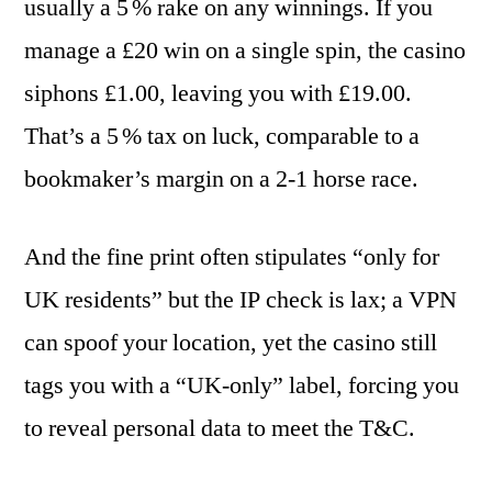
usually a 5 % rake on any winnings. If you
manage a £20 win on a single spin, the casino
siphons £1.00, leaving you with £19.00.
That’s a 5 % tax on luck, comparable to a
bookmaker’s margin on a 2‑1 horse race.
And the fine print often stipulates “only for
UK residents” but the IP check is lax; a VPN
can spoof your location, yet the casino still
tags you with a “UK‑only” label, forcing you
to reveal personal data to meet the T&C.