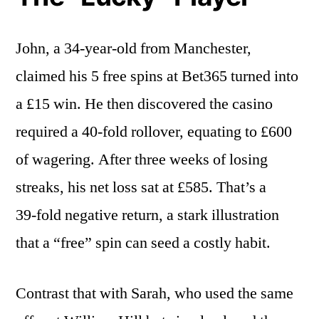
John, a 34‑year‑old from Manchester,
claimed his 5 free spins at Bet365 turned into
a £15 win. He then discovered the casino
required a 40‑fold rollover, equating to £600
of wagering. After three weeks of losing
streaks, his net loss sat at £585. That’s a
39‑fold negative return, a stark illustration
that a “free” spin can seed a costly habit.
Contrast that with Sarah, who used the same