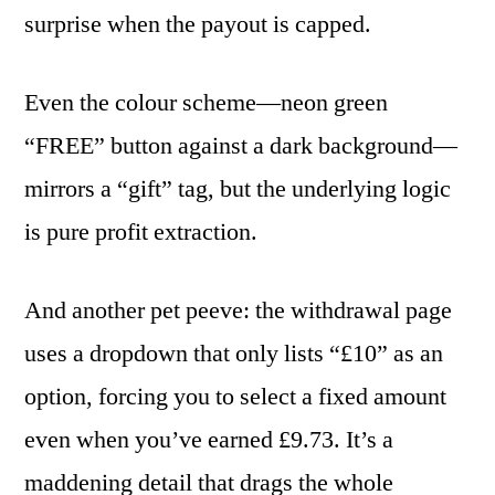
surprise when the payout is capped.
Even the colour scheme—neon green
“FREE” button against a dark background—
mirrors a “gift” tag, but the underlying logic
is pure profit extraction.
And another pet peeve: the withdrawal page
uses a dropdown that only lists “£10” as an
option, forcing you to select a fixed amount
even when you’ve earned £9.73. It’s a
maddening detail that drags the whole