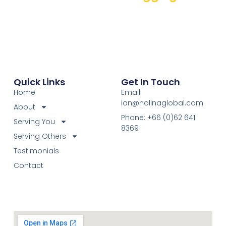
Quick Links
Get In Touch
Home
Email:
ian@holinaglobal.com
About
Phone: +66 (0)62 641
Serving You
8369
Serving Others
Testimonials
Contact