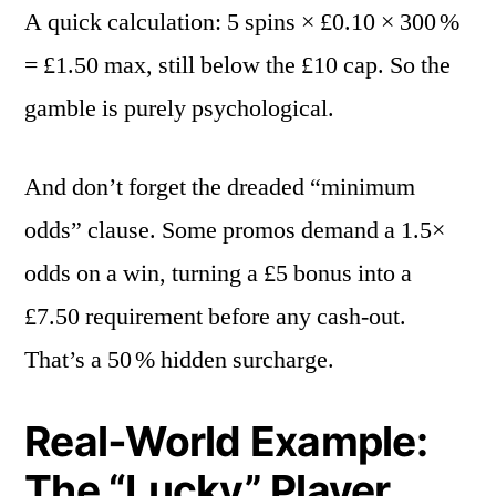
A quick calculation: 5 spins × £0.10 × 300 %
= £1.50 max, still below the £10 cap. So the
gamble is purely psychological.
And don’t forget the dreaded “minimum
odds” clause. Some promos demand a 1.5×
odds on a win, turning a £5 bonus into a
£7.50 requirement before any cash‑out.
That’s a 50 % hidden surcharge.
Real‑World Example:
The “Lucky” Player