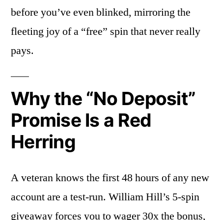
before you’ve even blinked, mirroring the
fleeting joy of a “free” spin that never really
pays.
Why the “No Deposit”
Promise Is a Red
Herring
A veteran knows the first 48 hours of any new
account are a test‑run. William Hill’s 5‑spin
giveaway forces you to wager 30x the bonus,