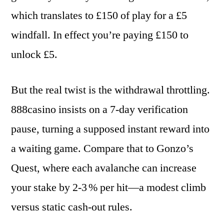
which translates to £150 of play for a £5
windfall. In effect you’re paying £150 to
unlock £5.
But the real twist is the withdrawal throttling.
888casino insists on a 7‑day verification
pause, turning a supposed instant reward into
a waiting game. Compare that to Gonzo’s
Quest, where each avalanche can increase
your stake by 2‑3 % per hit—a modest climb
versus static cash‑out rules.