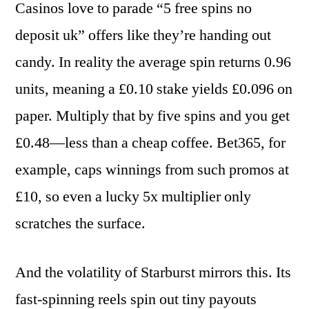
Casinos love to parade “5 free spins no
deposit uk” offers like they’re handing out
candy. In reality the average spin returns 0.96
units, meaning a £0.10 stake yields £0.096 on
paper. Multiply that by five spins and you get
£0.48—less than a cheap coffee. Bet365, for
example, caps winnings from such promos at
£10, so even a lucky 5x multiplier only
scratches the surface.
And the volatility of Starburst mirrors this. Its
fast‑spinning reels spin out tiny payouts