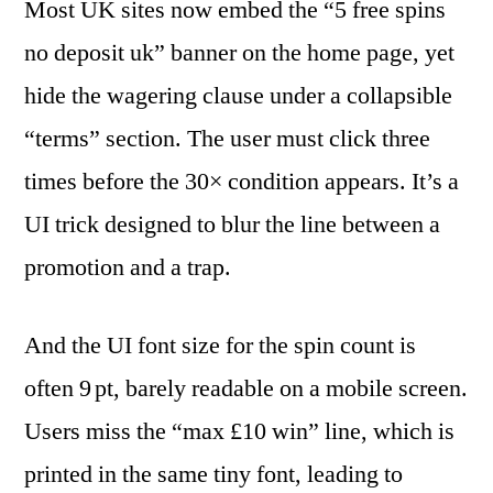
Most UK sites now embed the “5 free spins
no deposit uk” banner on the home page, yet
hide the wagering clause under a collapsible
“terms” section. The user must click three
times before the 30× condition appears. It’s a
UI trick designed to blur the line between a
promotion and a trap.
And the UI font size for the spin count is
often 9 pt, barely readable on a mobile screen.
Users miss the “max £10 win” line, which is
printed in the same tiny font, leading to