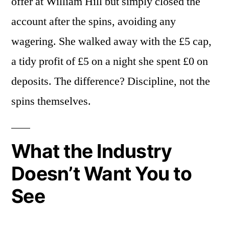
offer at William Hill but simply closed the
account after the spins, avoiding any
wagering. She walked away with the £5 cap,
a tidy profit of £5 on a night she spent £0 on
deposits. The difference? Discipline, not the
spins themselves.
What the Industry
Doesn’t Want You to
See