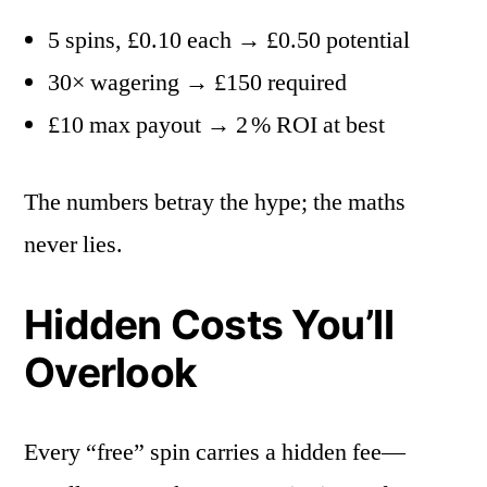
5 spins, £0.10 each → £0.50 potential
30× wagering → £150 required
£10 max payout → 2 % ROI at best
The numbers betray the hype; the maths
never lies.
Hidden Costs You’ll
Overlook
Every “free” spin carries a hidden fee—