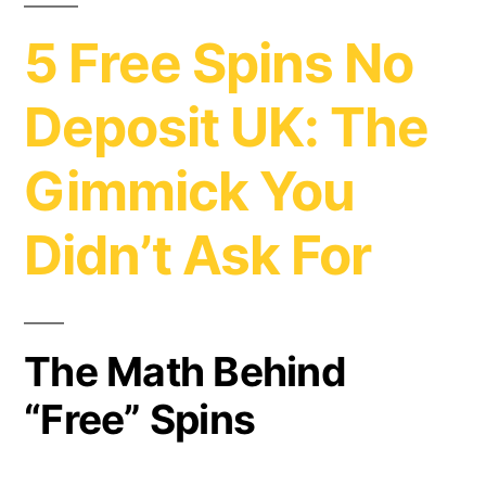
5 Free Spins No
Deposit UK: The
Gimmick You
Didn’t Ask For
The Math Behind
“Free” Spins