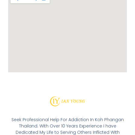
Seek Professional Help For Addiction In Koh Phangan
Thailand. With Over 10 Years Experience I have
Dedicated My Life to Serving Others Inflicted With