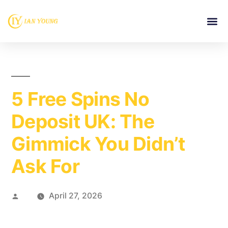
5 Free Spins No
Deposit UK: The
Gimmick You Didn’t
Ask For
April 27, 2026