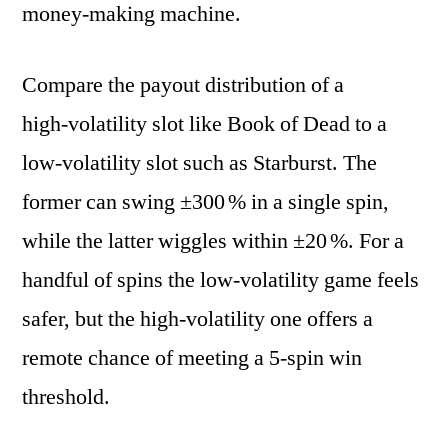
money‑making machine.
Compare the payout distribution of a
high‑volatility slot like Book of Dead to a
low‑volatility slot such as Starburst. The
former can swing ±300 % in a single spin,
while the latter wiggles within ±20 %. For a
handful of spins the low‑volatility game feels
safer, but the high‑volatility one offers a
remote chance of meeting a 5‑spin win
threshold.