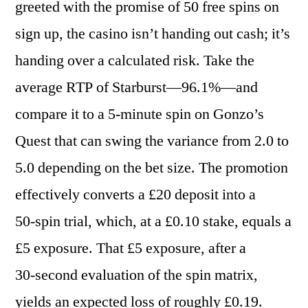
greeted with the promise of 50 free spins on
sign up, the casino isn’t handing out cash; it’s
handing over a calculated risk. Take the
average RTP of Starburst—96.1%—and
compare it to a 5‑minute spin on Gonzo’s
Quest that can swing the variance from 2.0 to
5.0 depending on the bet size. The promotion
effectively converts a £20 deposit into a
50‑spin trial, which, at a £0.10 stake, equals a
£5 exposure. That £5 exposure, after a
30‑second evaluation of the spin matrix,
yields an expected loss of roughly £0.19.