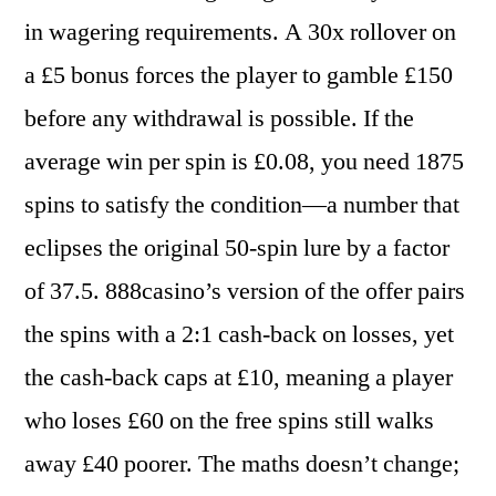
in wagering requirements. A 30x rollover on
a £5 bonus forces the player to gamble £150
before any withdrawal is possible. If the
average win per spin is £0.08, you need 1875
spins to satisfy the condition—a number that
eclipses the original 50‑spin lure by a factor
of 37.5. 888casino’s version of the offer pairs
the spins with a 2:1 cash‑back on losses, yet
the cash‑back caps at £10, meaning a player
who loses £60 on the free spins still walks
away £40 poorer. The maths doesn’t change;