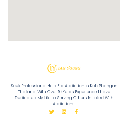
Seek Professional Help For Addiction In Koh Phangan
Thailand. With Over 10 Years Experience I have
Dedicated My Life to Serving Others Inflicted With
Addictions.