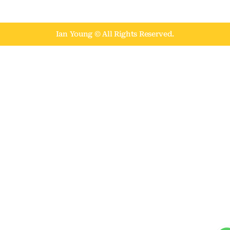
Ian Young © All Rights Reserved.