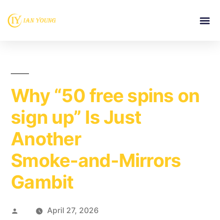
Why “50 free spins on
sign up” Is Just
Another
Smoke‑and‑Mirrors
Gambit
April 27, 2026