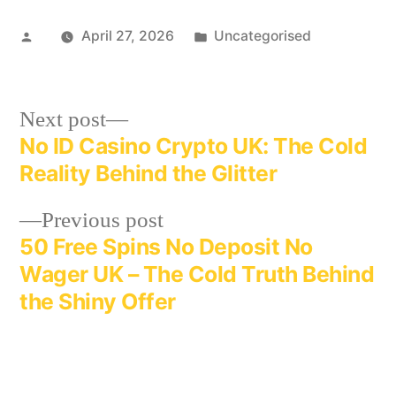
April 27, 2026
Uncategorised
Next post
No ID Casino Crypto UK: The Cold
Reality Behind the Glitter
Previous post
50 Free Spins No Deposit No
Wager UK – The Cold Truth Behind
the Shiny Offer