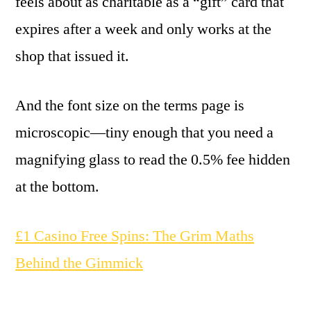
feels about as charitable as a “gift” card that
expires after a week and only works at the
shop that issued it.
And the font size on the terms page is
microscopic—tiny enough that you need a
magnifying glass to read the 0.5% fee hidden
at the bottom.
£1 Casino Free Spins: The Grim Maths
Behind the Gimmick