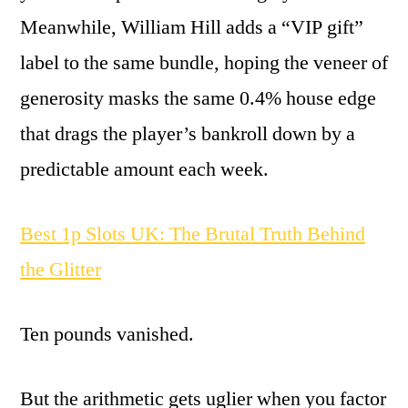
Meanwhile, William Hill adds a “VIP gift”
label to the same bundle, hoping the veneer of
generosity masks the same 0.4% house edge
that drags the player’s bankroll down by a
predictable amount each week.
Best 1p Slots UK: The Brutal Truth Behind
the Glitter
Ten pounds vanished.
But the arithmetic gets uglier when you factor