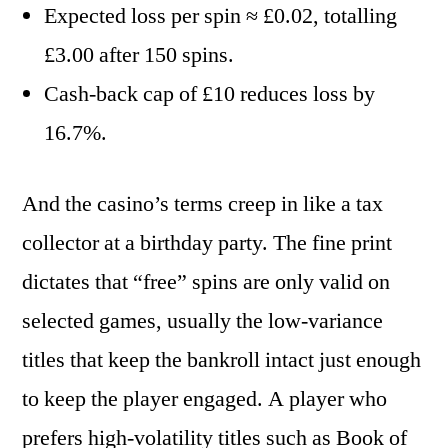
Expected loss per spin ≈ £0.02, totalling
£3.00 after 150 spins.
Cash‑back cap of £10 reduces loss by
16.7%.
And the casino’s terms creep in like a tax
collector at a birthday party. The fine print
dictates that “free” spins are only valid on
selected games, usually the low‑variance
titles that keep the bankroll intact just enough
to keep the player engaged. A player who
prefers high‑volatility titles such as Book of