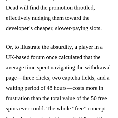
Dead will find the promotion throttled,
effectively nudging them toward the
developer’s cheaper, slower‑paying slots.
Or, to illustrate the absurdity, a player in a
UK‑based forum once calculated that the
average time spent navigating the withdrawal
page—three clicks, two captcha fields, and a
waiting period of 48 hours—costs more in
frustration than the total value of the 50 free
spins ever could. The whole “free” concept