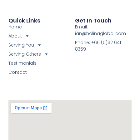
Quick Links
Get In Touch
Home
Email:
ian@holinaglobal.com
About
Phone: +66 (0)62 641
Serving You
8369
Serving Others
Testimonials
Contact