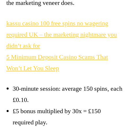
the marketing veneer does.
kassu casino 100 free spins no wagering
required UK – the marketing nightmare you
didn’t ask for
5 Minimum Deposit Casino Scams That
Won’t Let You Sleep
30‑minute session: average 150 spins, each
£0.10.
£5 bonus multiplied by 30x = £150
required play.