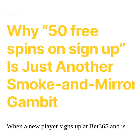
Why “50 free
spins on sign up”
Is Just Another
Smoke‑and‑Mirro
Gambit
When a new player signs up at Bet365 and is