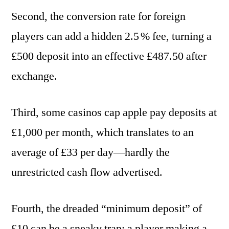
Second, the conversion rate for foreign
players can add a hidden 2.5 % fee, turning a
£500 deposit into an effective £487.50 after
exchange.
Third, some casinos cap apple pay deposits at
£1,000 per month, which translates to an
average of £33 per day—hardly the
unrestricted cash flow advertised.
Fourth, the dreaded “minimum deposit” of
£10 can be a sneaky trap; a player making a