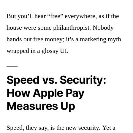
But you’ll hear “free” everywhere, as if the
house were some philanthropist. Nobody
hands out free money; it’s a marketing myth
wrapped in a glossy UI.
Speed vs. Security:
How Apple Pay
Measures Up
Speed, they say, is the new security. Yet a