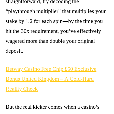
straightforward, try decoding the
“playthrough multiplier” that multiplies your
stake by 1.2 for each spin—by the time you
hit the 30x requirement, you’ve effectively
wagered more than double your original
deposit.
Betway Casino Free Chip £50 Exclusive
Bonus United Kingdom – A Cold‑Hard
Reality Check
But the real kicker comes when a casino’s