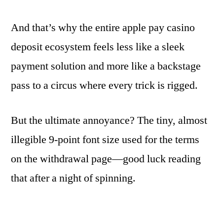
And that’s why the entire apple pay casino
deposit ecosystem feels less like a sleek
payment solution and more like a backstage
pass to a circus where every trick is rigged.
But the ultimate annoyance? The tiny, almost
illegible 9‑point font size used for the terms
on the withdrawal page—good luck reading
that after a night of spinning.