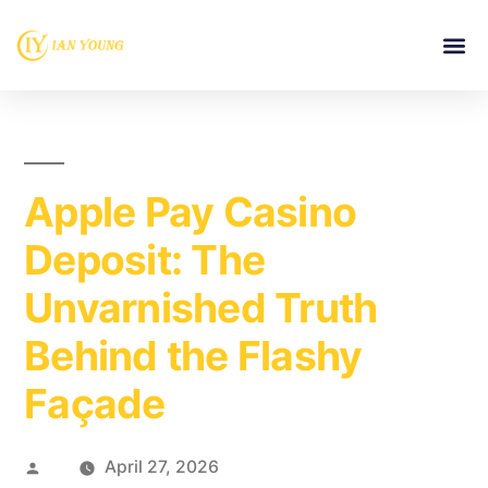
Apple Pay Casino
Deposit: The
Unvarnished Truth
Behind the Flashy
Façade
April 27, 2026