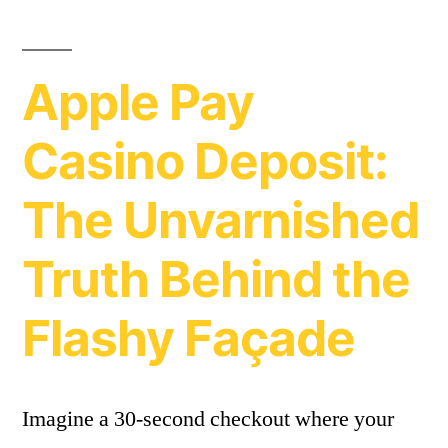
Apple Pay
Casino Deposit:
The Unvarnished
Truth Behind the
Flashy Façade
Imagine a 30‑second checkout where your