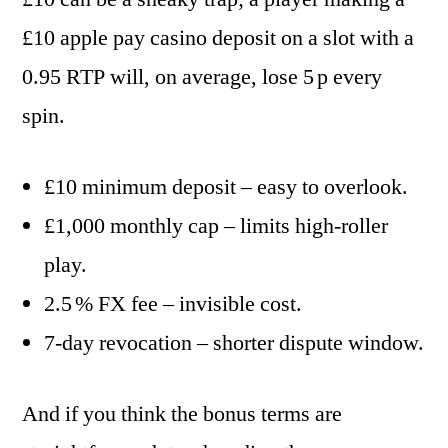
£10 apple pay casino deposit on a slot with a
0.95 RTP will, on average, lose 5 p every
spin.
£10 minimum deposit – easy to overlook.
£1,000 monthly cap – limits high‑roller
play.
2.5 % FX fee – invisible cost.
7‑day revocation – shorter dispute window.
And if you think the bonus terms are