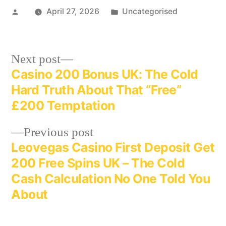
April 27, 2026
Uncategorised
Next post
Casino 200 Bonus UK: The Cold
Hard Truth About That “Free”
£200 Temptation
Previous post
Leovegas Casino First Deposit Get
200 Free Spins UK – The Cold
Cash Calculation No One Told You
About