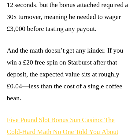
12 seconds, but the bonus attached required a
30x turnover, meaning he needed to wager
£3,000 before tasting any payout.
And the math doesn’t get any kinder. If you
win a £20 free spin on Starburst after that
deposit, the expected value sits at roughly
£0.04—less than the cost of a single coffee
bean.
Five Pound Slot Bonus Sun Casino: The
Cold‑Hard Math No One Told You About