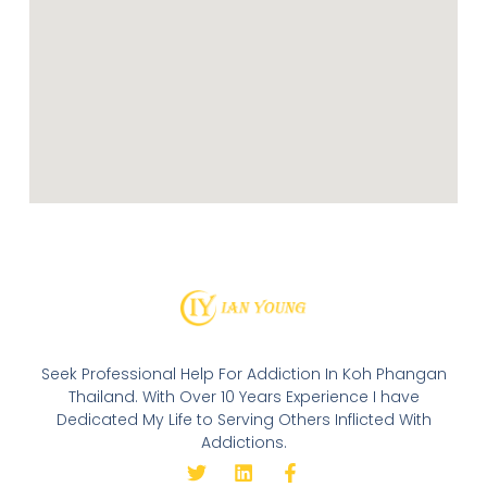
Seek Professional Help For Addiction In Koh Phangan
Thailand. With Over 10 Years Experience I have
Dedicated My Life to Serving Others Inflicted With
Addictions.