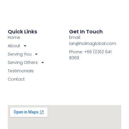
Quick Links
Get In Touch
Home
Email:
ian@holinaglobal.com
About
Phone: +66 (0)62 641
Serving You
8369
Serving Others
Testimonials
Contact