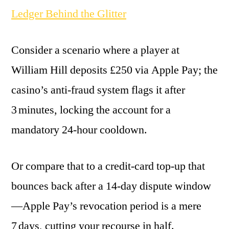
Ledger Behind the Glitter
Consider a scenario where a player at
William Hill deposits £250 via Apple Pay; the
casino’s anti‑fraud system flags it after
3 minutes, locking the account for a
mandatory 24‑hour cooldown.
Or compare that to a credit‑card top‑up that
bounces back after a 14‑day dispute window
—Apple Pay’s revocation period is a mere
7 days, cutting your recourse in half.