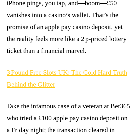
iPhone pings, you tap, and—boom—£50
vanishes into a casino’s wallet. That’s the
promise of an apple pay casino deposit, yet
the reality feels more like a 2 p‑priced lottery
ticket than a financial marvel.
3 Pound Free Slots UK: The Cold Hard Truth
Behind the Glitter
Take the infamous case of a veteran at Bet365
who tried a £100 apple pay casino deposit on
a Friday night; the transaction cleared in