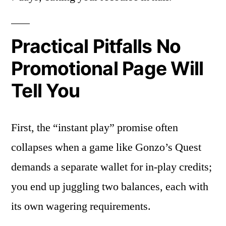
Practical Pitfalls No
Promotional Page Will
Tell You
First, the “instant play” promise often
collapses when a game like Gonzo’s Quest
demands a separate wallet for in‑play credits;
you end up juggling two balances, each with
its own wagering requirements.