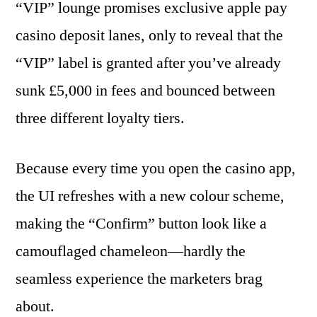
“VIP” lounge promises exclusive apple pay
casino deposit lanes, only to reveal that the
“VIP” label is granted after you’ve already
sunk £5,000 in fees and bounced between
three different loyalty tiers.
Because every time you open the casino app,
the UI refreshes with a new colour scheme,
making the “Confirm” button look like a
camouflaged chameleon—hardly the
seamless experience the marketers brag
about.