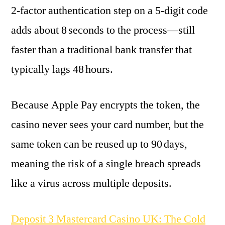
2‑factor authentication step on a 5‑digit code
adds about 8 seconds to the process—still
faster than a traditional bank transfer that
typically lags 48 hours.
Because Apple Pay encrypts the token, the
casino never sees your card number, but the
same token can be reused up to 90 days,
meaning the risk of a single breach spreads
like a virus across multiple deposits.
Deposit 3 Mastercard Casino UK: The Cold