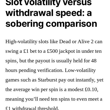
Slot volatility versus
withdrawal speed: a
sobering comparison
High‑volatility slots like Dead or Alive 2 can
swing a £1 bet to a £500 jackpot in under ten
spins, but the payout is usually held for 48
hours pending verification. Low‑volatility
games such as Starburst pay out instantly, yet
the average win per spin is a modest £0.10,
meaning you’ll need ten spins to even meet a
£1 withdrawal threshold.