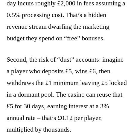
day incurs roughly £2,000 in fees assuming a
0.5% processing cost. That’s a hidden
revenue stream dwarfing the marketing
budget they spend on “free” bonuses.
Second, the risk of “dust” accounts: imagine
a player who deposits £5, wins £6, then
withdraws the £1 minimum leaving £5 locked
in a dormant pool. The casino can reuse that
£5 for 30 days, earning interest at a 3%
annual rate – that’s £0.12 per player,
multiplied by thousands.