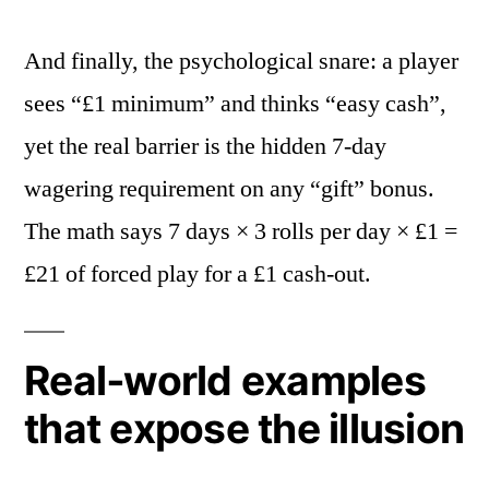
And finally, the psychological snare: a player
sees “£1 minimum” and thinks “easy cash”,
yet the real barrier is the hidden 7‑day
wagering requirement on any “gift” bonus.
The math says 7 days × 3 rolls per day × £1 =
£21 of forced play for a £1 cash‑out.
Real‑world examples
that expose the illusion