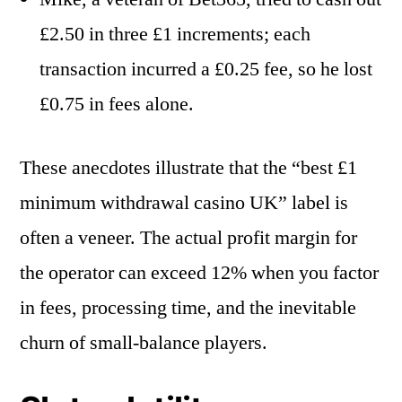
£2.50 in three £1 increments; each
transaction incurred a £0.25 fee, so he lost
£0.75 in fees alone.
These anecdotes illustrate that the “best £1
minimum withdrawal casino UK” label is
often a veneer. The actual profit margin for
the operator can exceed 12% when you factor
in fees, processing time, and the inevitable
churn of small‑balance players.