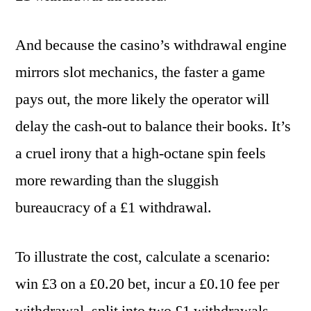
And because the casino’s withdrawal engine
mirrors slot mechanics, the faster a game
pays out, the more likely the operator will
delay the cash‑out to balance their books. It’s
a cruel irony that a high‑octane spin feels
more rewarding than the sluggish
bureaucracy of a £1 withdrawal.
To illustrate the cost, calculate a scenario:
win £3 on a £0.20 bet, incur a £0.10 fee per