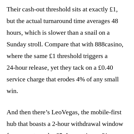
Their cash‑out threshold sits at exactly £1,
but the actual turnaround time averages 48
hours, which is slower than a snail on a
Sunday stroll. Compare that with 888casino,
where the same £1 threshold triggers a
24‑hour release, yet they tack on a £0.40
service charge that erodes 4% of any small
win.
And then there’s LeoVegas, the mobile‑first
hub that boasts a 2‑hour withdrawal window