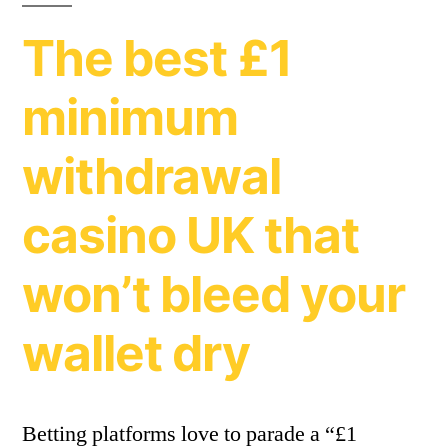
The best £1
minimum
withdrawal
casino UK that
won’t bleed your
wallet dry
Betting platforms love to parade a “£1