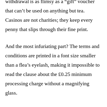
withdrawal is as flimsy as a “gift” voucher
that can’t be used on anything but tea.
Casinos are not charities; they keep every
penny that slips through their fine print.
And the most infuriating part? The terms and
conditions are printed in a font size smaller
than a flea’s eyelash, making it impossible to
read the clause about the £0.25 minimum
processing charge without a magnifying
glass.