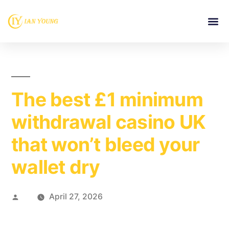
The best £1 minimum
withdrawal casino UK
that won’t bleed your
wallet dry
April 27, 2026