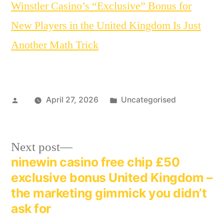
Winstler Casino’s “Exclusive” Bonus for
New Players in the United Kingdom Is Just
Another Math Trick
April 27, 2026
Uncategorised
Next post
ninewin casino free chip £50
exclusive bonus United Kingdom –
the marketing gimmick you didn’t
ask for