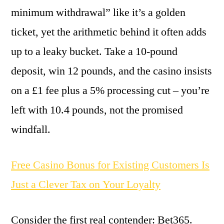
minimum withdrawal” like it’s a golden
ticket, yet the arithmetic behind it often adds
up to a leaky bucket. Take a 10‑pound
deposit, win 12 pounds, and the casino insists
on a £1 fee plus a 5% processing cut – you’re
left with 10.4 pounds, not the promised
windfall.
Free Casino Bonus for Existing Customers Is
Just a Clever Tax on Your Loyalty
Consider the first real contender: Bet365.