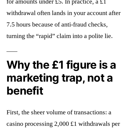
for amounts under £5. In practice, a £1
withdrawal often lands in your account after
7.5 hours because of anti‑fraud checks,
turning the “rapid” claim into a polite lie.
Why the £1 figure is a
marketing trap, not a
benefit
First, the sheer volume of transactions: a
casino processing 2,000 £1 withdrawals per