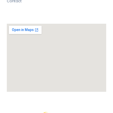
Contact