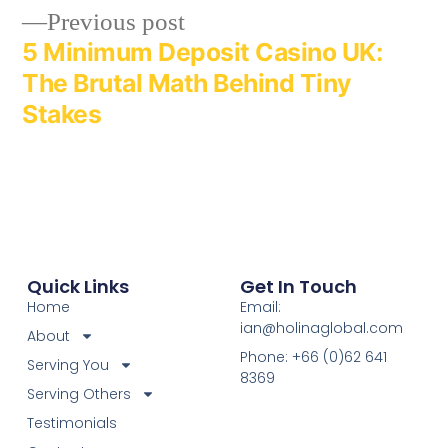
Previous post
5 Minimum Deposit Casino UK:
The Brutal Math Behind Tiny
Stakes
Quick Links
Get In Touch
Home
Email:
ian@holinaglobal.com
About
Phone: +66 (0)62 641
Serving You
8369
Serving Others
Testimonials