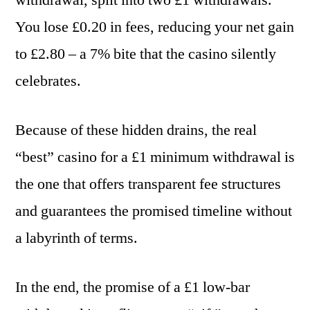
withdrawal, split into two £1 withdrawals.
You lose £0.20 in fees, reducing your net gain
to £2.80 – a 7% bite that the casino silently
celebrates.
Because of these hidden drains, the real
“best” casino for a £1 minimum withdrawal is
the one that offers transparent fee structures
and guarantees the promised timeline without
a labyrinth of terms.
In the end, the promise of a £1 low‑bar