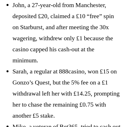
John, a 27‑year‑old from Manchester,
deposited £20, claimed a £10 “free” spin
on Starburst, and after meeting the 30x
wagering, withdrew only £1 because the
casino capped his cash‑out at the
minimum.
Sarah, a regular at 888casino, won £15 on
Gonzo’s Quest, but the 5% fee on a £1
withdrawal left her with £14.25, prompting
her to chase the remaining £0.75 with
another £5 stake.
Mike, a veteran of Bet365, tried to cash out