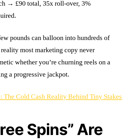
 → £90 total, 35x roll‑over, 3%
uired.
few pounds can balloon into hundreds of
a reality most marketing copy never
hmetic whether you’re churning reels on a
ing a progressive jackpot.
 The Cold Cash Reality Behind Tiny Stakes
ree Spins” Are