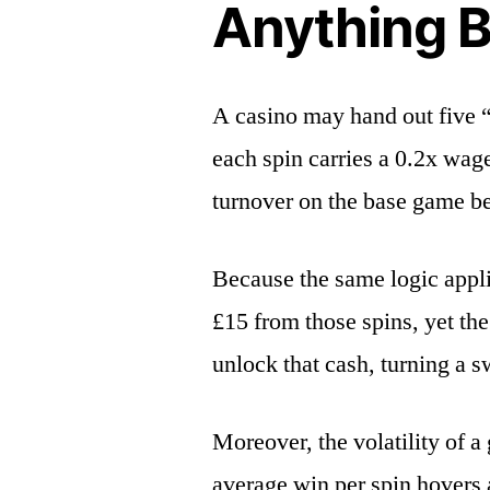
Anything B
A casino may hand out five “f
each spin carries a 0.2x wage
turnover on the base game 
Because the same logic appli
£15 from those spins, yet th
unlock that cash, turning a swe
Moreover, the volatility of
average win per spin hovers 