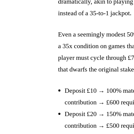
dramatically, akin to playing
instead of a 35‑to‑1 jackpot.
Even a seemingly modest 50%
a 35x condition on games tha
player must cycle through £7
that dwarfs the original stake
Deposit £10 → 100% match
contribution → £600 requi
Deposit £20 → 150% match
contribution → £500 requi