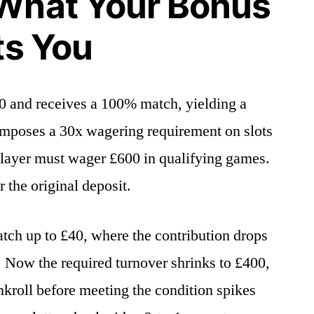
What Your Bonus
ts You
0 and receives a 100% match, yielding a
 imposes a 30x wagering requirement on slots
player must wager £600 in qualifying games.
r the original deposit.
tch up to £40, where the contribution drops
. Now the required turnover shrinks to £400,
ankroll before meeting the condition spikes