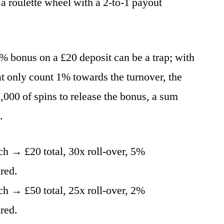
 a roulette wheel with a 2‑to‑1 payout
 bonus on a £20 deposit can be a trap; with
t only count 1% towards the turnover, the
,000 of spins to release the bonus, a sum
.
 → £20 total, 30x roll‑over, 5%
red.
 → £50 total, 25x roll‑over, 2%
red.