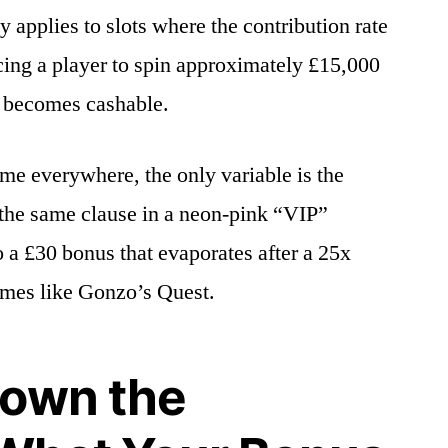
y applies to slots where the contribution rate
ing a player to spin approximately £15,000
s becomes cashable.
me everywhere, the only variable is the
the same clause in a neon‑pink “VIP”
 to a £30 bonus that evaporates after a 25x
games like Gonzo’s Quest.
Down the