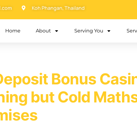
l.com
Koh Phangan, Thailand
Home
About
Serving You
Ser
 Deposit Bonus Casi
hing but Cold Math
mises