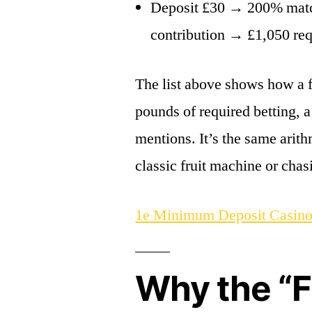
Deposit £30 → 200% match
contribution → £1,050 req
The list above shows how a 
pounds of required betting, 
mentions. It’s the same arit
classic fruit machine or chas
1e Minimum Deposit Casino:
Why the “F