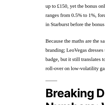
up to £150, yet the bonus onl
ranges from 0.5% to 1%, forc
in Starburst before the bonu
Because the maths are the sa
branding; LeoVegas dresses 
badge, but it still translates
roll‑over on low‑volatility 
Breaking 