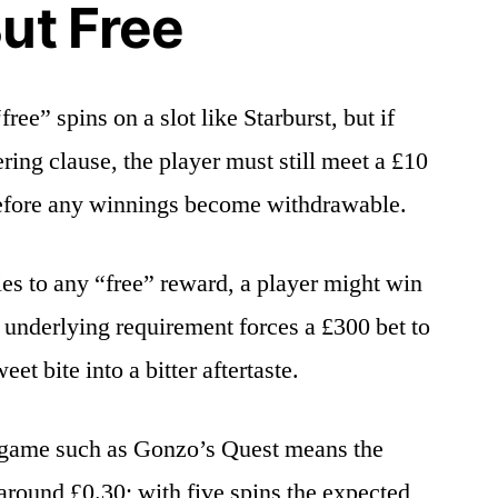
ut Free
ree” spins on a slot like Starburst, but if
ring clause, the player must still meet a £10
before any winnings become withdrawable.
es to any “free” reward, a player might win
e underlying requirement forces a £300 bet to
et bite into a bitter aftertaste.
 a game such as Gonzo’s Quest means the
around £0.30; with five spins the expected