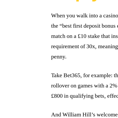
When you walk into a casino 
the “best first deposit bonu
match on a £10 stake that ins
requirement of 30x, meaning
penny.
Take Bet365, for example: th
rollover on games with a 2% 
£800 in qualifying bets, effe
And William Hill’s welcome