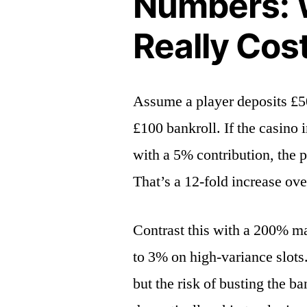
Numbers: 
Really Cos
Assume a player deposits £5
£100 bankroll. If the casino
with a 5% contribution, the 
That’s a 12‑fold increase ove
Contrast this with a 200% ma
to 3% on high‑variance slots
but the risk of busting the b