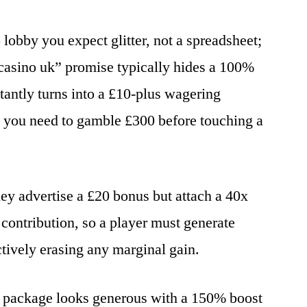
lobby you expect glitter, not a spreadsheet;
s casino uk” promise typically hides a 100%
tantly turns into a £10‑plus wagering
 you need to gamble £300 before touching a
ey advertise a £20 bonus but attach a 40x
contribution, so a player must generate
ctively erasing any marginal gain.
 package looks generous with a 150% boost