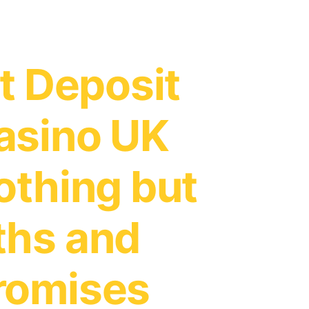
st Deposit
asino UK
othing but
ths and
romises