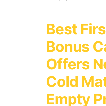
Best Fir
Bonus C
Offers N
Cold Ma
Empty P