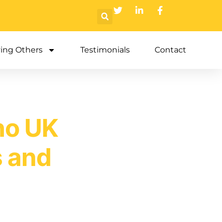
ving Others
Testimonials
Contact
no UK
s and