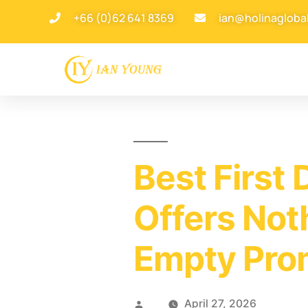
+66 (0)62 641 8369
ian@holinagloba
Best First
Offers Not
Empty Pro
April 27, 2026