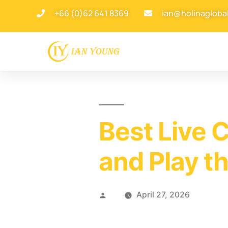
+66 (0)62 641 8369
ian@holinagloba
Best Live C
and Play t
April 27, 2026