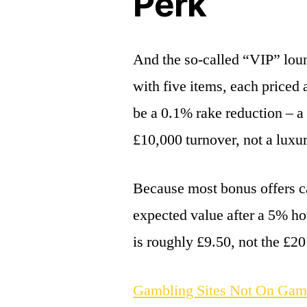
Perk
And the so‑called “VIP” loun
with five items, each priced 
be a 0.1% rake reduction – a 
£10,000 turnover, not a luxu
Because most bonus offers c
expected value after a 5% ho
is roughly £9.50, not the £2
Gambling Sites Not On GamS