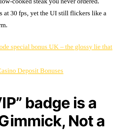
a slow‑cooked steak you never ordered.
at 30 fps, yet the UI still flickers like a
rm.
de special bonus UK – the glossy lie that
Casino Deposit Bonuses
IP” badge is a
Gimmick, Not a