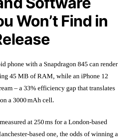
and Software
ou Won’t Find in
Release
roid phone with a Snapdragon 845 can render
using 45 MB of RAM, while an iPhone 12
eam – a 33% efficiency gap that translates
n on a 3000 mAh cell.
s measured at 250 ms for a London‑based
Manchester‑based one, the odds of winning a