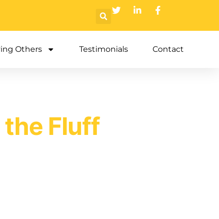
ving Others
Testimonials
Contact
 the Fluff