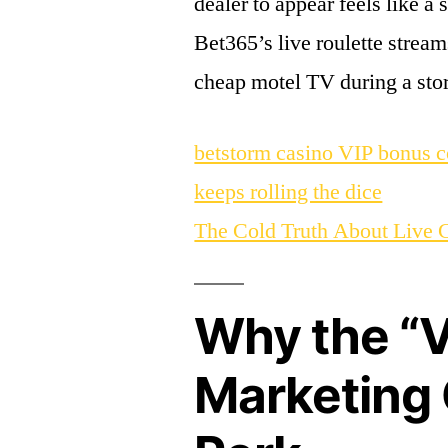
dealer to appear feels like 
Bet365’s live roulette streams 
cheap motel TV during a sto
betstorm casino VIP bonus co
keeps rolling the dice
The Cold Truth About Live 
Why the “V
Marketing 