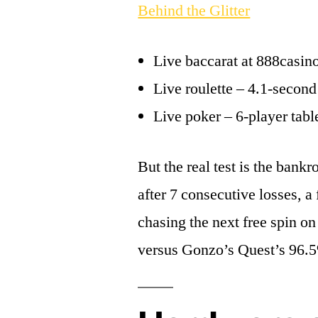
Behind the Glitter
Live baccarat at 888casi
Live roulette – 4.1‑second
Live poker – 6‑player tab
But the real test is the bank
after 7 consecutive losses, a
chasing the next free spin o
versus Gonzo’s Quest’s 96.5%