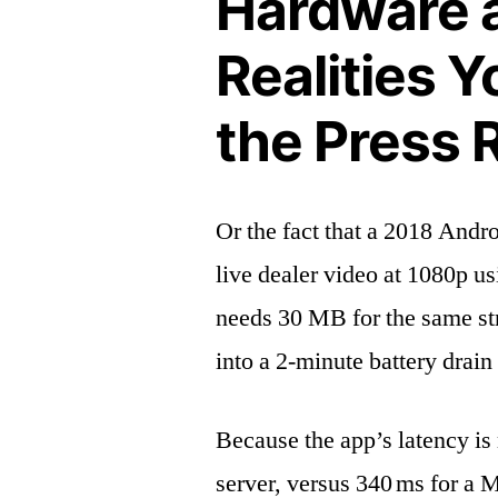
Hardware 
Realities Y
the Press 
Or the fact that a 2018 And
live dealer video at 1080p 
needs 30 MB for the same str
into a 2‑minute battery drai
Because the app’s latency i
server, versus 340 ms for a 