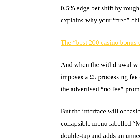
0.5% edge bet shift by rough
explains why your “free” chip
The “best 200 casino bonus 
And when the withdrawal wi
imposes a £5 processing fee 
the advertised “no fee” prom
But the interface will occasi
collapsible menu labelled “M
double‑tap and adds an unnec