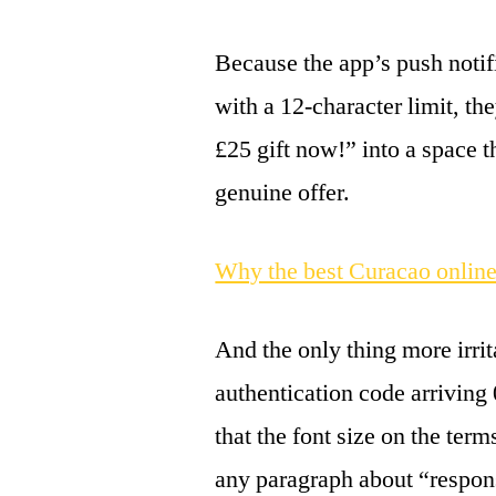
Because the app’s push notifi
with a 12‑character limit, t
£25 gift now!” into a space 
genuine offer.
Why the best Curacao online
And the only thing more irri
authentication code arriving 0
that the font size on the ter
any paragraph about “respons