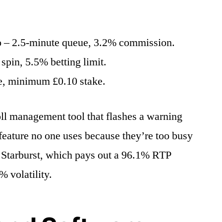
no – 2.5‑minute queue, 3.2% commission.
 spin, 5.5% betting limit.
le, minimum £0.10 stake.
roll management tool that flashes a warning
 feature no one uses because they’re too busy
n Starburst, which pays out a 96.1% RTP
 volatility.