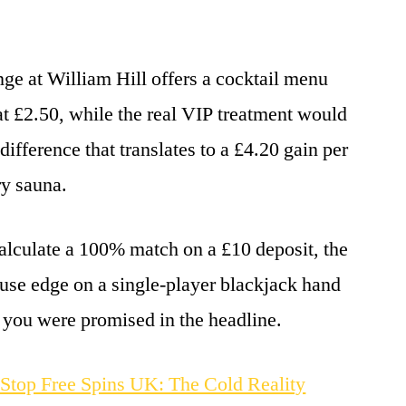
ge at William Hill offers a cocktail menu
at £2.50, while the real VIP treatment would
difference that translates to a £4.20 gain per
ry sauna.
alculate a 100% match on a £10 deposit, the
use edge on a single‑player blackjack hand
0 you were promised in the headline.
top Free Spins UK: The Cold Reality