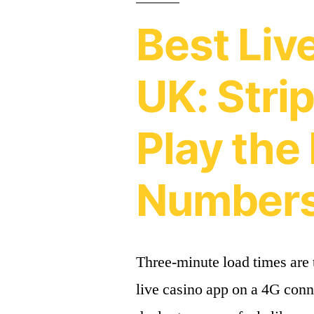
Best Liv
UK: Strip
Play the
Number
Three‑minute load times are 
live casino app on a 4G conn