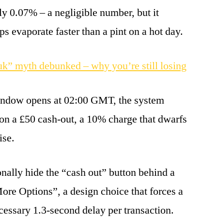
ly 0.07% – a negligible number, but it
s evaporate faster than a pint on a hot day.
uk” myth debunked – why you’re still losing
ndow opens at 02:00 GMT, the system
on a £50 cash‑out, a 10% charge that dwarfs
ise.
onally hide the “cash out” button behind a
ore Options”, a design choice that forces a
essary 1.3‑second delay per transaction.