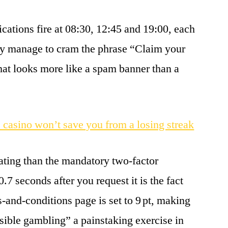
cations fire at 08:30, 12:45 and 19:00, each
hey manage to cram the phrase “Claim your
that looks more like a spam banner than a
 casino won’t save you from a losing streak
tating than the mandatory two‑factor
.7 seconds after you request it is the fact
ms‑and‑conditions page is set to 9 pt, making
ible gambling” a painstaking exercise in