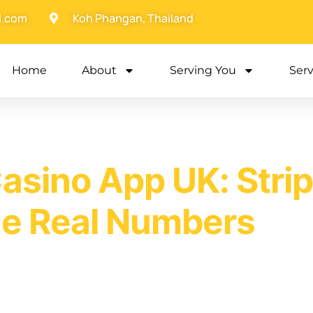
l.com
Koh Phangan, Thailand
Home
About
Serving You
Ser
asino App UK: Strip
he Real Numbers