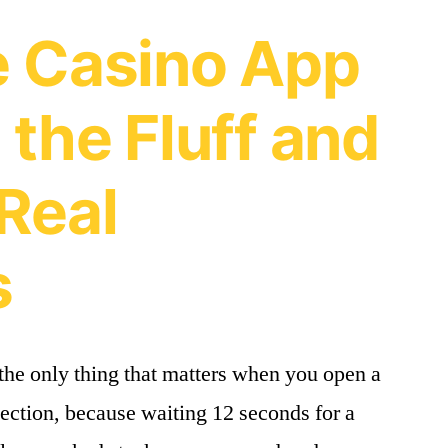
e Casino App
 the Fluff and
 Real
s
the only thing that matters when you open a
ection, because waiting 12 seconds for a