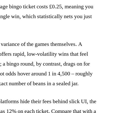
erage bingo ticket costs £0.25, meaning you
ingle win, which statistically nets you just
he variance of the games themselves. A
offers rapid, low‑volatility wins that feel
 a bingo round, by contrast, drags on for
ot odds hover around 1 in 4,500 – roughly
act number of beans in a sealed jar.
tforms hide their fees behind slick UI, the
h as 12% on each ticket. Compare that with a