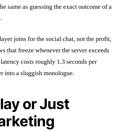
the same as guessing the exact outcome of a
.
yer joins for the social chat, not the profit,
s that freeze whenever the server exceeds
 latency costs roughly 1.3 seconds per
er into a sluggish monologue.
lay or Just
arketing