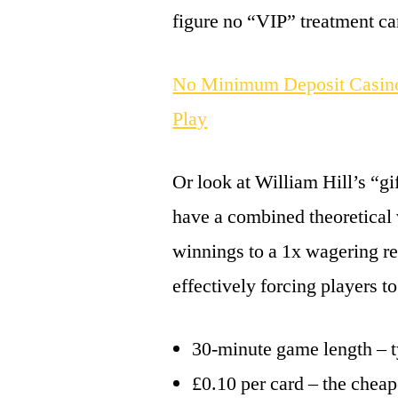
figure no “VIP” treatment ca
No Minimum Deposit Casino
Play
Or look at William Hill’s “gif
have a combined theoretical 
winnings to a 1x wagering r
effectively forcing players t
30‑minute game length – ty
£0.10 per card – the cheape