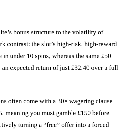
’s bonus structure to the volatility of
k contrast: the slot’s high‑risk, high‑reward
e in under 10 spins, whereas the same £50
 an expected return of just £32.40 over a full
ons often come with a 30× wagering clause
5, meaning you must gamble £150 before
tively turning a “free” offer into a forced