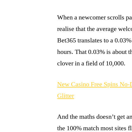
When a newcomer scrolls past
realise that the average welc
Bet365 translates to a 0.03% c
hours. That 0.03% is about th
clover in a field of 10,000.
New Casino Free Spins No‑D
Glitter
And the maths doesn’t get an
the 100% match most sites fl