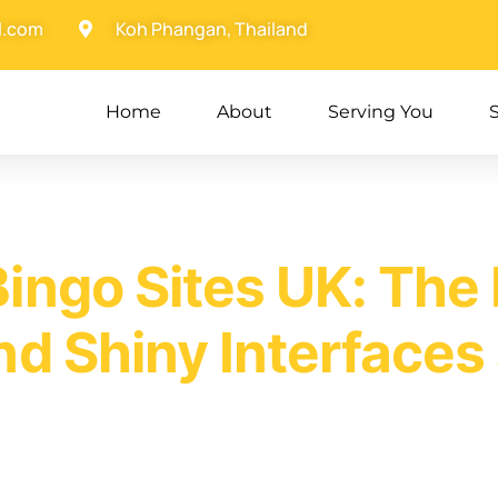
l.com
Koh Phangan, Thailand
Home
About
Serving You
ingo Sites UK: The 
nd Shiny Interface