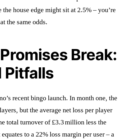
e the house edge might sit at 2.5% – you’re
 at the same odds.
Promises Break:
Pitfalls
no’s recent bingo launch. In month one, the
layers, but the average net loss per player
e total turnover of £3.3 million less the
t equates to a 22% loss margin per user – a