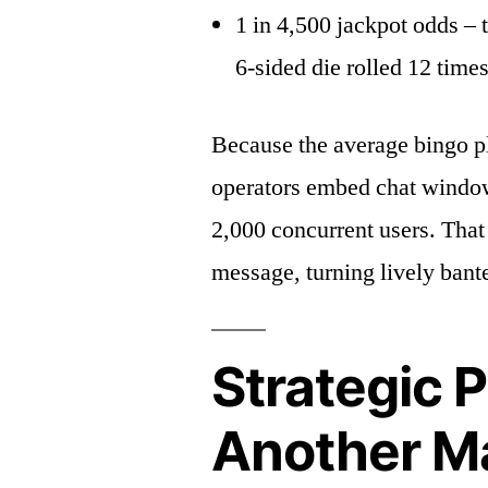
1 in 4,500 jackpot odds – 
6‑sided die rolled 12 times
Because the average bingo pla
operators embed chat window
2,000 concurrent users. That
message, turning lively bant
Strategic P
Another M