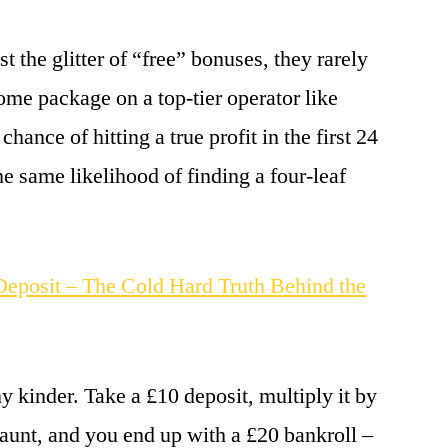
 the glitter of “free” bonuses, they rarely
ome package on a top‑tier operator like
hance of hitting a true profit in the first 24
e same likelihood of finding a four‑leaf
eposit – The Cold Hard Truth Behind the
y kinder. Take a £10 deposit, multiply it by
aunt, and you end up with a £20 bankroll –