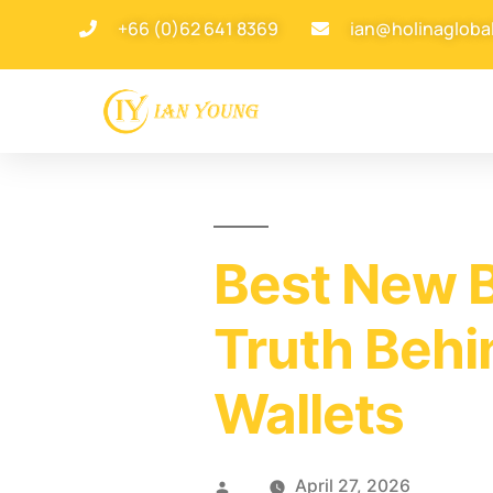
+66 (0)62 641 8369
ian@holinagloba
Best New B
Truth Behi
Wallets
April 27, 2026