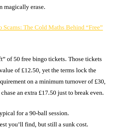
n magically erase.
 Scams: The Cold Maths Behind “Free”
t” of 50 free bingo tickets. Those tickets
value of £12.50, yet the terms lock the
equirement on a minimum turnover of £30,
o chase an extra £17.50 just to break even.
pical for a 90‑ball session.
st you’ll find, but still a sunk cost.