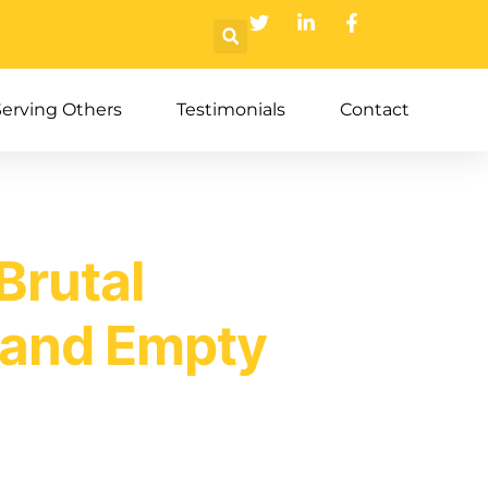
Serving Others
Testimonials
Contact
Brutal
s and Empty