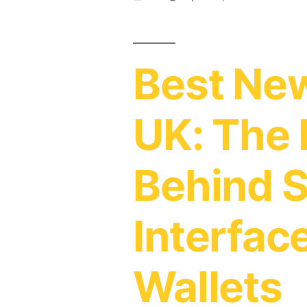
Best New
UK: The 
Behind S
Interfac
Wallets