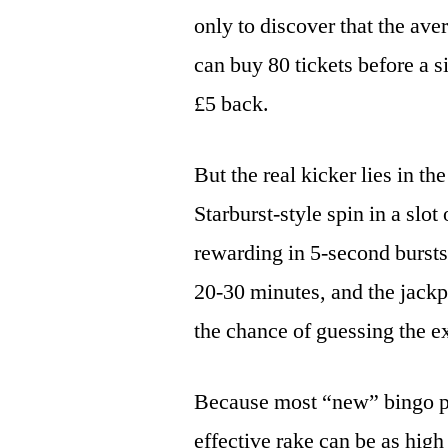
only to discover that the av
can buy 80 tickets before a s
£5 back.
But the real kicker lies in t
Starburst‑style spin in a slot 
rewarding in 5‑second bursts;
20‑30 minutes, and the jackp
the chance of guessing the ex
Because most “new” bingo pla
effective rake can be as hig