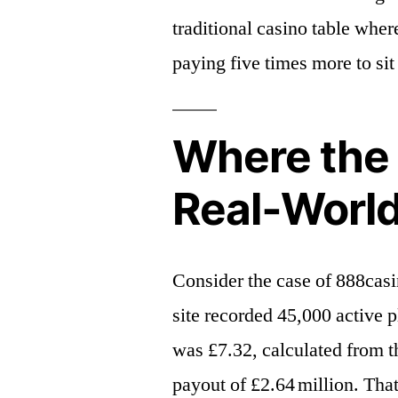
traditional casino table wher
paying five times more to sit
Where the 
Real‑World 
Consider the case of 888casi
site recorded 45,000 active p
was £7.32, calculated from th
payout of £2.64 million. Tha