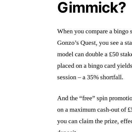
Gimmick?
When you compare a bingo site
Gonzo’s Quest, you see a star
model can double a £50 stak
placed on a bingo card yields
session – a 35% shortfall.
And the “free” spin promoti
on a maximum cash‑out of £
you can claim the prize, effec