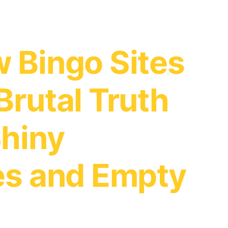
 Bingo Sites
Brutal Truth
hiny
es and Empty