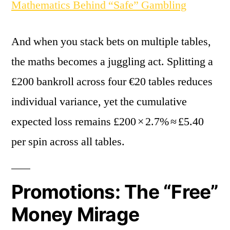
Mathematics Behind “Safe” Gambling
And when you stack bets on multiple tables,
the maths becomes a juggling act. Splitting a
£200 bankroll across four €20 tables reduces
individual variance, yet the cumulative
expected loss remains £200 × 2.7% ≈ £5.40
per spin across all tables.
Promotions: The “Free”
Money Mirage