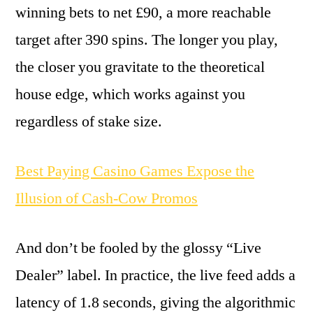
winning bets to net £90, a more reachable
target after 390 spins. The longer you play,
the closer you gravitate to the theoretical
house edge, which works against you
regardless of stake size.
Best Paying Casino Games Expose the
Illusion of Cash‑Cow Promos
And don’t be fooled by the glossy “Live
Dealer” label. In practice, the live feed adds a
latency of 1.8 seconds, giving the algorithmic