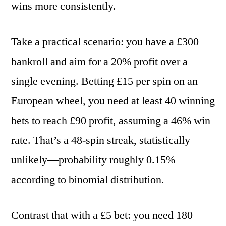
wins more consistently.
Take a practical scenario: you have a £300
bankroll and aim for a 20% profit over a
single evening. Betting £15 per spin on an
European wheel, you need at least 40 winning
bets to reach £90 profit, assuming a 46% win
rate. That’s a 48‑spin streak, statistically
unlikely—probability roughly 0.15%
according to binomial distribution.
Contrast that with a £5 bet: you need 180