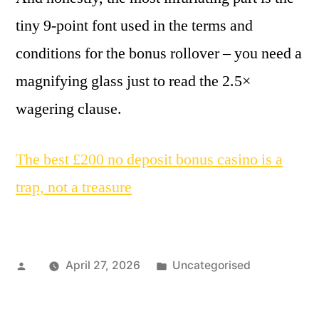
tiny 9‑point font used in the terms and
conditions for the bonus rollover – you need a
magnifying glass just to read the 2.5×
wagering clause.
The best £200 no deposit bonus casino is a
trap, not a treasure
April 27, 2026
Uncategorised