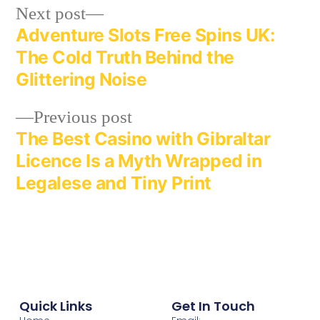
Next post
Adventure Slots Free Spins UK:
The Cold Truth Behind the
Glittering Noise
Previous post
The Best Casino with Gibraltar
Licence Is a Myth Wrapped in
Legalese and Tiny Print
Quick Links
Get In Touch