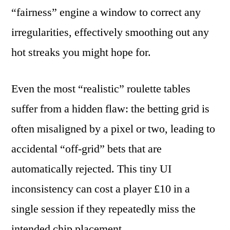
“fairness” engine a window to correct any
irregularities, effectively smoothing out any
hot streaks you might hope for.
Even the most “realistic” roulette tables
suffer from a hidden flaw: the betting grid is
often misaligned by a pixel or two, leading to
accidental “off‑grid” bets that are
automatically rejected. This tiny UI
inconsistency can cost a player £10 in a
single session if they repeatedly miss the
intended chip placement.