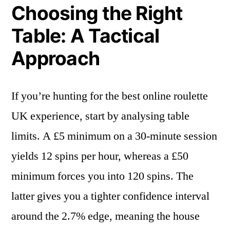
Choosing the Right
Table: A Tactical
Approach
If you’re hunting for the best online roulette
UK experience, start by analysing table
limits. A £5 minimum on a 30‑minute session
yields 12 spins per hour, whereas a £50
minimum forces you into 120 spins. The
latter gives you a tighter confidence interval
around the 2.7% edge, meaning the house