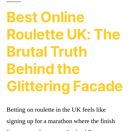
Best Online
Roulette UK: The
Brutal Truth
Behind the
Glittering Facade
Betting on roulette in the UK feels like
signing up for a marathon where the finish