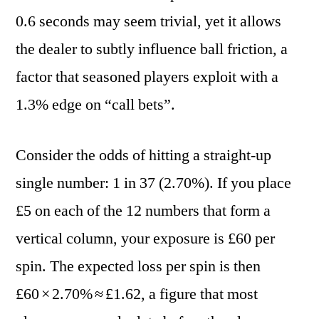
0.6 seconds may seem trivial, yet it allows
the dealer to subtly influence ball friction, a
factor that seasoned players exploit with a
1.3% edge on “call bets”.
Consider the odds of hitting a straight‑up
single number: 1 in 37 (2.70%). If you place
£5 on each of the 12 numbers that form a
vertical column, your exposure is £60 per
spin. The expected loss per spin is then
£60 × 2.70% ≈ £1.62, a figure that most