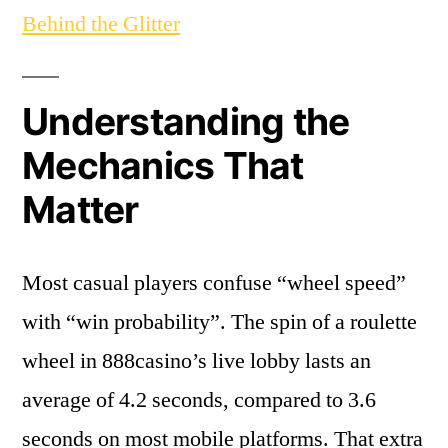
Behind the Glitter
Understanding the
Mechanics That
Matter
Most casual players confuse “wheel speed”
with “win probability”. The spin of a roulette
wheel in 888casino’s live lobby lasts an
average of 4.2 seconds, compared to 3.6
seconds on most mobile platforms. That extra