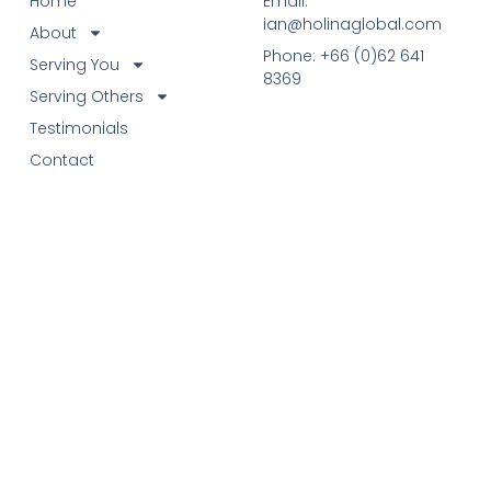
Home
Email:
ian@holinaglobal.com
About
Phone: +66 (0)62 641
Serving You
8369
Serving Others
Testimonials
Contact