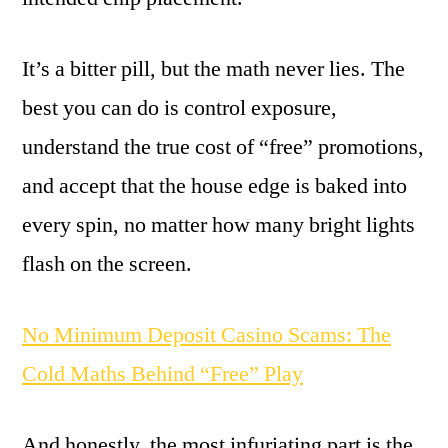
It’s a bitter pill, but the math never lies. The
best you can do is control exposure,
understand the true cost of “free” promotions,
and accept that the house edge is baked into
every spin, no matter how many bright lights
flash on the screen.
No Minimum Deposit Casino Scams: The
Cold Maths Behind “Free” Play
And honestly, the most infuriating part is the