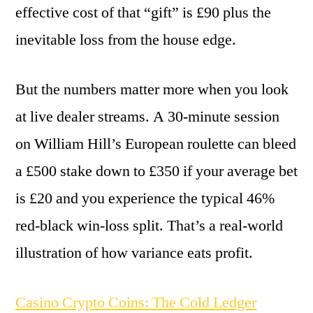
effective cost of that “gift” is £90 plus the
inevitable loss from the house edge.
But the numbers matter more when you look
at live dealer streams. A 30‑minute session
on William Hill’s European roulette can bleed
a £500 stake down to £350 if your average bet
is £20 and you experience the typical 46%
red‑black win‑loss split. That’s a real‑world
illustration of how variance eats profit.
Casino Crypto Coins: The Cold Ledger