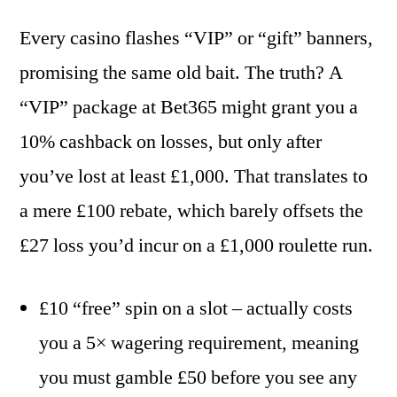
Every casino flashes “VIP” or “gift” banners,
promising the same old bait. The truth? A
“VIP” package at Bet365 might grant you a
10% cashback on losses, but only after
you’ve lost at least £1,000. That translates to
a mere £100 rebate, which barely offsets the
£27 loss you’d incur on a £1,000 roulette run.
£10 “free” spin on a slot – actually costs
you a 5× wagering requirement, meaning
you must gamble £50 before you see any