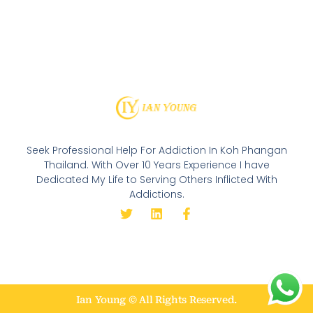
Seek Professional Help For Addiction In Koh Phangan
Thailand. With Over 10 Years Experience I have
Dedicated My Life to Serving Others Inflicted With
Addictions.
Ian Young © All Rights Reserved.