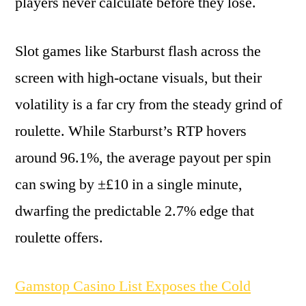
players never calculate before they lose.
Slot games like Starburst flash across the
screen with high‑octane visuals, but their
volatility is a far cry from the steady grind of
roulette. While Starburst’s RTP hovers
around 96.1%, the average payout per spin
can swing by ±£10 in a single minute,
dwarfing the predictable 2.7% edge that
roulette offers.
Gamstop Casino List Exposes the Cold