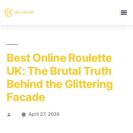
Best Online Roulette
UK: The Brutal Truth
Behind the Glittering
Facade
April 27, 2026