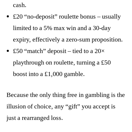
cash.
£20 “no‑deposit” roulette bonus – usually
limited to a 5% max win and a 30‑day
expiry, effectively a zero‑sum proposition.
£50 “match” deposit – tied to a 20×
playthrough on roulette, turning a £50
boost into a £1,000 gamble.
Because the only thing free in gambling is the
illusion of choice, any “gift” you accept is
just a rearranged loss.