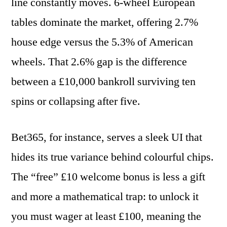
line constantly moves. 6‑wheel European
tables dominate the market, offering 2.7%
house edge versus the 5.3% of American
wheels. That 2.6% gap is the difference
between a £10,000 bankroll surviving ten
spins or collapsing after five.
Bet365, for instance, serves a sleek UI that
hides its true variance behind colourful chips.
The “free” £10 welcome bonus is less a gift
and more a mathematical trap: to unlock it
you must wager at least £100, meaning the