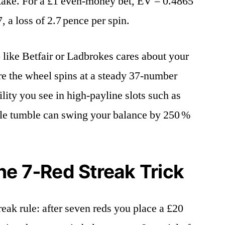
stake. For a £1 even‑money bet, EV = 0.4865
 a loss of 2.7 pence per spin.
o like Betfair or Ladbrokes cares about your
e the wheel spins at a steady 37‑number
ility you see in high‑payline slots such as
le tumble can swing your balance by 250 %
he 7‑Red Streak Trick
eak rule: after seven reds you place a £20