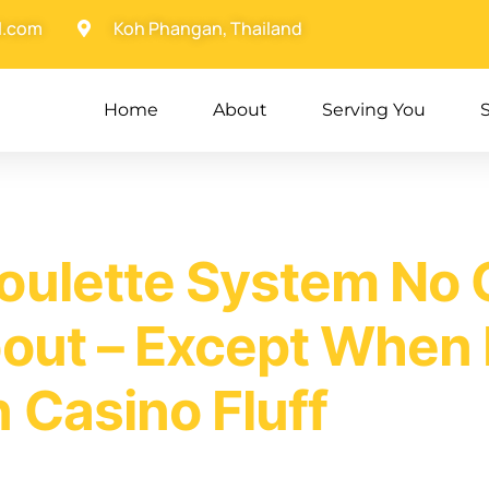
l.com
Koh Phangan, Thailand
Home
About
Serving You
oulette System No 
bout – Except When I
 Casino Fluff