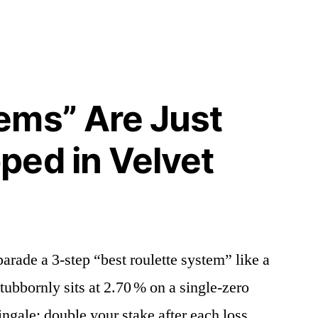
ems” Are Just
ed in Velvet
arade a 3‑step “best roulette system” like a
tubbornly sits at 2.70 % on a single‑zero
ngale: double your stake after each loss,