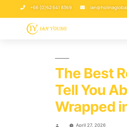
+66 (0)62 641 8369
ian@holinagloba
The Best R
Tell You A
Wrapped in
April 27, 2026