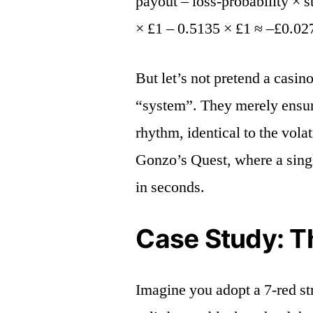
payout – loss‑probability × 
× £1 – 0.5135 × £1 ≈ –£0.027,
But let’s not pretend a casin
“system”. They merely ensur
rhythm, identical to the volat
Gonzo’s Quest, where a sing
in seconds.
Case Study: T
Imagine you adopt a 7‑red str