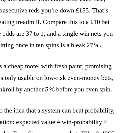
 consecutive reds you’re down £155. That’s
‑eating treadmill. Compare this to a £10 bet
 odds are 37 to 1, and a single win nets you
itting once in ten spins is a bleak 27 %.
s a cheap motel with fresh paint, promising
at’s only usable on low‑risk even‑money bets,
nkroll by another 5 % before you even spin.
 the idea that a system can beat probability,
lation: expected value = win‑probability ×