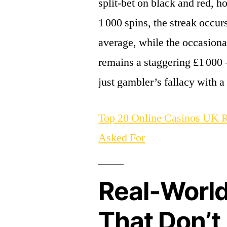
split‑bet on black and red, ho
1 000 spins, the streak occur
average, while the occasiona
remains a staggering £1 000 – 
just gambler’s fallacy with a
Top 20 Online Casinos UK 
Asked For
Real‑Worl
That Don’t