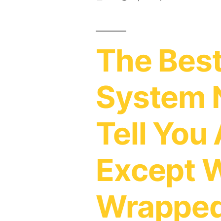
The Best
System N
Tell You
Except W
Wrapped