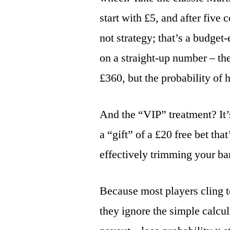
start with £5, and after five
not strategy; that’s a budget
on a straight‑up number – the
£360, but the probability of h
And the “VIP” treatment? It’
a “gift” of a £20 free bet th
effectively trimming your ba
Because most players cling to
they ignore the simple calcu