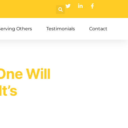
Serving Others
Testimonials
Contact
One Will
t’s