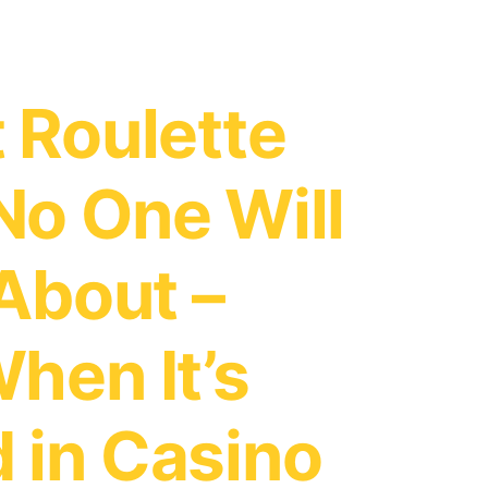
 Roulette
o One Will
 About –
hen It’s
 in Casino