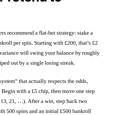
e
rs recommend a flat‑bet strategy: stake a
nkroll per spin. Starting with £200, that’s £2
 variance will swing your balance by roughly
ped out by a single losing streak.
system” that actually respects the odds,
. Begin with a £5 chip, then move one step
, 13, 21, …). After a win, step back two
th 500 spins and an initial £500 bankroll