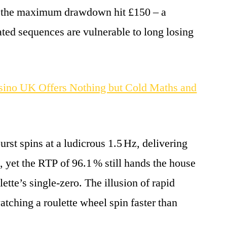
ut the maximum drawdown hit £150 – a
ated sequences are vulnerable to long losing
asino UK Offers Nothing but Cold Maths and
urst spins at a ludicrous 1.5 Hz, delivering
, yet the RTP of 96.1 % still hands the house
lette’s single‑zero. The illusion of rapid
watching a roulette wheel spin faster than