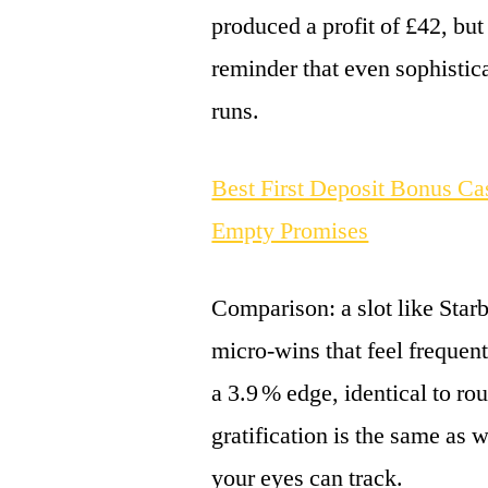
produced a profit of £42, b
reminder that even sophistic
runs.
Best First Deposit Bonus C
Empty Promises
Comparison: a slot like Starb
micro‑wins that feel frequent
a 3.9 % edge, identical to rou
gratification is the same as 
your eyes can track.