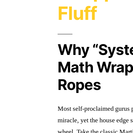
Fluff
Why “Syst
Math Wrapp
Ropes
Most self‑proclaimed gurus p
miracle, yet the house edge s
wheel. Take the classic Marti