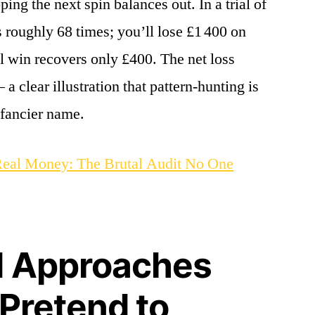
ping the next spin balances out. In a trial of
s roughly 68 times; you’ll lose £1 400 on
l win recovers only £400. The net loss
a clear illustration that pattern‑hunting is
 fancier name.
Real Money: The Brutal Audit No One
d Approaches
 Pretend to