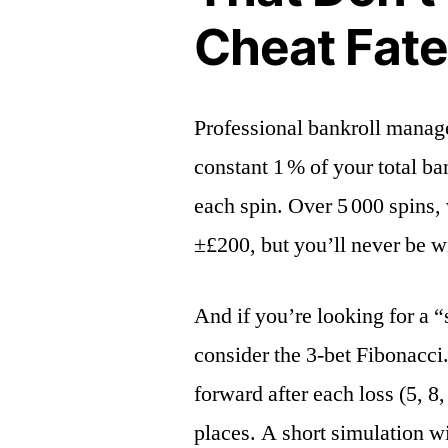
Cheat Fat
Professional bankroll manage
constant 1 % of your total ba
each spin. Over 5 000 spins,
±£200, but you’ll never be wi
And if you’re looking for a “
consider the 3‑bet Fibonacci
forward after each loss (5, 8
places. A short simulation wi