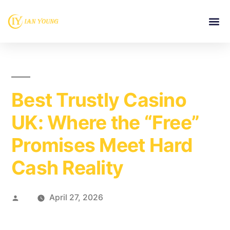
Best Trustly Casino
UK: Where the “Free”
Promises Meet Hard
Cash Reality
April 27, 2026