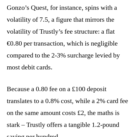
Gonzo’s Quest, for instance, spins with a
volatility of 7.5, a figure that mirrors the
volatility of Trustly’s fee structure: a flat
€0.80 per transaction, which is negligible
compared to the 2‑3% surcharge levied by
most debit cards.
Because a 0.80 fee on a £100 deposit
translates to a 0.8% cost, while a 2% card fee
on the same amount costs £2, the maths is
stark – Trustly offers a tangible 1.2‑pound
saving per hundred.