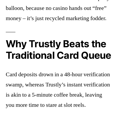
balloon, because no casino hands out “free”
money – it’s just recycled marketing fodder.
Why Trustly Beats the
Traditional Card Queue
Card deposits drown in a 48‑hour verification
swamp, whereas Trustly’s instant verification
is akin to a 5‑minute coffee break, leaving
you more time to stare at slot reels.