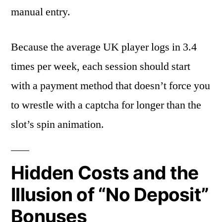
manual entry.
Because the average UK player logs in 3.4
times per week, each session should start
with a payment method that doesn’t force you
to wrestle with a captcha for longer than the
slot’s spin animation.
Hidden Costs and the
Illusion of “No Deposit”
Bonuses