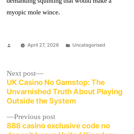
demanding squinting that would make a
myopic mole wince.
April 27, 2026
Uncategorised
Next post
UK Casino No Gamstop: The
Unvarnished Truth About Playing
Outside the System
Previous post
888 casino exclusive code no