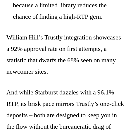
because a limited library reduces the
chance of finding a high‑RTP gem.
William Hill’s Trustly integration showcases
a 92% approval rate on first attempts, a
statistic that dwarfs the 68% seen on many
newcomer sites.
And while Starburst dazzles with a 96.1%
RTP, its brisk pace mirrors Trustly’s one‑click
deposits – both are designed to keep you in
the flow without the bureaucratic drag of