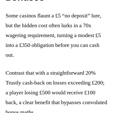
Some casinos flaunt a £5 “no deposit” lure,
but the hidden cost often lurks in a 70x
wagering requirement, turning a modest £5
into a £350 obligation before you can cash
out.
Contrast that with a straightforward 20%
Trustly cash‑back on losses exceeding £200;
a player losing £500 would receive £100
back, a clear benefit that bypasses convoluted
bonus maths.