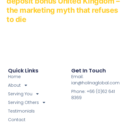
deposit bonus United Kingdom –
the marketing myth that refuses
to die
Quick Links
Get In Touch
Home
Email:
ian@holinaglobal.com
About
Phone: +66 (0)62 641
Serving You
8369
Serving Others
Testimonials
Contact