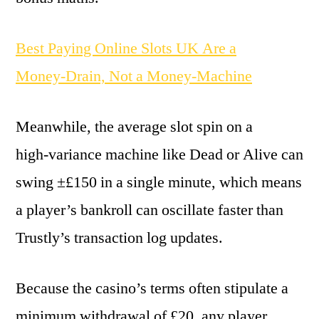
Best Paying Online Slots UK Are a
Money‑Drain, Not a Money‑Machine
Meanwhile, the average slot spin on a
high‑variance machine like Dead or Alive can
swing ±£150 in a single minute, which means
a player’s bankroll can oscillate faster than
Trustly’s transaction log updates.
Because the casino’s terms often stipulate a
minimum withdrawal of £20, any player