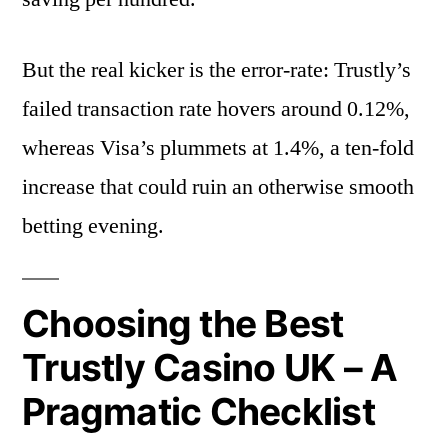
But the real kicker is the error‑rate: Trustly’s
failed transaction rate hovers around 0.12%,
whereas Visa’s plummets at 1.4%, a ten‑fold
increase that could ruin an otherwise smooth
betting evening.
Choosing the Best
Trustly Casino UK – A
Pragmatic Checklist