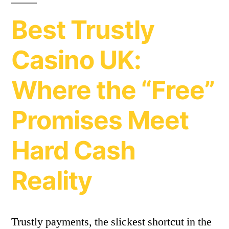
Best Trustly
Casino UK:
Where the “Free”
Promises Meet
Hard Cash
Reality
Trustly payments, the slickest shortcut in the