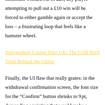
attempting to pull out a £10 win will be
forced to either gamble again or accept the
loss – a frustrating loop that feels like a
hamster wheel.
Independent Casino Sites UK: The Cold Hard
Truth Behind the Glitter
Finally, the UI flaw that really grates: in the
withdrawal confirmation screen, the font size
for the “Confirm” button shrinks to 9 pt,