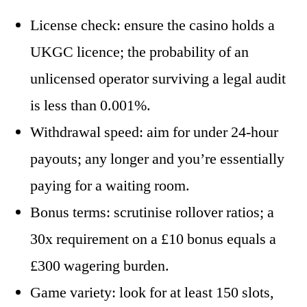
License check: ensure the casino holds a
UKGC licence; the probability of an
unlicensed operator surviving a legal audit
is less than 0.001%.
Withdrawal speed: aim for under 24‑hour
payouts; any longer and you’re essentially
paying for a waiting room.
Bonus terms: scrutinise rollover ratios; a
30x requirement on a £10 bonus equals a
£300 wagering burden.
Game variety: look for at least 150 slots,