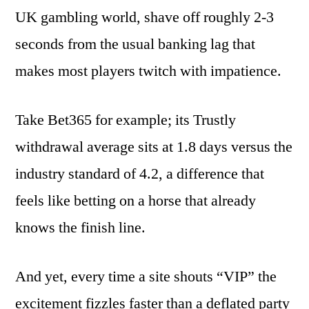
UK gambling world, shave off roughly 2‑3
seconds from the usual banking lag that
makes most players twitch with impatience.
Take Bet365 for example; its Trustly
withdrawal average sits at 1.8 days versus the
industry standard of 4.2, a difference that
feels like betting on a horse that already
knows the finish line.
And yet, every time a site shouts “VIP” the
excitement fizzles faster than a deflated party