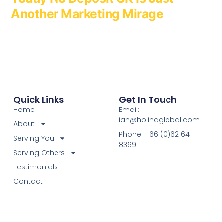
Another Marketing Mirage
Quick Links
Get In Touch
Home
Email:
ian@holinaglobal.com
About
Phone: +66 (0)62 641
Serving You
8369
Serving Others
Testimonials
Contact