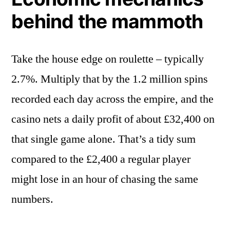
behind the mammoth
Take the house edge on roulette – typically
2.7%. Multiply that by the 1.2 million spins
recorded each day across the empire, and the
casino nets a daily profit of about £32,400 on
that single game alone. That’s a tidy sum
compared to the £2,400 a regular player
might lose in an hour of chasing the same
numbers.