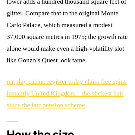
tower adds a hundred thousand square feet of
glitter. Compare that to the original Monte
Carlo Palace, which measured a modest
37,000 square metres in 1975; the growth rate
alone would make even a high‑volatility slot
like Gonzo’s Quest look tame.
mr play casino register today claim free spins
instantly United Kingdom – the slickest bait
since the last pension scheme
How the size