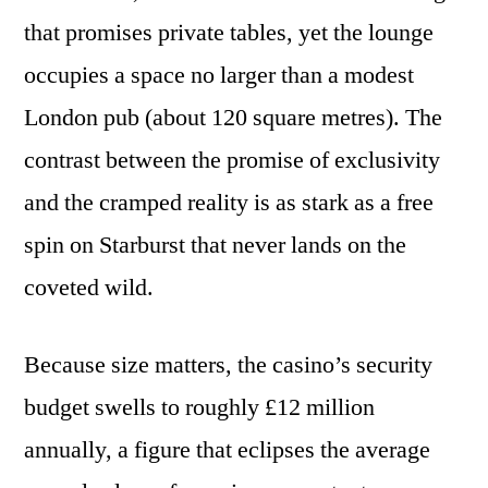
that promises private tables, yet the lounge
occupies a space no larger than a modest
London pub (about 120 square metres). The
contrast between the promise of exclusivity
and the cramped reality is as stark as a free
spin on Starburst that never lands on the
coveted wild.
Because size matters, the casino’s security
budget swells to roughly £12 million
annually, a figure that eclipses the average