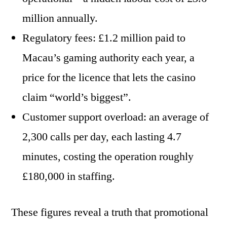
million annually.
Regulatory fees: £1.2 million paid to
Macau’s gaming authority each year, a
price for the licence that lets the casino
claim “world’s biggest”.
Customer support overload: an average of
2,300 calls per day, each lasting 4.7
minutes, costing the operation roughly
£180,000 in staffing.
These figures reveal a truth that promotional