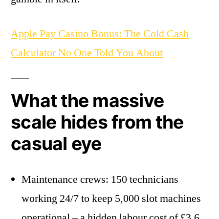
Apple Pay Casino Bonus: The Cold Cash
Calculator No One Told You About
What the massive
scale hides from the
casual eye
Maintenance crews: 150 technicians
working 24/7 to keep 5,000 slot machines
operational – a hidden labour cost of £3.6