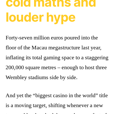
cold maths and
louder hype
Forty‑seven million euros poured into the
floor of the Macau megastructure last year,
inflating its total gaming space to a staggering
200,000 square metres – enough to host three
Wembley stadiums side by side.
And yet the “biggest casino in the world” title
is a moving target, shifting whenever a new