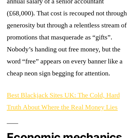
annual salary of a senior accountant
(£68,000). That cost is recouped not through
generosity but through a relentless stream of
promotions that masquerade as “gifts”.
Nobody’s handing out free money, but the
word “free” appears on every banner like a
cheap neon sign begging for attention.
Best Blackjack Sites UK: The Cold, Hard
Truth About Where the Real Money Lies
Economic mechanics