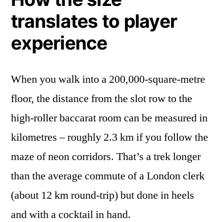
translates to player
experience
When you walk into a 200,000‑square‑metre
floor, the distance from the slot row to the
high‑roller baccarat room can be measured in
kilometres – roughly 2.3 km if you follow the
maze of neon corridors. That’s a trek longer
than the average commute of a London clerk
(about 12 km round‑trip) but done in heels
and with a cocktail in hand.