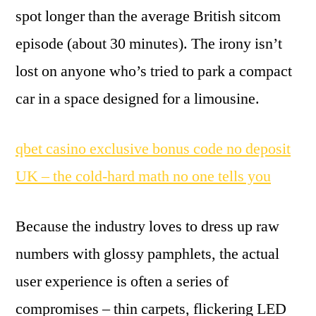
spot longer than the average British sitcom
episode (about 30 minutes). The irony isn’t
lost on anyone who’s tried to park a compact
car in a space designed for a limousine.
qbet casino exclusive bonus code no deposit
UK – the cold‑hard math no one tells you
Because the industry loves to dress up raw
numbers with glossy pamphlets, the actual
user experience is often a series of
compromises – thin carpets, flickering LED