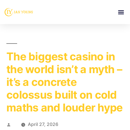
The biggest casino in
the world isn’t a myth –
it’s a concrete
colossus built on cold
maths and louder hype
April 27, 2026