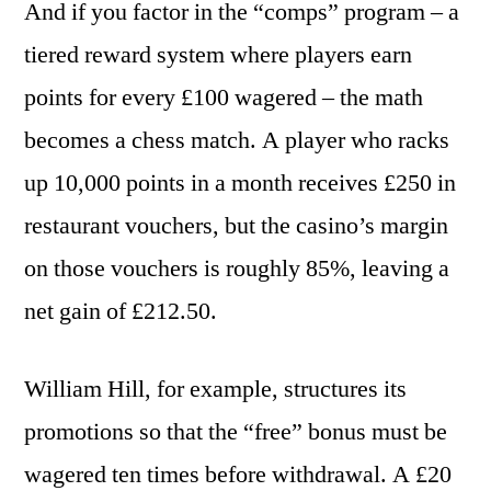
And if you factor in the “comps” program – a
tiered reward system where players earn
points for every £100 wagered – the math
becomes a chess match. A player who racks
up 10,000 points in a month receives £250 in
restaurant vouchers, but the casino’s margin
on those vouchers is roughly 85%, leaving a
net gain of £212.50.
William Hill, for example, structures its
promotions so that the “free” bonus must be
wagered ten times before withdrawal. A £20