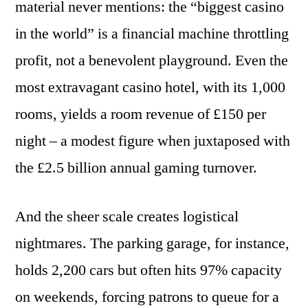
material never mentions: the “biggest casino
in the world” is a financial machine throttling
profit, not a benevolent playground. Even the
most extravagant casino hotel, with its 1,000
rooms, yields a room revenue of £150 per
night – a modest figure when juxtaposed with
the £2.5 billion annual gaming turnover.
And the sheer scale creates logistical
nightmares. The parking garage, for instance,
holds 2,200 cars but often hits 97% capacity
on weekends, forcing patrons to queue for a