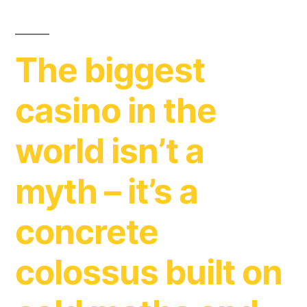
The biggest
casino in the
world isn’t a
myth – it’s a
concrete
colossus built on