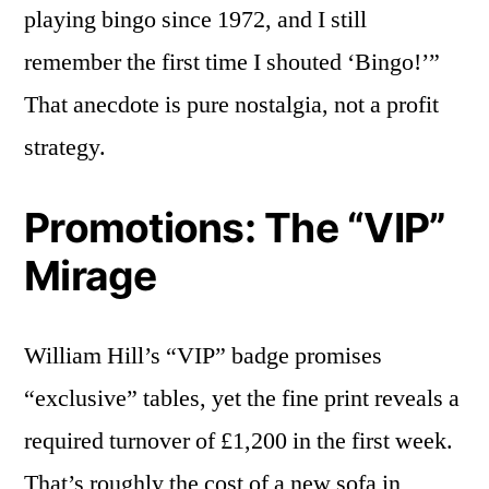
playing bingo since 1972, and I still
remember the first time I shouted ‘Bingo!’”
That anecdote is pure nostalgia, not a profit
strategy.
Promotions: The “VIP”
Mirage
William Hill’s “VIP” badge promises
“exclusive” tables, yet the fine print reveals a
required turnover of £1,200 in the first week.
That’s roughly the cost of a new sofa in