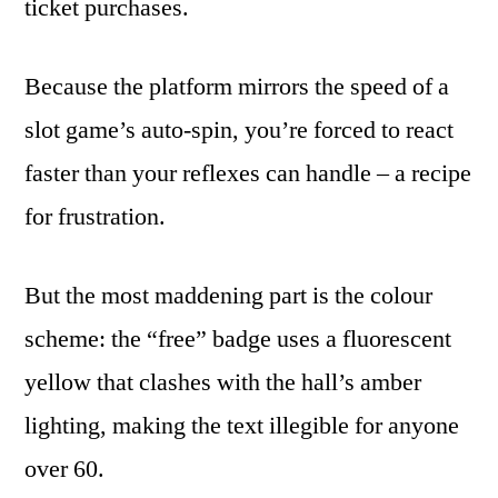
ticket purchases.
Because the platform mirrors the speed of a
slot game’s auto‑spin, you’re forced to react
faster than your reflexes can handle – a recipe
for frustration.
But the most maddening part is the colour
scheme: the “free” badge uses a fluorescent
yellow that clashes with the hall’s amber
lighting, making the text illegible for anyone
over 60.