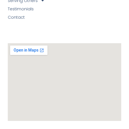
Serving Others
Testimonials
Contact