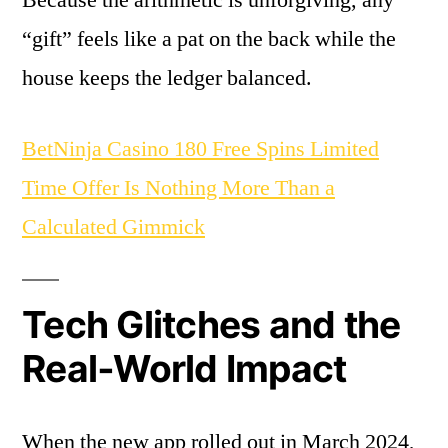
Because the arithmetic is unforgiving, any
“gift” feels like a pat on the back while the
house keeps the ledger balanced.
BetNinja Casino 180 Free Spins Limited
Time Offer Is Nothing More Than a
Calculated Gimmick
Tech Glitches and the
Real‑World Impact
When the new app rolled out in March 2024,