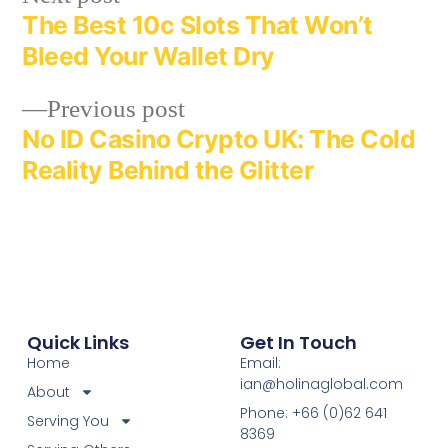
The Best 10c Slots That Won’t
Bleed Your Wallet Dry
Previous post
No ID Casino Crypto UK: The Cold
Reality Behind the Glitter
Quick Links
Get In Touch
Home
Email:
ian@holinaglobal.com
About
Phone: +66 (0)62 641
Serving You
8369