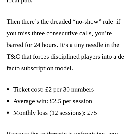
local pub.
Then there’s the dreaded “no‑show” rule: if
you miss three consecutive calls, you’re
barred for 24 hours. It’s a tiny needle in the
T&C that forces disciplined players into a de
facto subscription model.
Ticket cost: £2 per 30 numbers
Average win: £2.5 per session
Monthly loss (12 sessions): £75