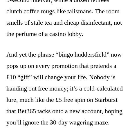
5‑second interval, while a dozen retirees
clutch coffee mugs like talismans. The room
smells of stale tea and cheap disinfectant, not
the perfume of a casino lobby.
And yet the phrase “bingo huddersfield” now
pops up on every promotion that pretends a
£10 “gift” will change your life. Nobody is
handing out free money; it’s a cold‑calculated
lure, much like the £5 free spin on Starburst
that Bet365 tacks onto a new account, hoping
you’ll ignore the 30‑day wagering maze.