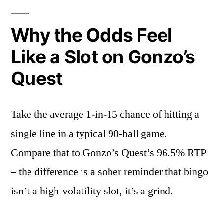
Why the Odds Feel
Like a Slot on Gonzo’s
Quest
Take the average 1‑in‑15 chance of hitting a
single line in a typical 90‑ball game.
Compare that to Gonzo’s Quest’s 96.5% RTP
– the difference is a sober reminder that bingo
isn’t a high‑volatility slot, it’s a grind.