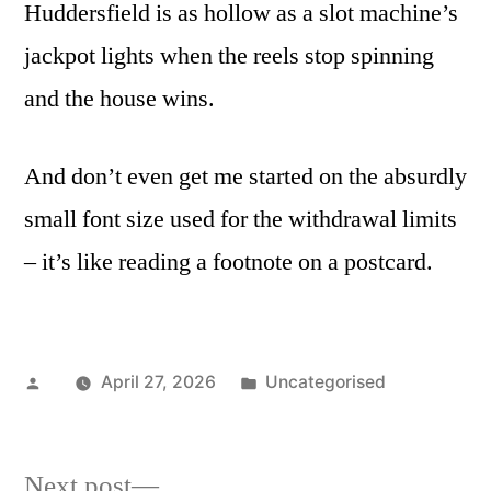
Huddersfield is as hollow as a slot machine’s
jackpot lights when the reels stop spinning
and the house wins.
And don’t even get me started on the absurdly
small font size used for the withdrawal limits
– it’s like reading a footnote on a postcard.
April 27, 2026
Uncategorised
Next post