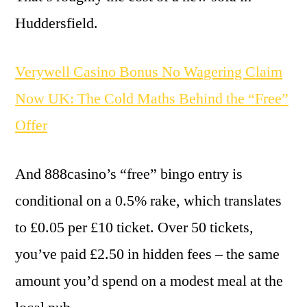
Huddersfield.
Verywell Casino Bonus No Wagering Claim
Now UK: The Cold Maths Behind the “Free”
Offer
And 888casino’s “free” bingo entry is
conditional on a 0.5% rake, which translates
to £0.05 per £10 ticket. Over 50 tickets,
you’ve paid £2.50 in hidden fees – the same
amount you’d spend on a modest meal at the