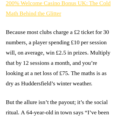
200% Welcome Casino Bonus UK: The Cold
Math Behind the Glitter
Because most clubs charge a £2 ticket for 30
numbers, a player spending £10 per session
will, on average, win £2.5 in prizes. Multiply
that by 12 sessions a month, and you’re
looking at a net loss of £75. The maths is as
dry as Huddersfield’s winter weather.
But the allure isn’t the payout; it’s the social
ritual. A 64‑year‑old in town says “I’ve been