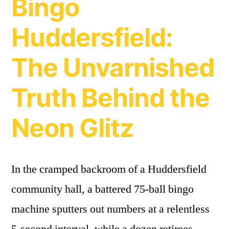
Bingo
Huddersfield:
The Unvarnished
Truth Behind the
Neon Glitz
In the cramped backroom of a Huddersfield
community hall, a battered 75‑ball bingo
machine sputters out numbers at a relentless