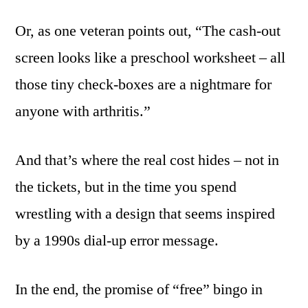
Or, as one veteran points out, “The cash‑out
screen looks like a preschool worksheet – all
those tiny check‑boxes are a nightmare for
anyone with arthritis.”
And that’s where the real cost hides – not in
the tickets, but in the time you spend
wrestling with a design that seems inspired
by a 1990s dial‑up error message.
In the end, the promise of “free” bingo in