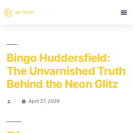
Bingo Huddersfield:
The Unvarnished Truth
Behind the Neon Glitz
April 27, 2026