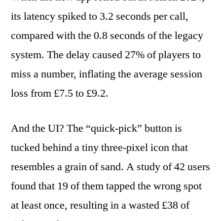
its latency spiked to 3.2 seconds per call,
compared with the 0.8 seconds of the legacy
system. The delay caused 27% of players to
miss a number, inflating the average session
loss from £7.5 to £9.2.
And the UI? The “quick‑pick” button is
tucked behind a tiny three‑pixel icon that
resembles a grain of sand. A study of 42 users
found that 19 of them tapped the wrong spot
at least once, resulting in a wasted £38 of