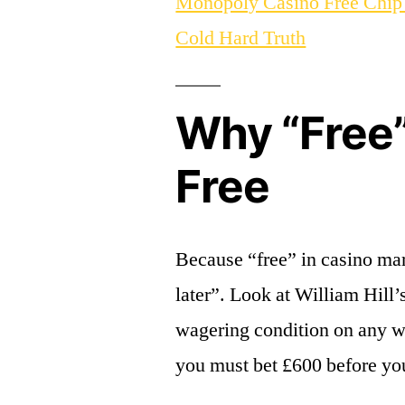
Monopoly Casino Free Chip 
Cold Hard Truth
Why “Free”
Free
Because “free” in casino mar
later”. Look at William Hill’
wagering condition on any wi
you must bet £600 before yo