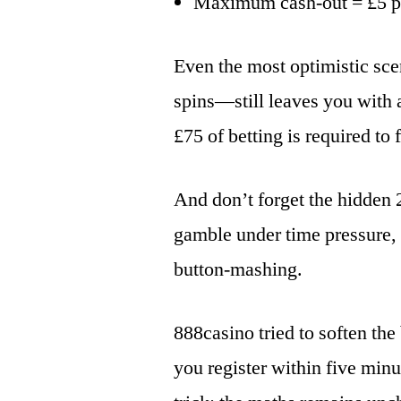
Maximum cash‑out = £5 p
Even the most optimistic sce
spins—still leaves you with a
£75 of betting is required to 
And don’t forget the hidden 
gamble under time pressure, e
button‑mashing.
888casino tried to soften the 
you register within five minu