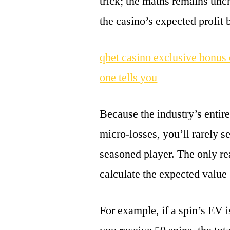
trick; the maths remains unc
the casino’s expected profit
qbet casino exclusive bonus
one tells you
Because the industry’s entir
micro‑losses, you’ll rarely s
seasoned player. The only re
calculate the expected value
For example, if a spin’s EV i