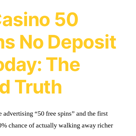
Casino 50
ns No Deposit
oday: The
d Truth
e advertising “50 free spins” and the first
00% chance of actually walking away richer