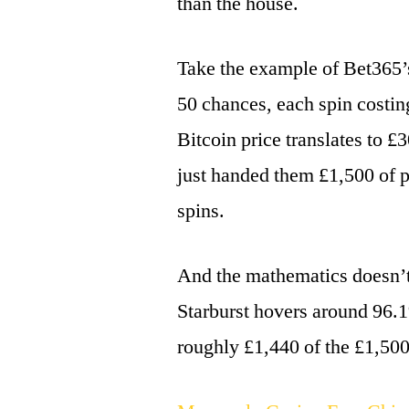
than the house.
Take the example of Bet365’s
50 chances, each spin costi
Bitcoin price translates to £
just handed them £1,500 of po
spins.
And the mathematics doesn’t
Starburst hovers around 96.1
roughly £1,440 of the £1,500