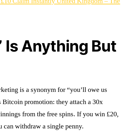
£10 Claim Instantly United Kingdom – The
 Is Anything But
keting is a synonym for “you’ll owe us
s Bitcoin promotion: they attach a 30x
nnings from the free spins. If you win £20,
u can withdraw a single penny.