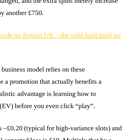
hanged, and the extra spins merely increase
 by another £750.
 code no deposit UK – the cold‑hard math no
e business model relies on these
ee a promotion that actually benefits a
alistic advantage is learning how to
 (EV) before you even click “play”.
s –£0.20 (typical for high‑variance slots) and