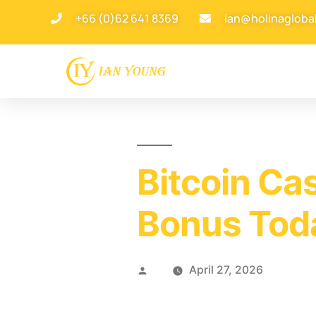
+66 (0)62 641 8369
ian@holinagloba
Bitcoin Ca
Bonus Toda
April 27, 2026