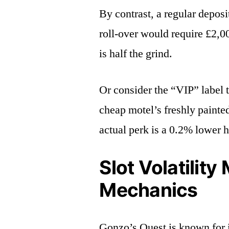
By contrast, a regular depos
roll‑over would require £2,00
is half the grind.
Or consider the “VIP” label t
cheap motel’s freshly painte
actual perk is a 0.2% lower 
Slot Volatilit
Mechanics
Gonzo’s Quest is known for it