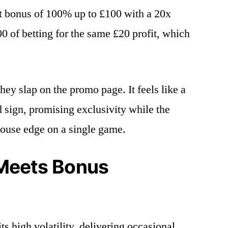
it bonus of 100% up to £100 with a 20x
0 of betting for the same £20 profit, which
hey slap on the promo page. It feels like a
d sign, promising exclusivity while the
house edge on a single game.
y Meets Bonus
s high volatility, delivering occasional