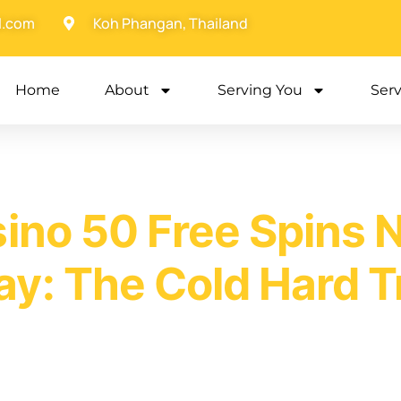
l.com
Koh Phangan, Thailand
Home
About
Serving You
Ser
sino 50 Free Spins 
y: The Cold Hard T