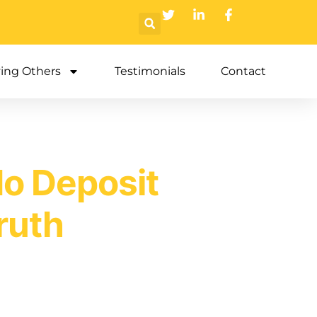
ving Others
Testimonials
Contact
No Deposit
ruth