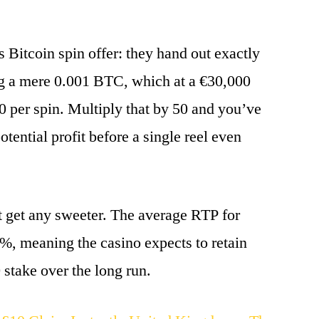
 Bitcoin spin offer: they hand out exactly
ng a mere 0.001 BTC, which at a €30,000
30 per spin. Multiply that by 50 and you’ve
tential profit before a single reel even
 get any sweeter. The average RTP for
%, meaning the casino expects to retain
 stake over the long run.