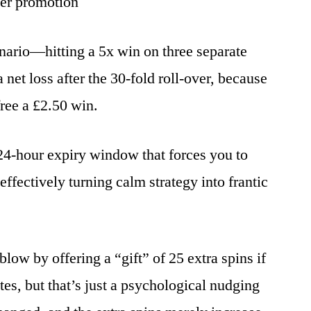
er promotion
nario—hitting a 5x win on three separate
 net loss after the 30‑fold roll‑over, because
free a £2.50 win.
24‑hour expiry window that forces you to
ffectively turning calm strategy into frantic
blow by offering a “gift” of 25 extra spins if
tes, but that’s just a psychological nudging