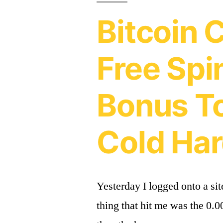
Bitcoin 
Free Spi
Bonus T
Cold Har
Yesterday I logged onto a sit
thing that hit me was the 0.