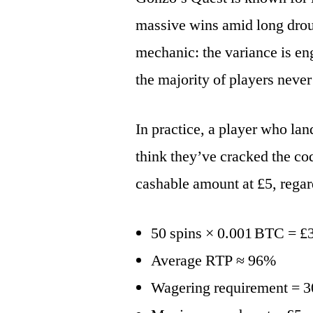
massive wins amid long droug
mechanic: the variance is en
the majority of players never
In practice, a player who lan
think they’ve cracked the co
cashable amount at £5, regard
50 spins × 0.001 BTC = £3
Average RTP ≈ 96%
Wagering requirement = 