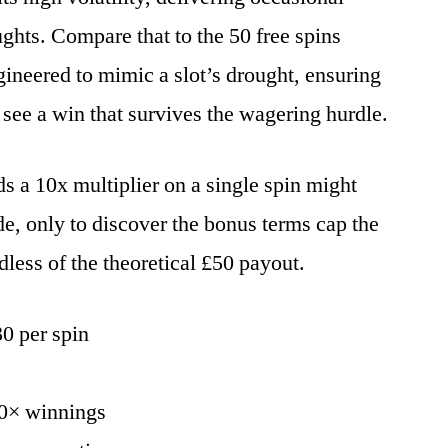
hts. Compare that to the 50 free spins
gineered to mimic a slot’s drought, ensuring
 see a win that survives the wagering hurdle.
ds a 10x multiplier on a single spin might
de, only to discover the bonus terms cap the
less of the theoretical £50 payout.
0 per spin
30× winnings