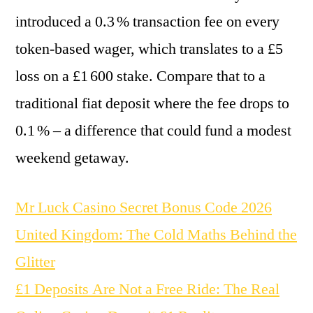
introduced a 0.3 % transaction fee on every
token‑based wager, which translates to a £5
loss on a £1 600 stake. Compare that to a
traditional fiat deposit where the fee drops to
0.1 % – a difference that could fund a modest
weekend getaway.
Mr Luck Casino Secret Bonus Code 2026
United Kingdom: The Cold Maths Behind the
Glitter
£1 Deposits Are Not a Free Ride: The Real