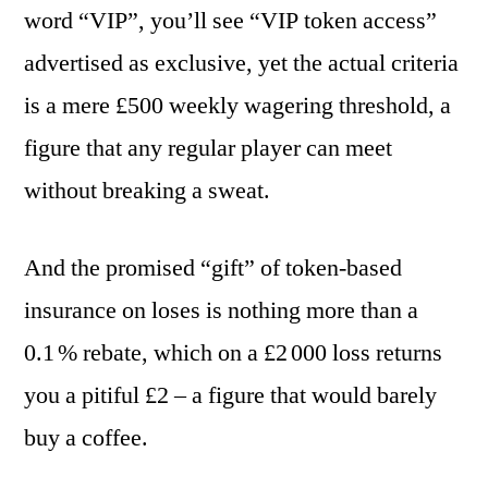
word “VIP”, you’ll see “VIP token access”
advertised as exclusive, yet the actual criteria
is a mere £500 weekly wagering threshold, a
figure that any regular player can meet
without breaking a sweat.
And the promised “gift” of token‑based
insurance on loses is nothing more than a
0.1 % rebate, which on a £2 000 loss returns
you a pitiful £2 – a figure that would barely
buy a coffee.