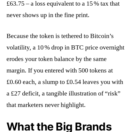
£63.75 – a loss equivalent to a 15 % tax that
never shows up in the fine print.
Because the token is tethered to Bitcoin’s
volatility, a 10 % drop in BTC price overnight
erodes your token balance by the same
margin. If you entered with 500 tokens at
£0.60 each, a slump to £0.54 leaves you with
a £27 deficit, a tangible illustration of “risk”
that marketers never highlight.
What the Big Brands