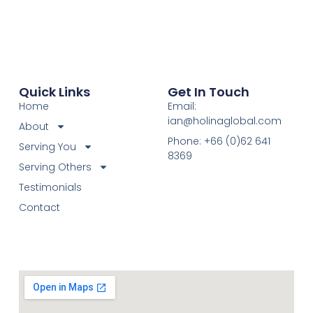
Quick Links
Get In Touch
Home
Email:
ian@holinaglobal.com
About
Phone: +66 (0)62 641
Serving You
8369
Serving Others
Testimonials
Contact