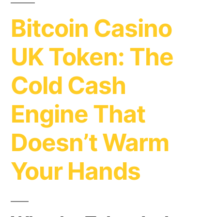
Bitcoin Casino
UK Token: The
Cold Cash
Engine That
Doesn’t Warm
Your Hands