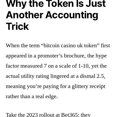
Why the Token Is Just
Another Accounting
Trick
When the term “bitcoin casino uk token” first
appeared in a promoter’s brochure, the hype
factor measured 7 on a scale of 1‑10, yet the
actual utility rating lingered at a dismal 2.5,
meaning you’re paying for a glittery receipt
rather than a real edge.
Take the 2023 rollout at Bet365: they