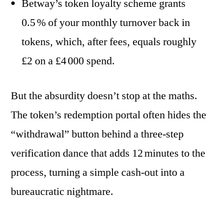
Betway’s token loyalty scheme grants
0.5 % of your monthly turnover back in
tokens, which, after fees, equals roughly
£2 on a £4 000 spend.
But the absurdity doesn’t stop at the maths.
The token’s redemption portal often hides the
“withdrawal” button behind a three‑step
verification dance that adds 12 minutes to the
process, turning a simple cash‑out into a
bureaucratic nightmare.