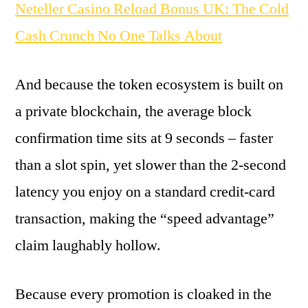
Neteller Casino Reload Bonus UK: The Cold
Cash Crunch No One Talks About
And because the token ecosystem is built on
a private blockchain, the average block
confirmation time sits at 9 seconds – faster
than a slot spin, yet slower than the 2‑second
latency you enjoy on a standard credit‑card
transaction, making the “speed advantage”
claim laughably hollow.
Because every promotion is cloaked in the