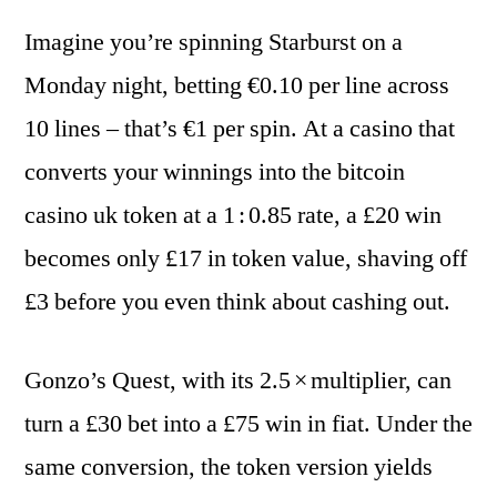
Imagine you’re spinning Starburst on a
Monday night, betting €0.10 per line across
10 lines – that’s €1 per spin. At a casino that
converts your winnings into the bitcoin
casino uk token at a 1 : 0.85 rate, a £20 win
becomes only £17 in token value, shaving off
£3 before you even think about cashing out.
Gonzo’s Quest, with its 2.5 × multiplier, can
turn a £30 bet into a £75 win in fiat. Under the
same conversion, the token version yields