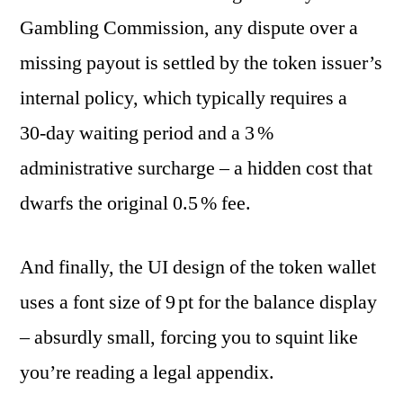
Gambling Commission, any dispute over a
missing payout is settled by the token issuer’s
internal policy, which typically requires a
30‑day waiting period and a 3 %
administrative surcharge – a hidden cost that
dwarfs the original 0.5 % fee.
And finally, the UI design of the token wallet
uses a font size of 9 pt for the balance display
– absurdly small, forcing you to squint like
you’re reading a legal appendix.