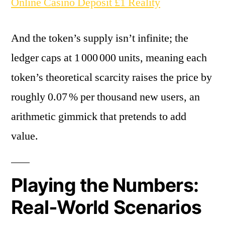
Online Casino Deposit £1 Reality
And the token’s supply isn’t infinite; the
ledger caps at 1 000 000 units, meaning each
token’s theoretical scarcity raises the price by
roughly 0.07 % per thousand new users, an
arithmetic gimmick that pretends to add
value.
Playing the Numbers:
Real‑World Scenarios