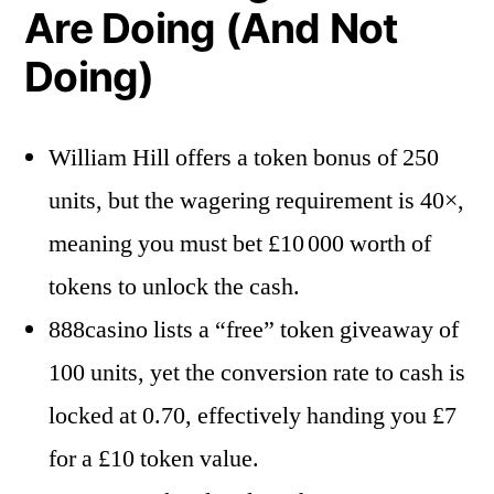
Are Doing (And Not
Doing)
William Hill offers a token bonus of 250
units, but the wagering requirement is 40×,
meaning you must bet £10 000 worth of
tokens to unlock the cash.
888casino lists a “free” token giveaway of
100 units, yet the conversion rate to cash is
locked at 0.70, effectively handing you £7
for a £10 token value.