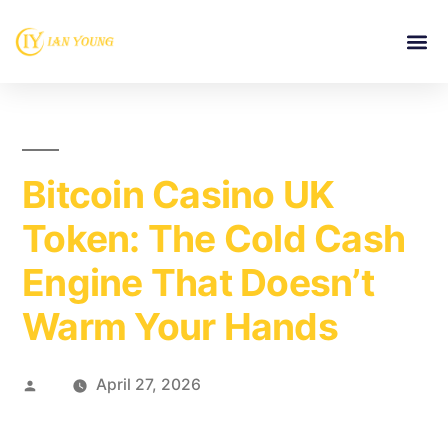
Bitcoin Casino UK
Token: The Cold Cash
Engine That Doesn’t
Warm Your Hands
April 27, 2026