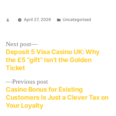
April 27, 2026
Uncategorised
Next post
Deposit 5 Visa Casino UK: Why
the £5 “gift” Isn’t the Golden
Ticket
Previous post
Casino Bonus for Existing
Customers Is Just a Clever Tax on
Your Loyalty