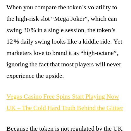
When you compare the token’s volatility to
the high‑risk slot “Mega Joker”, which can
swing 30 % in a single session, the token’s
12 % daily swing looks like a kiddie ride. Yet
marketers love to brand it as “high‑octane”,
ignoring the fact that most players will never
experience the upside.
Vegas Casino Free Spins Start Playing Now
UK – The Cold Hard Truth Behind the Glitter
Because the token is not regulated by the UK