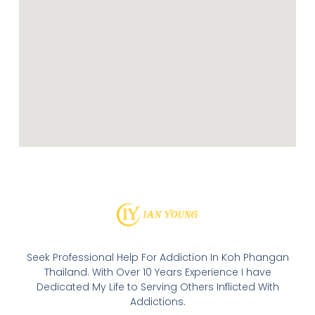
Seek Professional Help For Addiction In Koh Phangan
Thailand. With Over 10 Years Experience I have
Dedicated My Life to Serving Others Inflicted With
Addictions.