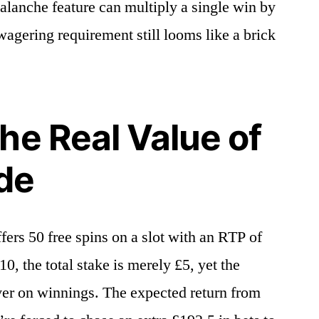
lanche feature can multiply a single win by
wagering requirement still looms like a brick
he Real Value of
de
fers 50 free spins on a slot with an RTP of
0, the total stake is merely £5, yet the
er on winnings. The expected return from