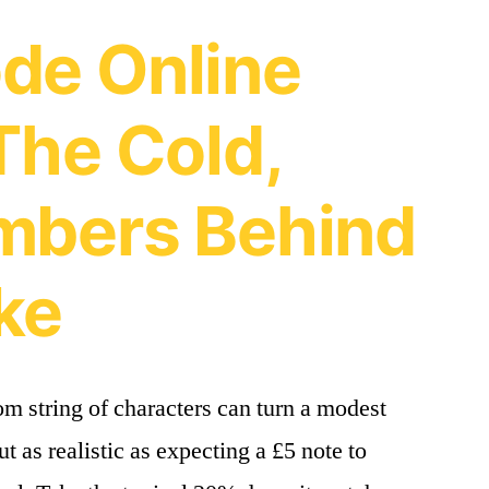
de Online
The Cold,
mbers Behind
ke
dom string of characters can turn a modest
ut as realistic as expecting a £5 note to