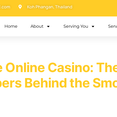
l.com
Koh Phangan, Thailand
Home
About
Serving You
Ser
Online Casino: The
ers Behind the Sm