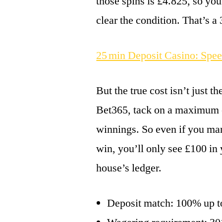
those spins is £4.825, so you
clear the condition. That’s a
25 min Deposit Casino: Spee
But the true cost isn’t just 
Bet365, tack on a maximum c
winnings. So even if you ma
win, you’ll only see £100 in 
house’s ledger.
Deposit match: 100% up t