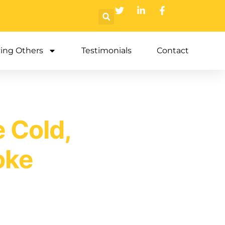
ving Others
Testimonials
Contact
 Cold,
oke