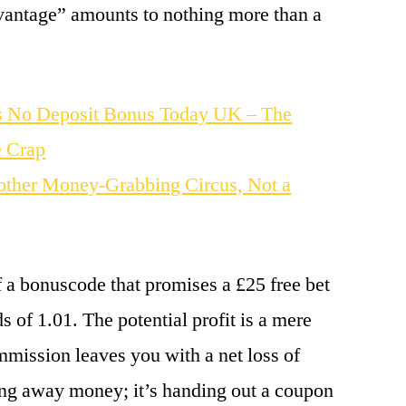
antage” amounts to nothing more than a
ns No Deposit Bonus Today UK – The
e Crap
other Money‑Grabbing Circus, Not a
f a bonuscode that promises a £25 free bet
s of 1.01. The potential profit is a mere
mission leaves you with a net loss of
ing away money; it’s handing out a coupon