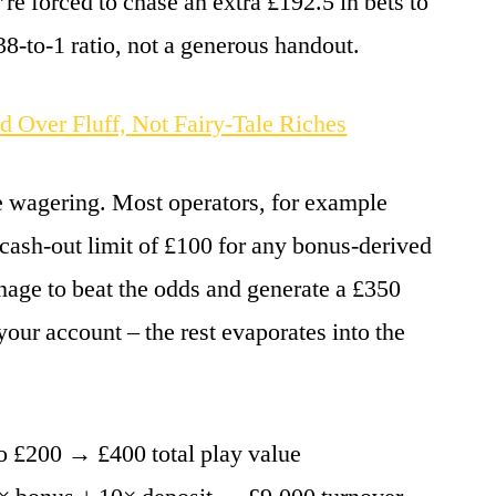
’re forced to chase an extra £192.5 in bets to
 38‑to‑1 ratio, not a generous handout.
d Over Fluff, Not Fairy‑Tale Riches
the wagering. Most operators, for example
ash‑out limit of £100 for any bonus‑derived
nage to beat the odds and generate a £350
your account – the rest evaporates into the
o £200 → £400 total play value