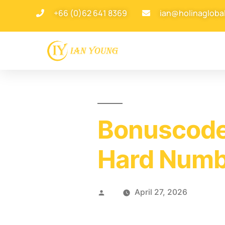
+66 (0)62 641 8369
ian@holinagloba
Bonuscode 
Hard Numb
April 27, 2026