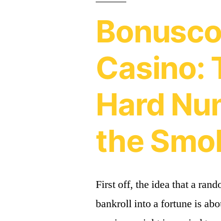
Bonusco
Casino: 
Hard Nu
the Smo
First off, the idea that a ran
bankroll into a fortune is abo