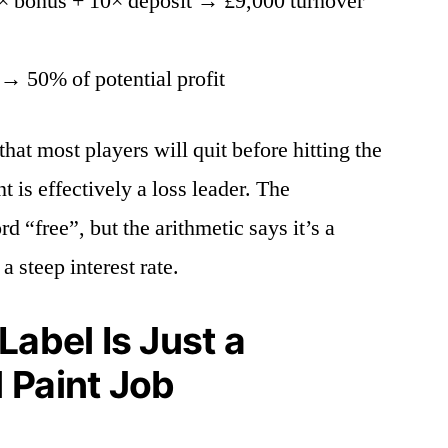
× bonus + 10× deposit → £9,000 turnover
 50% of potential profit
at most players will quit before hitting the
t is effectively a loss leader. The
d “free”, but the arithmetic says it’s a
a steep interest rate.
Label Is Just a
 Paint Job