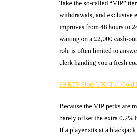
Take the so‑called “VIP” tier
withdrawals, and exclusive e
improves from 48 hours to 2
waiting on a £2,000 cash‑out 
role is often limited to answ
clerk handing you a fresh coat
99 RTP Slots UK: The Cold M
Because the VIP perks are m
barely offset the extra 0.2% 
If a player sits at a blackjac