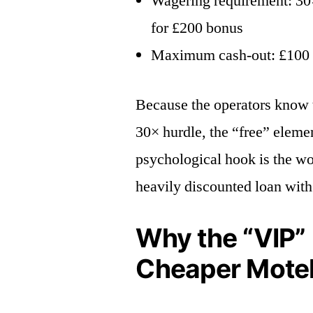
Wagering requirement: 30
for £200 bonus
Maximum cash‑out: £100 →
Because the operators know th
30× hurdle, the “free” elemen
psychological hook is the wor
heavily discounted loan with 
Why the “VIP” 
Cheaper Motel