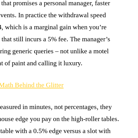
 that promises a personal manager, faster
vents. In practice the withdrawal speed
4, which is a marginal gain when you’re
that still incurs a 5% fee. The manager’s
ering generic queries – not unlike a motel
 of paint and calling it luxury.
ath Behind the Glitter
easured in minutes, not percentages, they
house edge you pay on the high‑roller tables.
k table with a 0.5% edge versus a slot with