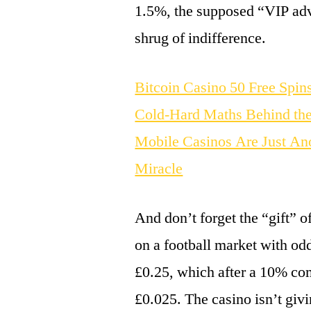
1.5%, the supposed “VIP adv
shrug of indifference.
Bitcoin Casino 50 Free Spi
Cold‑Hard Maths Behind th
Mobile Casinos Are Just An
Miracle
And don’t forget the “gift” o
on a football market with odd
£0.25, which after a 10% com
£0.025. The casino isn’t giv