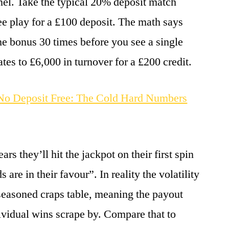
nnel. Take the typical 20% deposit match
e play for a £100 deposit. The math says
he bonus 30 times before you see a single
ates to £6,000 in turnover for a £200 credit.
No Deposit Free: The Cold Hard Numbers
 they’ll hit the jackpot on their first spin
 are in their favour”. In reality the volatility
 seasoned craps table, meaning the payout
dividual wins scrape by. Compare that to