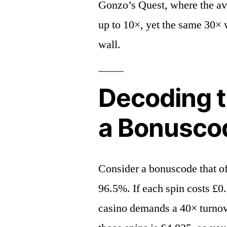
Gonzo’s Quest, where the ava
up to 10×, yet the same 30× 
wall.
Decoding t
a Bonusco
Consider a bonuscode that of
96.5%. If each spin costs £0.1
casino demands a 40× turnov