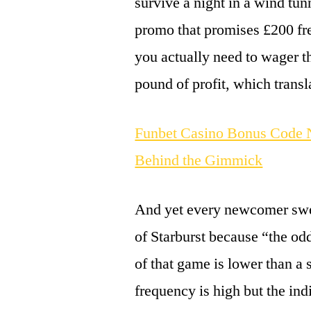
survive a night in a wind tu
promo that promises £200 fre
you actually need to wager t
pound of profit, which transl
Funbet Casino Bonus Code 
Behind the Gimmick
And yet every newcomer swears
of Starburst because “the odds
of that game is lower than a
frequency is high but the in