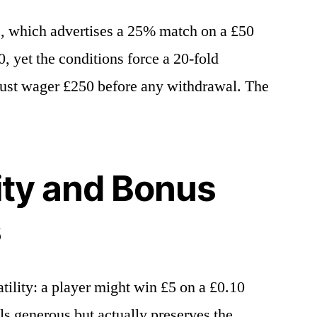
s, which advertises a 25% match on a £50
, yet the conditions force a 20‑fold
ust wager £250 before any withdrawal. The
lity and Bonus
s
tility: a player might win £5 on a £0.10
els generous but actually preserves the