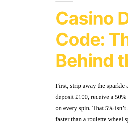
Casino 
Code: T
Behind t
First, strip away the sparkle
deposit £100, receive a 50% 
on every spin. That 5% isn’t 
faster than a roulette wheel s