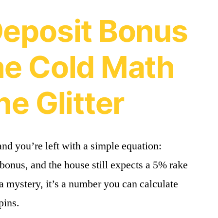
Deposit Bonus
he Cold Math
he Glitter
 and you’re left with a simple equation:
bonus, and the house still expects a 5% rake
a mystery, it’s a number you can calculate
pins.