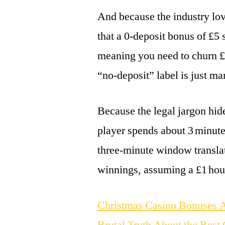
And because the industry lo
that a 0‑deposit bonus of £5 s
meaning you need to churn £1
“no‑deposit” label is just ma
Because the legal jargon hid
player spends about 3 minutes
three‑minute window translate
winnings, assuming a £1 hour
Christmas Casino Bonuses A