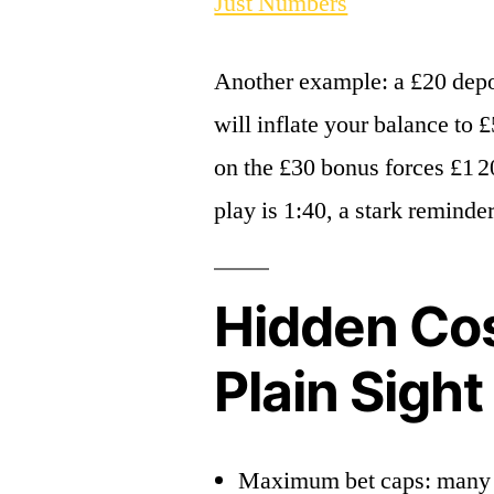
Just Numbers
Another example: a £20 depos
will inflate your balance to
on the £30 bonus forces £1 20
play is 1:40, a stark remind
Hidden Cos
Plain Sight
Maximum bet caps: many bo