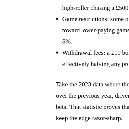
high‑roller chasing a £500
Game restrictions: some o
toward lower‑paying game
5%.
Withdrawal fees: a £10 b
effectively halving any pr
Take the 2023 data where the
over the previous year, dri
bets. That statistic proves t
keep the edge razor‑sharp.