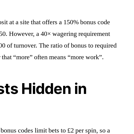
it at a site that offers a 150% bonus code
 £50. However, a 40× wagering requirement
0 of turnover. The ratio of bonus to required
er that “more” often means “more work”.
ts Hidden in
nus codes limit bets to £2 per spin, so a