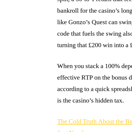
bankroll for the casino’s lon
like Gonzo’s Quest can swing
code that fuels the swing al
turning that £200 win into a 
When you stack a 100% depos
effective RTP on the bonus d
according to a quick spreadsh
is the casino’s hidden tax.
The Cold Truth About the Be