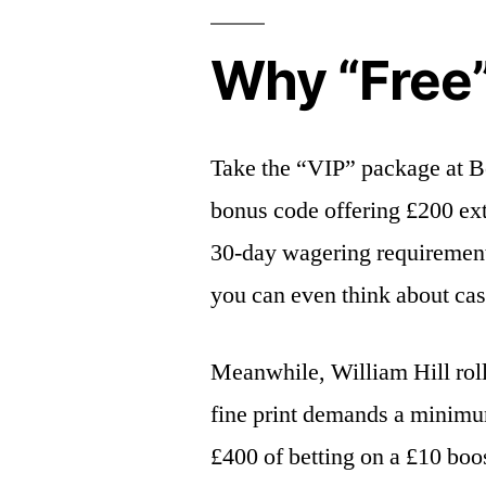
Why “Free” 
Take the “VIP” package at B
bonus code offering £200 ext
30‑day wagering requirement 
you can even think about ca
Meanwhile, William Hill rolls
fine print demands a minimum
£400 of betting on a £10 boo