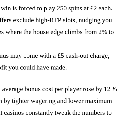
 win is forced to play 250 spins at £2 each.
ffers exclude high‑RTP slots, nudging you
s where the house edge climbs from 2% to
onus may come with a £5 cash‑out charge,
ofit you could have made.
 average bonus cost per player rose by 12 %
ven by tighter wagering and lower maximum
hat casinos constantly tweak the numbers to