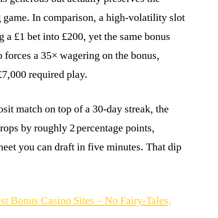
g game. In comparison, a high‑volatility slot
 a £1 bet into £200, yet the same bonus
so forces a 35× wagering on the bonus,
£7,000 required play.
it match on top of a 30‑day streak, the
rops by roughly 2 percentage points,
eet you can draft in five minutes. That dip
st Bonus Casino Sites – No Fairy‑Tales,