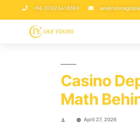
+66 (0)62 641 8369
ian@holinagloba
Casino Dep
Math Behin
April 27, 2026