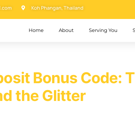
l.com
Koh Phangan, Thailand
Home
About
Serving You
osit Bonus Code: T
d the Glitter