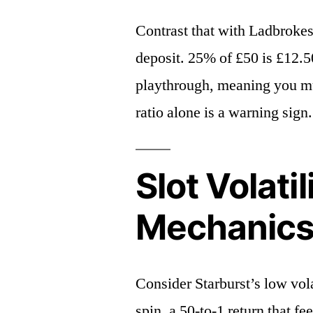
Contrast that with Ladbroke
deposit. 25% of £50 is £12.50
playthrough, meaning you m
ratio alone is a warning sign.
Slot Volati
Mechanic
Consider Starburst’s low vola
spin, a 50‑to‑1 return that fe