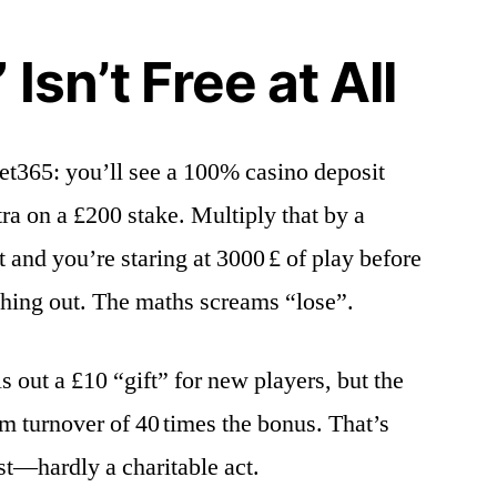
Isn’t Free at All
et365: you’ll see a 100% casino deposit
ra on a £200 stake. Multiply that by a
and you’re staring at 3000 £ of play before
shing out. The maths screams “lose”.
 out a £10 “gift” for new players, but the
 turnover of 40 times the bonus. That’s
st—hardly a charitable act.