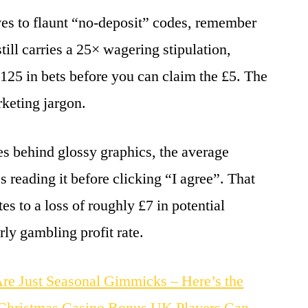
ves to flaunt “no‑deposit” codes, remember
till carries a 25× wagering stipulation,
25 in bets before you can claim the £5. The
rketing jargon.
es behind glossy graphics, the average
 reading it before clicking “I agree”. That
s to a loss of roughly £7 in potential
ly gambling profit rate.
re Just Seasonal Gimmicks – Here’s the