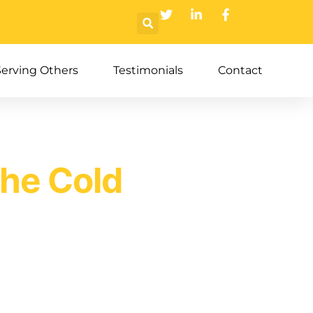
Serving Others
Testimonials
Contact
he Cold