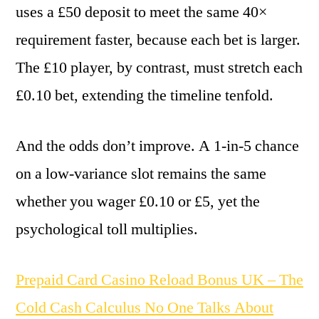
uses a £50 deposit to meet the same 40×
requirement faster, because each bet is larger.
The £10 player, by contrast, must stretch each
£0.10 bet, extending the timeline tenfold.
And the odds don’t improve. A 1‑in‑5 chance
on a low‑variance slot remains the same
whether you wager £0.10 or £5, yet the
psychological toll multiplies.
Prepaid Card Casino Reload Bonus UK – The
Cold Cash Calculus No One Talks About