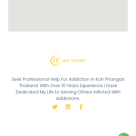
Seek Professional Help For Addiction In Koh Phangan
Thailand. With Over 10 Years Experience I have
Dedicated My Life to Serving Others Inflicted With
Addictions.