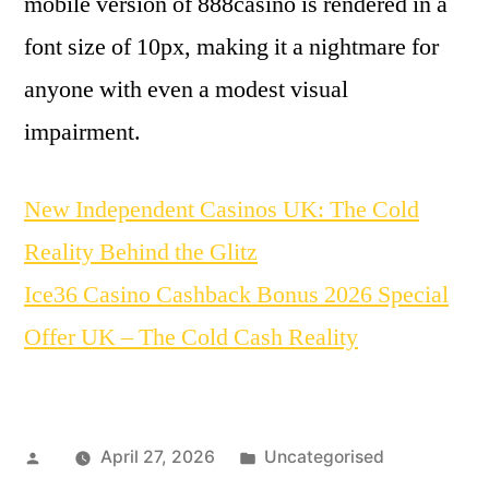
mobile version of 888casino is rendered in a
font size of 10px, making it a nightmare for
anyone with even a modest visual
impairment.
New Independent Casinos UK: The Cold
Reality Behind the Glitz
Ice36 Casino Cashback Bonus 2026 Special
Offer UK – The Cold Cash Reality
April 27, 2026
Uncategorised