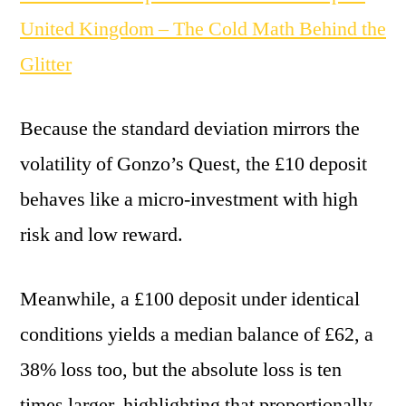
United Kingdom – The Cold Math Behind the
Glitter
Because the standard deviation mirrors the
volatility of Gonzo’s Quest, the £10 deposit
behaves like a micro‑investment with high
risk and low reward.
Meanwhile, a £100 deposit under identical
conditions yields a median balance of £62, a
38% loss too, but the absolute loss is ten
times larger, highlighting that proportionally