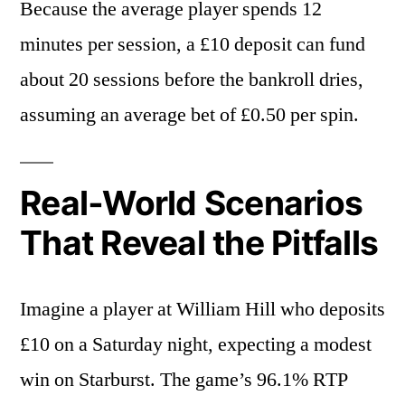
Because the average player spends 12
minutes per session, a £10 deposit can fund
about 20 sessions before the bankroll dries,
assuming an average bet of £0.50 per spin.
Real‑World Scenarios
That Reveal the Pitfalls
Imagine a player at William Hill who deposits
£10 on a Saturday night, expecting a modest
win on Starburst. The game’s 96.1% RTP