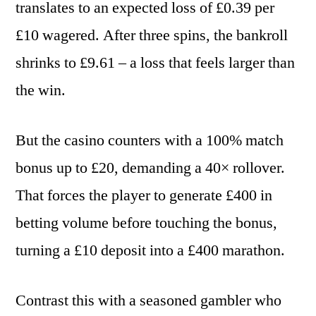
translates to an expected loss of £0.39 per
£10 wagered. After three spins, the bankroll
shrinks to £9.61 – a loss that feels larger than
the win.
But the casino counters with a 100% match
bonus up to £20, demanding a 40× rollover.
That forces the player to generate £400 in
betting volume before touching the bonus,
turning a £10 deposit into a £400 marathon.
Contrast this with a seasoned gambler who