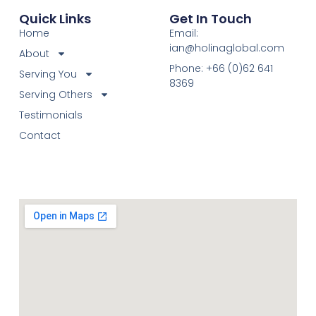
Quick Links
Get In Touch
Home
Email:
ian@holinaglobal.com
About
Phone: +66 (0)62 641
Serving You
8369
Serving Others
Testimonials
Contact