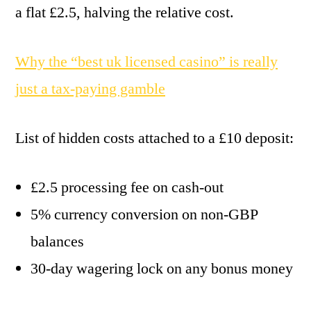
a flat £2.5, halving the relative cost.
Why the “best uk licensed casino” is really
just a tax‑paying gamble
List of hidden costs attached to a £10 deposit:
£2.5 processing fee on cash‑out
5% currency conversion on non‑GBP
balances
30‑day wagering lock on any bonus money