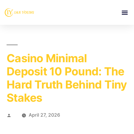
Casino Minimal
Deposit 10 Pound: The
Hard Truth Behind Tiny
Stakes
April 27, 2026