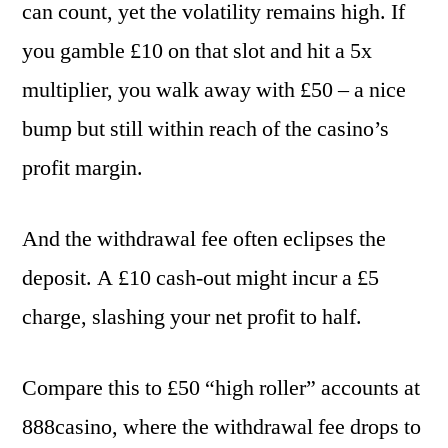
can count, yet the volatility remains high. If
you gamble £10 on that slot and hit a 5x
multiplier, you walk away with £50 – a nice
bump but still within reach of the casino’s
profit margin.
And the withdrawal fee often eclipses the
deposit. A £10 cash‑out might incur a £5
charge, slashing your net profit to half.
Compare this to £50 “high roller” accounts at
888casino, where the withdrawal fee drops to