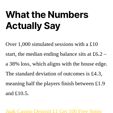
What the Numbers
Actually Say
Over 1,000 simulated sessions with a £10
start, the median ending balance sits at £6.2 –
a 38% loss, which aligns with the house edge.
The standard deviation of outcomes is £4.3,
meaning half the players finish between £1.9
and £10.5.
Jaak Casino Deposit £1 Get 100 Free Spins