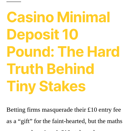
Casino Minimal
Deposit 10
Pound: The Hard
Truth Behind
Tiny Stakes
Betting firms masquerade their £10 entry fee
as a “gift” for the faint‑hearted, but the maths