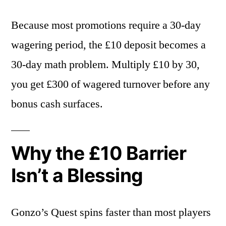
Because most promotions require a 30‑day
wagering period, the £10 deposit becomes a
30‑day math problem. Multiply £10 by 30,
you get £300 of wagered turnover before any
bonus cash surfaces.
Why the £10 Barrier
Isn’t a Blessing
Gonzo’s Quest spins faster than most players