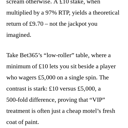
scream otherwise. A £10 stake, when
multiplied by a 97% RTP, yields a theoretical
return of £9.70 – not the jackpot you
imagined.
Take Bet365’s “low‑roller” table, where a
minimum of £10 lets you sit beside a player
who wagers £5,000 on a single spin. The
contrast is stark: £10 versus £5,000, a
500‑fold difference, proving that “VIP”
treatment is often just a cheap motel’s fresh
coat of paint.