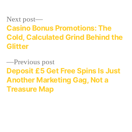
Next post
Casino Bonus Promotions: The
Cold, Calculated Grind Behind the
Glitter
Previous post
Deposit £5 Get Free Spins Is Just
Another Marketing Gag, Not a
Treasure Map