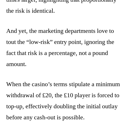
the risk is identical.
And yet, the marketing departments love to
tout the “low‑risk” entry point, ignoring the
fact that risk is a percentage, not a pound
amount.
When the casino’s terms stipulate a minimum
withdrawal of £20, the £10 player is forced to
top‑up, effectively doubling the initial outlay
before any cash‑out is possible.