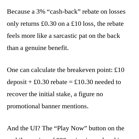
Because a 3% “cash‑back” rebate on losses
only returns £0.30 on a £10 loss, the rebate
feels more like a sarcastic pat on the back
than a genuine benefit.
One can calculate the breakeven point: £10
deposit + £0.30 rebate = £10.30 needed to
recover the initial stake, a figure no
promotional banner mentions.
And the UI? The “Play Now” button on the