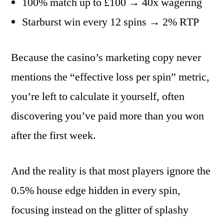
100% match up to £100 → 40x wagering
Starburst win every 12 spins → 2% RTP
Because the casino’s marketing copy never
mentions the “effective loss per spin” metric,
you’re left to calculate it yourself, often
discovering you’ve paid more than you won
after the first week.
And the reality is that most players ignore the
0.5% house edge hidden in every spin,
focusing instead on the glitter of splashy