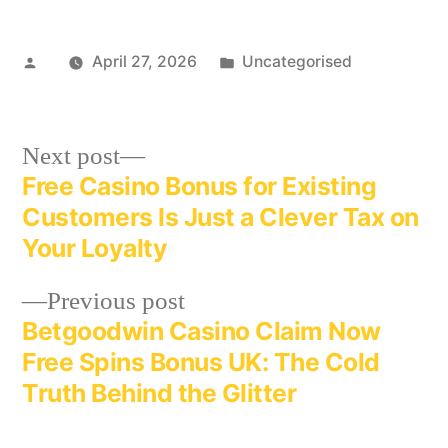
April 27, 2026
Uncategorised
Next post
Free Casino Bonus for Existing
Customers Is Just a Clever Tax on
Your Loyalty
Previous post
Betgoodwin Casino Claim Now
Free Spins Bonus UK: The Cold
Truth Behind the Glitter