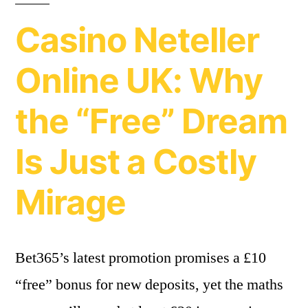
Casino Neteller
Online UK: Why
the “Free” Dream
Is Just a Costly
Mirage
Bet365’s latest promotion promises a £10
“free” bonus for new deposits, yet the maths