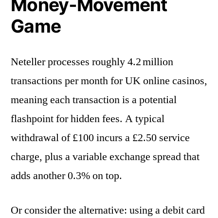
Money‑Movement
Game
Neteller processes roughly 4.2 million
transactions per month for UK online casinos,
meaning each transaction is a potential
flashpoint for hidden fees. A typical
withdrawal of £100 incurs a £2.50 service
charge, plus a variable exchange spread that
adds another 0.3% on top.
Or consider the alternative: using a debit card