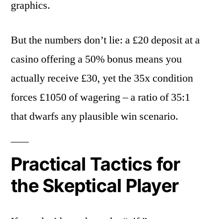
graphics.
But the numbers don’t lie: a £20 deposit at a
casino offering a 50% bonus means you
actually receive £30, yet the 35x condition
forces £1050 of wagering – a ratio of 35:1
that dwarfs any plausible win scenario.
Practical Tactics for
the Skeptical Player