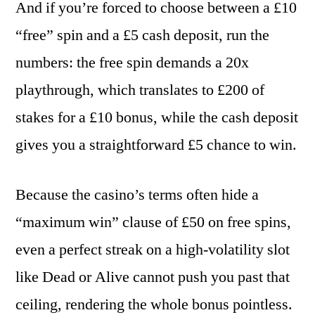
And if you’re forced to choose between a £10
“free” spin and a £5 cash deposit, run the
numbers: the free spin demands a 20x
playthrough, which translates to £200 of
stakes for a £10 bonus, while the cash deposit
gives you a straightforward £5 chance to win.
Because the casino’s terms often hide a
“maximum win” clause of £50 on free spins,
even a perfect streak on a high‑volatility slot
like Dead or Alive cannot push you past that
ceiling, rendering the whole bonus pointless.