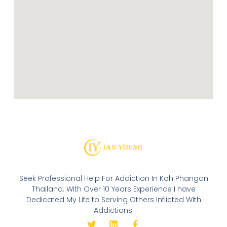
Seek Professional Help For Addiction In Koh Phangan
Thailand. With Over 10 Years Experience I have
Dedicated My Life to Serving Others Inflicted With
Addictions.