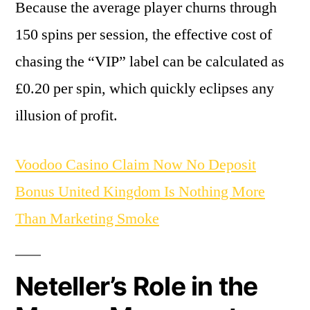
Because the average player churns through
150 spins per session, the effective cost of
chasing the “VIP” label can be calculated as
£0.20 per spin, which quickly eclipses any
illusion of profit.
Voodoo Casino Claim Now No Deposit
Bonus United Kingdom Is Nothing More
Than Marketing Smoke
Neteller’s Role in the