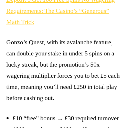
Requirements: The Casino’s “Generous”
Math Trick
Gonzo’s Quest, with its avalanche feature,
can double your stake in under 5 spins on a
lucky streak, but the promotion’s 50x
wagering multiplier forces you to bet £5 each
time, meaning you’ll need £250 in total play
before cashing out.
£10 “free” bonus → £30 required turnover