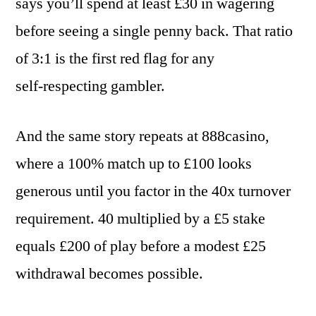
says you’ll spend at least £30 in wagering
before seeing a single penny back. That ratio
of 3:1 is the first red flag for any
self‑respecting gambler.
And the same story repeats at 888casino,
where a 100% match up to £100 looks
generous until you factor in the 40x turnover
requirement. 40 multiplied by a £5 stake
equals £200 of play before a modest £25
withdrawal becomes possible.