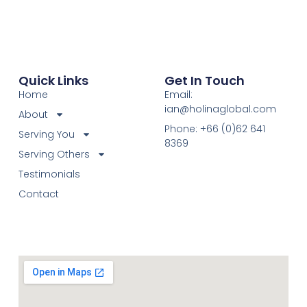
Quick Links
Get In Touch
Home
Email:
ian@holinaglobal.com
About
Phone: +66 (0)62 641
Serving You
8369
Serving Others
Testimonials
Contact