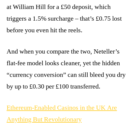
at William Hill for a £50 deposit, which
triggers a 1.5% surcharge – that’s £0.75 lost
before you even hit the reels.
And when you compare the two, Neteller’s
flat‑fee model looks cleaner, yet the hidden
“currency conversion” can still bleed you dry
by up to £0.30 per £100 transferred.
Ethereum‑Enabled Casinos in the UK Are
Anything But Revolutionary