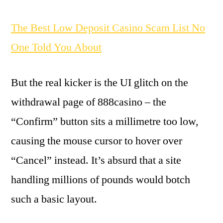
The Best Low Deposit Casino Scam List No
One Told You About
But the real kicker is the UI glitch on the
withdrawal page of 888casino – the
“Confirm” button sits a millimetre too low,
causing the mouse cursor to hover over
“Cancel” instead. It’s absurd that a site
handling millions of pounds would botch
such a basic layout.