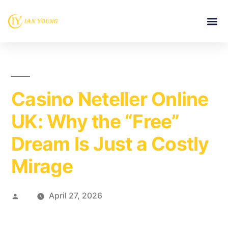
Casino Neteller Online
UK: Why the “Free”
Dream Is Just a Costly
Mirage
April 27, 2026