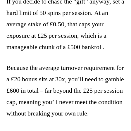
If you decide to chase the “gift” anyway, set a
hard limit of 50 spins per session. At an
average stake of £0.50, that caps your
exposure at £25 per session, which is a
manageable chunk of a £500 bankroll.
Because the average turnover requirement for
a £20 bonus sits at 30x, you’ll need to gamble
£600 in total – far beyond the £25 per session
cap, meaning you’ll never meet the condition
without breaking your own rule.