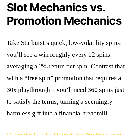
Slot Mechanics vs.
Promotion Mechanics
Take Starburst’s quick, low‑volatility spins;
you’ll see a win roughly every 12 spins,
averaging a 2% return per spin. Contrast that
with a “free spin” promotion that requires a
30x playthrough – you’ll need 360 spins just
to satisfy the terms, turning a seemingly
harmless gift into a financial treadmill.
Deposit 5 Get 100 Free Spins No Wagering