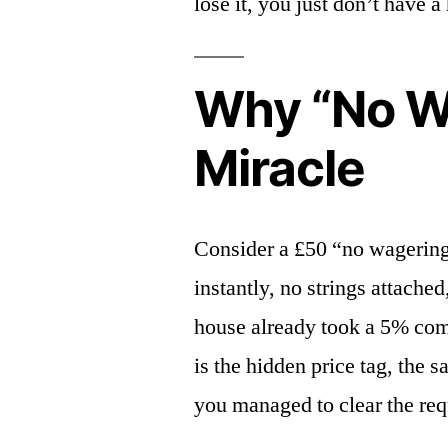
lose it, you just don’t have 
Why “No Wa
Miracle
Consider a £50 “no wagering
instantly, no strings attach
house already took a 5% com
is the hidden price tag, the 
you managed to clear the re