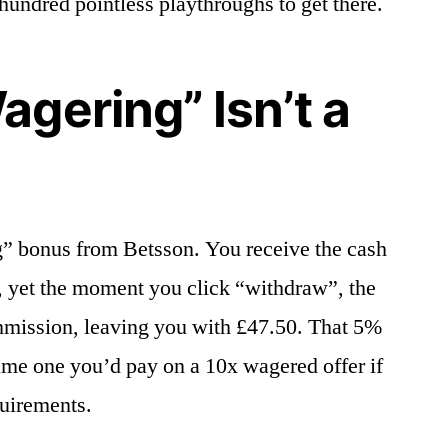
a hundred pointless playthroughs to get there.
gering” Isn’t a
” bonus from Betsson. You receive the cash
ed, yet the moment you click “withdraw”, the
mission, leaving you with £47.50. That 5%
same one you’d pay on a 10x wagered offer if
quirements.