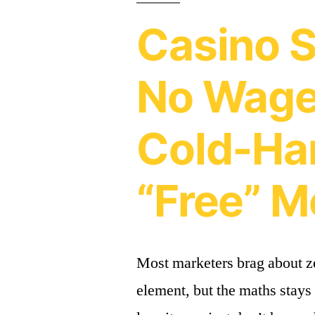
Casino S
No Wage
Cold‑Har
“Free” 
Most marketers brag about ze
element, but the maths stays 