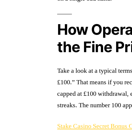
How Operat
the Fine Pr
Take a look at a typical ter
£100.” That means if you re
capped at £100 withdrawal, e
streaks. The number 100 appe
Stake Casino Secret Bonus