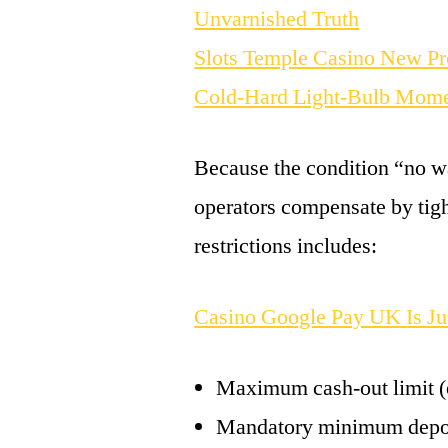
Unvarnished Truth
Slots Temple Casino New P
Cold‑Hard Light‑Bulb Mom
Because the condition “no w
operators compensate by tigh
restrictions includes:
Casino Google Pay UK Is J
Maximum cash‑out limit (
Mandatory minimum deposi