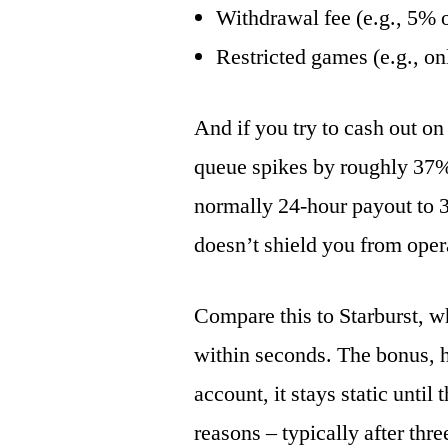
Withdrawal fee (e.g., 5% 
Restricted games (e.g., o
And if you try to cash out o
queue spikes by roughly 37%
normally 24‑hour payout to 
doesn’t shield you from oper
Compare this to Starburst, w
within seconds. The bonus, h
account, it stays static until 
reasons – typically after th