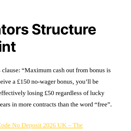
ors Structure
int
ms clause: “Maximum cash out from bonus is
ceive a £150 no‑wager bonus, you’ll be
ffectively losing £50 regardless of lucky
ars in more contracts than the word “free”.
 Code No Deposit 2026 UK – The