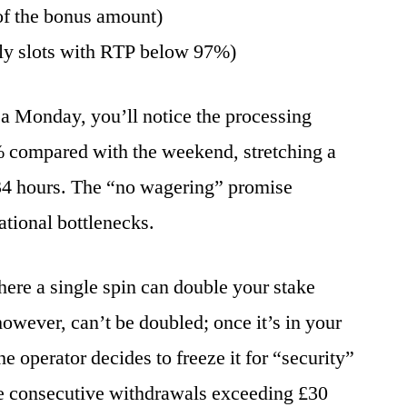
of the bonus amount)
nly slots with RTP below 97%)
n a Monday, you’ll notice the processing
 compared with the weekend, stretching a
34 hours. The “no wagering” promise
ational bottlenecks.
here a single spin can double your stake
owever, can’t be doubled; once it’s in your
the operator decides to freeze it for “security”
ree consecutive withdrawals exceeding £30