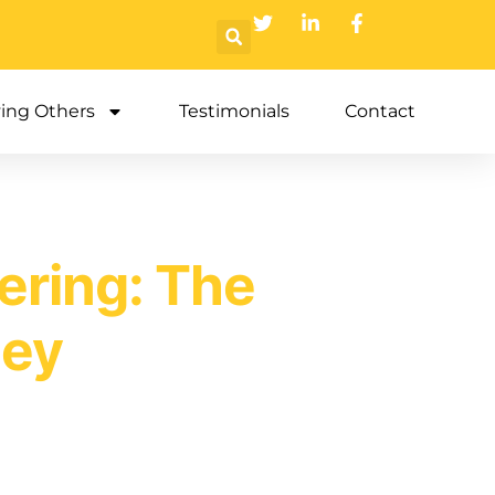
ving Others
Testimonials
Contact
ering: The
ney