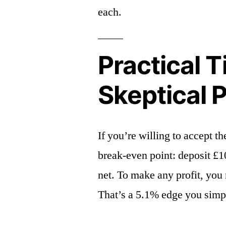
each.
Practical T
Skeptical 
If you’re willing to accept t
break‑even point: deposit £
net. To make any profit, you 
That’s a 5.1% edge you simp