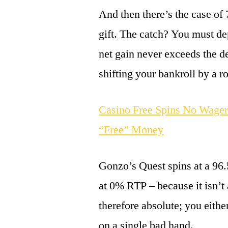
And then there’s the case of
gift. The catch? You must dep
net gain never exceeds the de
shifting your bankroll by a 
Casino Free Spins No Wager
“Free” Money
Gonzo’s Quest spins at a 96
at 0% RTP – because it isn’t a
therefore absolute; you either
on a single bad hand.