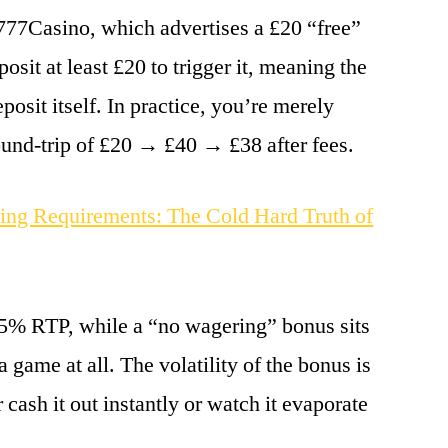
 777Casino, which advertises a £20 “free”
osit at least £20 to trigger it, meaning the
posit itself. In practice, you’re merely
round‑trip of £20 → £40 → £38 after fees.
ing Requirements: The Cold Hard Truth of
.5% RTP, while a “no wagering” bonus sits
 game at all. The volatility of the bonus is
 cash it out instantly or watch it evaporate