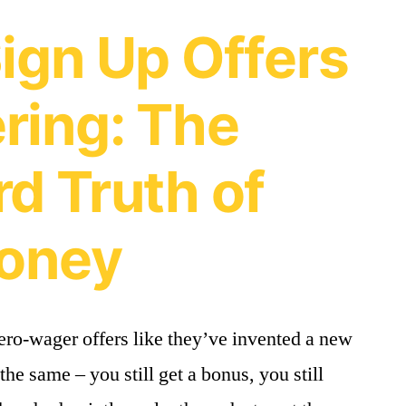
ign Up Offers
ring: The
d Truth of
Money
ro‑wager offers like they’ve invented a new
the same – you still get a bonus, you still