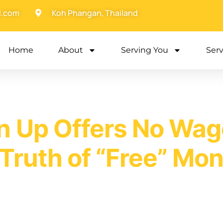
l.com
Koh Phangan, Thailand
Home
About
Serving You
Ser
n Up Offers No Wag
Truth of “Free” Mo