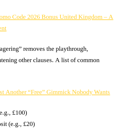
romo Code 2026 Bonus United Kingdom – A
ent
agering” removes the playthrough,
tening other clauses. A list of common
ust Another “Free” Gimmick Nobody Wants
e.g., £100)
t (e.g., £20)