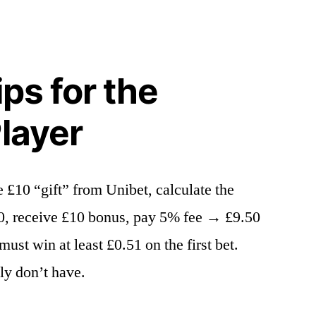
ips for the
Player
he £10 “gift” from Unibet, calculate the
10, receive £10 bonus, pay 5% fee → £9.50
must win at least £0.51 on the first bet.
ly don’t have.