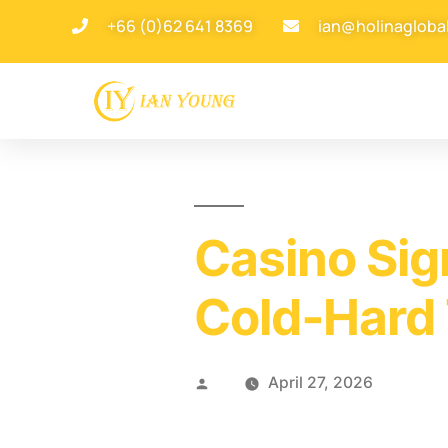
+66 (0)62 641 8369
ian@holinagloba
Casino Sig
Cold‑Hard 
April 27, 2026