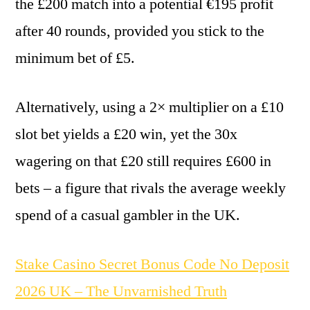
the £200 match into a potential €195 profit
after 40 rounds, provided you stick to the
minimum bet of £5.
Alternatively, using a 2× multiplier on a £10
slot bet yields a £20 win, yet the 30x
wagering on that £20 still requires £600 in
bets – a figure that rivals the average weekly
spend of a casual gambler in the UK.
Stake Casino Secret Bonus Code No Deposit
2026 UK – The Unvarnished Truth