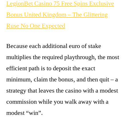
LegionBet Casino 75 Free Spins Exclusive
Bonus United Kingdom – The Glittering
Ruse No One Expected
Because each additional euro of stake
multiplies the required playthrough, the most
efficient path is to deposit the exact
minimum, claim the bonus, and then quit – a
strategy that leaves the casino with a modest
commission while you walk away with a
modest “win”.