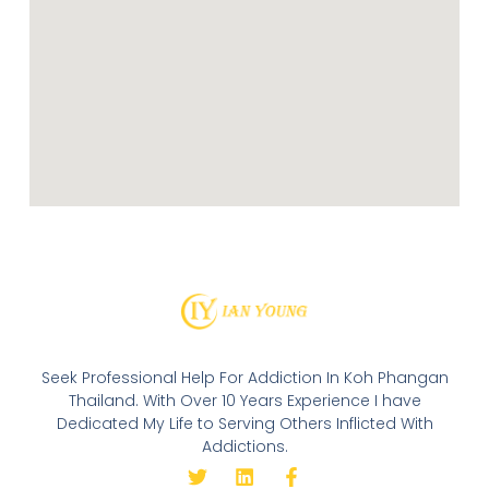
Seek Professional Help For Addiction In Koh Phangan
Thailand. With Over 10 Years Experience I have
Dedicated My Life to Serving Others Inflicted With
Addictions.