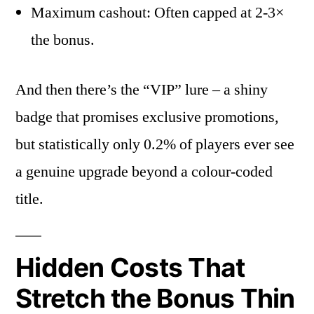
Maximum cashout: Often capped at 2‑3×
the bonus.
And then there’s the “VIP” lure – a shiny
badge that promises exclusive promotions,
but statistically only 0.2% of players ever see
a genuine upgrade beyond a colour‑coded
title.
Hidden Costs That
Stretch the Bonus Thin