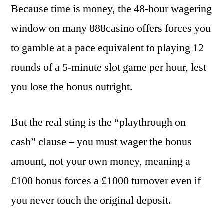
Because time is money, the 48‑hour wagering
window on many 888casino offers forces you
to gamble at a pace equivalent to playing 12
rounds of a 5‑minute slot game per hour, lest
you lose the bonus outright.
But the real sting is the “playthrough on
cash” clause – you must wager the bonus
amount, not your own money, meaning a
£100 bonus forces a £1000 turnover even if
you never touch the original deposit.