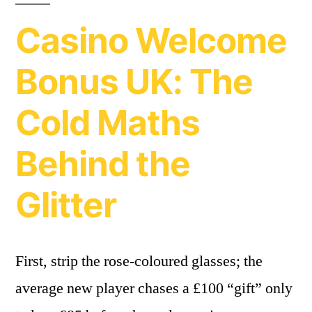
Casino Welcome
Bonus UK: The
Cold Maths
Behind the
Glitter
First, strip the rose‑coloured glasses; the
average new player chases a £100 “gift” only