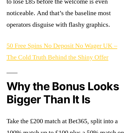
to lose £85 before the welcome is even
noticeable. And that’s the baseline most
operators disguise with flashy graphics.
50 Free Spins No Deposit No Wager UK –
The Cold Truth Behind the Shiny Offer
Why the Bonus Looks
Bigger Than It Is
Take the £200 match at Bet365, split into a
100% match up to £100 plus a 50% match on