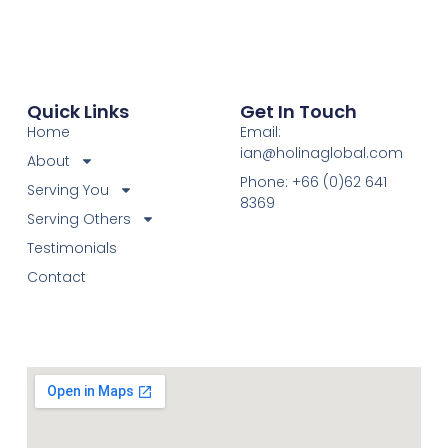
Quick Links
Get In Touch
Home
Email:
ian@holinaglobal.com
About
Phone: +66 (0)62 641
Serving You
8369
Serving Others
Testimonials
Contact