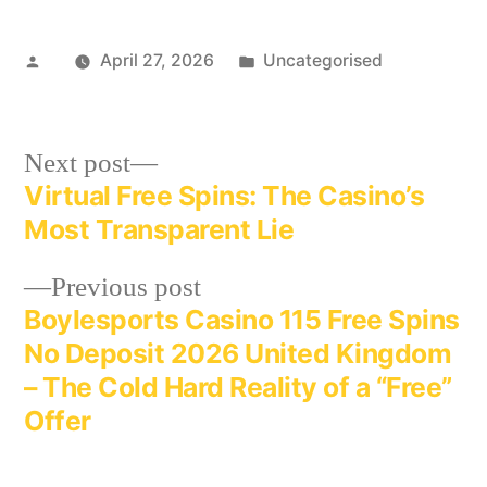
April 27, 2026
Uncategorised
Next post
Virtual Free Spins: The Casino’s
Most Transparent Lie
Previous post
Boylesports Casino 115 Free Spins
No Deposit 2026 United Kingdom
– The Cold Hard Reality of a “Free”
Offer