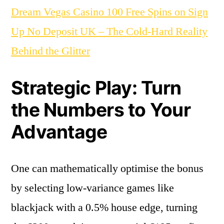
Dream Vegas Casino 100 Free Spins on Sign
Up No Deposit UK – The Cold‑Hard Reality
Behind the Glitter
Strategic Play: Turn
the Numbers to Your
Advantage
One can mathematically optimise the bonus
by selecting low‑variance games like
blackjack with a 0.5% house edge, turning