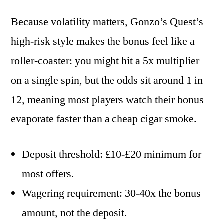
Because volatility matters, Gonzo’s Quest’s
high‑risk style makes the bonus feel like a
roller‑coaster: you might hit a 5x multiplier
on a single spin, but the odds sit around 1 in
12, meaning most players watch their bonus
evaporate faster than a cheap cigar smoke.
Deposit threshold: £10‑£20 minimum for
most offers.
Wagering requirement: 30‑40x the bonus
amount, not the deposit.