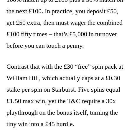
the next £100. In practice, you deposit £50,
get £50 extra, then must wager the combined
£100 fifty times – that’s £5,000 in turnover
before you can touch a penny.
Contrast that with the £30 “free” spin pack at
William Hill, which actually caps at a £0.30
stake per spin on Starburst. Five spins equal
£1.50 max win, yet the T&C require a 30x
playthrough on the bonus itself, turning the
tiny win into a £45 hurdle.