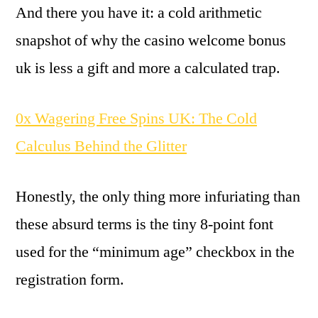
And there you have it: a cold arithmetic
snapshot of why the casino welcome bonus
uk is less a gift and more a calculated trap.
0x Wagering Free Spins UK: The Cold
Calculus Behind the Glitter
Honestly, the only thing more infuriating than
these absurd terms is the tiny 8‑point font
used for the “minimum age” checkbox in the
registration form.