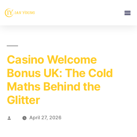
Casino Welcome
Bonus UK: The Cold
Maths Behind the
Glitter
April 27, 2026