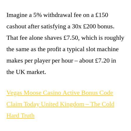
Imagine a 5% withdrawal fee on a £150
cashout after satisfying a 30x £200 bonus.
That fee alone shaves £7.50, which is roughly
the same as the profit a typical slot machine
makes per player per hour – about £7.20 in
the UK market.
Vegas Moose Casino Active Bonus Code
Claim Today United Kingdom – The Cold
Hard Truth