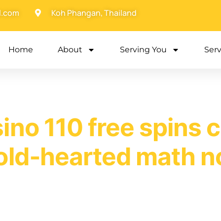
l.com
Koh Phangan, Thailand
Home
About
Serving You
Ser
ino 110 free spins 
old‑hearted math no