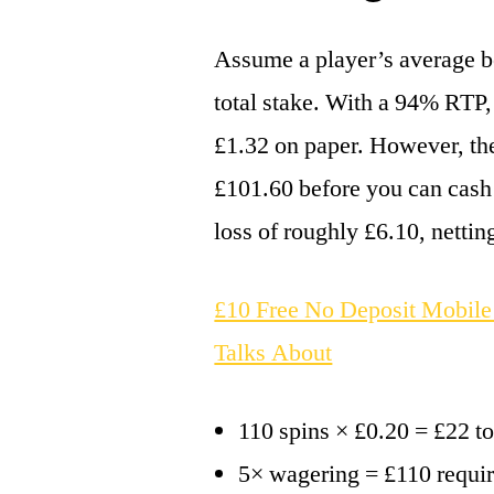
Assume a player’s average be
total stake. With a 94% RTP, 
£1.32 on paper. However, the
£101.60 before you can cash 
loss of roughly £6.10, netting
£10 Free No Deposit Mobil
Talks About
110 spins × £0.20 = £22 to
5× wagering = £110 requir