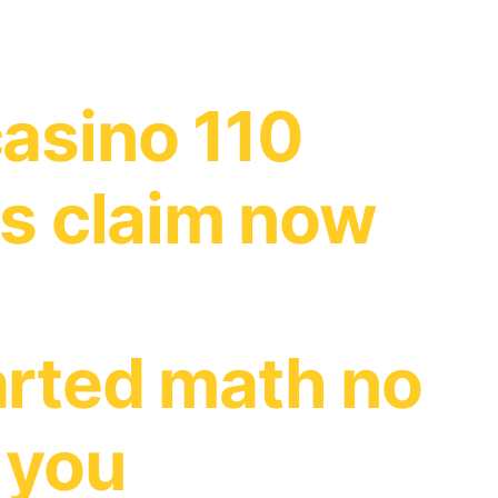
asino 110
ns claim now
e
rted math no
 you