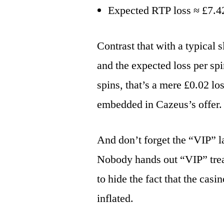
Expected RTP loss ≈ £7.4
Contrast that with a typical s
and the expected loss per spi
spins, that’s a mere £0.02 lo
embedded in Cazeus’s offer.
And don’t forget the “VIP” l
Nobody hands out “VIP” treat
to hide the fact that the casi
inflated.