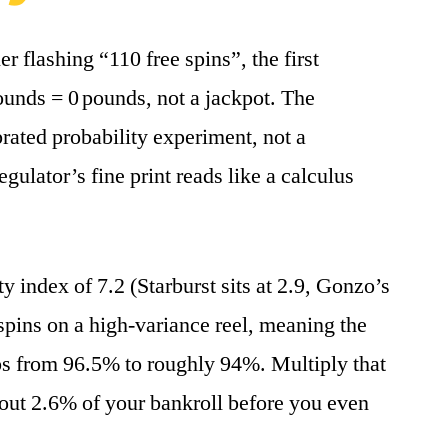
 flashing “110 free spins”, the first
ounds = 0 pounds, not a jackpot. The
brated probability experiment, not a
gulator’s fine print reads like a calculus
ty index of 7.2 (Starburst sits at 2.9, Gonzo’s
 spins on a high‑variance reel, meaning the
ps from 96.5% to roughly 94%. Multiply that
out 2.6% of your bankroll before you even