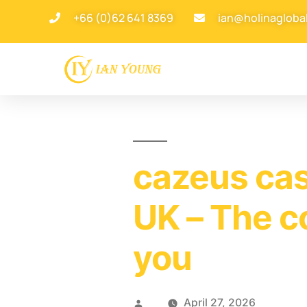
+66 (0)62 641 8369
ian@holinagloba
cazeus cas
UK – The c
you
April 27, 2026