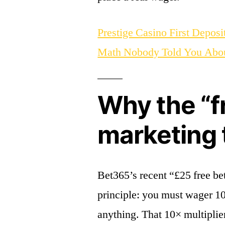
Prestige Casino First Depos
Math Nobody Told You Abo
Why the “fr
marketing 
Bet365’s recent “£25 free b
principle: you must wager 1
anything. That 10× multiplie