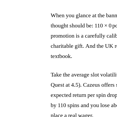
When you glance at the banner
thought should be: 110 × 0 p
promotion is a carefully cali
charitable gift. And the UK re
textbook.
Take the average slot volatili
Quest at 4.5). Cazeus offers
expected return per spin dro
by 110 spins and you lose ab
place a real wager.