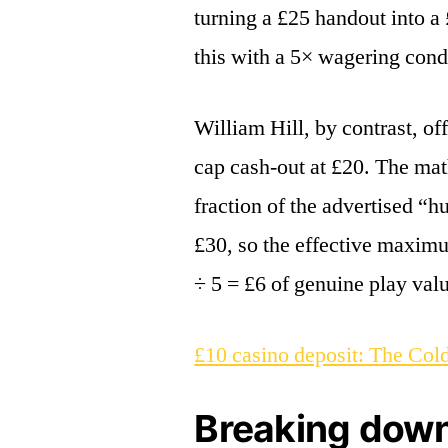
turning a £25 handout into a
this with a 5× wagering cond
William Hill, by contrast, off
cap cash‑out at £20. The math
fraction of the advertised “h
£30, so the effective maximu
÷ 5 = £6 of genuine play val
£10 casino deposit: The Col
Breaking down