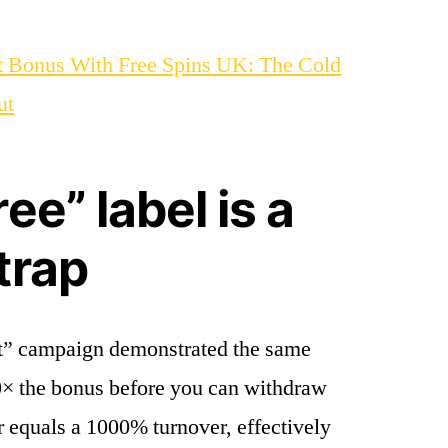
it Bonus With Free Spins UK: The Cold
ut
ee” label is a
trap
et” campaign demonstrated the same
0× the bonus before you can withdraw
r equals a 1000% turnover, effectively