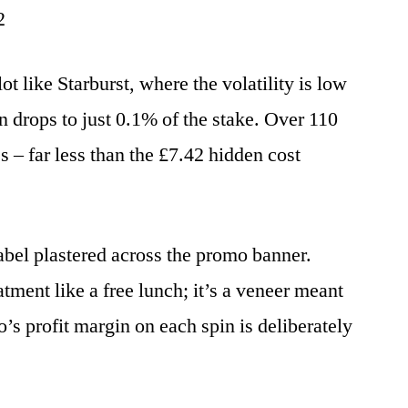
2
lot like Starburst, where the volatility is low
n drops to just 0.1% of the stake. Over 110
ss – far less than the £7.42 hidden cost
abel plastered across the promo banner.
ment like a free lunch; it’s a veneer meant
no’s profit margin on each spin is deliberately