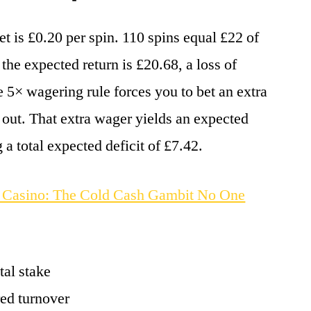
t is £0.20 per spin. 110 spins equal £22 of
the expected return is £20.68, a loss of
 5× wagering rule forces you to bet an extra
out. That extra wager yields an expected
 a total expected deficit of £7.42.
e Casino: The Cold Cash Gambit No One
tal stake
ed turnover