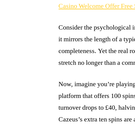
Casino Welcome Offer Free S
Consider the psychological i
it mirrors the length of a typ
completeness. Yet the real ro
stretch no longer than a com
Now, imagine you’re playing
platform that offers 100 spin
turnover drops to £40, halvin
Cazeus’s extra ten spins are