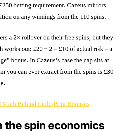
 £250 betting requirement. Cazeus mirrors
ition on any winnings from the 110 spins.
ers a 2× rollover on their free spins, but they
 works out: £20 ÷ 2 = £10 of actual risk – a
uge” bonus. In Cazeus’s case the cap sits at
m you can ever extract from the spins is £30
ue.
d Math Behind Little‑Print Bonuses
 the spin economics