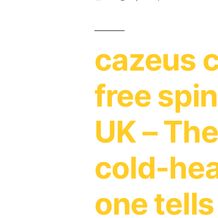
cazeus c
free spi
UK – Th
cold‑hea
one tells