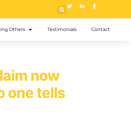
ving Others
Testimonials
Contact
claim now
 one tells