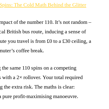
pins: The Cold Math Behind the Glitter
mpact of the number 110. It’s not random –
ical British bus route, inducing a sense of
ute you travel is from £0 to a £30 ceiling, a
muter’s coffee break.
 the same 110 spins on a competing
s with a 2× rollover. Your total required
g the extra risk. The maths is clear:
 a pure profit‑maximising manoeuvre.