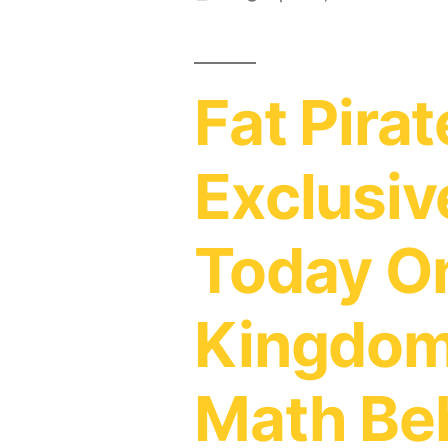
Fat Pira
Exclusiv
Today On
Kingdom
Math Be