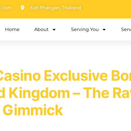
l.com
Koh Phangan, Thailand
Home
About
Serving You
Ser
 Casino Exclusive B
ed Kingdom – The R
e Gimmick