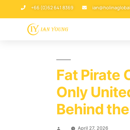
+66 (0)62 641 8369
ian@holinagloba
Fat Pirate
Only Unit
Behind th
April 27, 2026