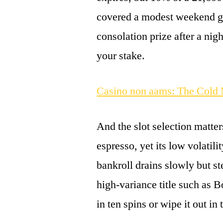
covered a modest weekend ge
consolation prize after a nigh
your stake.
Casino non aams: The Cold
And the slot selection matter
espresso, yet its low volati
bankroll drains slowly but ste
high‑variance title such as 
in ten spins or wipe it out i