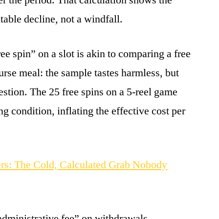
er the period. That calculation shows the
able decline, not a windfall.
e spin” on a slot is akin to comparing a free
urse meal: the sample tastes harmless, but
estion. The 25 free spins on a 5‑reel game
 condition, inflating the effective cost per
ers: The Cold, Calculated Grab Nobody
administrative fee” on withdrawals