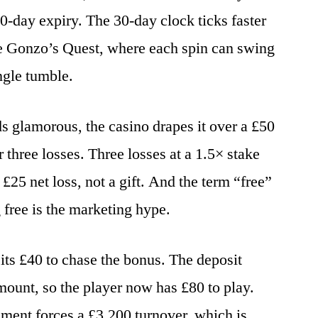
0‑day expiry. The 30‑day clock ticks faster
like Gonzo’s Quest, where each spin can swing
ngle tumble.
 glamorous, the casino drapes it over a £50
r three losses. Three losses at a 1.5× stake
 £25 net loss, not a gift. And the term “free”
 free is the marketing hype.
ts £40 to chase the bonus. The deposit
ount, so the player now has £80 to play.
ment forces a £3,200 turnover, which is