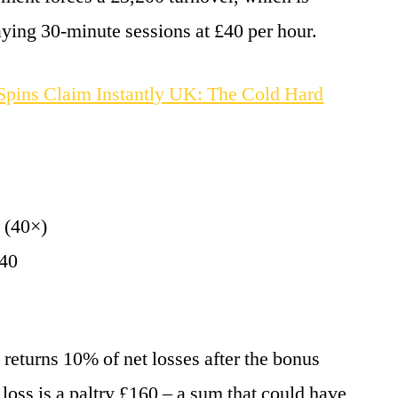
aying 30‑minute sessions at £40 per hour.
Spins Claim Instantly UK: The Cold Hard
 (40×)
£40
eturns 10% of net losses after the bonus
loss is a paltry £160 – a sum that could have