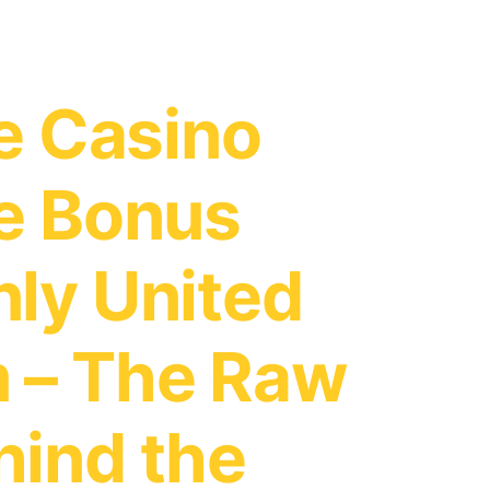
te Casino
e Bonus
ly United
 – The Raw
hind the