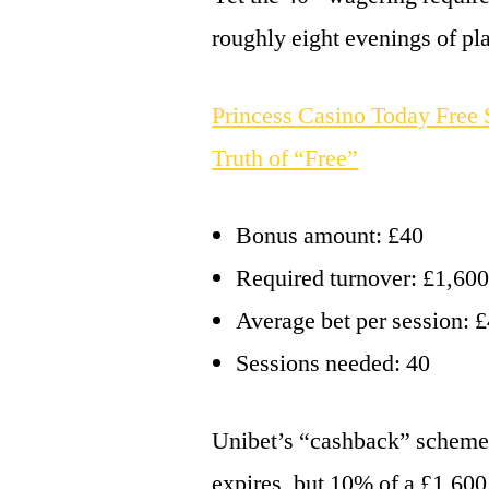
roughly eight evenings of pl
Princess Casino Today Free 
Truth of “Free”
Bonus amount: £40
Required turnover: £1,600
Average bet per session: 
Sessions needed: 40
Unibet’s “cashback” scheme r
expires, but 10% of a £1,600 