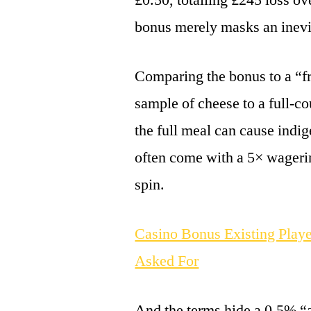
£0.50, totalling £245 loss ov
bonus merely masks an inevit
Comparing the bonus to a “fre
sample of cheese to a full‑co
the full meal can cause indig
often come with a 5× wagering
spin.
Casino Bonus Existing Play
Asked For
And the terms hide a 0.5% “