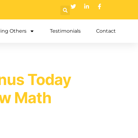
ving Others
Testimonials
Contact
onus Today
aw Math