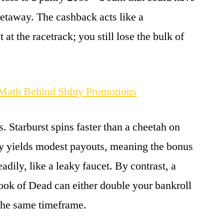
taway. The cashback acts like a
t at the racetrack; you still lose the bulk of
 Math Behind Shiny Promotions
s. Starburst spins faster than a cheetah on
lity yields modest payouts, meaning the bonus
adily, like a leaky faucet. By contrast, a
Book of Dead can either double your bankroll
n the same timeframe.