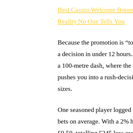
Best Casino Welcome Bonus
Reality No One Tells You
Because the promotion is “to
a decision in under 12 hours.
a 100‑metre dash, where the ch
pushes you into a rush‑decisi
sizes.
One seasoned player logged a
bets on average. With a 2% h