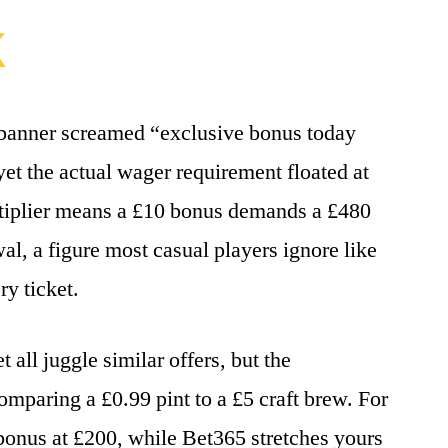
k
banner screamed “exclusive bonus today
et the actual wager requirement floated at
ltiplier means a £10 bonus demands a £480
al, a figure most casual players ignore like
ry ticket.
all juggle similar offers, but the
comparing a £0.99 pint to a £5 craft brew. For
bonus at £200, while Bet365 stretches yours