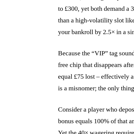
to £300, yet both demand a 3
than a high‑volatility slot 
your bankroll by 2.5× in a si
Because the “VIP” tag sounds
free chip that disappears afte
equal £75 lost – effectively a
is a misnomer; the only thing
Consider a player who deposi
bonus equals 100% of that am
Yet the 40× wagering require