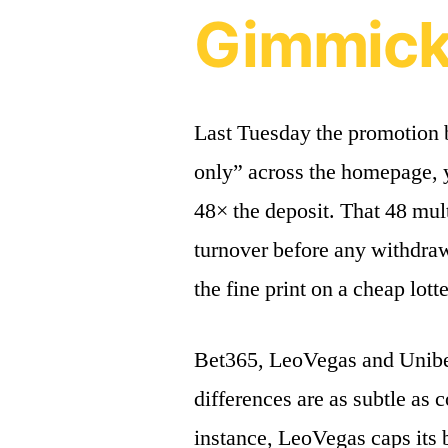
Gimmic
Last Tuesday the promotion 
only” across the homepage, y
48× the deposit. That 48 mu
turnover before any withdraw
the fine print on a cheap lotte
Bet365, LeoVegas and Unibet 
differences are as subtle as 
instance, LeoVegas caps its 