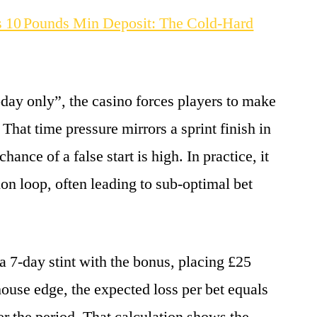
 10 Pounds Min Deposit: The Cold‑Hard
day only”, the casino forces players to make
 That time pressure mirrors a sprint finish in
ance of a false start is high. In practice, it
on loop, often leading to sub‑optimal bet
 7‑day stint with the bonus, placing £25
ouse edge, the expected loss per bet equals