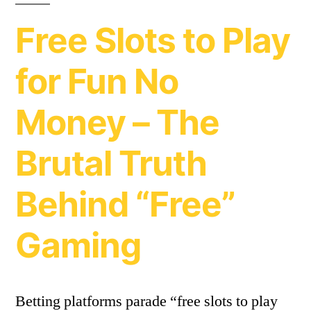
Free Slots to Play
for Fun No
Money – The
Brutal Truth
Behind “Free”
Gaming
Betting platforms parade “free slots to play