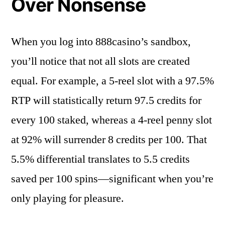
Over Nonsense
When you log into 888casino’s sandbox,
you’ll notice that not all slots are created
equal. For example, a 5‑reel slot with a 97.5%
RTP will statistically return 97.5 credits for
every 100 staked, whereas a 4‑reel penny slot
at 92% will surrender 8 credits per 100. That
5.5% differential translates to 5.5 credits
saved per 100 spins—significant when you’re
only playing for pleasure.