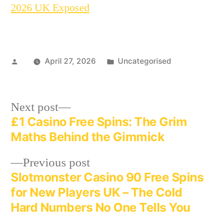
2026 UK Exposed
April 27, 2026
Uncategorised
Next post
£1 Casino Free Spins: The Grim
Maths Behind the Gimmick
Previous post
Slotmonster Casino 90 Free Spins
for New Players UK – The Cold
Hard Numbers No One Tells You