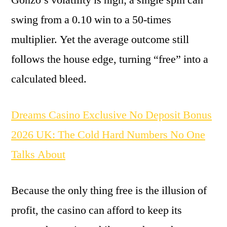
Gonzo’s volatility is high; a single spin can
swing from a 0.10 win to a 50‑times
multiplier. Yet the average outcome still
follows the house edge, turning “free” into a
calculated bleed.
Dreams Casino Exclusive No Deposit Bonus
2026 UK: The Cold Hard Numbers No One
Talks About
Because the only thing free is the illusion of
profit, the casino can afford to keep its