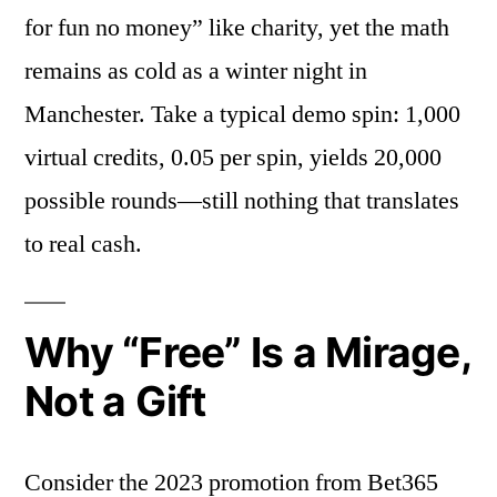
for fun no money” like charity, yet the math
remains as cold as a winter night in
Manchester. Take a typical demo spin: 1,000
virtual credits, 0.05 per spin, yields 20,000
possible rounds—still nothing that translates
to real cash.
Why “Free” Is a Mirage,
Not a Gift
Consider the 2023 promotion from Bet365