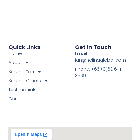
Quick Links
Get In Touch
Home
Email:
ian@holinaglobal.com
About
Phone: +66 (0)62 641
Serving You
8369
Serving Others
Testimonials
Contact