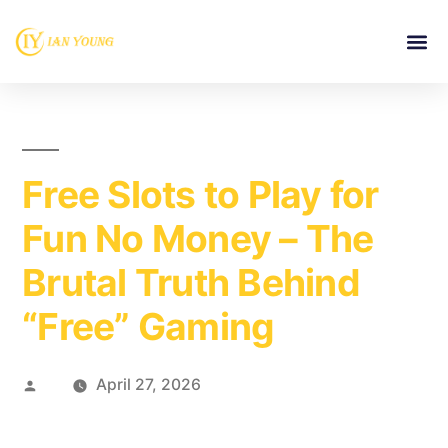
Free Slots to Play for
Fun No Money – The
Brutal Truth Behind
“Free” Gaming
April 27, 2026