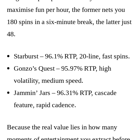
maximise fun per hour, the former nets you
180 spins in a six‑minute break, the latter just
48.
Starburst – 96.1% RTP, 20‑line, fast spins.
Gonzo’s Quest – 95.97% RTP, high
volatility, medium speed.
Jammin’ Jars – 96.31% RTP, cascade
feature, rapid cadence.
Because the real value lies in how many
moments of entertainment you extract before