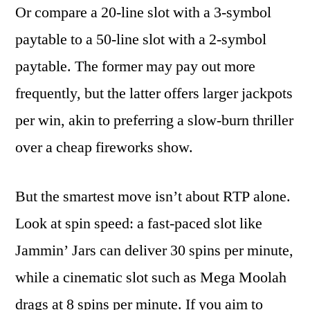
Or compare a 20‑line slot with a 3‑symbol
paytable to a 50‑line slot with a 2‑symbol
paytable. The former may pay out more
frequently, but the latter offers larger jackpots
per win, akin to preferring a slow‑burn thriller
over a cheap fireworks show.
But the smartest move isn’t about RTP alone.
Look at spin speed: a fast‑paced slot like
Jammin’ Jars can deliver 30 spins per minute,
while a cinematic slot such as Mega Moolah
drags at 8 spins per minute. If you aim to