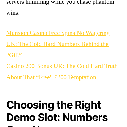
servers humming while you chase phantom
wins.
Mansion Casino Free Spins No Wagering
UK: The Cold Hard Numbers Behind the
“Gift”
Casino 200 Bonus UK: The Cold Hard Truth
About That “Free” £200 Temptation
Choosing the Right
Demo Slot: Numbers