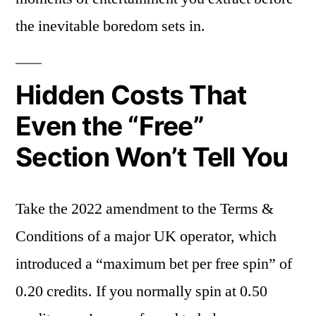
the inevitable boredom sets in.
Hidden Costs That
Even the “Free”
Section Won’t Tell You
Take the 2022 amendment to the Terms &
Conditions of a major UK operator, which
introduced a “maximum bet per free spin” of
0.20 credits. If you normally spin at 0.50