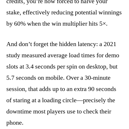
credits, you’re now forced to halve your
stake, effectively reducing potential winnings
by 60% when the win multiplier hits 5×.
And don’t forget the hidden latency: a 2021
study measured average load times for demo
slots at 3.4 seconds per spin on desktop, but
5.7 seconds on mobile. Over a 30‑minute
session, that adds up to an extra 90 seconds
of staring at a loading circle—precisely the
downtime most players use to check their
phone.