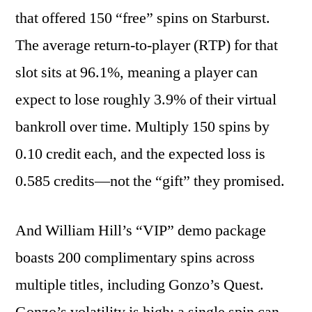
that offered 150 “free” spins on Starburst.
The average return‑to‑player (RTP) for that
slot sits at 96.1%, meaning a player can
expect to lose roughly 3.9% of their virtual
bankroll over time. Multiply 150 spins by
0.10 credit each, and the expected loss is
0.585 credits—not the “gift” they promised.
And William Hill’s “VIP” demo package
boasts 200 complimentary spins across
multiple titles, including Gonzo’s Quest.