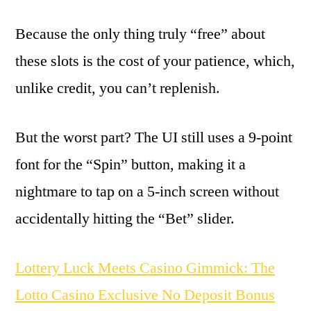
Because the only thing truly “free” about
these slots is the cost of your patience, which,
unlike credit, you can’t replenish.
But the worst part? The UI still uses a 9‑point
font for the “Spin” button, making it a
nightmare to tap on a 5‑inch screen without
accidentally hitting the “Bet” slider.
Lottery Luck Meets Casino Gimmick: The
Lotto Casino Exclusive No Deposit Bonus