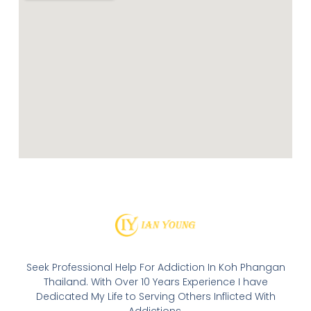
Seek Professional Help For Addiction In Koh Phangan
Thailand. With Over 10 Years Experience I have
Dedicated My Life to Serving Others Inflicted With