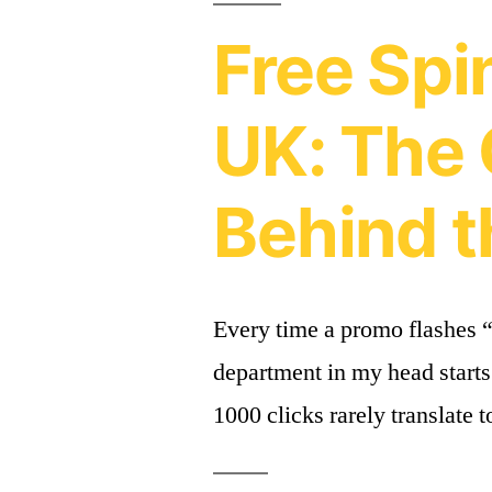
Free Spi
UK: The 
Behind t
Every time a promo flashes “
department in my head start
1000 clicks rarely translate t