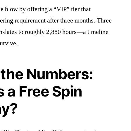
he blow by offering a “VIP” tier that
ring requirement after three months. Three
anslates to roughly 2,880 hours—a timeline
urvive.
 the Numbers:
 a Free Spin
ay?