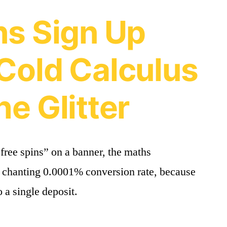
ns Sign Up
Cold Calculus
he Glitter
free spins” on a banner, the maths
s chanting 0.0001% conversion rate, because
o a single deposit.