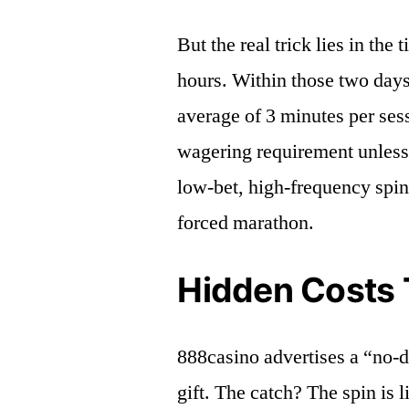
But the real trick lies in th
hours. Within those two days
average of 3 minutes per sess
wagering requirement unless t
low‑bet, high‑frequency spin
forced marathon.
Hidden Costs 
888casino advertises a “no‑de
gift. The catch? The spin is 