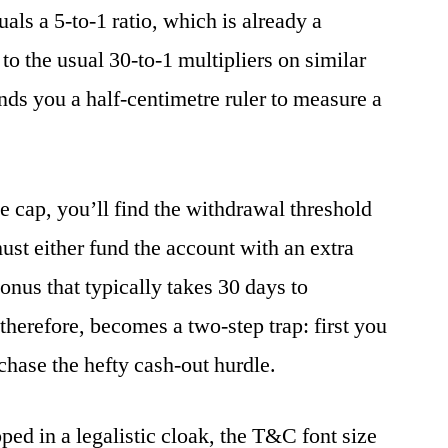
als a 5‑to‑1 ratio, which is already a
o the usual 30‑to‑1 multipliers on similar
hands you a half‑centimetre ruler to measure a
e cap, you’ll find the withdrawal threshold
ust either fund the account with an extra
bonus that typically takes 30 days to
 therefore, becomes a two‑step trap: first you
chase the hefty cash‑out hurdle.
ed in a legalistic cloak, the T&C font size