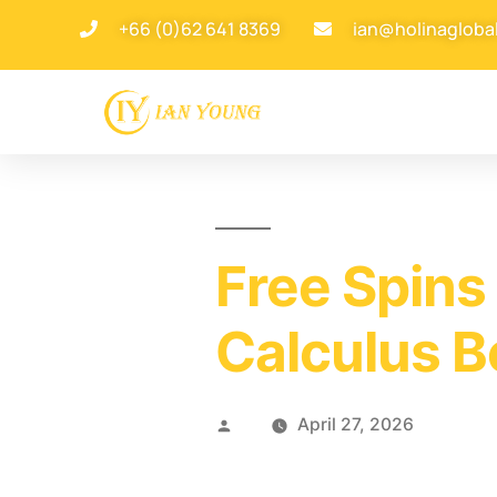
+66 (0)62 641 8369
ian@holinagloba
Free Spins
Calculus Be
April 27, 2026