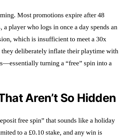
e timing. Most promotions expire after 48
, a player who logs in once a day spends an
ion, which is insufficient to meet a 30x
hey deliberately inflate their playtime with
s—essentially turning a “free” spin into a
That Aren’t So Hidden
posit free spin” that sounds like a holiday
limited to a £0.10 stake, and any win is