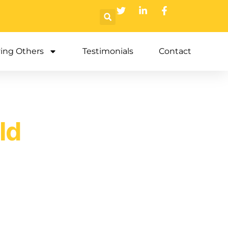
ving Others
Testimonials
Contact
ld