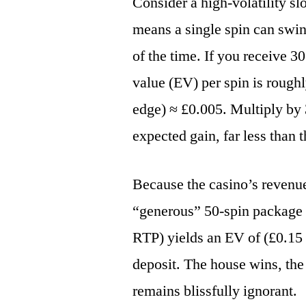
Consider a high‑volatility sl
means a single spin can swi
of the time. If you receive 3
value (EV) per spin is rough
edge) ≈ £0.005. Multiply by 
expected gain, far less than 
Because the casino’s revenue
“generous” 50‑spin package 
RTP) yields an EV of (£0.15 
deposit. The house wins, the
remains blissfully ignorant.