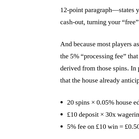
12‑point paragraph—states y
cash‑out, turning your “free”
And because most players ass
the 5% “processing fee” that
derived from those spins. In
that the house already antici
20 spins × 0.05% house ed
£10 deposit × 30x wagerin
5% fee on £10 win = £0.50