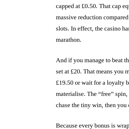
capped at £0.50. That cap equ
massive reduction compared t
slots. In effect, the casino 
marathon.
And if you manage to beat th
set at £20. That means you m
£19.50 or wait for a loyalty 
materialise. The “free” spin,
chase the tiny win, then you 
Because every bonus is wrapp