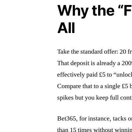
Why the “Fr
All
Take the standard offer: 20 fr
That deposit is already a 2
effectively paid £5 to “unl
Compare that to a single £5 
spikes but you keep full cont
Bet365, for instance, tacks o
than 15 times without winni