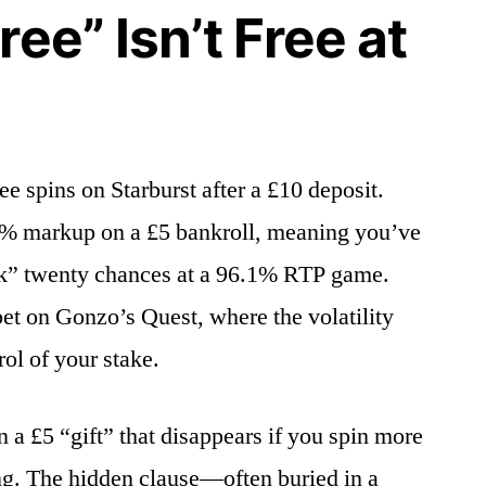
ee” Isn’t Free at
ee spins on Starburst after a £10 deposit.
00% markup on a £5 bankroll, meaning you’ve
ock” twenty chances at a 96.1% RTP game.
bet on Gonzo’s Quest, where the volatility
rol of your stake.
n a £5 “gift” that disappears if you spin more
ng. The hidden clause—often buried in a