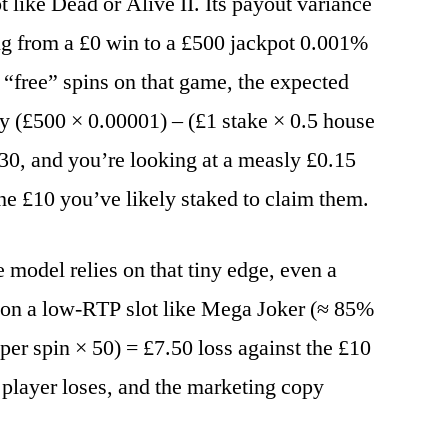
ot like Dead or Alive II. Its payout variance
ng from a £0 win to a £500 jackpot 0.001%
0 “free” spins on that game, the expected
ly (£500 × 0.00001) – (£1 stake × 0.5 house
30, and you’re looking at a measly £0.15
the £10 you’ve likely staked to claim them.
 model relies on that tiny edge, even a
on a low‑RTP slot like Mega Joker (≈ 85%
per spin × 50) = £7.50 loss against the £10
 player loses, and the marketing copy