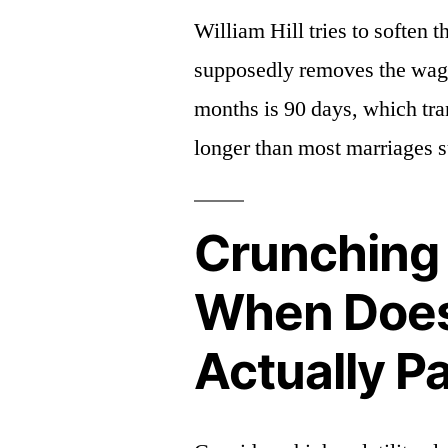
William Hill tries to soften t
supposedly removes the wage
months is 90 days, which tr
longer than most marriages s
Crunching
When Does
Actually P