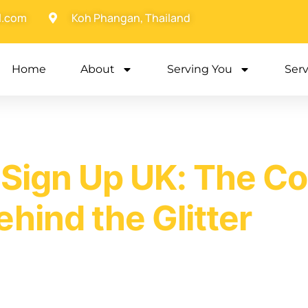
l.com
Koh Phangan, Thailand
Home
About
Serving You
Ser
 Sign Up UK: The Co
hind the Glitter