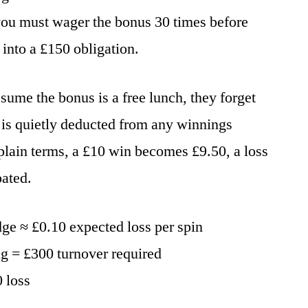
ou must wager the bonus 30 times before
 into a £150 obligation.
ume the bonus is a free lunch, they forget
 is quietly deducted from any winnings
 plain terms, a £10 win becomes £9.50, a loss
pated.
ge ≈ £0.10 expected loss per spin
g = £300 turnover required
 loss