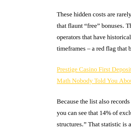
These hidden costs are rarel
that flaunt “free” bonuses. T
operators that have historic
timeframes – a red flag that
Prestige Casino First Depos
Math Nobody Told You Abo
Because the list also records
you can see that 14% of exc
structures.” That statistic i