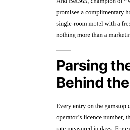
And Bet365, champion of “VIP
promises a complimentary hote
single‑room motel with a fres
nothing more than a marketi
Parsing t
Behind the 
Every entry on the gamstop ca
operator’s licence number, t
rate measured in days. For e