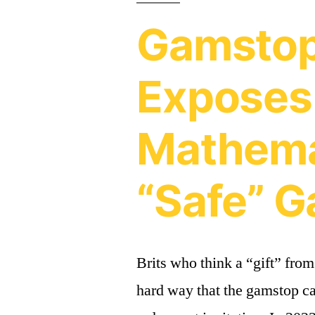
Gamstop 
Exposes
Mathema
“Safe” G
Brits who think a “gift” from
hard way that the gamstop cas