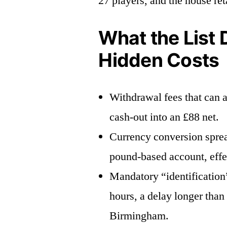
27 players, and the house ret
What the List 
Hidden Costs
Withdrawal fees that can a
cash‑out into an £88 net.
Currency conversion sprea
pound‑based account, effe
Mandatory “identification”
hours, a delay longer than
Birmingham.