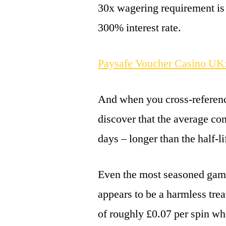
30x wagering requirement is 
300% interest rate.
Paysafe Voucher Casino UK: 
And when you cross‑reference
discover that the average co
days – longer than the half‑li
Even the most seasoned gambl
appears to be a harmless treat
of roughly £0.07 per spin wh