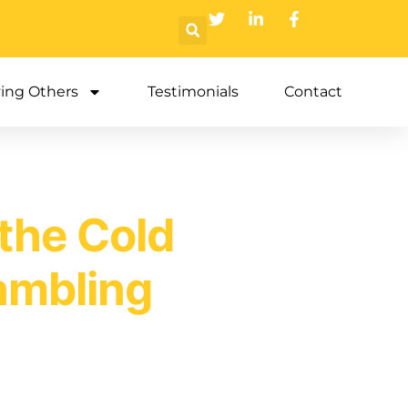
ving Others
Testimonials
Contact
the Cold
ambling