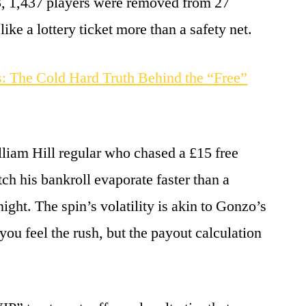
23, 1,437 players were removed from 27
 like a lottery ticket more than a safety net.
: The Cold Hard Truth Behind the “Free”
lliam Hill regular who chased a £15 free
tch his bankroll evaporate faster than a
night. The spin’s volatility is akin to Gonzo’s
ou feel the rush, but the payout calculation