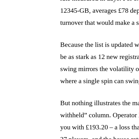
12345‑GB, averages £78 depo
turnover that would make a 
Because the list is updated 
be as stark as 12 new regist
swing mirrors the volatility 
where a single spin can swin
But nothing illustrates the m
withheld” column. Operator 
you with £193.20 – a loss tha