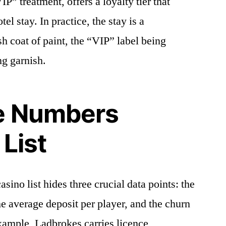
” treatment, offers a loyalty tier that
l stay. In practice, the stay is a
h coat of paint, the “VIP” label being
ng garnish.
he Numbers
List
sino list hides three crucial data points: the
he average deposit per player, and the churn
xample, Ladbrokes carries licence