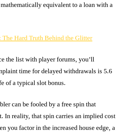
mathematically equivalent to a loan with a
The Hard Truth Behind the Glitter
 the list with player forums, you’ll
mplaint time for delayed withdrawals is 5.6
fe of a typical slot bonus.
er can be fooled by a free spin that
. In reality, that spin carries an implied cost
en you factor in the increased house edge, a