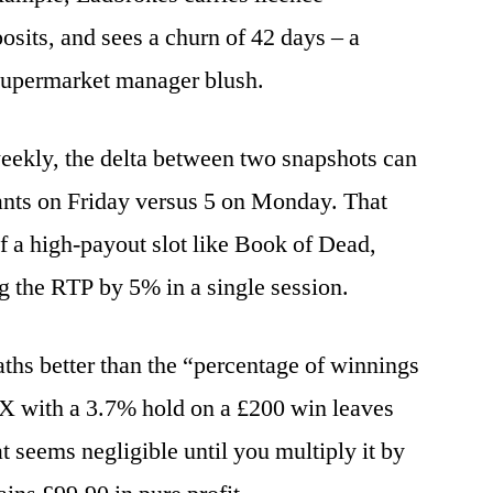
sits, and sees a churn of 42 days – a
supermarket manager blush.
weekly, the delta between two snapshots can
rants on Friday versus 5 on Monday. That
of a high‑payout slot like Book of Dead,
g the RTP by 5% in a single session.
aths better than the “percentage of winnings
X with a 3.7% hold on a £200 win leaves
t seems negligible until you multiply it by