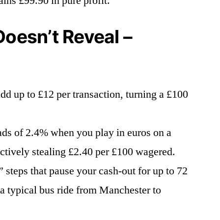
ains £99.90 in pure profit.
Doesn’t Reveal –
dd up to £12 per transaction, turning a £100
ds of 2.4% when you play in euros on a
ctively stealing £2.40 per £100 wagered.
 steps that pause your cash‑out for up to 72
 a typical bus ride from Manchester to