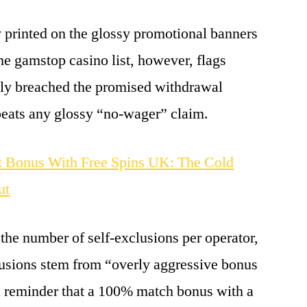
y printed on the glossy promotional banners
he gamstop casino list, however, flags
ally breached the promised withdrawal
 beats any glossy “no‑wager” claim.
it Bonus With Free Spins UK: The Cold
ut
 the number of self‑exclusions per operator,
lusions stem from “overly aggressive bonus
s a reminder that a 100% match bonus with a