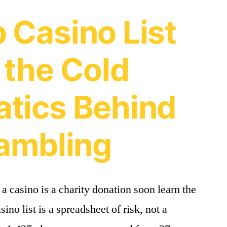
Casino List
 the Cold
tics Behind
ambling
 a casino is a charity donation soon learn the
ino list is a spreadsheet of risk, not a