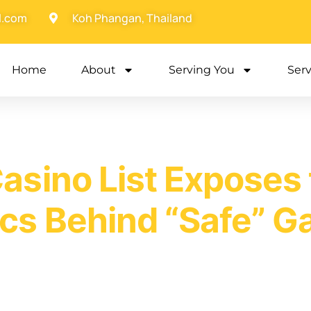
l.com
Koh Phangan, Thailand
Home
About
Serving You
Ser
sino List Exposes 
cs Behind “Safe” G