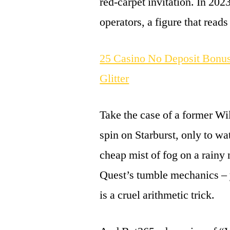
red‑carpet invitation. In 20
operators, a figure that reads
25 Casino No Deposit Bonus
Glitter
Take the case of a former Wi
spin on Starburst, only to wa
cheap mist of fog on a rainy 
Quest’s tumble mechanics – y
is a cruel arithmetic trick.