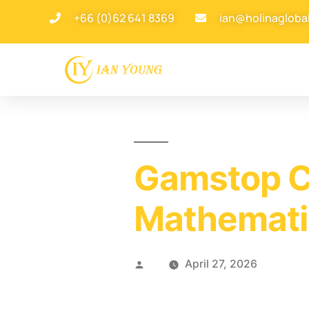
+66 (0)62 641 8369
ian@holinagloba
Gamstop Ca
Mathemati
April 27, 2026