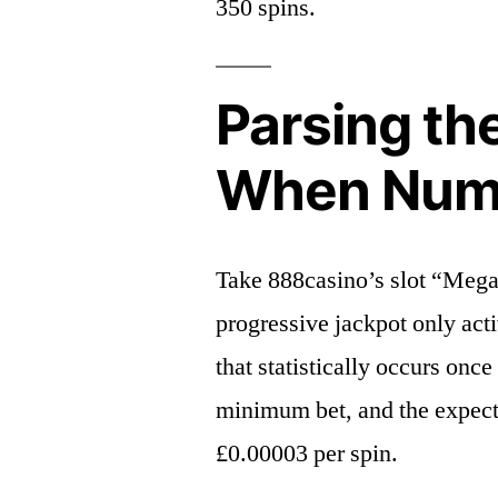
350 spins.
Parsing th
When Numb
Take 888casino’s slot “Mega 
progressive jackpot only act
that statistically occurs onc
minimum bet, and the expecte
£0.00003 per spin.