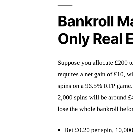
Bankroll 
Only Real 
Suppose you allocate £200 to
requires a net gain of £10, w
spins on a 96.5% RTP game. I
2,000 spins will be around £
lose the whole bankroll before
Bet £0.20 per spin, 10,000