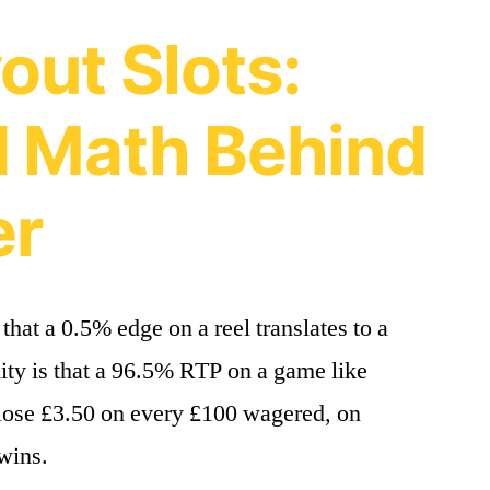
out Slots:
d Math Behind
er
hat a 0.5% edge on a reel translates to a
lity is that a 96.5% RTP on a game like
lose £3.50 on every £100 wagered, on
 wins.