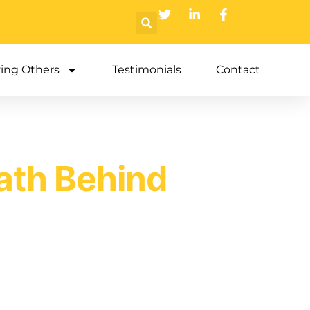
ving Others
Testimonials
Contact
ath Behind