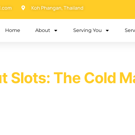
l.com
Koh Phangan, Thailand
Home
About
Serving You
Ser
t Slots: The Cold M