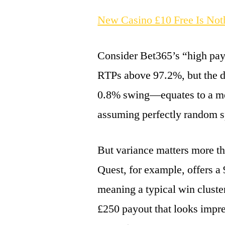
New Casino £10 Free Is Not
Consider Bet365’s “high payout
RTPs above 97.2%, but the
0.8% swing—equates to a mer
assuming perfectly random s
But variance matters more th
Quest, for example, offers a 
meaning a typical win cluster
£250 payout that looks impres