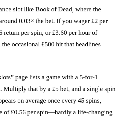
iance slot like Book of Dead, where the
around 0.03× the bet. If you wager £2 per
6 return per spin, or £3.60 per hour of
n the occasional £500 hit that headlines
lots” page lists a game with a 5‑for‑1
. Multiply that by a £5 bet, and a single spin
appears on average once every 45 spins,
ue of £0.56 per spin—hardly a life‑changing