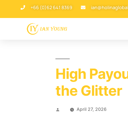
+66 (0)62 641 8369
ian@holinagloba
High Payou
the Glitter
April 27, 2026