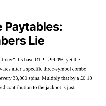
e Paytables:
ers Lie
Joker”. Its base RTP is 99.0%, yet the
ivates after a specific three‑symbol combo
e every 33,000 spins. Multiply that by a £0.10
d contribution to the jackpot is just