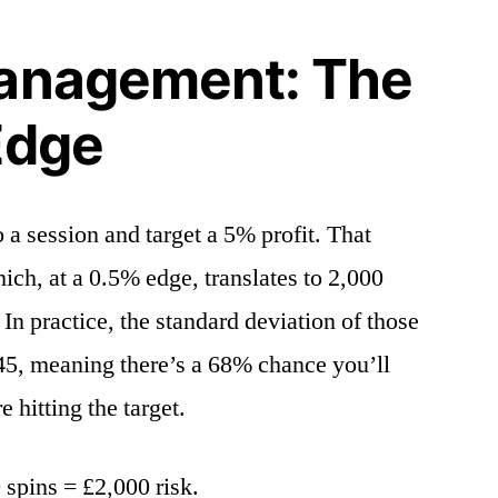
Management: The
Edge
 a session and target a 5% profit. That
hich, at a 0.5% edge, translates to 2,000
n practice, the standard deviation of those
45, meaning there’s a 68% chance you’ll
 hitting the target.
 spins = £2,000 risk.