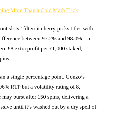
hing More Than a Cold Math Trick
 slots” filter: it cherry‑picks titles with
 difference between 97.2% and 98.0%—a
e £8 extra profit per £1,000 staked,
pins.
an a single percentage point. Gonzo’s
96% RTP but a volatility rating of 8,
 may burst after 150 spins, delivering a
sive until it’s washed out by a dry spell of