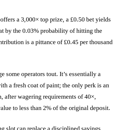
ffers a 3,000× top prize, a £0.50 bet yields
at by the 0.03% probability of hitting the
tribution is a pittance of £0.45 per thousand
 some operators tout. It’s essentially a
ith a fresh coat of paint; the only perk is an
h, after wagering requirements of 40×,
alue to less than 2% of the original deposit.
g slot can replace a disciplined savings