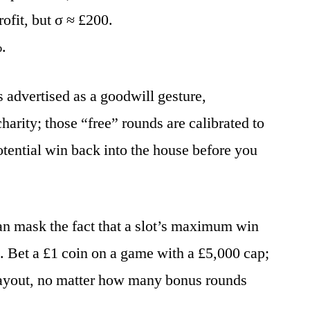
ofit, but σ ≈ £200.
%.
s advertised as a goodwill gesture,
harity; those “free” rounds are calibrated to
tential win back into the house before you
an mask the fact that a slot’s maximum win
e. Bet a £1 coin on a game with a £5,000 cap;
payout, no matter how many bonus rounds