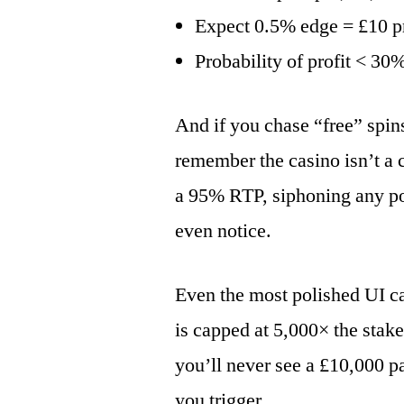
Expect 0.5% edge = £10 pr
Probability of profit < 30
And if you chase “free” spin
remember the casino isn’t a c
a 95% RTP, siphoning any po
even notice.
Even the most polished UI c
is capped at 5,000× the stak
you’ll never see a £10,000 
you trigger.