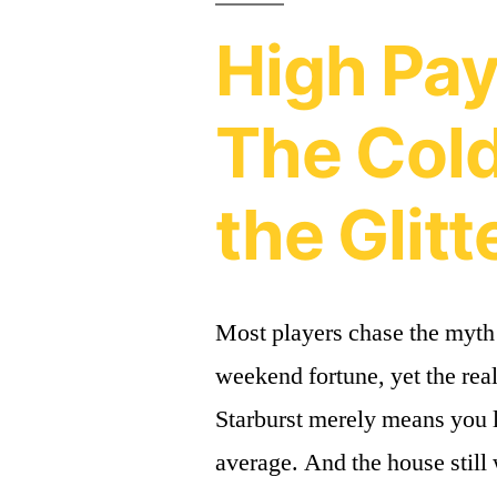
High Pay
The Col
the Glitt
Most players chase the myth t
weekend fortune, yet the rea
Starburst merely means you 
average. And the house still