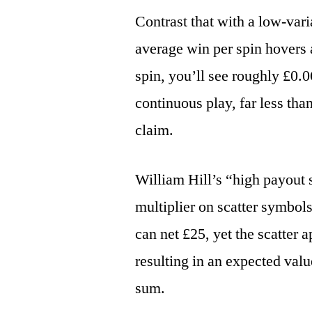
Contrast that with a low‑var
average win per spin hovers 
spin, you’ll see roughly £0.0
continuous play, far less tha
claim.
William Hill’s “high payout s
multiplier on scatter symbols
can net £25, yet the scatter 
resulting in an expected val
sum.