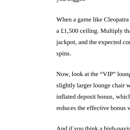
When a game like Cleopatra o
a £1,500 ceiling. Multiply th
jackpot, and the expected con
spins.
Now, look at the “VIP” lounge
slightly larger lounge chair w
inflated deposit bonus, whic
reduces the effective bonus v
And if you think a high‑payin