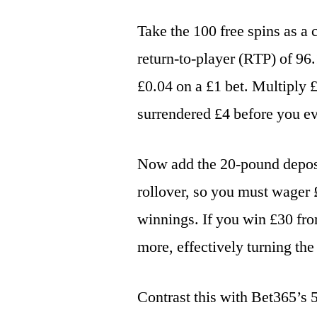
Take the 100 free spins as a 
return‑to‑player (RTP) of 96.
£0.04 on a £1 bet. Multiply 
surrendered £4 before you ev
Now add the 20‑pound deposi
rollover, so you must wager 
winnings. If you win £30 from
more, effectively turning th
Contrast this with Bet365’s 