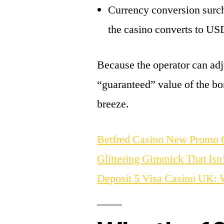
Currency conversion surch
the casino converts to US
Because the operator can adj
“guaranteed” value of the bon
breeze.
Betfred Casino New Promo 
Glittering Gimmick That Isn
Deposit 5 Visa Casino UK: W