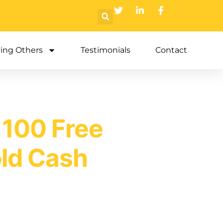
ving Others
Testimonials
Contact
100 Free
old Cash