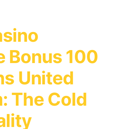
sino
 Bonus 100
ns United
: The Cold
lity