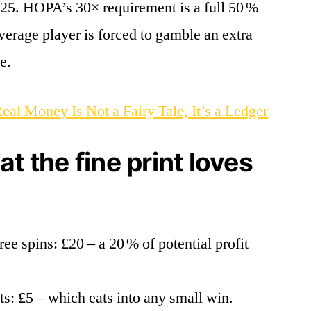
£25. HOPA’s 30× requirement is a full 50 %
verage player is forced to gamble an extra
e.
al Money Is Not a Fairy Tale, It’s a Ledger
t the fine print loves
e spins: £20 – a 20 % of potential profit
s: £5 – which eats into any small win.