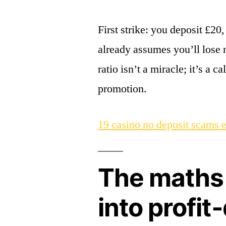
First strike: you deposit £20
already assumes you’ll lose 
ratio isn’t a miracle; it’s a c
promotion.
19 casino no deposit scams 
The maths 
into profit