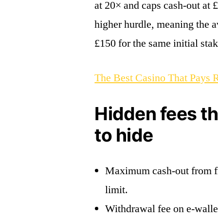
at 20× and caps cash‑out at 
higher hurdle, meaning the a
£150 for the same initial stak
The Best Casino That Pays Re
Hidden fees tha
to hide
Maximum cash‑out from fre
limit.
Withdrawal fee on e‑wallet