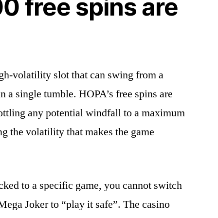
0 free spins are
h‑volatility slot that can swing from a
in a single tumble. HOPA’s free spins are
rottling any potential windfall to a maximum
ing the volatility that makes the game
cked to a specific game, you cannot switch
 Mega Joker to “play it safe”. The casino