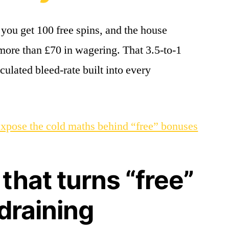
, you get 100 free spins, and the house
more than £70 in wagering. That 3.5‑to‑1
alculated bleed‑rate built into every
expose the cold maths behind “free” bonuses
that turns “free”
‑draining