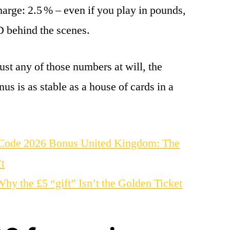
arge: 2.5 % – even if you play in pounds,
D behind the scenes.
ust any of those numbers at will, the
us is as stable as a house of cards in a
Code 2026 Bonus United Kingdom: The
’t
hy the £5 “gift” Isn’t the Golden Ticket