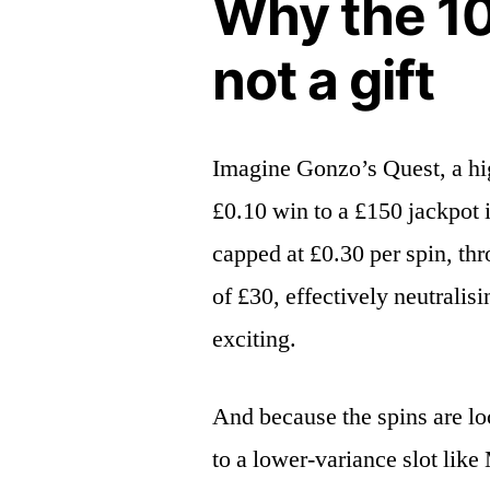
Why the 10
not a gift
Imagine Gonzo’s Quest, a hig
£0.10 win to a £150 jackpot 
capped at £0.30 per spin, th
of £30, effectively neutralis
exciting.
And because the spins are lo
to a lower‑variance slot like