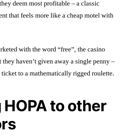
y they deem most profitable – a classic
nt that feels more like a cheap motel with
keted with the word “free”, the casino
et they haven’t given away a single penny –
ticket to a mathematically rigged roulette.
 HOPA to other
ors