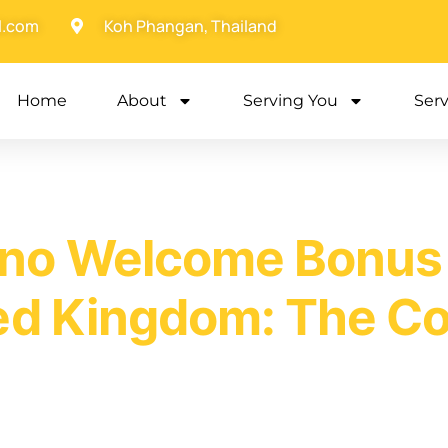
l.com
Koh Phangan, Thailand
Home
About
Serving You
Ser
no Welcome Bonus 
ed Kingdom: The C