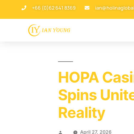
+66 (0)62 641 8369
ian@holinagloba
HOPA Casi
Spins Unit
Reality
April 27, 2026