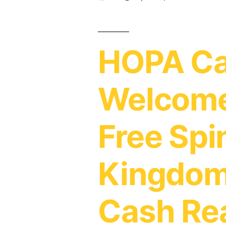
HOPA Ca
Welcome
Free Spi
Kingdom
Cash Rea