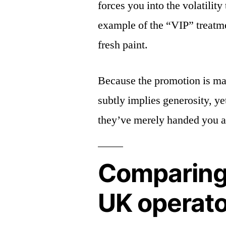
forces you into the volatilit
example of the “VIP” treatme
fresh paint.
Because the promotion is mar
subtly implies generosity, y
they’ve merely handed you a 
Comparing
UK operat