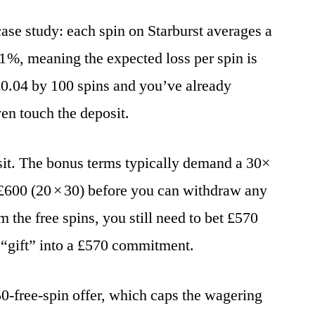
case study: each spin on Starburst averages a
1 %, meaning the expected loss per spin is
£0.04 by 100 spins and you’ve already
en touch the deposit.
t. The bonus terms typically demand a 30×
£600 (20 × 30) before you can withdraw any
 the free spins, you still need to bet £570
e “gift” into a £570 commitment.
50‑free‑spin offer, which caps the wagering