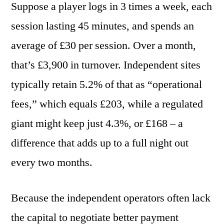
Suppose a player logs in 3 times a week, each
session lasting 45 minutes, and spends an
average of £30 per session. Over a month,
that’s £3,900 in turnover. Independent sites
typically retain 5.2% of that as “operational
fees,” which equals £203, while a regulated
giant might keep just 4.3%, or £168 – a
difference that adds up to a full night out
every two months.
Because the independent operators often lack
the capital to negotiate better payment