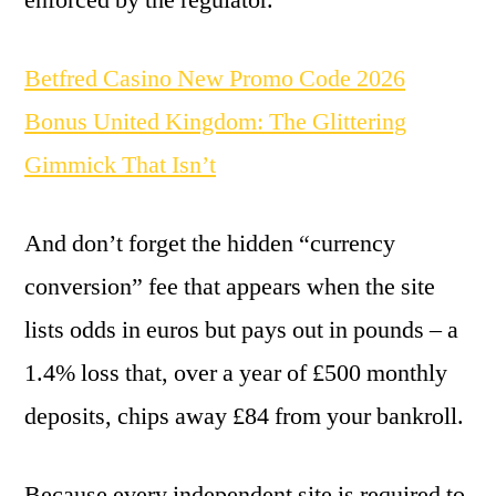
enforced by the regulator.
Betfred Casino New Promo Code 2026
Bonus United Kingdom: The Glittering
Gimmick That Isn’t
And don’t forget the hidden “currency
conversion” fee that appears when the site
lists odds in euros but pays out in pounds – a
1.4% loss that, over a year of £500 monthly
deposits, chips away £84 from your bankroll.
Because every independent site is required to