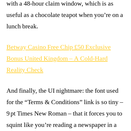
with a 48‑hour claim window, which is as
useful as a chocolate teapot when you’re on a
lunch break.
Betway Casino Free Chip £50 Exclusive
Bonus United Kingdom – A Cold‑Hard
Reality Check
And finally, the UI nightmare: the font used
for the “Terms & Conditions” link is so tiny –
9 pt Times New Roman – that it forces you to
squint like you’re reading a newspaper in a