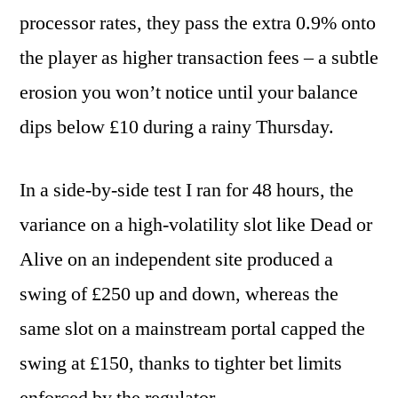
processor rates, they pass the extra 0.9% onto
the player as higher transaction fees – a subtle
erosion you won’t notice until your balance
dips below £10 during a rainy Thursday.
In a side‑by‑side test I ran for 48 hours, the
variance on a high‑volatility slot like Dead or
Alive on an independent site produced a
swing of £250 up and down, whereas the
same slot on a mainstream portal capped the
swing at £150, thanks to tighter bet limits