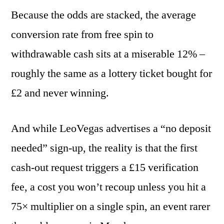
Because the odds are stacked, the average
conversion rate from free spin to
withdrawable cash sits at a miserable 12% –
roughly the same as a lottery ticket bought for
£2 and never winning.
And while LeoVegas advertises a “no deposit
needed” sign‑up, the reality is that the first
cash‑out request triggers a £15 verification
fee, a cost you won’t recoup unless you hit a
75× multiplier on a single spin, an event rarer