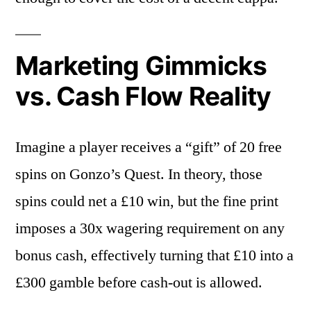
Marketing Gimmicks
vs. Cash Flow Reality
Imagine a player receives a “gift” of 20 free
spins on Gonzo’s Quest. In theory, those
spins could net a £10 win, but the fine print
imposes a 30x wagering requirement on any
bonus cash, effectively turning that £10 into a
£300 gamble before cash‑out is allowed.