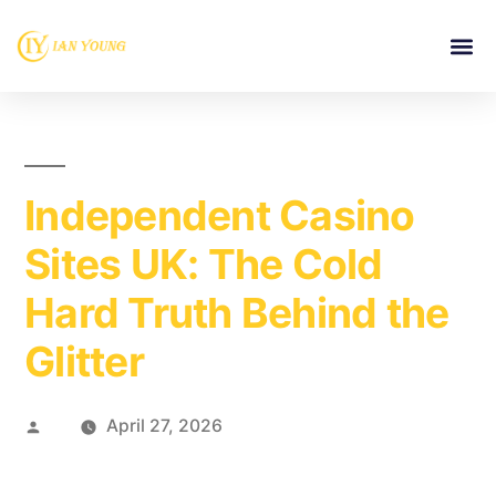
Independent Casino
Sites UK: The Cold
Hard Truth Behind the
Glitter
April 27, 2026