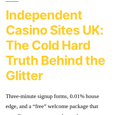
Independent
Casino Sites UK:
The Cold Hard
Truth Behind the
Glitter
Three‑minute signup forms, 0.01% house
edge, and a “free” welcome package that