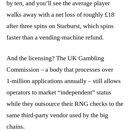
by ten, and you’ll see the average player
walks away with a net loss of roughly £18
after three spins on Starburst, which spins
faster than a vending‑machine refund.
And the licensing? The UK Gambling
Commission – a body that processes over
1‑million applications annually – still allows
operators to market “independent” status
while they outsource their RNG checks to the
same third‑party vendor used by the big
chains.