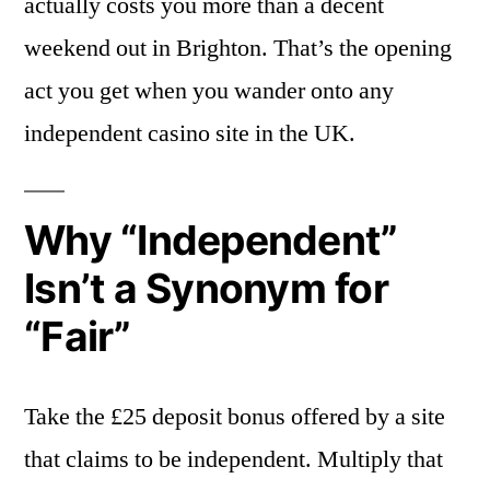
actually costs you more than a decent
weekend out in Brighton. That’s the opening
act you get when you wander onto any
independent casino site in the UK.
Why “Independent”
Isn’t a Synonym for
“Fair”
Take the £25 deposit bonus offered by a site
that claims to be independent. Multiply that