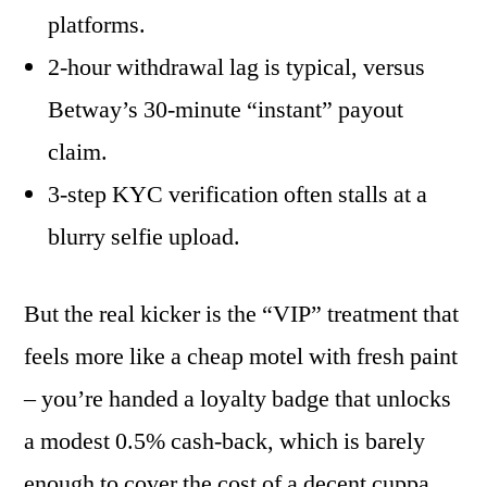
platforms.
2‑hour withdrawal lag is typical, versus
Betway’s 30‑minute “instant” payout
claim.
3‑step KYC verification often stalls at a
blurry selfie upload.
But the real kicker is the “VIP” treatment that
feels more like a cheap motel with fresh paint
– you’re handed a loyalty badge that unlocks
a modest 0.5% cash‑back, which is barely
enough to cover the cost of a decent cuppa.