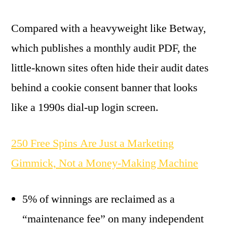
Compared with a heavyweight like Betway,
which publishes a monthly audit PDF, the
little‑known sites often hide their audit dates
behind a cookie consent banner that looks
like a 1990s dial‑up login screen.
250 Free Spins Are Just a Marketing
Gimmick, Not a Money‑Making Machine
5% of winnings are reclaimed as a
“maintenance fee” on many independent