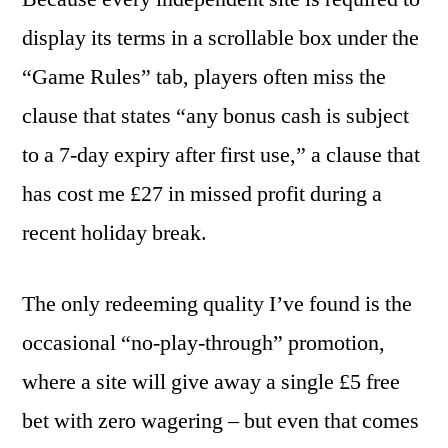
display its terms in a scrollable box under the
“Game Rules” tab, players often miss the
clause that states “any bonus cash is subject
to a 7‑day expiry after first use,” a clause that
has cost me £27 in missed profit during a
recent holiday break.
The only redeeming quality I’ve found is the
occasional “no‑play‑through” promotion,
where a site will give away a single £5 free
bet with zero wagering – but even that comes