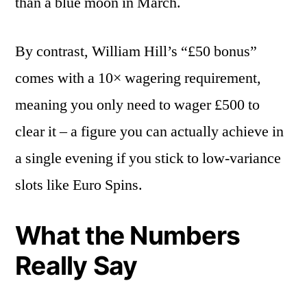
than a blue moon in March.
By contrast, William Hill’s “£50 bonus”
comes with a 10× wagering requirement,
meaning you only need to wager £500 to
clear it – a figure you can actually achieve in
a single evening if you stick to low‑variance
slots like Euro Spins.
What the Numbers
Really Say