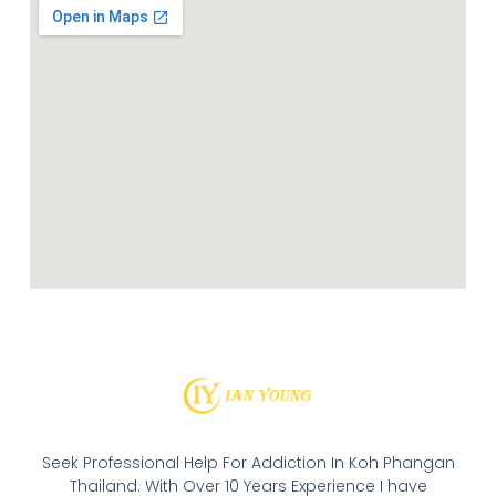
Seek Professional Help For Addiction In Koh Phangan
Thailand. With Over 10 Years Experience I have