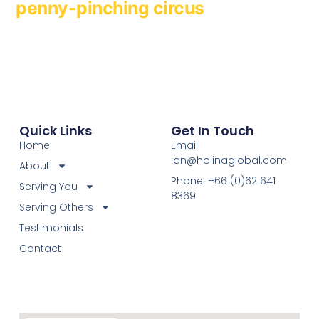
penny‑pinching circus
Quick Links
Get In Touch
Home
Email:
ian@holinaglobal.com
About
Phone: +66 (0)62 641
Serving You
8369
Serving Others
Testimonials
Contact