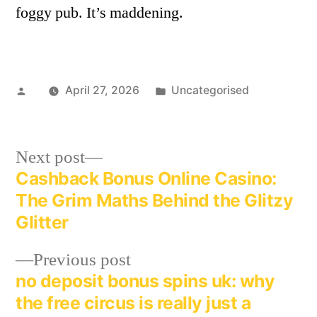
foggy pub. It’s maddening.
April 27, 2026
Uncategorised
Next post
Cashback Bonus Online Casino:
The Grim Maths Behind the Glitzy
Glitter
Previous post
no deposit bonus spins uk: why
the free circus is really just a