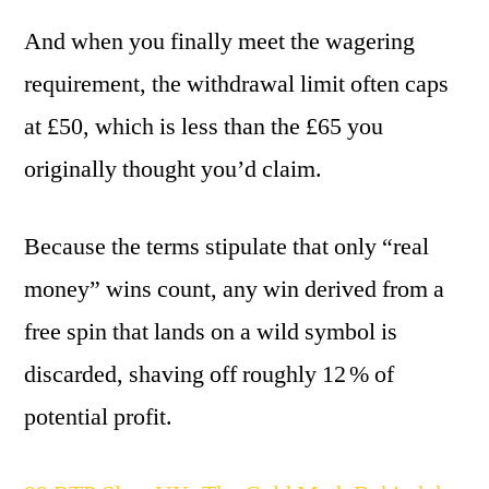
And when you finally meet the wagering
requirement, the withdrawal limit often caps
at £50, which is less than the £65 you
originally thought you’d claim.
Because the terms stipulate that only “real
money” wins count, any win derived from a
free spin that lands on a wild symbol is
discarded, shaving off roughly 12 % of
potential profit.