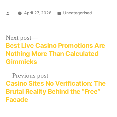
April 27, 2026
Uncategorised
Next post
Best Live Casino Promotions Are
Nothing More Than Calculated
Gimmicks
Previous post
Casino Sites No Verification: The
Brutal Reality Behind the “Free”
Facade