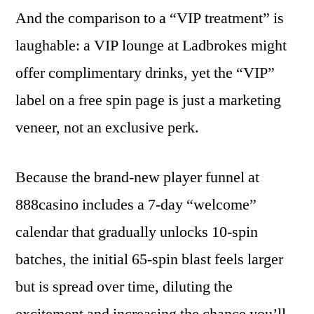
And the comparison to a “VIP treatment” is
laughable: a VIP lounge at Ladbrokes might
offer complimentary drinks, yet the “VIP”
label on a free spin page is just a marketing
veneer, not an exclusive perk.
Because the brand‑new player funnel at
888casino includes a 7‑day “welcome”
calendar that gradually unlocks 10‑spin
batches, the initial 65‑spin blast feels larger
but is spread over time, diluting the