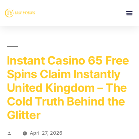
Instant Casino 65 Free
Spins Claim Instantly
United Kingdom – The
Cold Truth Behind the
Glitter
April 27, 2026