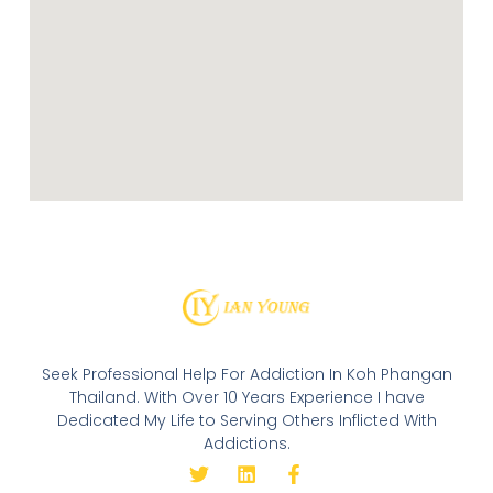
Seek Professional Help For Addiction In Koh Phangan
Thailand. With Over 10 Years Experience I have
Dedicated My Life to Serving Others Inflicted With
Addictions.