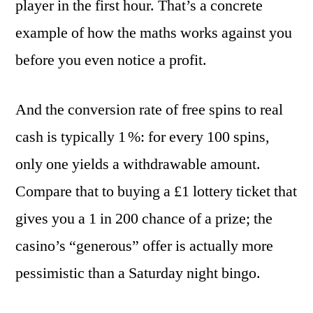
player in the first hour. That’s a concrete
example of how the maths works against you
before you even notice a profit.
And the conversion rate of free spins to real
cash is typically 1 %: for every 100 spins,
only one yields a withdrawable amount.
Compare that to buying a £1 lottery ticket that
gives you a 1 in 200 chance of a prize; the
casino’s “generous” offer is actually more
pessimistic than a Saturday night bingo.