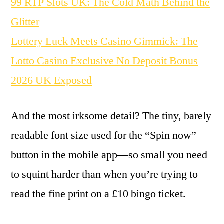
99 RTP Slots UK: The Cold Math Behind the
Glitter
Lottery Luck Meets Casino Gimmick: The
Lotto Casino Exclusive No Deposit Bonus
2026 UK Exposed
And the most irksome detail? The tiny, barely
readable font size used for the “Spin now”
button in the mobile app—so small you need
to squint harder than when you’re trying to
read the fine print on a £10 bingo ticket.