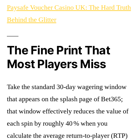
Paysafe Voucher Casino UK: The Hard Truth
Behind the Glitter
The Fine Print That
Most Players Miss
Take the standard 30‑day wagering window
that appears on the splash page of Bet365;
that window effectively reduces the value of
each spin by roughly 40 % when you
calculate the average return‑to‑player (RTP)