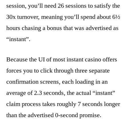
session, you’ll need 26 sessions to satisfy the
30x turnover, meaning you’ll spend about 6½
hours chasing a bonus that was advertised as
“instant”.
Because the UI of most instant casino offers
forces you to click through three separate
confirmation screens, each loading in an
average of 2.3 seconds, the actual “instant”
claim process takes roughly 7 seconds longer
than the advertised 0‑second promise.