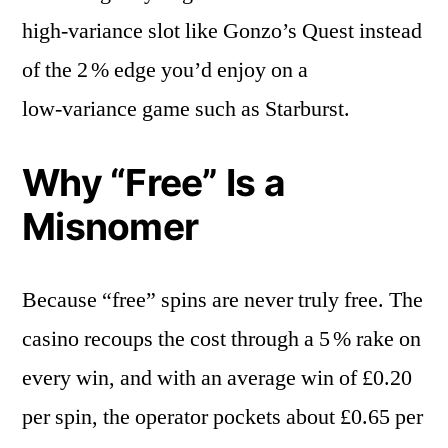
high‑variance slot like Gonzo’s Quest instead
of the 2 % edge you’d enjoy on a
low‑variance game such as Starburst.
Why “Free” Is a
Misnomer
Because “free” spins are never truly free. The
casino recoups the cost through a 5 % rake on
every win, and with an average win of £0.20
per spin, the operator pockets about £0.65 per