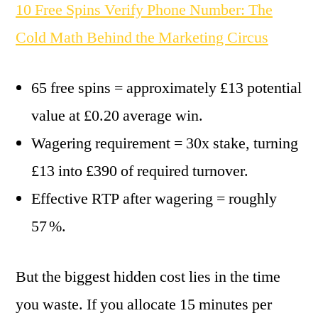
10 Free Spins Verify Phone Number: The
Cold Math Behind the Marketing Circus
65 free spins = approximately £13 potential
value at £0.20 average win.
Wagering requirement = 30x stake, turning
£13 into £390 of required turnover.
Effective RTP after wagering = roughly
57 %.
But the biggest hidden cost lies in the time
you waste. If you allocate 15 minutes per