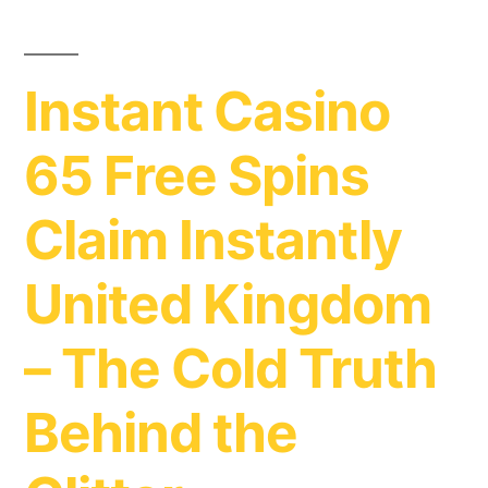
Instant Casino
65 Free Spins
Claim Instantly
United Kingdom
– The Cold Truth
Behind the