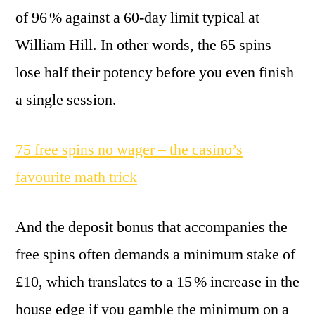
of 96 % against a 60‑day limit typical at
William Hill. In other words, the 65 spins
lose half their potency before you even finish
a single session.
75 free spins no wager – the casino’s
favourite math trick
And the deposit bonus that accompanies the
free spins often demands a minimum stake of
£10, which translates to a 15 % increase in the
house edge if you gamble the minimum on a