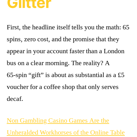
Glitter
First, the headline itself tells you the math: 65
spins, zero cost, and the promise that they
appear in your account faster than a London
bus on a clear morning. The reality? A
65‑spin “gift” is about as substantial as a £5
voucher for a coffee shop that only serves
decaf.
Non Gambling Casino Games Are the
Unheralded Workhorses of the Online Table