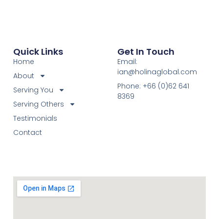
Quick Links
Get In Touch
Home
Email:
ian@holinaglobal.com
About
Phone: +66 (0)62 641
Serving You
8369
Serving Others
Testimonials
Contact