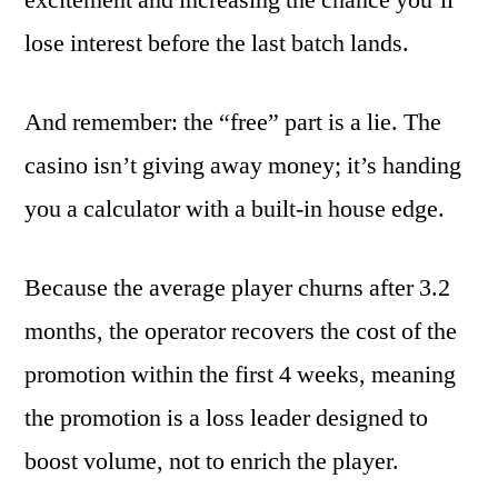
excitement and increasing the chance you’ll
lose interest before the last batch lands.
And remember: the “free” part is a lie. The
casino isn’t giving away money; it’s handing
you a calculator with a built‑in house edge.
Because the average player churns after 3.2
months, the operator recovers the cost of the
promotion within the first 4 weeks, meaning
the promotion is a loss leader designed to
boost volume, not to enrich the player.