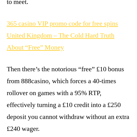
to meet.
365 casino VIP promo code for free spins
United Kingdom – The Cold Hard Truth
About “Free” Money
Then there’s the notorious “free” £10 bonus
from 888casino, which forces a 40‑times
rollover on games with a 95% RTP,
effectively turning a £10 credit into a £250
deposit you cannot withdraw without an extra
£240 wager.