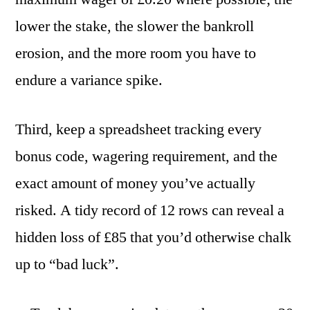
lower the stake, the slower the bankroll
erosion, and the more room you have to
endure a variance spike.
Third, keep a spreadsheet tracking every
bonus code, wagering requirement, and the
exact amount of money you’ve actually
risked. A tidy record of 12 rows can reveal a
hidden loss of £85 that you’d otherwise chalk
up to “bad luck”.