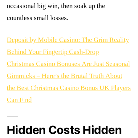
occasional big win, then soak up the
countless small losses.
Deposit by Mobile Casino: The Grim Reality
Behind Your Fingertip Cash‑Drop
Christmas Casino Bonuses Are Just Seasonal
Gimmicks – Here’s the Brutal Truth About
the Best Christmas Casino Bonus UK Players
Can Find
Hidden Costs Hidden