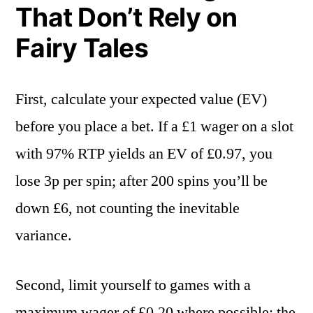
That Don’t Rely on
Fairy Tales
First, calculate your expected value (EV)
before you place a bet. If a £1 wager on a slot
with 97% RTP yields an EV of £0.97, you
lose 3p per spin; after 200 spins you’ll be
down £6, not counting the inevitable
variance.
Second, limit yourself to games with a
maximum wager of £0.20 where possible; the