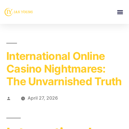
International Online
Casino Nightmares:
The Unvarnished Truth
April 27, 2026