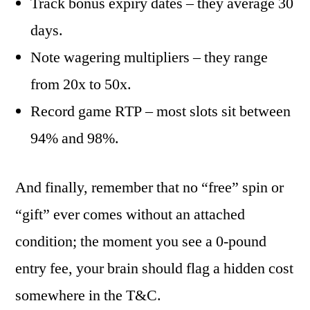
Track bonus expiry dates – they average 30
days.
Note wagering multipliers – they range
from 20x to 50x.
Record game RTP – most slots sit between
94% and 98%.
And finally, remember that no “free” spin or
“gift” ever comes without an attached
condition; the moment you see a 0‑pound
entry fee, your brain should flag a hidden cost
somewhere in the T&C.