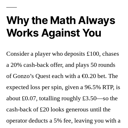
Why the Math Always
Works Against You
Consider a player who deposits £100, chases
a 20% cash‑back offer, and plays 50 rounds
of Gonzo’s Quest each with a €0.20 bet. The
expected loss per spin, given a 96.5% RTP, is
about £0.07, totalling roughly £3.50—so the
cash‑back of £20 looks generous until the
operator deducts a 5% fee, leaving you with a