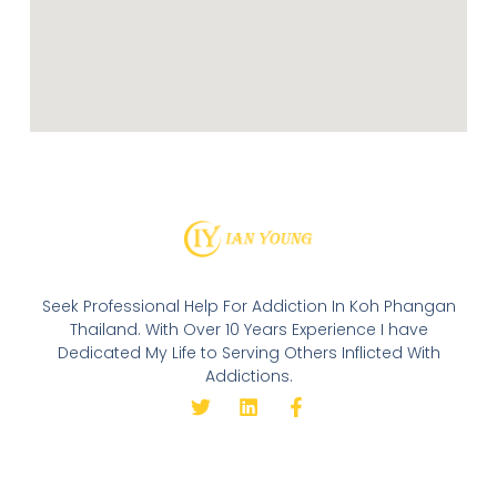
Seek Professional Help For Addiction In Koh Phangan
Thailand. With Over 10 Years Experience I have
Dedicated My Life to Serving Others Inflicted With
Addictions.