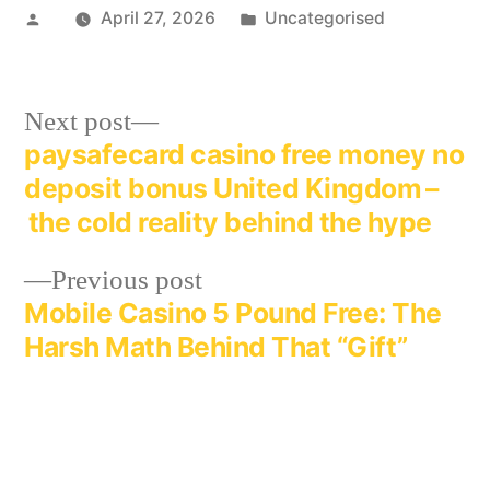
April 27, 2026
Uncategorised
Next post
paysafecard casino free money no
deposit bonus United Kingdom –
the cold reality behind the hype
Previous post
Mobile Casino 5 Pound Free: The
Harsh Math Behind That “Gift”