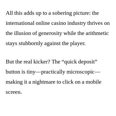
All this adds up to a sobering picture: the
international online casino industry thrives on
the illusion of generosity while the arithmetic
stays stubbornly against the player.
But the real kicker? The “quick deposit”
button is tiny—practically microscopic—
making it a nightmare to click on a mobile
screen.