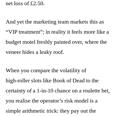
net loss of £2.50.
And yet the marketing team markets this as
“VIP treatment”; in reality it feels more like a
budget motel freshly painted over, where the
veneer hides a leaky roof.
When you compare the volatility of
high‑roller slots like Book of Dead to the
certainty of a 1‑in‑10 chance on a roulette bet,
you realise the operator’s risk model is a
simple arithmetic trick: they pay out the