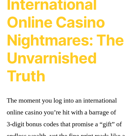
International
Online Casino
Nightmares: The
Unvarnished
Truth
The moment you log into an international
online casino you’re hit with a barrage of
3‑digit bonus codes that promise a “gift” of