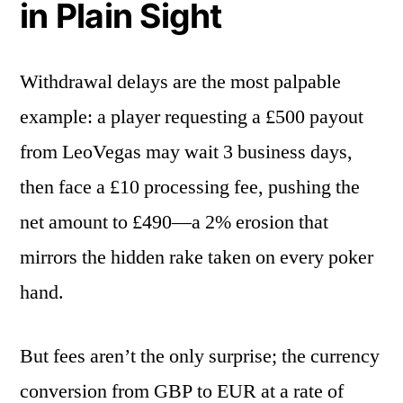
in Plain Sight
Withdrawal delays are the most palpable
example: a player requesting a £500 payout
from LeoVegas may wait 3 business days,
then face a £10 processing fee, pushing the
net amount to £490—a 2% erosion that
mirrors the hidden rake taken on every poker
hand.
But fees aren’t the only surprise; the currency
conversion from GBP to EUR at a rate of