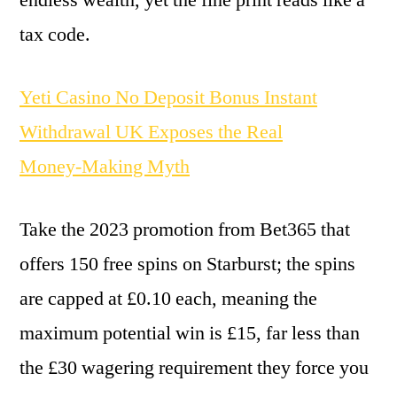
endless wealth, yet the fine print reads like a
tax code.
Yeti Casino No Deposit Bonus Instant
Withdrawal UK Exposes the Real
Money‑Making Myth
Take the 2023 promotion from Bet365 that
offers 150 free spins on Starburst; the spins
are capped at £0.10 each, meaning the
maximum potential win is £15, far less than
the £30 wagering requirement they force you