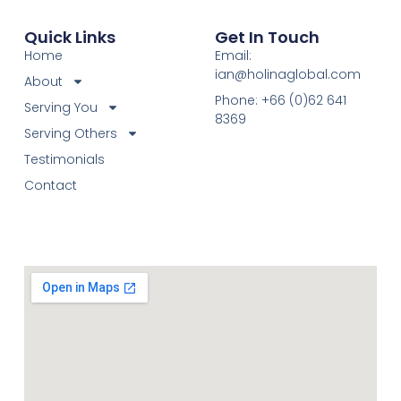
Quick Links
Get In Touch
Home
Email:
ian@holinaglobal.com
About
Phone: +66 (0)62 641
Serving You
8369
Serving Others
Testimonials
Contact