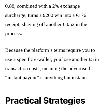
0.88, combined with a 2% exchange
surcharge, turns a £200 win into a €176
receipt, shaving off another €3.52 in the
process.
Because the platform’s terms require you to
use a specific e‑wallet, you lose another £5 in
transaction costs, meaning the advertised
“instant payout” is anything but instant.
Practical Strategies