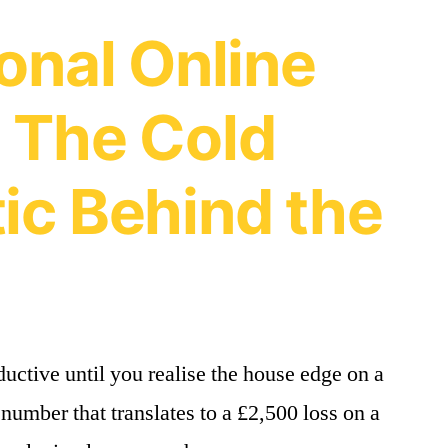
ional Online
 The Cold
ic Behind the
uctive until you realise the house edge on a
 number that translates to a £2,500 loss on a