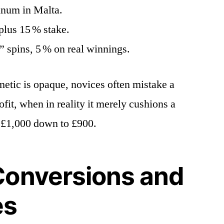
nnum in Malta.
plus 15 % stake.
e” spins, 5 % on real winnings.
metic is opaque, novices often mistake a
ofit, when in reality it merely cushions a
e £1,000 down to £900.
Conversions and
es