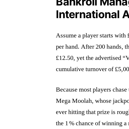
Bankroll Mana
International 
Assume a player starts with £
per hand. After 200 hands, t
£12.50, yet the advertised “V
cumulative turnover of £5,00
Because most players chase th
Mega Moolah, whose jackpot c
ever hitting that prize is roug
the 1 % chance of winning a