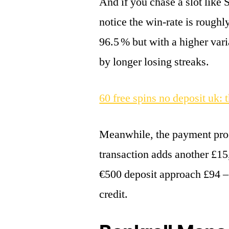
And if you chase a slot like S
notice the win‑rate is rough
96.5 % but with a higher var
by longer losing streaks.
60 free spins no deposit uk:
Meanwhile, the payment proc
transaction adds another £15
€500 deposit approach £94 –
credit.