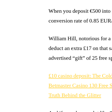
When you deposit €500 into a
conversion rate of 0.85 EUR
William Hill, notorious for 
deduct an extra £17 on that s
advertised “gift” of 25 free s
£10 casino deposit: The Col
Betmaster Casino 130 Free 
Truth Behind the Glitter