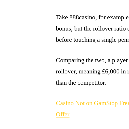
Take 888casino, for example
bonus, but the rollover ratio
before touching a single penn
Comparing the two, a player 
rollover, meaning £6,000 in 
than the competitor.
Casino Not on GamStop Free 
Offer