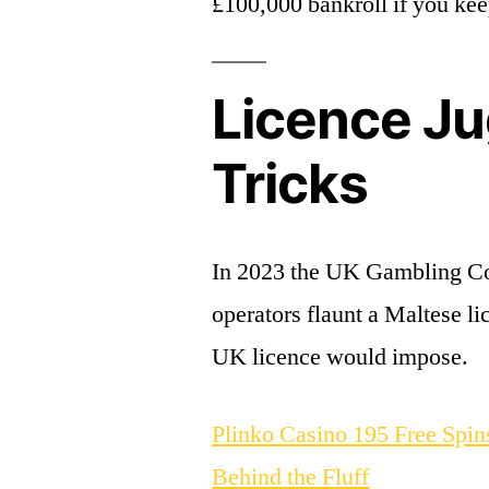
£100,000 bankroll if you ke
Licence Ju
Tricks
In 2023 the UK Gambling Co
operators flaunt a Maltese li
UK licence would impose.
Plinko Casino 195 Free Spi
Behind the Fluff