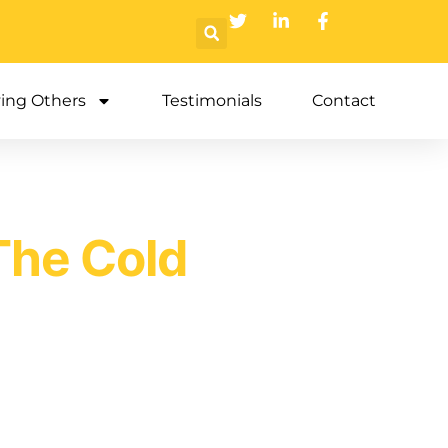
ving Others
Testimonials
Contact
The Cold