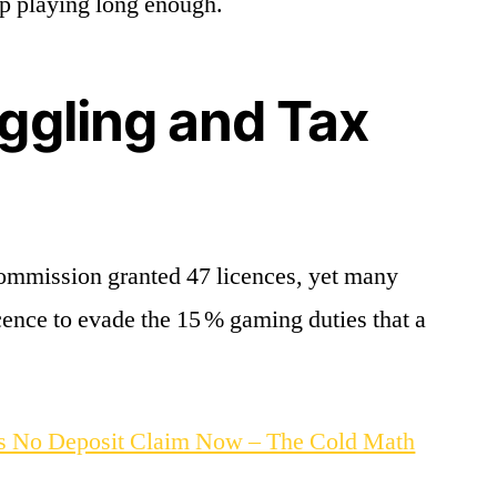
ep playing long enough.
ggling and Tax
mmission granted 47 licences, yet many
cence to evade the 15 % gaming duties that a
ns No Deposit Claim Now – The Cold Math