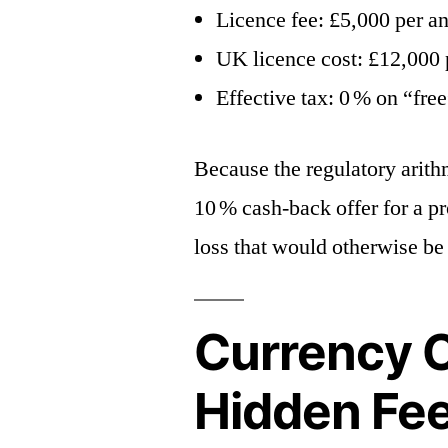
Licence fee: £5,000 per a
UK licence cost: £12,000 
Effective tax: 0 % on “fre
Because the regulatory arith
10 % cash‑back offer for a pr
loss that would otherwise b
Currency 
Hidden Fe