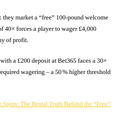
: they market a “free” 100‑pound welcome
 of 40× forces a player to wager £4,000
y of profit.
with a £200 deposit at Bet365 faces a 30×
required wagering – a 50 % higher threshold
Spins: The Brutal Truth Behind the “Free”