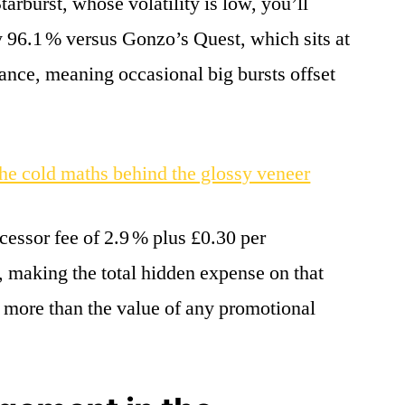
tarburst, whose volatility is low, you’ll
ly 96.1 % versus Gonzo’s Quest, which sits at
iance, meaning occasional big bursts offset
 the cold maths behind the glossy veneer
essor fee of 2.9 % plus £0.30 per
, making the total hidden expense on that
 more than the value of any promotional