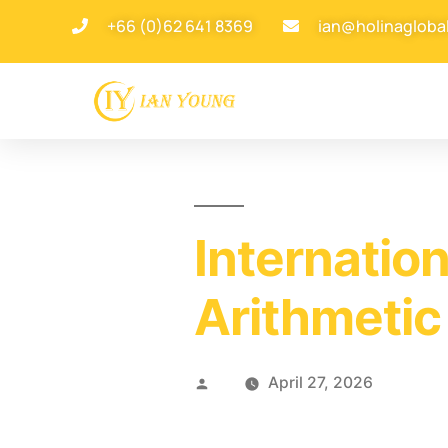
+66 (0)62 641 8369
ian@holinagloba
Internatio
Arithmetic 
April 27, 2026