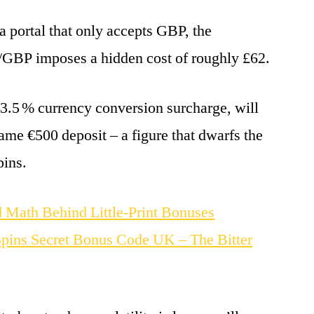
 portal that only accepts GBP, the
/GBP imposes a hidden cost of roughly £62.
a 3.5 % currency conversion surcharge, will
ame €500 deposit – a figure that dwarfs the
pins.
d Math Behind Little‑Print Bonuses
Spins Secret Bonus Code UK – The Bitter