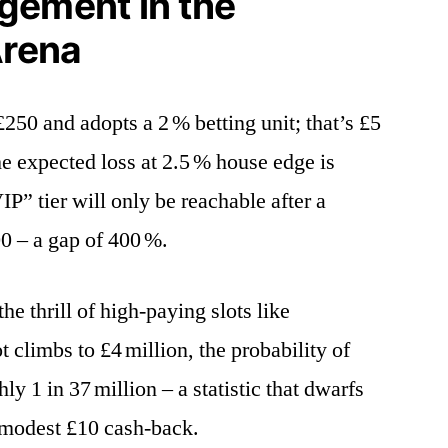
gement in the
Arena
250 and adopts a 2 % betting unit; that’s £5
he expected loss at 2.5 % house edge is
IP” tier will only be reachable after a
0 – a gap of 400 %.
e thrill of high‑paying slots like
limbs to £4 million, the probability of
hly 1 in 37 million – a statistic that dwarfs
 modest £10 cash‑back.