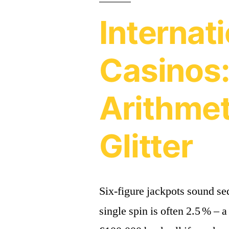
Internat
Casinos:
Arithmet
Glitter
Six‑figure jackpots sound sed
single spin is often 2.5 % – a