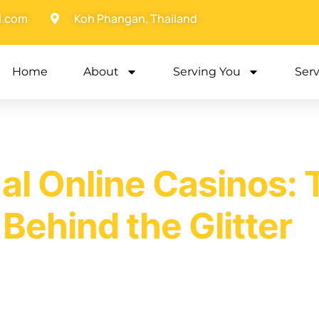
l.com
Koh Phangan, Thailand
Home
About
Serving You
Ser
nal Online Casinos: 
Behind the Glitter