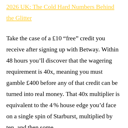
2026 UK: The Cold Hard Numbers Behind
the Glitter
Take the case of a £10 “free” credit you
receive after signing up with Betway. Within
48 hours you’ll discover that the wagering
requirement is 40x, meaning you must
gamble £400 before any of that credit can be
turned into real money. That 40x multiplier is
equivalent to the 4 % house edge you’d face
on a single spin of Starburst, multiplied by
ten, and then some.