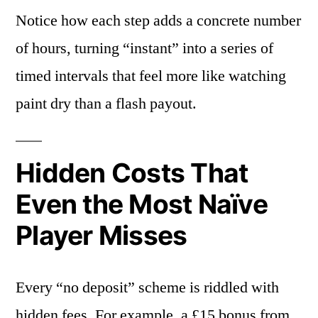
Notice how each step adds a concrete number
of hours, turning “instant” into a series of
timed intervals that feel more like watching
paint dry than a flash payout.
Hidden Costs That
Even the Most Naïve
Player Misses
Every “no deposit” scheme is riddled with
hidden fees. For example, a £15 bonus from