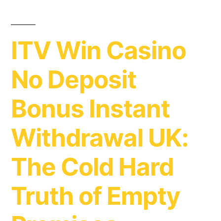
ITV Win Casino
No Deposit
Bonus Instant
Withdrawal UK:
The Cold Hard
Truth of Empty