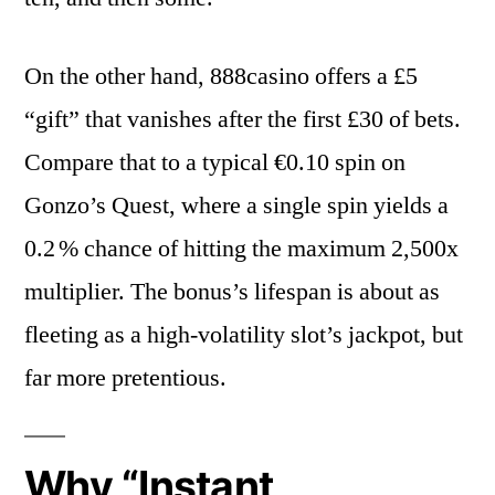
On the other hand, 888casino offers a £5
“gift” that vanishes after the first £30 of bets.
Compare that to a typical €0.10 spin on
Gonzo’s Quest, where a single spin yields a
0.2 % chance of hitting the maximum 2,500x
multiplier. The bonus’s lifespan is about as
fleeting as a high‑volatility slot’s jackpot, but
far more pretentious.
Why “Instant