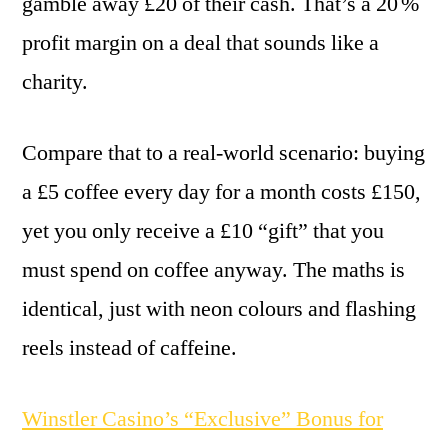
gamble away £20 of their cash. That’s a 20 %
profit margin on a deal that sounds like a
charity.
Compare that to a real‑world scenario: buying
a £5 coffee every day for a month costs £150,
yet you only receive a £10 “gift” that you
must spend on coffee anyway. The maths is
identical, just with neon colours and flashing
reels instead of caffeine.
Winstler Casino’s “Exclusive” Bonus for