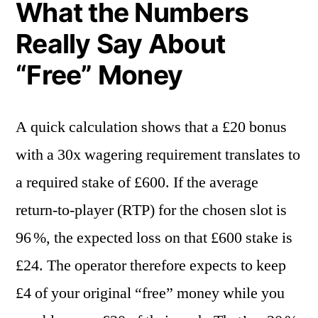
What the Numbers
Really Say About
“Free” Money
A quick calculation shows that a £20 bonus
with a 30x wagering requirement translates to
a required stake of £600. If the average
return‑to‑player (RTP) for the chosen slot is
96 %, the expected loss on that £600 stake is
£24. The operator therefore expects to keep
£4 of your original “free” money while you