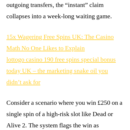
outgoing transfers, the “instant” claim
collapses into a week‑long waiting game.
15x Wagering Free Spins UK: The Casino
Math No One Likes to Explain
lottogo casino 190 free spins special bonus
today UK – the marketing snake oil you
didn’t ask for
Consider a scenario where you win £250 on a
single spin of a high‑risk slot like Dead or
Alive 2. The system flags the win as