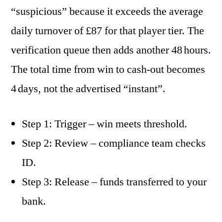
“suspicious” because it exceeds the average
daily turnover of £87 for that player tier. The
verification queue then adds another 48 hours.
The total time from win to cash‑out becomes
4 days, not the advertised “instant”.
Step 1: Trigger – win meets threshold.
Step 2: Review – compliance team checks
ID.
Step 3: Release – funds transferred to your
bank.