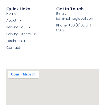
Quick Links
Get In Touch
Home
Email:
ian@holinaglobal.com
About
Phone: +66 (0)62 641
Serving You
8369
Serving Others
Testimonials
Contact