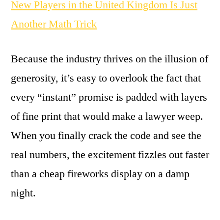
New Players in the United Kingdom Is Just
Another Math Trick
Because the industry thrives on the illusion of
generosity, it’s easy to overlook the fact that
every “instant” promise is padded with layers
of fine print that would make a lawyer weep.
When you finally crack the code and see the
real numbers, the excitement fizzles out faster
than a cheap fireworks display on a damp
night.