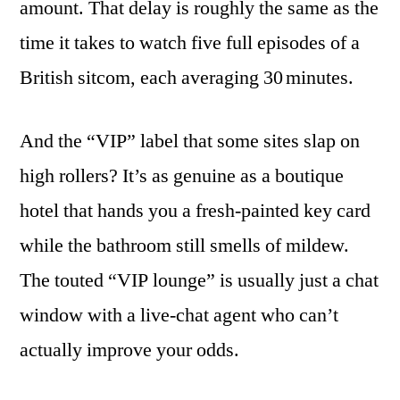
amount. That delay is roughly the same as the
time it takes to watch five full episodes of a
British sitcom, each averaging 30 minutes.
And the “VIP” label that some sites slap on
high rollers? It’s as genuine as a boutique
hotel that hands you a fresh‑painted key card
while the bathroom still smells of mildew.
The touted “VIP lounge” is usually just a chat
window with a live‑chat agent who can’t
actually improve your odds.