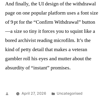
And finally, the UI design of the withdrawal
page on one popular platform uses a font size
of 9 pt for the “Confirm Withdrawal” button
—a size so tiny it forces you to squint like a
bored archivist reading microfilm. It’s the
kind of petty detail that makes a veteran
gambler roll his eyes and mutter about the
absurdity of “instant” promises.
April 27, 2026
Uncategorised