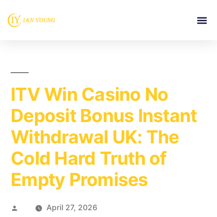
ITV Win Casino No
Deposit Bonus Instant
Withdrawal UK: The
Cold Hard Truth of
Empty Promises
April 27, 2026