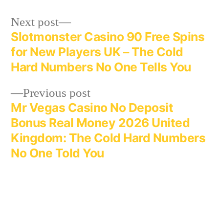
Next post
Slotmonster Casino 90 Free Spins
for New Players UK – The Cold
Hard Numbers No One Tells You
Previous post
Mr Vegas Casino No Deposit
Bonus Real Money 2026 United
Kingdom: The Cold Hard Numbers
No One Told You