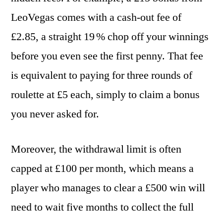
LeoVegas comes with a cash‑out fee of
£2.85, a straight 19 % chop off your winnings
before you even see the first penny. That fee
is equivalent to paying for three rounds of
roulette at £5 each, simply to claim a bonus
you never asked for.
Moreover, the withdrawal limit is often
capped at £100 per month, which means a
player who manages to clear a £500 win will
need to wait five months to collect the full