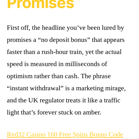
Promises
First off, the headline you’ve been lured by
promises a “no deposit bonus” that appears
faster than a rush-hour train, yet the actual
speed is measured in milliseconds of
optimism rather than cash. The phrase
“instant withdrawal” is a marketing mirage,
and the UK regulator treats it like a traffic
light that’s forever stuck on amber.
Red32 Casino 160 Free Spins Bonus Code