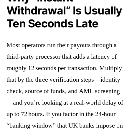
Withdrawal” Is Usually
Ten Seconds Late
Most operators run their payouts through a
third‑party processor that adds a latency of
roughly 12 seconds per transaction. Multiply
that by the three verification steps—identity
check, source of funds, and AML screening
—and you’re looking at a real‑world delay of
up to 72 hours. If you factor in the 24‑hour
“banking window” that UK banks impose on