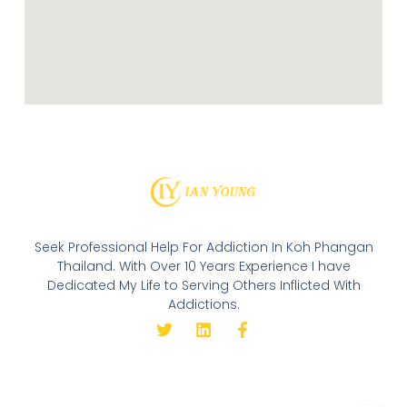
Seek Professional Help For Addiction In Koh Phangan
Thailand. With Over 10 Years Experience I have
Dedicated My Life to Serving Others Inflicted With
Addictions.