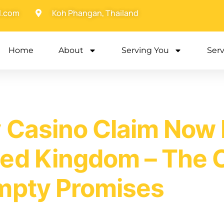
l.com
Koh Phangan, Thailand
Home
About
Serving You
Ser
 Casino Claim Now 
ed Kingdom – The C
mpty Promises