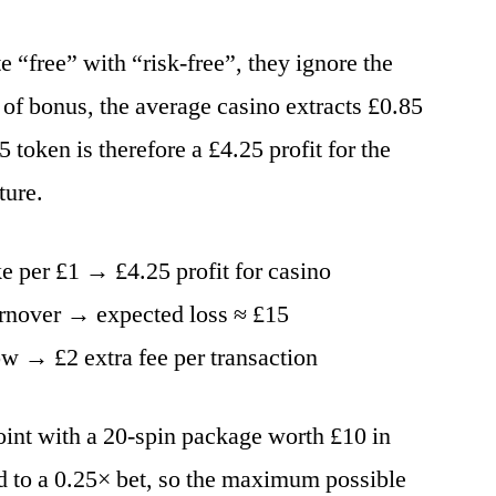
“free” with “risk‑free”, they ignore the
 of bonus, the average casino extracts £0.85
£5 token is therefore a £4.25 profit for the
ture.
e per £1 → £4.25 profit for casino
rnover → expected loss ≈ £15
w → £2 extra fee per transaction
point with a 20‑spin package worth £10 in
ted to a 0.25× bet, so the maximum possible