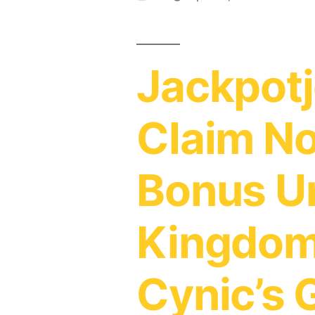
Jackpotj
Claim N
Bonus U
Kingdom
Cynic’s 