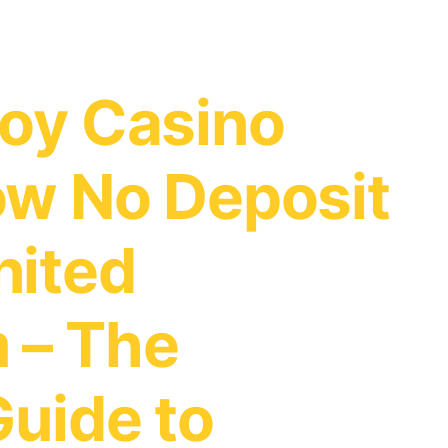
oy Casino
ow No Deposit
nited
 – The
Guide to