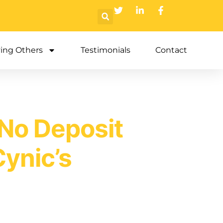
ving Others
Testimonials
Contact
No Deposit
ynic’s