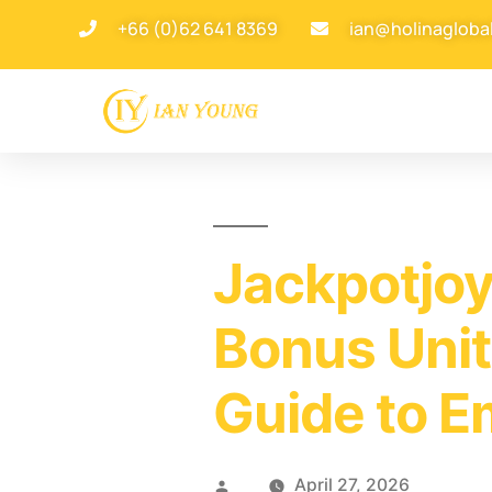
+66 (0)62 641 8369
ian@holinagloba
Jackpotjoy
Bonus Unit
Guide to E
April 27, 2026