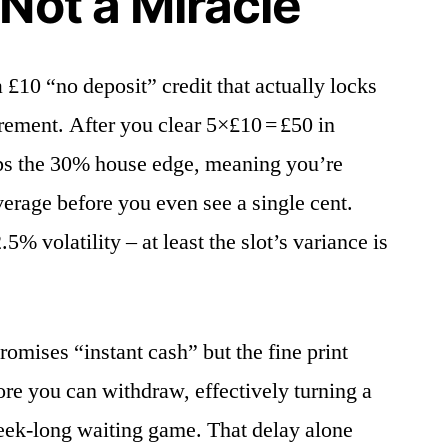
Not a Miracle
 £10 “no deposit” credit that actually locks
rement. After you clear 5×£10 = £50 in
eeps the 30% house edge, meaning you’re
verage before you even see a single cent.
5% volatility – at least the slot’s variance is
omises “instant cash” but the fine print
re you can withdraw, effectively turning a
eek‑long waiting game. That delay alone