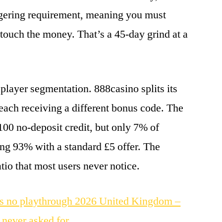
agering requirement, meaning you must
ouch the money. That’s a 45‑day grind at a
 player segmentation. 888casino splits its
 each receiving a different bonus code. The
100 no‑deposit credit, but only 7% of
ing 93% with a standard £5 offer. The
ratio that most users never notice.
ns no playthrough 2026 United Kingdom –
 never asked for