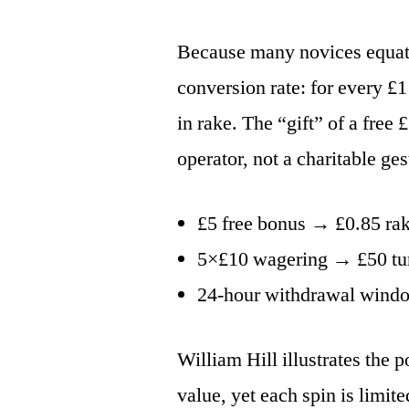
Because many novices equate 
conversion rate: for every £1
in rake. The “gift” of a free 
operator, not a charitable ges
£5 free bonus → £0.85 rak
5×£10 wagering → £50 tu
24‑hour withdrawal windo
William Hill illustrates the 
value, yet each spin is limi