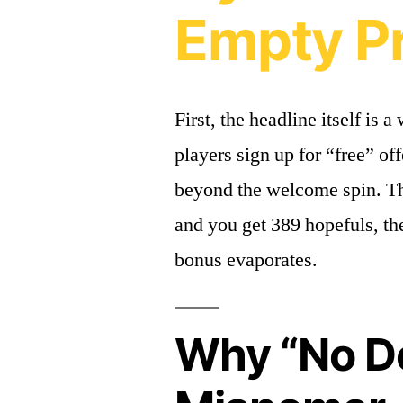
Empty P
First, the headline itself i
players sign up for “free” o
beyond the welcome spin. Th
and you get 389 hopefuls, the 
bonus evaporates.
Why “No De