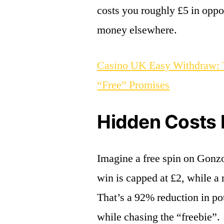
costs you roughly £5 in oppor
money elsewhere.
Casino UK Easy Withdraw: 
“Free” Promises
Hidden Costs 
Imagine a free spin on Gonzo
win is capped at £2, while a 
That’s a 92% reduction in pot
while chasing the “freebie”.