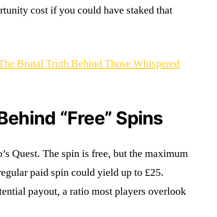
tunity cost if you could have staked that
The Brutal Truth Behind Those Whispered
Behind “Free” Spins
’s Quest. The spin is free, but the maximum
regular paid spin could yield up to £25.
ential payout, a ratio most players overlook