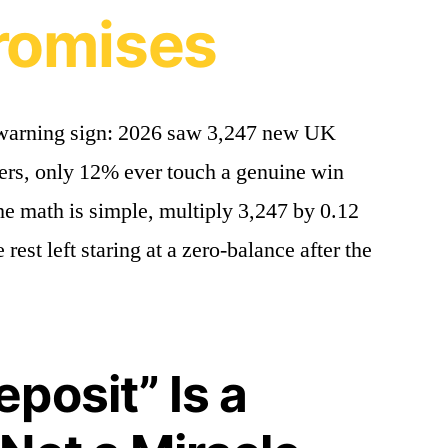
romises
s a warning sign: 2026 saw 3,247 new UK
ffers, only 12% ever touch a genuine win
e math is simple, multiply 3,247 by 0.12
rest left staring at a zero‑balance after the
posit” Is a