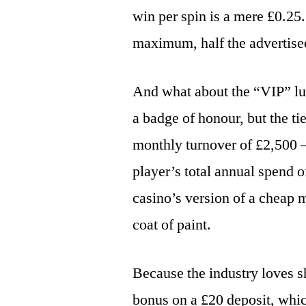
win per spin is a mere £0.25.
maximum, half the advertise
And what about the “VIP” lu
a badge of honour, but the t
monthly turnover of £2,500 –
player’s total annual spend of
casino’s version of a cheap 
coat of paint.
Because the industry loves 
bonus on a £20 deposit, which