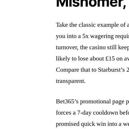
Misnomer, 
Take the classic example of a
you into a 5x wagering requi
turnover, the casino still k
likely to lose about £15 on a
Compare that to Starburst’s 2.
transparent.
Bet365’s promotional page pr
forces a 7‑day cooldown befo
promised quick win into a w