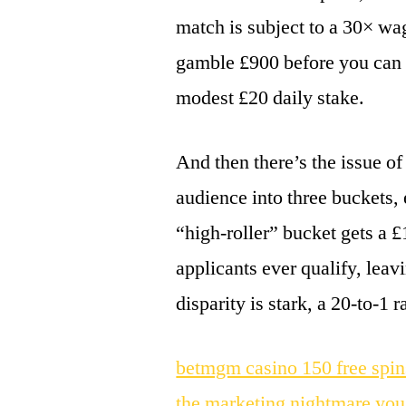
match is subject to a 30× w
gamble £900 before you can t
modest £20 daily stake.
And then there’s the issue of
audience into three buckets,
“high‑roller” bucket gets a £
applicants ever qualify, leav
disparity is stark, a 20‑to‑1 
betmgm casino 150 free spi
the marketing nightmare you