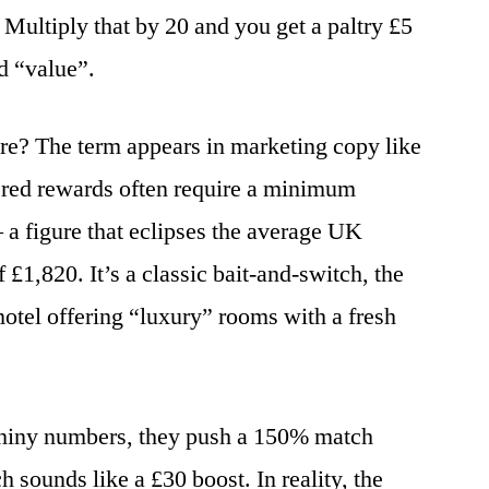
 Multiply that by 20 and you get a paltry £5
d “value”.
re? The term appears in marketing copy like
iered rewards often require a minimum
 a figure that eclipses the average UK
 £1,820. It’s a classic bait‑and‑switch, the
motel offering “luxury” rooms with a fresh
shiny numbers, they push a 150% match
 sounds like a £30 boost. In reality, the