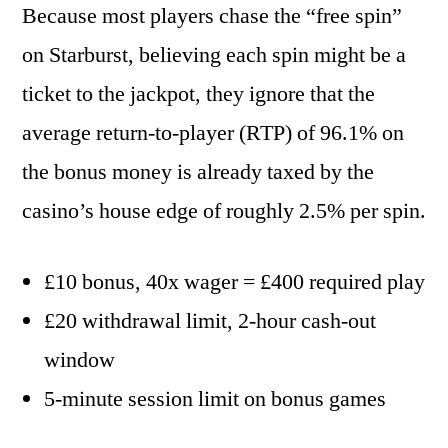
Because most players chase the “free spin”
on Starburst, believing each spin might be a
ticket to the jackpot, they ignore that the
average return‑to‑player (RTP) of 96.1% on
the bonus money is already taxed by the
casino’s house edge of roughly 2.5% per spin.
£10 bonus, 40x wager = £400 required play
£20 withdrawal limit, 2‑hour cash‑out
window
5‑minute session limit on bonus games