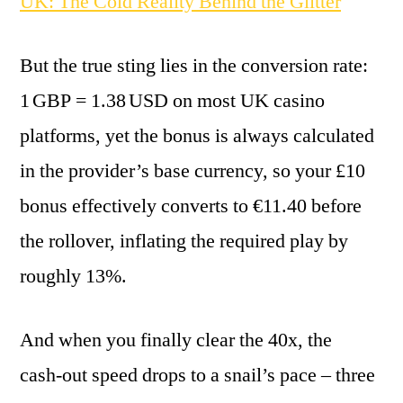
UK: The Cold Reality Behind the Glitter
But the true sting lies in the conversion rate:
1 GBP = 1.38 USD on most UK casino
platforms, yet the bonus is always calculated
in the provider’s base currency, so your £10
bonus effectively converts to €11.40 before
the rollover, inflating the required play by
roughly 13%.
And when you finally clear the 40x, the
cash‑out speed drops to a snail’s pace – three