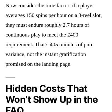
Now consider the time factor: if a player
averages 150 spins per hour on a 3‑reel slot,
they must endure roughly 2.7 hours of
continuous play to meet the £400
requirement. That’s 405 minutes of pure
variance, not the instant gratification
promised on the landing page.
Hidden Costs That
Won’t Show Up in the
FAQ