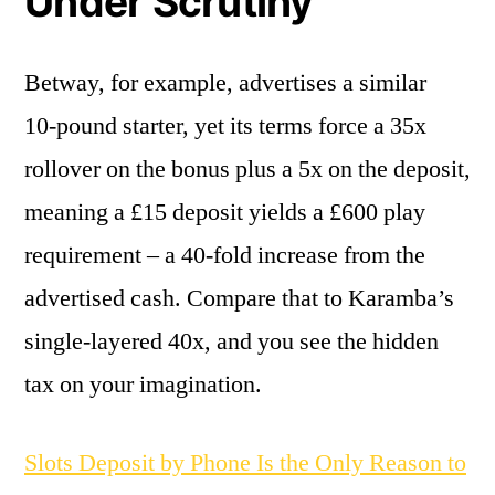
Under Scrutiny
Betway, for example, advertises a similar
10‑pound starter, yet its terms force a 35x
rollover on the bonus plus a 5x on the deposit,
meaning a £15 deposit yields a £600 play
requirement – a 40‑fold increase from the
advertised cash. Compare that to Karamba’s
single‑layered 40x, and you see the hidden
tax on your imagination.
Slots Deposit by Phone Is the Only Reason to