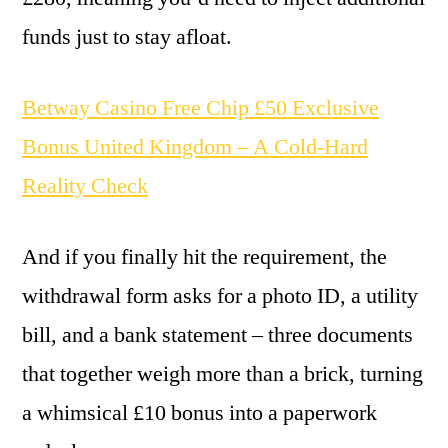
funds just to stay afloat.
Betway Casino Free Chip £50 Exclusive
Bonus United Kingdom – A Cold‑Hard
Reality Check
And if you finally hit the requirement, the
withdrawal form asks for a photo ID, a utility
bill, and a bank statement – three documents
that together weigh more than a brick, turning
a whimsical £10 bonus into a paperwork