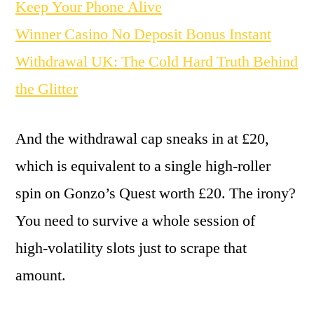
Keep Your Phone Alive
Winner Casino No Deposit Bonus Instant
Withdrawal UK: The Cold Hard Truth Behind
the Glitter
And the withdrawal cap sneaks in at £20,
which is equivalent to a single high‑roller
spin on Gonzo’s Quest worth £20. The irony?
You need to survive a whole session of
high‑volatility slots just to scrape that
amount.