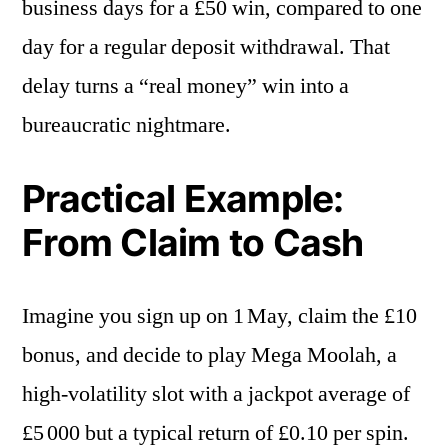
business days for a £50 win, compared to one
day for a regular deposit withdrawal. That
delay turns a “real money” win into a
bureaucratic nightmare.
Practical Example:
From Claim to Cash
Imagine you sign up on 1 May, claim the £10
bonus, and decide to play Mega Moolah, a
high‑volatility slot with a jackpot average of
£5 000 but a typical return of £0.10 per spin.