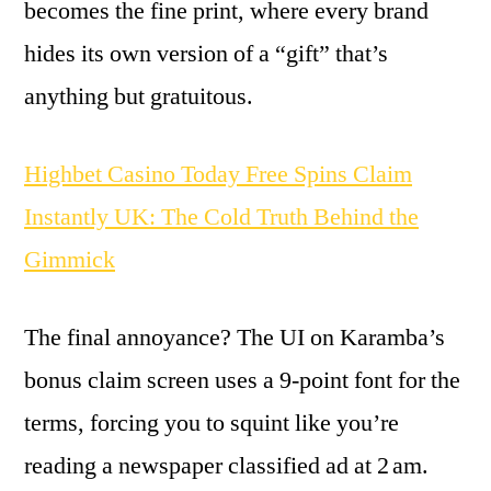
becomes the fine print, where every brand
hides its own version of a “gift” that’s
anything but gratuitous.
Highbet Casino Today Free Spins Claim
Instantly UK: The Cold Truth Behind the
Gimmick
The final annoyance? The UI on Karamba’s
bonus claim screen uses a 9‑point font for the
terms, forcing you to squint like you’re
reading a newspaper classified ad at 2 am.