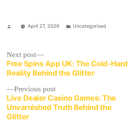
April 27, 2026
Uncategorised
Next post
Free Spins App UK: The Cold‑Hard
Reality Behind the Glitter
Previous post
Live Dealer Casino Games: The
Unvarnished Truth Behind the
Glitter