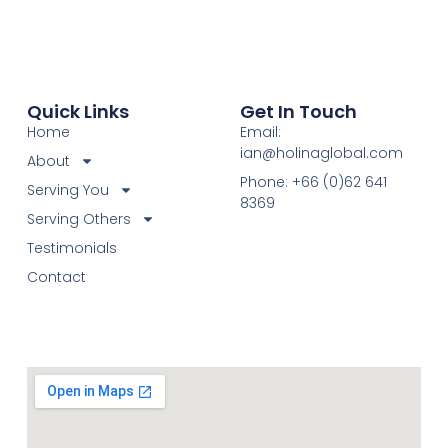
Quick Links
Get In Touch
Home
Email:
ian@holinaglobal.com
About
Phone: +66 (0)62 641
Serving You
8369
Serving Others
Testimonials
Contact