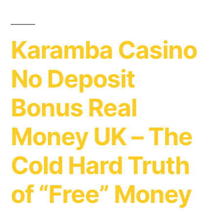
Karamba Casino
No Deposit
Bonus Real
Money UK – The
Cold Hard Truth
of “Free” Money