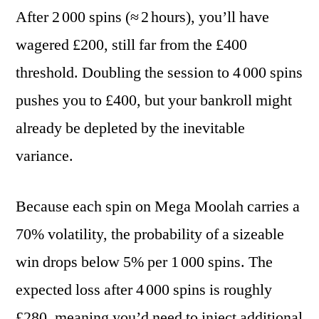
After 2 000 spins (≈ 2 hours), you’ll have
wagered £200, still far from the £400
threshold. Doubling the session to 4 000 spins
pushes you to £400, but your bankroll might
already be depleted by the inevitable
variance.
Because each spin on Mega Moolah carries a
70% volatility, the probability of a sizeable
win drops below 5% per 1 000 spins. The
expected loss after 4 000 spins is roughly
£280, meaning you’d need to inject additional