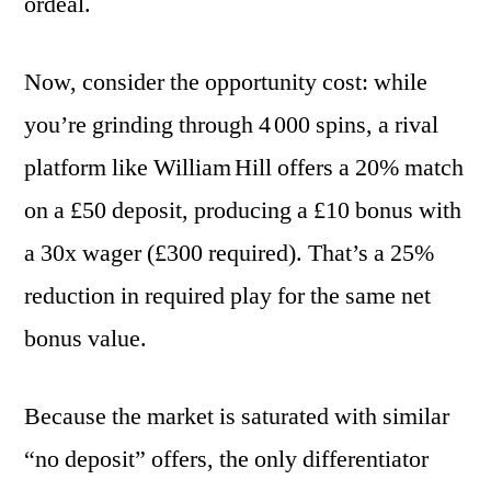
ordeal.
Now, consider the opportunity cost: while
you’re grinding through 4 000 spins, a rival
platform like William Hill offers a 20% match
on a £50 deposit, producing a £10 bonus with
a 30x wager (£300 required). That’s a 25%
reduction in required play for the same net
bonus value.
Because the market is saturated with similar
“no deposit” offers, the only differentiator