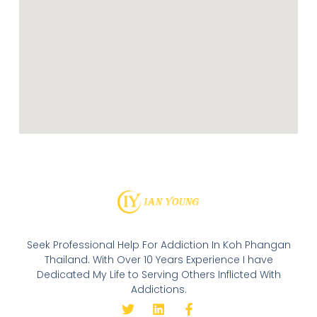
Seek Professional Help For Addiction In Koh Phangan
Thailand. With Over 10 Years Experience I have
Dedicated My Life to Serving Others Inflicted With
Addictions.