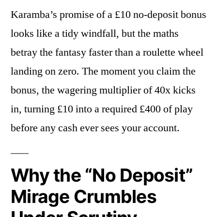
Karamba’s promise of a £10 no‑deposit bonus
looks like a tidy windfall, but the maths
betray the fantasy faster than a roulette wheel
landing on zero. The moment you claim the
bonus, the wagering multiplier of 40x kicks
in, turning £10 into a required £400 of play
before any cash ever sees your account.
Why the “No Deposit”
Mirage Crumbles