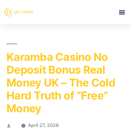
Karamba Casino No
Deposit Bonus Real
Money UK – The Cold
Hard Truth of “Free”
Money
April 27, 2026