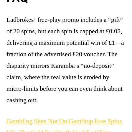
Ladbrokes’ free‑play promo includes a “gift”
of 20 spins, but each spin is capped at £0.05,
delivering a maximum potential win of £1 – a
fraction of the advertised £20 voucher. The
disparity mirrors Karamba’s “no‑deposit”
claim, where the real value is eroded by
micro‑limits before you can even think about
cashing out.
Gambling Sites Not On GamStop Free Spins