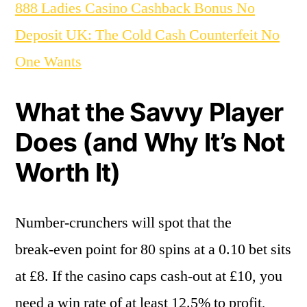
888 Ladies Casino Cashback Bonus No
Deposit UK: The Cold Cash Counterfeit No
One Wants
What the Savvy Player
Does (and Why It’s Not
Worth It)
Number‑crunchers will spot that the
break‑even point for 80 spins at a 0.10 bet sits
at £8. If the casino caps cash‑out at £10, you
need a win rate of at least 12.5% to profit,