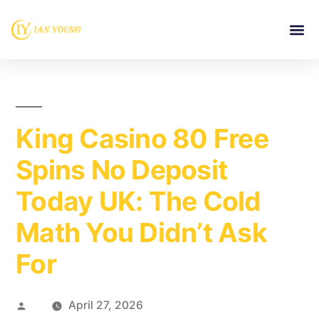
King Casino 80 Free
Spins No Deposit
Today UK: The Cold
Math You Didn’t Ask
For
April 27, 2026