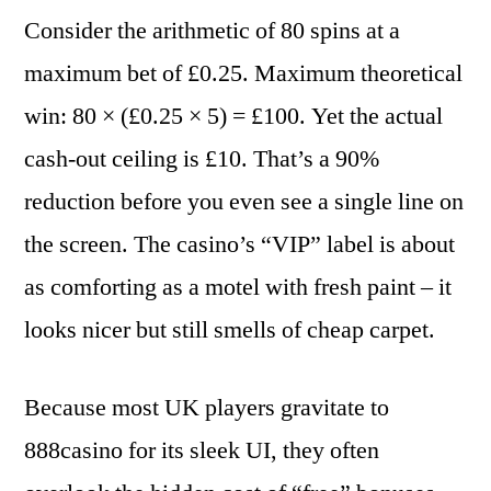
Consider the arithmetic of 80 spins at a
maximum bet of £0.25. Maximum theoretical
win: 80 × (£0.25 × 5) = £100. Yet the actual
cash‑out ceiling is £10. That’s a 90%
reduction before you even see a single line on
the screen. The casino’s “VIP” label is about
as comforting as a motel with fresh paint – it
looks nicer but still smells of cheap carpet.
Because most UK players gravitate to
888casino for its sleek UI, they often