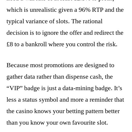
which is unrealistic given a 96% RTP and the
typical variance of slots. The rational
decision is to ignore the offer and redirect the
£8 to a bankroll where you control the risk.
Because most promotions are designed to
gather data rather than dispense cash, the
“VIP” badge is just a data‑mining badge. It’s
less a status symbol and more a reminder that
the casino knows your betting pattern better
than you know your own favourite slot.