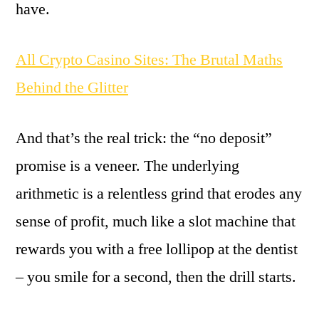
have.
All Crypto Casino Sites: The Brutal Maths
Behind the Glitter
And that’s the real trick: the “no deposit”
promise is a veneer. The underlying
arithmetic is a relentless grind that erodes any
sense of profit, much like a slot machine that
rewards you with a free lollipop at the dentist
– you smile for a second, then the drill starts.