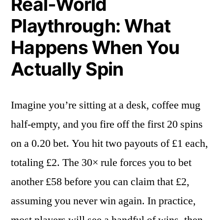
Real‑World
Playthrough: What
Happens When You
Actually Spin
Imagine you’re sitting at a desk, coffee mug
half‑empty, and you fire off the first 20 spins
on a 0.20 bet. You hit two payouts of £1 each,
totaling £2. The 30× rule forces you to bet
another £58 before you can claim that £2,
assuming you never win again. In practice,