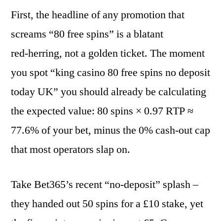
First, the headline of any promotion that
screams “80 free spins” is a blatant
red‑herring, not a golden ticket. The moment
you spot “king casino 80 free spins no deposit
today UK” you should already be calculating
the expected value: 80 spins × 0.97 RTP ≈
77.6% of your bet, minus the 0% cash‑out cap
that most operators slap on.
Take Bet365’s recent “no‑deposit” splash –
they handed out 50 spins for a £10 stake, yet