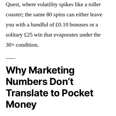
Quest, where volatility spikes like a roller
coaster; the same 80 spins can either leave
you with a handful of £0.10 bonuses or a
solitary £25 win that evaporates under the
30× condition.
Why Marketing
Numbers Don’t
Translate to Pocket
Money