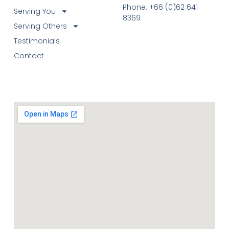
Phone: +66 (0)62 641
Serving You
8369
Serving Others
Testimonials
Contact