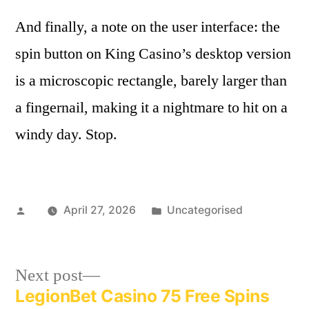
And finally, a note on the user interface: the
spin button on King Casino’s desktop version
is a microscopic rectangle, barely larger than
a fingernail, making it a nightmare to hit on a
windy day. Stop.
April 27, 2026
Uncategorised
Next post
LegionBet Casino 75 Free Spins