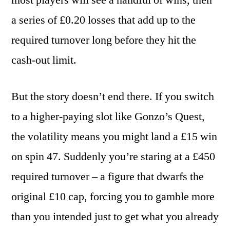
most players will see a handful of wins, then
a series of £0.20 losses that add up to the
required turnover long before they hit the
cash‑out limit.
But the story doesn’t end there. If you switch
to a higher‑paying slot like Gonzo’s Quest,
the volatility means you might land a £15 win
on spin 47. Suddenly you’re staring at a £450
required turnover – a figure that dwarfs the
original £10 cap, forcing you to gamble more
than you intended just to get what you already