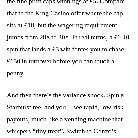
the fine print caps winnings at £5. Compare
that to the King Casino offer where the cap
sits at £10, but the wagering requirement
jumps from 20× to 30×. In real terms, a £0.10
spin that lands a £5 win forces you to chase
£150 in turnover before you can touch a
penny.
And then there’s the variance shock. Spin a
Starburst reel and you’ll see rapid, low‑risk
payouts, much like a vending machine that
whispers “tiny treat”. Switch to Gonzo’s