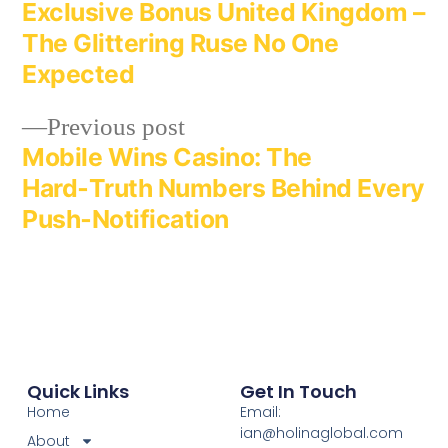
Exclusive Bonus United Kingdom –
The Glittering Ruse No One
Expected
Previous post
Mobile Wins Casino: The
Hard‑Truth Numbers Behind Every
Push‑Notification
Quick Links
Get In Touch
Home
Email:
ian@holinaglobal.com
About