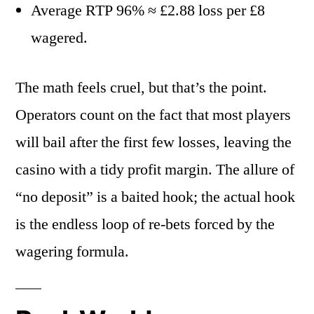
Average RTP 96% ≈ £2.88 loss per £8
wagered.
The math feels cruel, but that’s the point.
Operators count on the fact that most players
will bail after the first few losses, leaving the
casino with a tidy profit margin. The allure of
“no deposit” is a baited hook; the actual hook
is the endless loop of re‑bets forced by the
wagering formula.