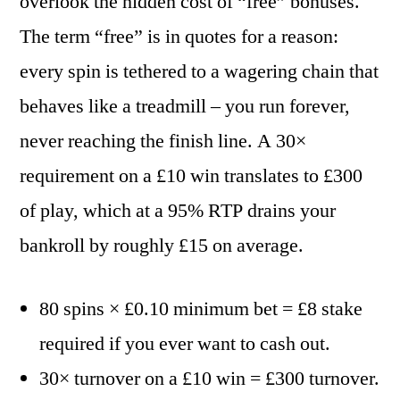
overlook the hidden cost of “free” bonuses.
The term “free” is in quotes for a reason:
every spin is tethered to a wagering chain that
behaves like a treadmill – you run forever,
never reaching the finish line. A 30×
requirement on a £10 win translates to £300
of play, which at a 95% RTP drains your
bankroll by roughly £15 on average.
80 spins × £0.10 minimum bet = £8 stake
required if you ever want to cash out.
30× turnover on a £10 win = £300 turnover.