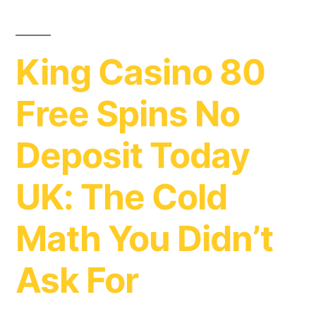
King Casino 80
Free Spins No
Deposit Today
UK: The Cold
Math You Didn’t
Ask For