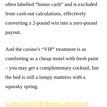
often labelled “bonus cash” and is excluded
from cash‑out calculations, effectively
converting a 2‑pound win into a zero‑pound
payout.
And the casino’s “VIP” treatment is as
comforting as a cheap motel with fresh paint
– you may get a complimentary cocktail, but
the bed is still a lumpy mattress with a
squeaky spring.
Castle Casino VIP Bonus Code Special