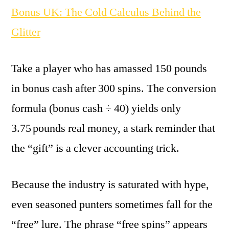
Bonus UK: The Cold Calculus Behind the
Glitter
Take a player who has amassed 150 pounds
in bonus cash after 300 spins. The conversion
formula (bonus cash ÷ 40) yields only
3.75 pounds real money, a stark reminder that
the “gift” is a clever accounting trick.
Because the industry is saturated with hype,
even seasoned punters sometimes fall for the
“free” lure. The phrase “free spins” appears