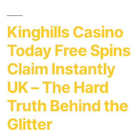
Kinghills Casino
Today Free Spins
Claim Instantly
UK – The Hard
Truth Behind the
Glitter