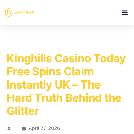
Kinghills Casino Today
Free Spins Claim
Instantly UK – The
Hard Truth Behind the
Glitter
April 27, 2026