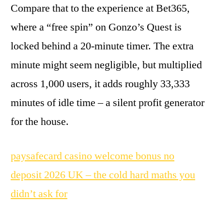
Compare that to the experience at Bet365,
where a “free spin” on Gonzo’s Quest is
locked behind a 20‑minute timer. The extra
minute might seem negligible, but multiplied
across 1,000 users, it adds roughly 33,333
minutes of idle time – a silent profit generator
for the house.
paysafecard casino welcome bonus no
deposit 2026 UK – the cold hard maths you
didn’t ask for