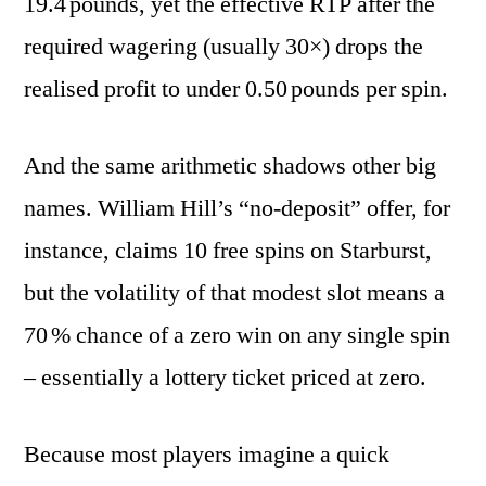
19.4 pounds, yet the effective RTP after the
required wagering (usually 30×) drops the
realised profit to under 0.50 pounds per spin.
And the same arithmetic shadows other big
names. William Hill’s “no‑deposit” offer, for
instance, claims 10 free spins on Starburst,
but the volatility of that modest slot means a
70 % chance of a zero win on any single spin
– essentially a lottery ticket priced at zero.
Because most players imagine a quick