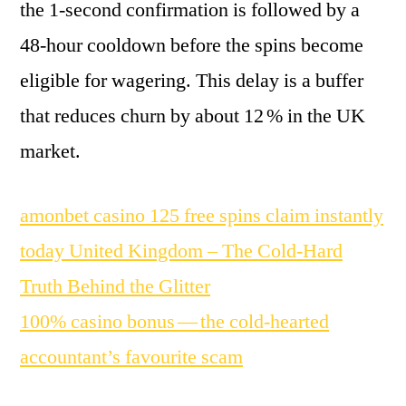
the 1‑second confirmation is followed by a
48‑hour cooldown before the spins become
eligible for wagering. This delay is a buffer
that reduces churn by about 12 % in the UK
market.
amonbet casino 125 free spins claim instantly
today United Kingdom – The Cold‑Hard
Truth Behind the Glitter
100% casino bonus — the cold‑hearted
accountant’s favourite scam