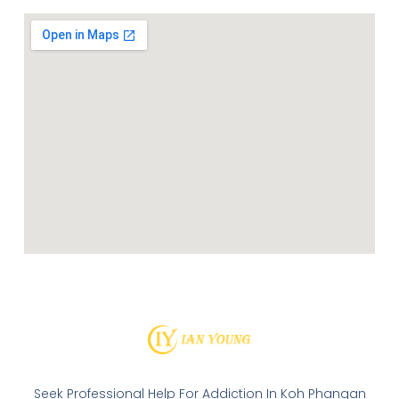
Seek Professional Help For Addiction In Koh Phangan