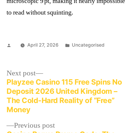
microscopic 9 pt, making it nearly impossible
to read without squinting.
April 27, 2026
Uncategorised
Next post
Playzee Casino 115 Free Spins No
Deposit 2026 United Kingdom –
The Cold‑Hard Reality of “Free”
Money
Previous post