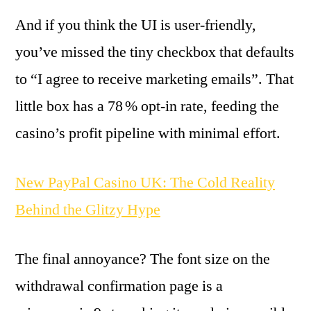
And if you think the UI is user‑friendly,
you’ve missed the tiny checkbox that defaults
to “I agree to receive marketing emails”. That
little box has a 78 % opt‑in rate, feeding the
casino’s profit pipeline with minimal effort.
New PayPal Casino UK: The Cold Reality
Behind the Glitzy Hype
The final annoyance? The font size on the
withdrawal confirmation page is a