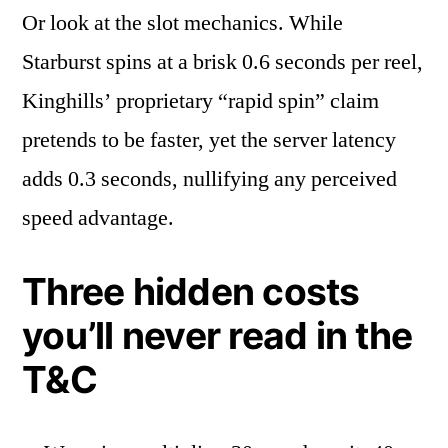
Or look at the slot mechanics. While
Starburst spins at a brisk 0.6 seconds per reel,
Kinghills’ proprietary “rapid spin” claim
pretends to be faster, yet the server latency
adds 0.3 seconds, nullifying any perceived
speed advantage.
Three hidden costs
you’ll never read in the
T&C