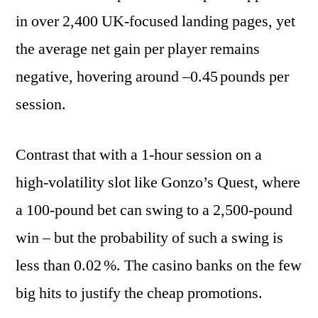
in over 2,400 UK‑focused landing pages, yet
the average net gain per player remains
negative, hovering around –0.45 pounds per
session.
Contrast that with a 1‑hour session on a
high‑volatility slot like Gonzo’s Quest, where
a 100‑pound bet can swing to a 2,500‑pound
win – but the probability of such a swing is
less than 0.02 %. The casino banks on the few
big hits to justify the cheap promotions.