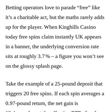
Betting operators love to parade “free” like
it’s a charitable act, but the maths rarely adds
up for the player. When Kinghills Casino
today free spins claim instantly UK appears
in a banner, the underlying conversion rate
sits at roughly 3.7 % – a figure you won’t see
on the glossy splash page.
Take the example of a 25‑pound deposit that
triggers 20 free spins. If each spin averages a
0.97‑pound return, the net gain is