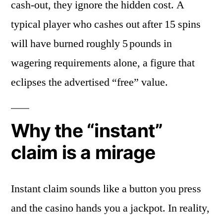
cash‑out, they ignore the hidden cost. A
typical player who cashes out after 15 spins
will have burned roughly 5 pounds in
wagering requirements alone, a figure that
eclipses the advertised “free” value.
Why the “instant”
claim is a mirage
Instant claim sounds like a button you press
and the casino hands you a jackpot. In reality,