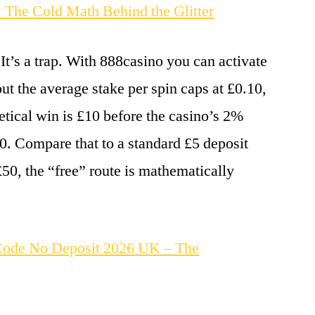
 The Cold Math Behind the Glitter
It’s a trap. With 888casino you can activate
but the average stake per spin caps at £0.10,
ical win is £10 before the casino’s 2%
80. Compare that to a standard £5 deposit
50, the “free” route is mathematically
 Code No Deposit 2026 UK – The