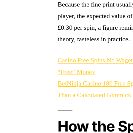
Because the fine print usual
player, the expected value o
£0.30 per spin, a figure remin
theory, tasteless in practice.
Casino Free Spins No Wager
“Free” Money
BetNinja Casino 180 Free Sp
Than a Calculated Gimmick
How the Sp