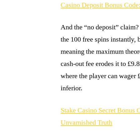
Casino Deposit Bonus Code:
And the “no deposit” claim? 
the 100 free spins instantly, 
meaning the maximum theoret
cash‑out fee erodes it to £9.
where the player can wager £
inferior.
Stake Casino Secret Bonus
Unvarnished Truth