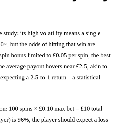
study: its high volatility means a single
0×, but the odds of hitting that win are
pin bonus limited to £0.05 per spin, the best
the average payout hovers near £2.5, akin to
expecting a 2.5‑to‑1 return – a statistical
ion: 100 spins × £0.10 max bet = £10 total
layer) is 96%, the player should expect a loss