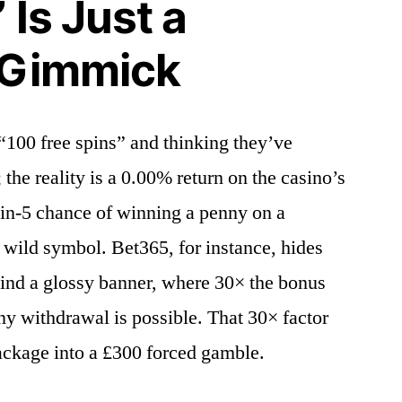
 Is Just a
 Gimmick
100 free spins” and thinking they’ve
the reality is a 0.00% return on the casino’s
1‑in‑5 chance of winning a penny on a
a wild symbol. Bet365, for instance, hides
hind a glossy banner, where 30× the bonus
ny withdrawal is possible. That 30× factor
package into a £300 forced gamble.