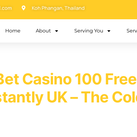
l.com
Koh Phangan, Thailand
Home
About
Serving You
Ser
Bet Casino 100 Free
stantly UK – The Co