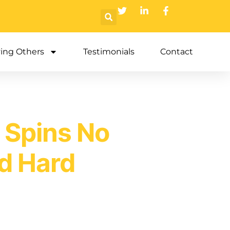
ving Others
Testimonials
Contact
 Spins No
ld Hard