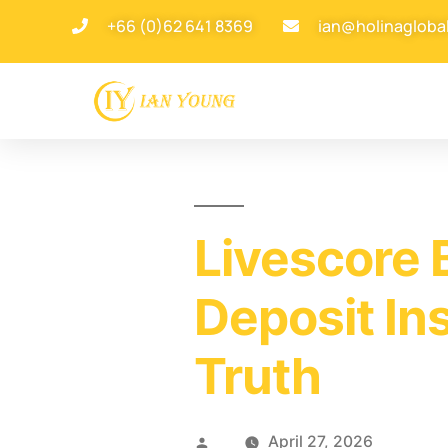
+66 (0)62 641 8369
ian@holinagloba
Livescore 
Deposit In
Truth
April 27, 2026