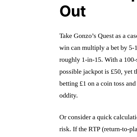
Out
Take Gonzo’s Quest as a case 
win can multiply a bet by 5‑1
roughly 1‑in‑15. With a 100‑s
possible jackpot is £50, yet 
betting £1 on a coin toss and 
oddity.
Or consider a quick calculat
risk. If the RTP (return‑to‑p