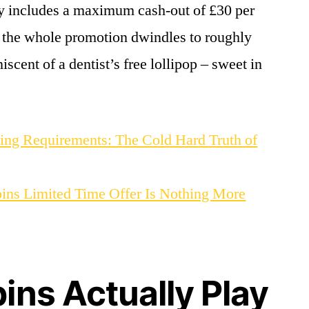
ly includes a maximum cash‑out of £30 per
f the whole promotion dwindles to roughly
iscent of a dentist’s free lollipop – sweet in
ing Requirements: The Cold Hard Truth of
ins Limited Time Offer Is Nothing More
ins Actually Play