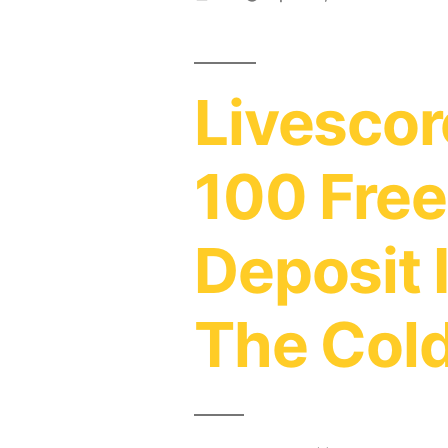
Livescor
100 Free
Deposit 
The Cold