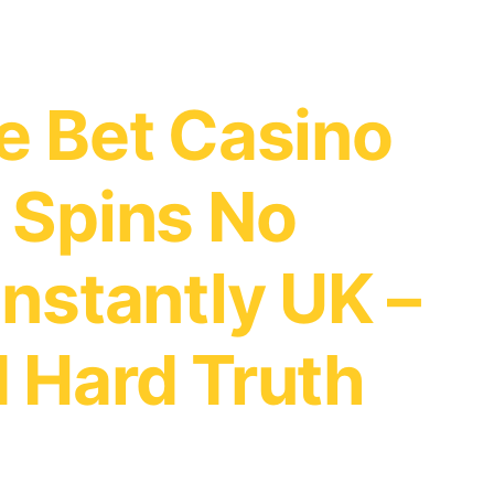
e Bet Casino
 Spins No
Instantly UK –
 Hard Truth