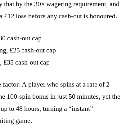
y that by the 30× wagering requirement, and
 a £12 loss before any cash‑out is honoured.
30 cash‑out cap
ng, £25 cash‑out cap
, £35 cash‑out cap
e factor. A player who spins at a rate of 2
the 100‑spin bonus in just 50 minutes, yet the
 up to 48 hours, turning a “instant”
aiting game.