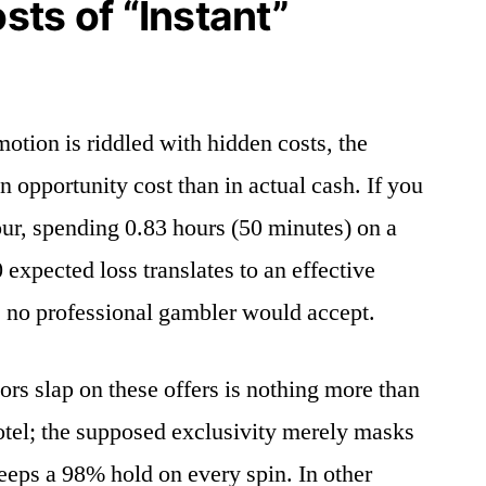
ts of “Instant”
otion is riddled with hidden costs, the
 opportunity cost than in actual cash. If you
our, spending 0.83 hours (50 minutes) on a
 expected loss translates to an effective
te no professional gambler would accept.
rs slap on these offers is nothing more than
tel; the supposed exclusivity merely masks
 keeps a 98% hold on every spin. In other