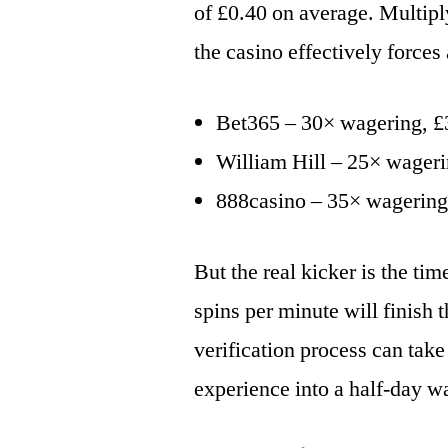
of £0.40 on average. Multipl
the casino effectively forces
Bet365 – 30× wagering, £
William Hill – 25× wageri
888casino – 35× wagering
But the real kicker is the tim
spins per minute will finish 
verification process can take
experience into a half‑day w