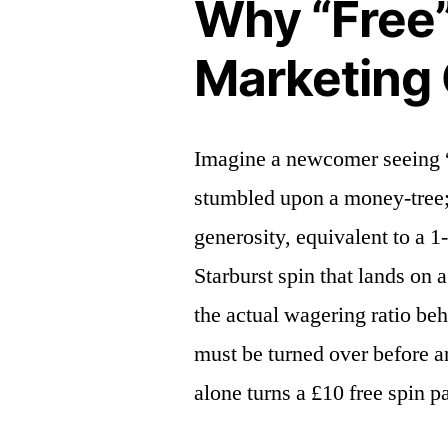
Why “Free”
Marketing
Imagine a newcomer seeing “
stumbled upon a money‑tree; 
generosity, equivalent to a 
Starburst spin that lands on 
the actual wagering ratio be
must be turned over before a
alone turns a £10 free spin 