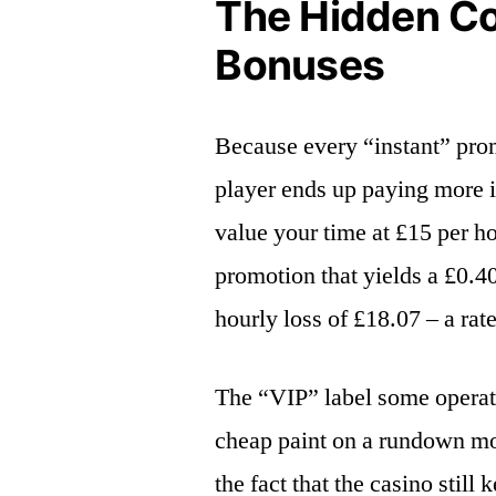
The Hidden Cos
Bonuses
Because every “instant” prom
player ends up paying more in
value your time at £15 per h
promotion that yields a £0.40
hourly loss of £18.07 – a ra
The “VIP” label some operato
cheap paint on a rundown mo
the fact that the casino still